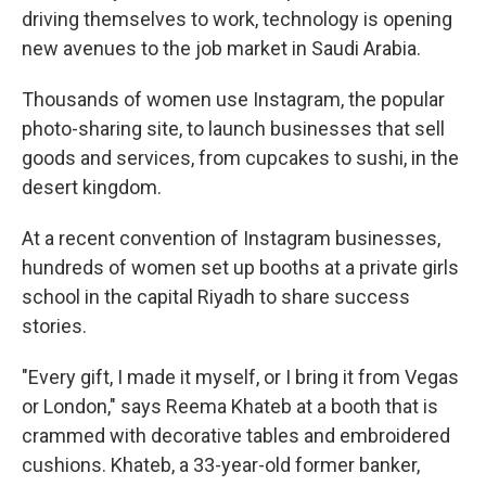
driving themselves to work, technology is opening
new avenues to the job market in Saudi Arabia.
Thousands of women use Instagram, the popular
photo-sharing site, to launch businesses that sell
goods and services, from cupcakes to sushi, in the
desert kingdom.
At a recent convention of Instagram businesses,
hundreds of women set up booths at a private girls
school in the capital Riyadh to share success
stories.
"Every gift, I made it myself, or I bring it from Vegas
or London," says Reema Khateb at a booth that is
crammed with decorative tables and embroidered
cushions. Khateb, a 33-year-old former banker,