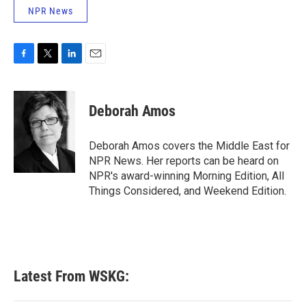
NPR News
F
T
L
E
a
w
i
m
c
i
n
a
e
t
k
i
Deborah Amos
b
t
e
l
o
e
d
o
r
I
Deborah Amos covers the Middle East for
k
n
NPR News. Her reports can be heard on
NPR's award-winning Morning Edition, All
Things Considered, and Weekend Edition.
Latest From WSKG: