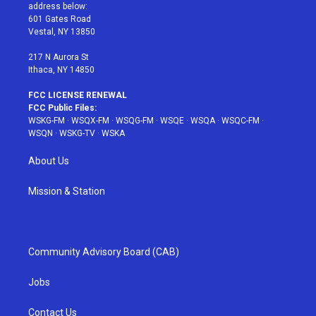
e
g
b
r
o
address below:
r
r
e
e
o
601 Gates Road
a
s
k
Vestal, NY 13850
m
t
217 N Aurora St
Ithaca, NY 14850
FCC LICENSE RENEWAL
FCC Public Files:
WSKG-FM
·
WSQX-FM
·
WSQG-FM
·
WSQE
·
WSQA
·
WSQC-FM
·
WSQN
·
WSKG-TV
·
WSKA
About Us
Mission & Station
Community Advisory Board (CAB)
Jobs
Contact Us