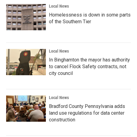
Local News
Homelessness is down in some parts
of the Southern Tier
Local News
In Binghamton the mayor has authority
to cancel Flock Safety contracts, not
city council
Local News
Bradford County Pennsylvania adds
land use regulations for data center
construction