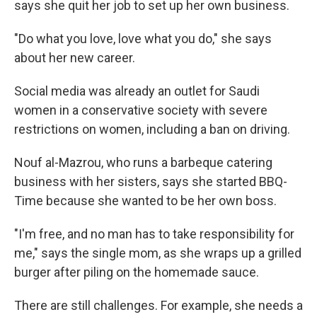
says she quit her job to set up her own business.
"Do what you love, love what you do," she says
about her new career.
Social media was already an outlet for Saudi
women in a conservative society with severe
restrictions on women, including a ban on driving.
Nouf al-Mazrou, who runs a barbeque catering
business with her sisters, says she started BBQ-
Time because she wanted to be her own boss.
"I'm free, and no man has to take responsibility for
me," says the single mom, as she wraps up a grilled
burger after piling on the homemade sauce.
There are still challenges. For example, she needs a