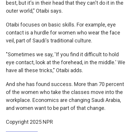
best, but it's in their head that they can't do it in the
outer world," Otaibi says.
Otaibi focuses on basic skills. For example, eye
contact is a hurdle for women who wear the face
veil, part of Saudi's traditional culture.
"Sometimes we say, 'If you find it difficult to hold
eye contact, look at the forehead, in the middle.' We
have all these tricks," Otaibi adds.
And she has found success. More than 70 percent
of the women who take the classes move into the
workplace. Economics are changing Saudi Arabia,
and women want to be part of that change.
Copyright 2025 NPR