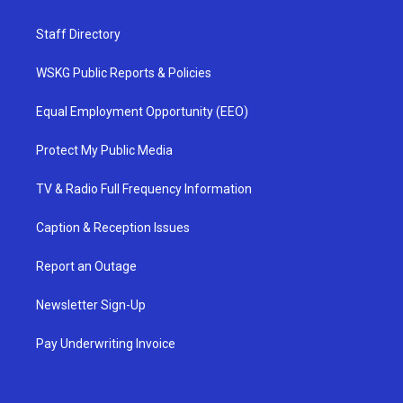
Staff Directory
WSKG Public Reports & Policies
Equal Employment Opportunity (EEO)
Protect My Public Media
TV & Radio Full Frequency Information
Caption & Reception Issues
Report an Outage
Newsletter Sign-Up
Pay Underwriting Invoice