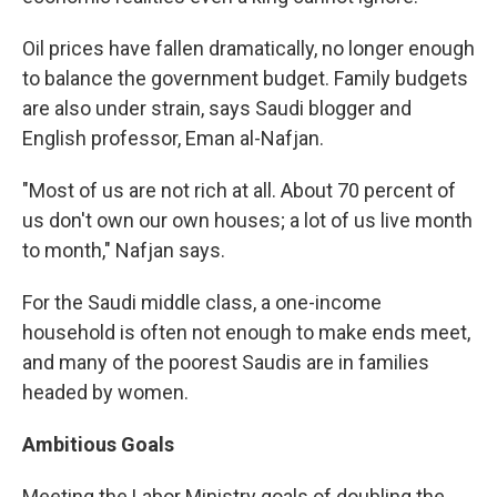
Oil prices have fallen dramatically, no longer enough
to balance the government budget. Family budgets
are also under strain, says Saudi blogger and
English professor, Eman al-Nafjan.
"Most of us are not rich at all. About 70 percent of
us don't own our own houses; a lot of us live month
to month," Nafjan says.
For the Saudi middle class, a one-income
household is often not enough to make ends meet,
and many of the poorest Saudis are in families
headed by women.
Ambitious Goals
Meeting the Labor Ministry goals of doubling the