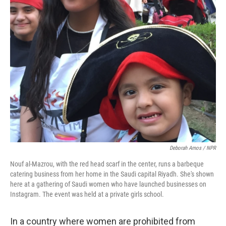
k
n
Deborah Amos / NPR
Nouf al-Mazrou, with the red head scarf in the center, runs a barbeque
catering business from her home in the Saudi capital Riyadh. She's shown
here at a gathering of Saudi women who have launched businesses on
Instagram. The event was held at a private girls school.
In a country where women are prohibited from