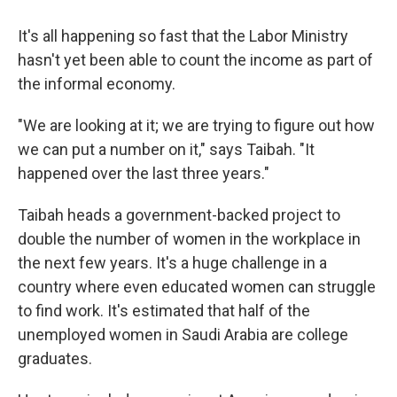
It's all happening so fast that the Labor Ministry
hasn't yet been able to count the income as part of
the informal economy.
"We are looking at it; we are trying to figure out how
we can put a number on it," says Taibah. "It
happened over the last three years."
Taibah heads a government-backed project to
double the number of women in the workplace in
the next few years. It's a huge challenge in a
country where even educated women can struggle
to find work. It's estimated that half of the
unemployed women in Saudi Arabia are college
graduates.