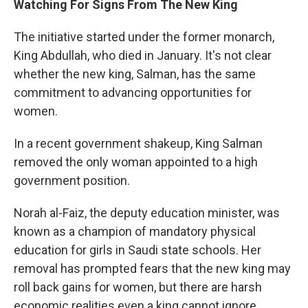
Watching For Signs From The New King
The initiative started under the former monarch,
King Abdullah, who died in January. It's not clear
whether the new king, Salman, has the same
commitment to advancing opportunities for
women.
In a recent government shakeup, King Salman
removed the only woman appointed to a high
government position.
Norah al-Faiz, the deputy education minister, was
known as a champion of mandatory physical
education for girls in Saudi state schools. Her
removal has prompted fears that the new king may
roll back gains for women, but there are harsh
economic realities even a king cannot ignore.