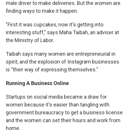
male driver to make deliveries. But the women are
finding ways to make it happen.
"First it was cupcakes, now it's getting into
interesting stuff," says Maha Taibah, an adviser at
the Ministry of Labor.
Taibah says many women are entrepreneurial in
spirit, and the explosion of Instagram businesses
is "their way of expressing themselves."
Running A Business Online
Startups on social media became a draw for
women because it's easier than tangling with
government bureaucracy to get a business license
and the women can set their hours and work from
home.