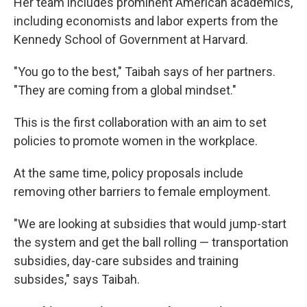
Her team includes prominent American academics,
including economists and labor experts from the
Kennedy School of Government at Harvard.
"You go to the best," Taibah says of her partners.
"They are coming from a global mindset."
This is the first collaboration with an aim to set
policies to promote women in the workplace.
At the same time, policy proposals include
removing other barriers to female employment.
"We are looking at subsidies that would jump-start
the system and get the ball rolling — transportation
subsidies, day-care subsides and training
subsides," says Taibah.