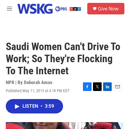
Skip to main content
S
Give Now
e
M
a
e
r
n
c
u
h
u
Saudi Women Can't Drive To
e
r
Work; So They're Flocking
y
To The Internet
NPR | By
Deborah Amos
Published May 11, 2015 at 4:18 PM EDT
F
T
L
E
a
w
i
m
c
i
n
a
LISTEN
•
3:59
e
t
k
i
b
t
e
l
o
e
d
o
r
I