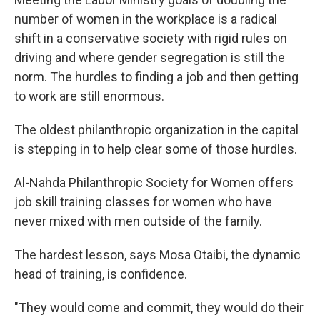
number of women in the workplace is a radical
shift in a conservative society with rigid rules on
driving and where gender segregation is still the
norm. The hurdles to finding a job and then getting
to work are still enormous.
The oldest philanthropic organization in the capital
is stepping in to help clear some of those hurdles.
Al-Nahda Philanthropic Society for Women offers
job skill training classes for women who have
never mixed with men outside of the family.
The hardest lesson, says Mosa Otaibi, the dynamic
head of training, is confidence.
"They would come and commit, they would do their