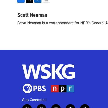
F
T
L
E
a
w
i
m
c
i
n
a
Scott Neuman
e
t
k
i
Scott Neuman is a correspondent for NPR's General 
b
t
e
l
o
e
d
o
r
I
k
n
Stay Connected