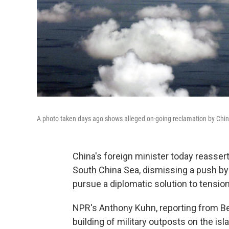
A photo taken days ago shows alleged on-going reclamation by China 
China's foreign minister today reassert
South China Sea, dismissing a push by 
pursue a diplomatic solution to tensio
NPR's Anthony Kuhn, reporting from Beij
building of military outposts on the i