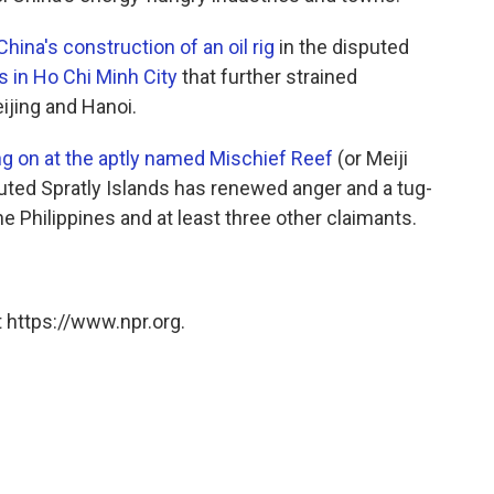
hina's construction of an oil rig
in the disputed
s in Ho Chi Minh City
that further strained
eijing and Hanoi.
g on at the aptly named Mischief Reef
(or Meiji
sputed Spratly Islands has renewed anger and a tug-
e Philippines and at least three other claimants.
 https://www.npr.org.