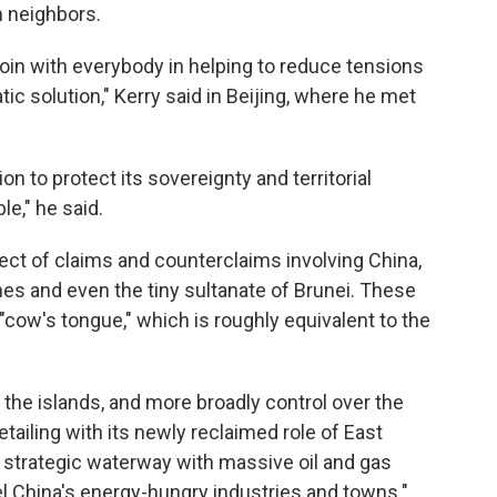
n neighbors.
 join with everybody in helping to reduce tensions
ic solution," Kerry said in Beijing, where he met
 to protect its sovereignty and territorial
le," he said.
ect of claims and counterclaims involving China,
nes and even the tiny sultanate of Brunei. These
"cow's tongue," which is roughly equivalent to the
 the islands, and more broadly control over the
vetailing with its newly reclaimed role of East
a strategic waterway with massive oil and gas
el China's energy-hungry industries and towns."