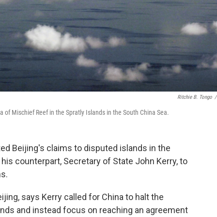
Ritchie B. Tongo
/
of Mischief Reef in the Spratly Islands in the South China Sea.
ed Beijing's claims to disputed islands in the
his counterpart, Secretary of State John Kerry, to
ns.
ing, says Kerry called for China to halt the
slands and instead focus on reaching an agreement