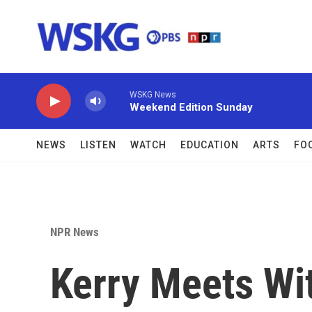
Skip to main content
WSKG News
Weekend Edition Sunday
NEWS
LISTEN
WATCH
EDUCATION
ARTS
FO
NPR News
Kerry Meets Wit