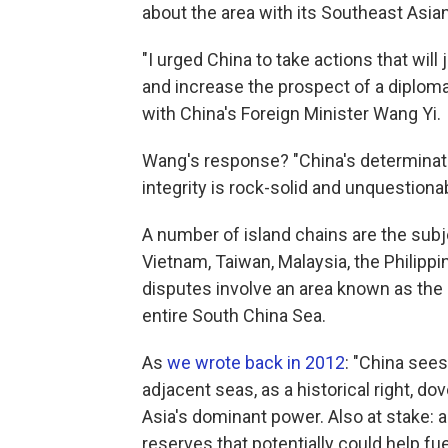
about the area with its Southeast Asia
"I urged China to take actions that will
and increase the prospect of a diplomat
with China's Foreign Minister Wang Yi.
Wang's response? "China's determination
integrity is rock-solid and unquestionab
A number of island chains are the subj
Vietnam, Taiwan, Malaysia, the Philippi
disputes involve an area known as the 
entire South China Sea.
As
we wrote back in 2012
: "China sees
adjacent seas, as a historical right, do
Asia's dominant power. Also at stake: 
reserves that potentially could help fu