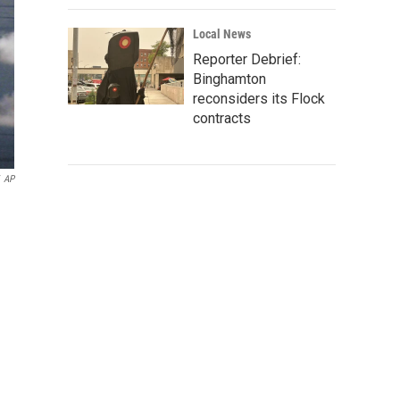
Local News
Reporter Debrief:
Binghamton
reconsiders its Flock
contracts
AP