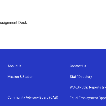
Assignment Desk.
About Us
Contact Us
Mission & Station
Staff Directory
WSKG Public Reports & P
Community Advisory Board (CAB)
Equal Employment Oppo