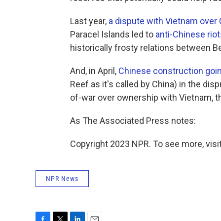
Last year,
a dispute with Vietnam over C
Paracel Islands led to
anti-Chinese riot
historically frosty relations between B
And, in April,
Chinese construction goin
Reef as it's called by China) in the di
of-war over ownership with Vietnam, th
As The Associated Press notes:
Copyright 2023 NPR. To see more, visit
NPR News