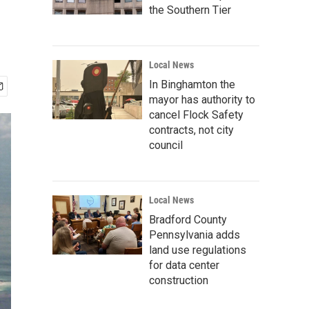
the Southern Tier
Local News
In Binghamton the
mayor has authority to
cancel Flock Safety
contracts, not city
council
Local News
Bradford County
Pennsylvania adds
land use regulations
for data center
construction