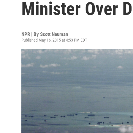
Minister Over D
NPR | By
Scott Neuman
Published May 16, 2015 at 4:53 PM EDT