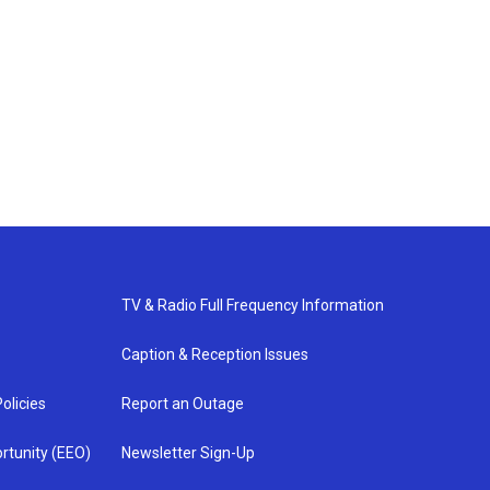
TV & Radio Full Frequency Information
Caption & Reception Issues
olicies
Report an Outage
rtunity (EEO)
Newsletter Sign-Up