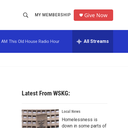
Give Now
MY MEMBERSHIP
S
S
e
h
a
r
All Streams
0 AM
This Old House Radio Hour
o
c
h
w
Q
u
S
e
r
e
y
a
Latest From WSKG:
r
c
Local News
Homelessness is
h
down in some parts of