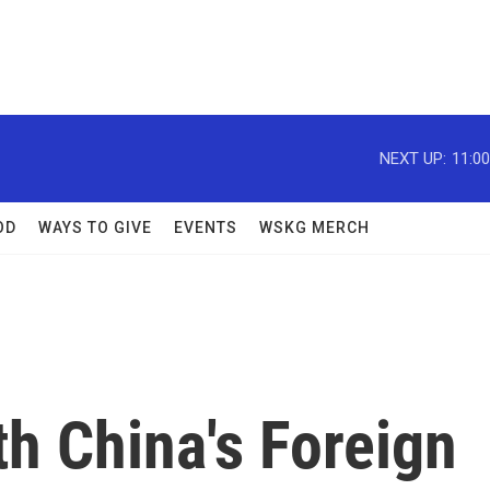
NEXT UP:
11:0
OD
WAYS TO GIVE
EVENTS
WSKG MERCH
h China's Foreign