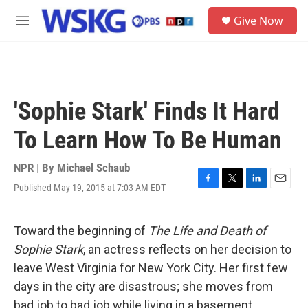
Skip to main content
S
Give Now
e
M
a
e
r
n
c
u
h
u
'Sophie Stark' Finds It Hard
e
r
To Learn How To Be Human
y
NPR | By
Michael Schaub
Published May 19, 2015 at 7:03 AM EDT
F
T
L
E
a
w
i
m
c
i
n
a
e
t
k
i
Toward the beginning of
The Life and Death of
b
t
e
l
Sophie Stark
, an actress reflects on her decision to
o
e
d
o
r
I
leave West Virginia for New York City. Her first few
k
n
days in the city are disastrous; she moves from
bad job to bad job while living in a basement