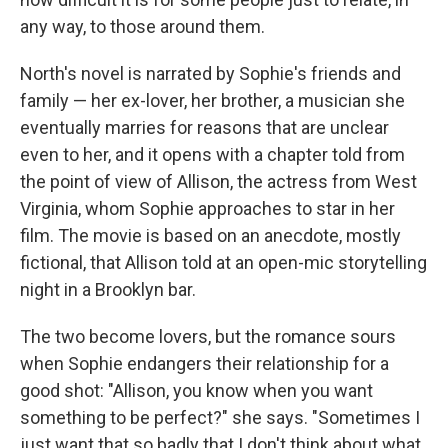
any way, to those around them.
North's novel is narrated by Sophie's friends and
family — her ex-lover, her brother, a musician she
eventually marries for reasons that are unclear
even to her, and it opens with a chapter told from
the point of view of Allison, the actress from West
Virginia, whom Sophie approaches to star in her
film. The movie is based on an anecdote, mostly
fictional, that Allison told at an open-mic storytelling
night in a Brooklyn bar.
The two become lovers, but the romance sours
when Sophie endangers their relationship for a
good shot: "Allison, you know when you want
something to be perfect?" she says. "Sometimes I
just want that so badly that I don't think about what