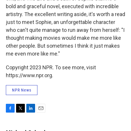
bold and graceful novel, executed with incredible
artistry. The excellent writing aside, it's worth a read
just to meet Sophie, an unforgettable character
who can't quite manage to run away from herself: "I
thought making movies would make me more like
other people. But sometimes I think it just makes
me even more like me."
Copyright 2023 NPR. To see more, visit
https://www.npr.org.
NPR News
F
T
L
E
a
w
i
m
c
i
n
a
e
t
k
i