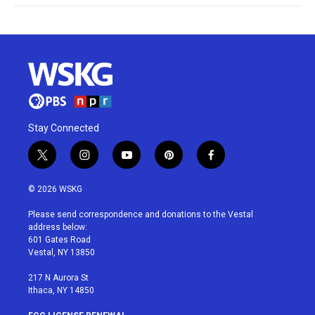
Stay Connected
t
i
y
p
f
w
n
o
i
a
i
s
u
n
c
© 2026 WSKG
t
t
t
t
e
t
a
u
e
b
Please send correspondence and donations to the Vestal
e
g
b
r
o
address below:
r
r
e
e
o
601 Gates Road
a
s
k
Vestal, NY 13850
m
t
217 N Aurora St
Ithaca, NY 14850