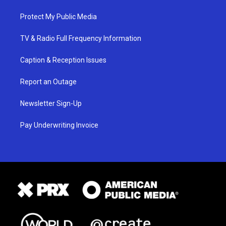
Protect My Public Media
TV & Radio Full Frequency Information
Caption & Reception Issues
Report an Outage
Newsletter Sign-Up
Pay Underwriting Invoice