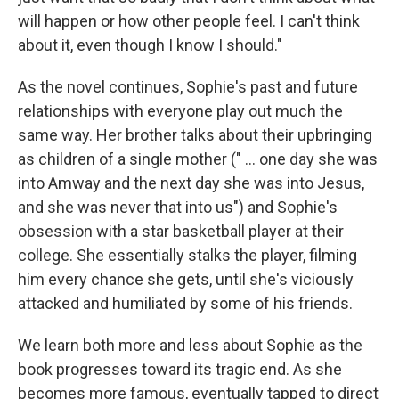
will happen or how other people feel. I can't think
about it, even though I know I should."
As the novel continues, Sophie's past and future
relationships with everyone play out much the
same way. Her brother talks about their upbringing
as children of a single mother (" ... one day she was
into Amway and the next day she was into Jesus,
and she was never that into us") and Sophie's
obsession with a star basketball player at their
college. She essentially stalks the player, filming
him every chance she gets, until she's viciously
attacked and humiliated by some of his friends.
We learn both more and less about Sophie as the
book progresses toward its tragic end. As she
becomes more famous, eventually tapped to direct