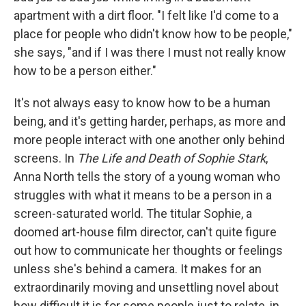
apartment with a dirt floor. "I felt like I'd come to a
place for people who didn't know how to be people,"
she says, "and if I was there I must not really know
how to be a person either."
It's not always easy to know how to be a human
being, and it's getting harder, perhaps, as more and
more people interact with one another only behind
screens. In
The Life and Death of Sophie Stark
,
Anna North tells the story of a young woman who
struggles with what it means to be a person in a
screen-saturated world. The titular Sophie, a
doomed art-house film director, can't quite figure
out how to communicate her thoughts or feelings
unless she's behind a camera. It makes for an
extraordinarily moving and unsettling novel about
how difficult it is for some people just to relate, in