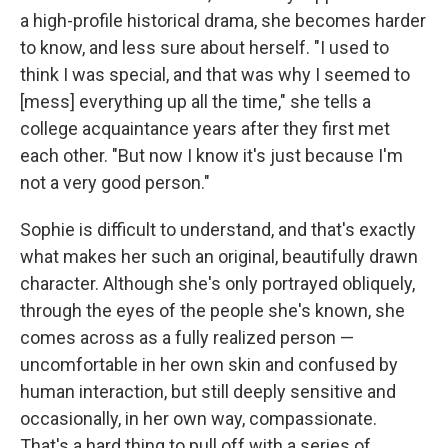
a high-profile historical drama, she becomes harder
to know, and less sure about herself. "I used to
think I was special, and that was why I seemed to
[mess] everything up all the time," she tells a
college acquaintance years after they first met
each other. "But now I know it's just because I'm
not a very good person."
Sophie is difficult to understand, and that's exactly
what makes her such an original, beautifully drawn
character. Although she's only portrayed obliquely,
through the eyes of the people she's known, she
comes across as a fully realized person —
uncomfortable in her own skin and confused by
human interaction, but still deeply sensitive and
occasionally, in her own way, compassionate.
That's a hard thing to pull off with a series of