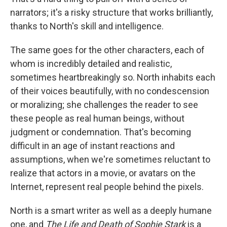
narrators; it's a risky structure that works brilliantly,
thanks to North's skill and intelligence.
The same goes for the other characters, each of
whom is incredibly detailed and realistic,
sometimes heartbreakingly so. North inhabits each
of their voices beautifully, with no condescension
or moralizing; she challenges the reader to see
these people as real human beings, without
judgment or condemnation. That's becoming
difficult in an age of instant reactions and
assumptions, when we're sometimes reluctant to
realize that actors in a movie, or avatars on the
Internet, represent real people behind the pixels.
North is a smart writer as well as a deeply humane
one, and
The Life and Death of Sophie Stark
is a