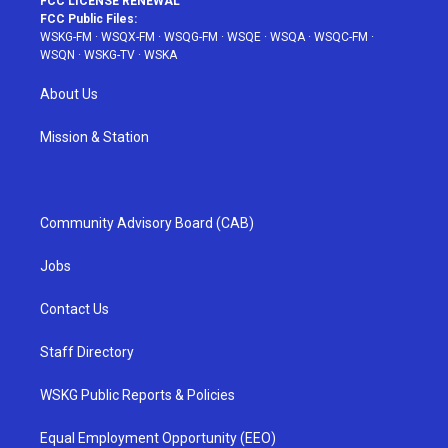
FCC LICENSE RENEWAL
FCC Public Files:
WSKG-FM
·
WSQX-FM
·
WSQG-FM
·
WSQE
·
WSQA
·
WSQC-FM
·
WSQN
·
WSKG-TV
·
WSKA
About Us
Mission & Station
Community Advisory Board (CAB)
Jobs
Contact Us
Staff Directory
WSKG Public Reports & Policies
Equal Employment Opportunity (EEO)