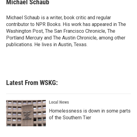
Michael Schaub
b
t
e
l
o
e
d
o
r
I
Michael Schaub is a writer, book critic and regular
k
n
contributor to NPR Books. His work has appeared in The
Washington Post, The San Francisco Chronicle, The
Portland Mercury and The Austin Chronicle, among other
publications. He lives in Austin, Texas.
Latest From WSKG:
Local News
Homelessness is down in some parts
of the Southern Tier