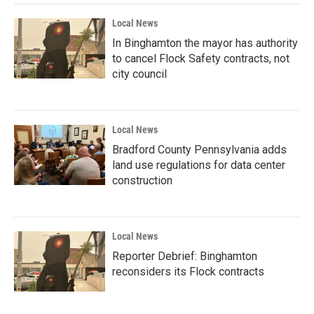
Local News
In Binghamton the mayor has authority
to cancel Flock Safety contracts, not
city council
Local News
Bradford County Pennsylvania adds
land use regulations for data center
construction
Local News
Reporter Debrief: Binghamton
reconsiders its Flock contracts