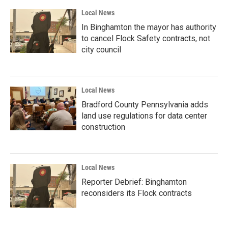
Local News
In Binghamton the mayor has authority
to cancel Flock Safety contracts, not
city council
Local News
Bradford County Pennsylvania adds
land use regulations for data center
construction
Local News
Reporter Debrief: Binghamton
reconsiders its Flock contracts