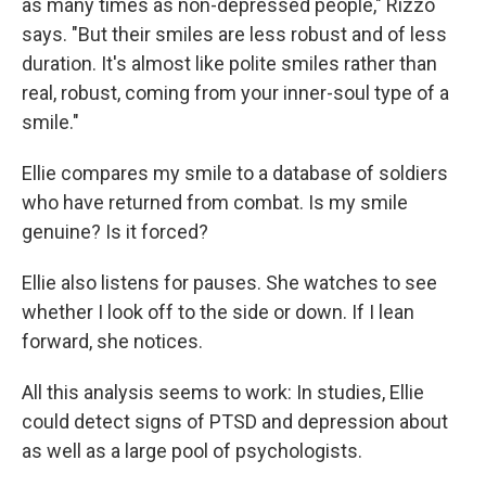
as many times as non-depressed people," Rizzo
says. "But their smiles are less robust and of less
duration. It's almost like polite smiles rather than
real, robust, coming from your inner-soul type of a
smile."
Ellie compares my smile to a database of soldiers
who have returned from combat. Is my smile
genuine? Is it forced?
Ellie also listens for pauses. She watches to see
whether I look off to the side or down. If I lean
forward, she notices.
All this analysis seems to work: In studies, Ellie
could detect signs of PTSD and depression about
as well as a large pool of psychologists.