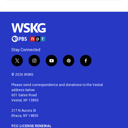
Stay Connected
t
i
y
p
f
w
n
o
i
a
i
s
u
n
c
© 2026 WSKG
t
t
t
t
e
t
a
u
e
b
Please send correspondence and donations to the Vestal
e
g
b
r
o
address below:
r
r
e
e
o
601 Gates Road
a
s
k
Vestal, NY 13850
m
t
217 N Aurora St
Ithaca, NY 14850
FCC LICENSE RENEWAL