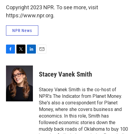
Copyright 2023 NPR. To see more, visit
https://www.npr.org.
NPR News
F
T
L
E
a
w
i
m
c
i
n
a
e
t
k
i
Stacey Vanek Smith
b
t
e
l
o
e
d
o
r
I
Stacey Vanek Smith is the co-host of
k
n
NPR's The Indicator from Planet Money.
She's also a correspondent for Planet
Money, where she covers business and
economics. In this role, Smith has
followed economic stories down the
muddy back roads of Oklahoma to buy 100