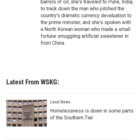
barrels of oil; she's traveled to Pune, India,
to track down the man who pitched the
country's dramatic currency devaluation to
the prime minister; and she's spoken with
a North Korean woman who made a small
fortune smuggling artificial sweetener in
from China.
Latest From WSKG:
Local News
Homelessness is down in some parts
of the Southern Tier