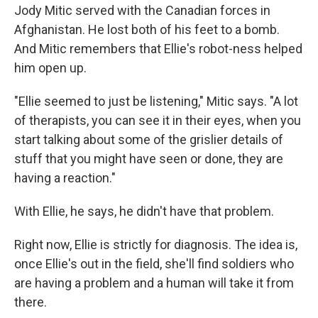
Jody Mitic served with the Canadian forces in
Afghanistan. He lost both of his feet to a bomb.
And Mitic remembers that Ellie's robot-ness helped
him open up.
"Ellie seemed to just be listening," Mitic says. "A lot
of therapists, you can see it in their eyes, when you
start talking about some of the grislier details of
stuff that you might have seen or done, they are
having a reaction."
With Ellie, he says, he didn't have that problem.
Right now, Ellie is strictly for diagnosis. The idea is,
once Ellie's out in the field, she'll find soldiers who
are having a problem and a human will take it from
there.