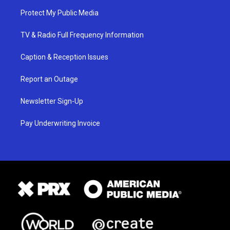
Protect My Public Media
TV & Radio Full Frequency Information
Caption & Reception Issues
Report an Outage
Newsletter Sign-Up
Pay Underwriting Invoice