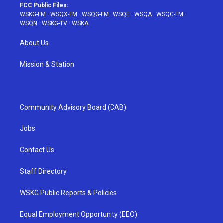
FCC Public Files:
WSKG-FM
·
WSQX-FM
·
WSQG-FM
·
WSQE
·
WSQA
·
WSQC-FM
·
WSQN
·
WSKG-TV
·
WSKA
About Us
Mission & Station
Community Advisory Board (CAB)
Jobs
Contact Us
Staff Directory
WSKG Public Reports & Policies
Equal Employment Opportunity (EEO)