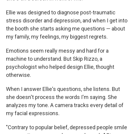
Ellie was designed to diagnose post-traumatic
stress disorder and depression, and when I get into
the booth she starts asking me questions — about
my family, my feelings, my biggest regrets.
Emotions seem really messy and hard for a
machine to understand. But Skip Rizzo, a
psychologist who helped design Ellie, thought
otherwise.
When I answer Ellie's questions, she listens. But
she doesn't process the words I'm saying. She
analyzes my tone. A camera tracks every detail of
my facial expressions.
"Contrary to popular belief, depressed people smile