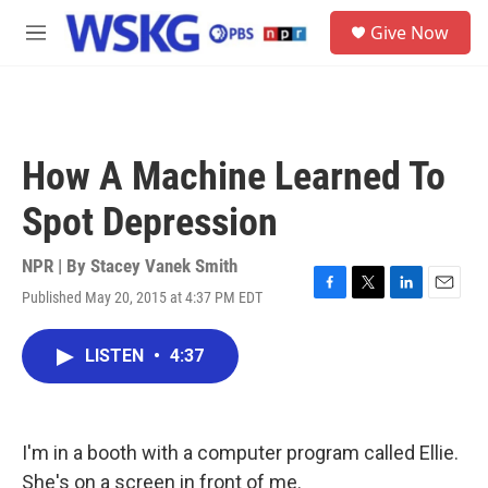
Skip to main content
S
Give Now
e
M
a
e
r
n
c
u
h
u
How A Machine Learned To
e
r
Spot Depression
y
NPR | By
Stacey Vanek Smith
Published May 20, 2015 at 4:37 PM EDT
F
T
L
E
a
w
i
m
c
i
n
a
LISTEN
•
4:37
e
t
k
i
b
t
e
l
o
e
d
o
r
I
k
n
I'm in a booth with a computer program called Ellie.
She's on a screen in front of me.