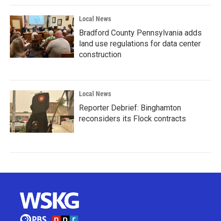
Local News
Bradford County Pennsylvania adds
land use regulations for data center
construction
Local News
Reporter Debrief: Binghamton
reconsiders its Flock contracts