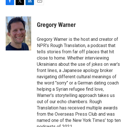
F
T
L
E
a
w
i
m
c
i
n
a
e
t
k
i
Gregory Warner
b
t
e
l
o
e
d
o
r
I
Gregory Warner is the host and creator of
k
n
NPR's Rough Translation, a podcast that
tells stories from far off places that hit
close to home. Whether interviewing
Ukrainians about the use of jokes on war's
front lines, a Japanese apology broker
navigating different cultural meanings of
the word "sorry" or a German dating coach
helping a Syrian refugee find love,
Warner's storytelling approach takes us
out of our echo chambers. Rough
Translation has received multiple awards
from the Overseas Press Club and was
named one of the New York Times' top ten
podcasts of 2021.