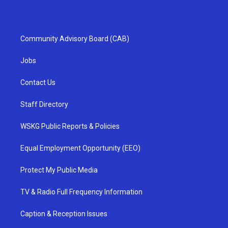
Community Advisory Board (CAB)
Jobs
Contact Us
Staff Directory
WSKG Public Reports & Policies
Equal Employment Opportunity (EEO)
Protect My Public Media
TV & Radio Full Frequency Information
Caption & Reception Issues