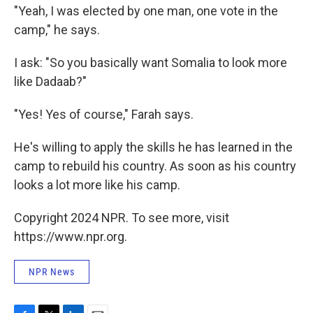
"Yeah, I was elected by one man, one vote in the
camp," he says.
I ask: "So you basically want Somalia to look more
like Dadaab?"
"Yes! Yes of course," Farah says.
He's willing to apply the skills he has learned in the
camp to rebuild his country. As soon as his country
looks a lot more like his camp.
Copyright 2024 NPR. To see more, visit
https://www.npr.org.
NPR News