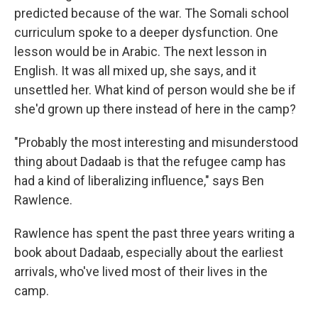
predicted because of the war. The Somali school
curriculum spoke to a deeper dysfunction. One
lesson would be in Arabic. The next lesson in
English. It was all mixed up, she says, and it
unsettled her. What kind of person would she be if
she'd grown up there instead of here in the camp?
"Probably the most interesting and misunderstood
thing about Dadaab is that the refugee camp has
had a kind of liberalizing influence," says Ben
Rawlence.
Rawlence has spent the past three years writing a
book about Dadaab, especially about the earliest
arrivals, who've lived most of their lives in the
camp.