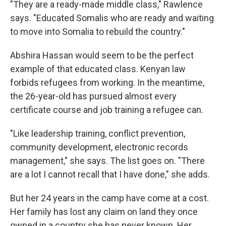
"They are a ready-made middle class," Rawlence
says. "Educated Somalis who are ready and waiting
to move into Somalia to rebuild the country."
Abshira Hassan would seem to be the perfect
example of that educated class. Kenyan law
forbids refugees from working. In the meantime,
the 26-year-old has pursued almost every
certificate course and job training a refugee can.
"Like leadership training, conflict prevention,
community development, electronic records
management," she says. The list goes on. "There
are a lot I cannot recall that I have done," she adds.
But her 24 years in the camp have come at a cost.
Her family has lost any claim on land they once
owned in a country she has never known. Her