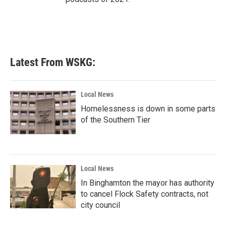
Latest From WSKG:
Local News
Homelessness is down in some parts
of the Southern Tier
Local News
In Binghamton the mayor has authority
to cancel Flock Safety contracts, not
city council