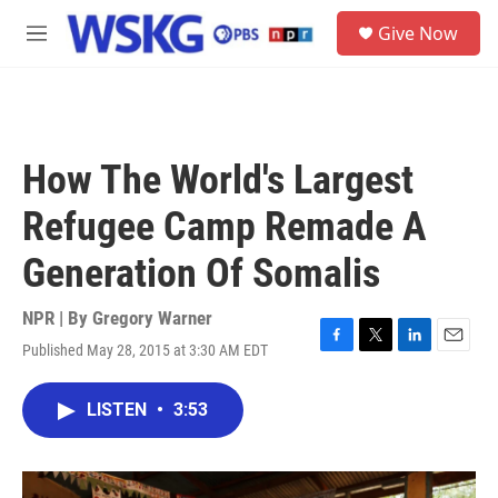
Skip to main content
S
Give Now
e
M
a
e
r
n
c
u
h
u
How The World's Largest
e
r
Refugee Camp Remade A
y
Generation Of Somalis
NPR | By
Gregory Warner
Published May 28, 2015 at 3:30 AM EDT
F
T
L
E
a
w
i
m
c
i
n
a
LISTEN
•
3:53
e
t
k
i
b
t
e
l
o
e
d
o
r
I