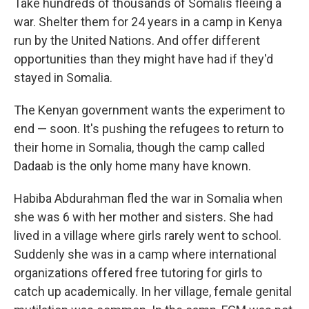
Take hundreds of thousands of Somalis fleeing a
war. Shelter them for 24 years in a camp in Kenya
run by the United Nations. And offer different
opportunities than they might have had if they'd
stayed in Somalia.
The Kenyan government wants the experiment to
end — soon. It's pushing the refugees to return to
their home in Somalia, though the camp called
Dadaab is the only home many have known.
Habiba Abdurahman fled the war in Somalia when
she was 6 with her mother and sisters. She had
lived in a village where girls rarely went to school.
Suddenly she was in a camp where international
organizations offered free tutoring for girls to
catch up academically. In her village, female genital