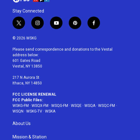
Stay Connected
t
i
y
p
f
w
n
o
i
a
i
s
u
n
c
© 2026 WSKG
t
t
t
t
e
t
a
u
e
b
Please send correspondence and donations to the Vestal
e
g
b
r
o
address below:
r
r
e
e
o
601 Gates Road
a
s
k
Vestal, NY 13850
m
t
217 N Aurora St
Ithaca, NY 14850
FCC LICENSE RENEWAL
FCC Public Files:
WSKG-FM
·
WSQX-FM
·
WSQG-FM
·
WSQE
·
WSQA
·
WSQC-FM
·
WSQN
·
WSKG-TV
·
WSKA
About Us
Mission & Station