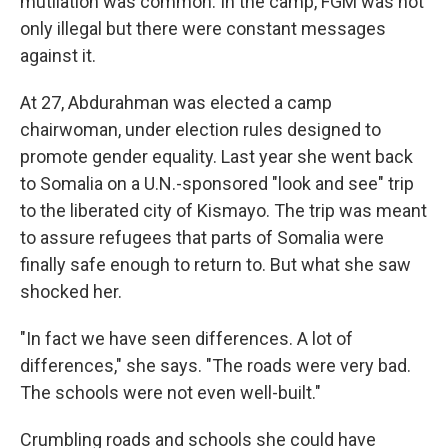
mutilation was common. In the camp, FGM was not
only illegal but there were constant messages
against it.
At 27, Abdurahman was elected a camp
chairwoman, under election rules designed to
promote gender equality. Last year she went back
to Somalia on a U.N.-sponsored "look and see" trip
to the liberated city of Kismayo. The trip was meant
to assure refugees that parts of Somalia were
finally safe enough to return to. But what she saw
shocked her.
"In fact we have seen differences. A lot of
differences," she says. "The roads were very bad.
The schools were not even well-built."
Crumbling roads and schools she could have