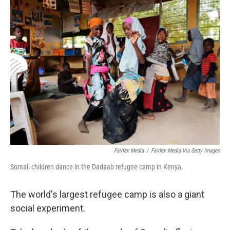
k
n
Fairfax Media
/
Fairfax Media Via Getty Images
Somali children dance in the Dadaab refugee camp in Kenya.
The world's largest refugee camp is also a giant
social experiment.