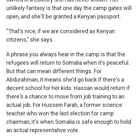
unlikely fantasy is that one day the camp gates will
open, and she'll be granted a Kenyan passport.
"That's nice, if we are considered as Kenyan
citizens," she says.
A phrase you always hear in the camp is that the
refugees will return to Somalia when it's peaceful.
But that can mean different things. For
Abdurahman, it means she'd go back if there's a
decent school for her kids. Hassan would return if
there's a chance to move from job training to an
actual job. For Hussein Farah, a former science
teacher who won the last election for camp
chairman, it's when Somalia is safe enough to hold
an actual representative vote.