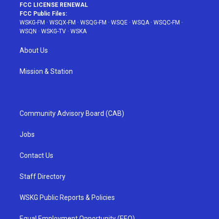
FCC LICENSE RENEWAL
FCC Public Files:
WSKG-FM
·
WSQX-FM
·
WSQG-FM
·
WSQE
·
WSQA
·
WSQC-FM
·
WSQN
·
WSKG-TV
·
WSKA
About Us
Mission & Station
Community Advisory Board (CAB)
Jobs
Contact Us
Staff Directory
WSKG Public Reports & Policies
Equal Employment Opportunity (EEO)