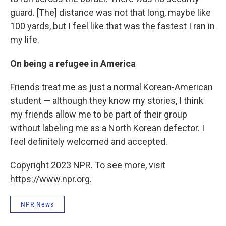
guard. [The] distance was not that long, maybe like
100 yards, but I feel like that was the fastest I ran in
my life.
On being a refugee in America
Friends treat me as just a normal Korean-American
student — although they know my stories, I think
my friends allow me to be part of their group
without labeling me as a North Korean defector. I
feel definitely welcomed and accepted.
Copyright 2023 NPR. To see more, visit
https://www.npr.org.
NPR News