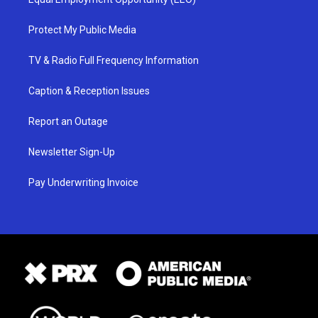
Protect My Public Media
TV & Radio Full Frequency Information
Caption & Reception Issues
Report an Outage
Newsletter Sign-Up
Pay Underwriting Invoice