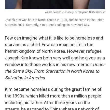
Martin Bentsen
/
Courtesy Of Houghton Mifflin Harcourt
Joseph Kim was born in North Korean in 1990, and he came to the United
States in 2007. Currently, Kim attends college in New York City.
Few can imagine what it is like to be homeless and
starving as a child. Few can imagine life in the
hermit kingdom of North Korea. However, refugee
Joseph Kim knows both very well and he gives us a
window into those worlds in his new memoir
Under
the Same Sky: From Starvation in North Korea to
Salvation in America
.
Kim became homeless during the great famine of
the 1990s, which killed more than a million people
including his father. After three years on the
streets, he escaped to China where a network of