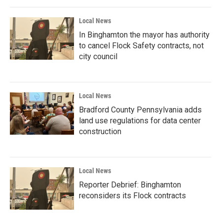
Local News
In Binghamton the mayor has authority
to cancel Flock Safety contracts, not
city council
Local News
Bradford County Pennsylvania adds
land use regulations for data center
construction
Local News
Reporter Debrief: Binghamton
reconsiders its Flock contracts