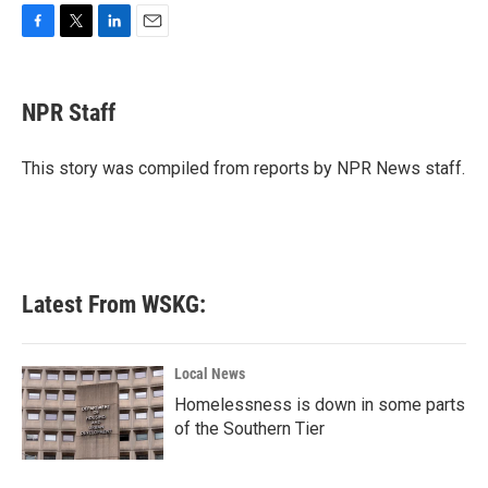
F
T
L
E
a
w
i
m
c
i
n
a
e
t
k
i
NPR Staff
b
t
e
l
o
e
d
o
r
I
This story was compiled from reports by NPR News staff.
k
n
Latest From WSKG:
Local News
Homelessness is down in some parts
of the Southern Tier