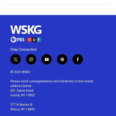
Stay Connected
t
i
y
p
f
w
n
o
i
a
i
s
u
n
c
© 2026 WSKG
t
t
t
t
e
t
a
u
e
b
Please send correspondence and donations to the Vestal
e
g
b
r
o
address below:
r
r
e
e
o
601 Gates Road
a
s
k
Vestal, NY 13850
m
t
217 N Aurora St
Ithaca, NY 14850