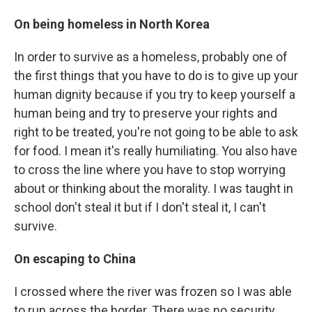
On being homeless in North Korea
In order to survive as a homeless, probably one of
the first things that you have to do is to give up your
human dignity because if you try to keep yourself a
human being and try to preserve your rights and
right to be treated, you're not going to be able to ask
for food. I mean it's really humiliating. You also have
to cross the line where you have to stop worrying
about or thinking about the morality. I was taught in
school don't steal it but if I don't steal it, I can't
survive.
On escaping to China
I crossed where the river was frozen so I was able
to run across the border. There was no security