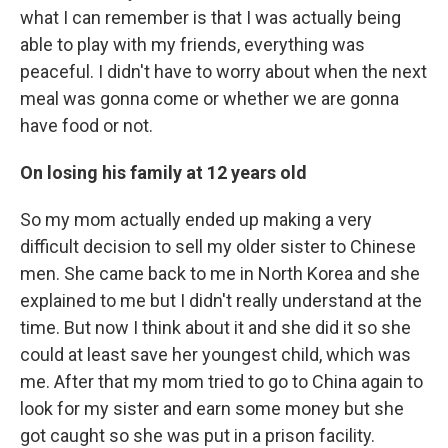
what I can remember is that I was actually being
able to play with my friends, everything was
peaceful. I didn't have to worry about when the next
meal was gonna come or whether we are gonna
have food or not.
On losing his family at 12 years old
So my mom actually ended up making a very
difficult decision to sell my older sister to Chinese
men. She came back to me in North Korea and she
explained to me but I didn't really understand at the
time. But now I think about it and she did it so she
could at least save her youngest child, which was
me. After that my mom tried to go to China again to
look for my sister and earn some money but she
got caught so she was put in a prison facility.