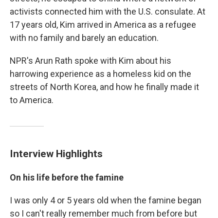
activists connected him with the U.S. consulate. At
17 years old, Kim arrived in America as a refugee
with no family and barely an education.
NPR's Arun Rath spoke with Kim about his
harrowing experience as a homeless kid on the
streets of North Korea, and how he finally made it
to America.
Interview Highlights
On his life before the famine
I was only 4 or 5 years old when the famine began
so I can't really remember much from before but