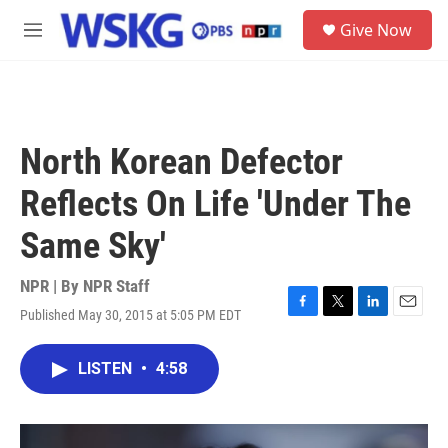
Skip to main content
S
Give Now
e
M
a
e
r
n
c
u
h
u
North Korean Defector
e
r
Reflects On Life 'Under The
y
Same Sky'
NPR | By
NPR Staff
Published May 30, 2015 at 5:05 PM EDT
F
T
L
E
a
w
i
m
c
i
n
a
LISTEN
•
4:58
e
t
k
i
b
t
e
l
o
e
d
o
r
I