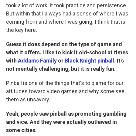
took a lot of work; it took practice and persistence.
But within that I always had a sense of where I was
coming from and where I was going. I think that is
the key here.
Guess it does depend on the type of game and
what it offers. I like to kick it old-school at times
with
Addams Family
or
Black Knight pinball
. It's
not mentally challenging, but it is really fun.
Pinball is one of the things that's to blame for our
attitudes toward video games and why some see
them as unsavory.
Yeah, people saw pinball as promoting gambling
and vice. And they were actually outlawed in
some cities.