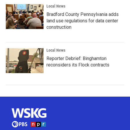
Local News
Bradford County Pennsylvania adds
land use regulations for data center
construction
Local News
Reporter Debrief: Binghamton
reconsiders its Flock contracts