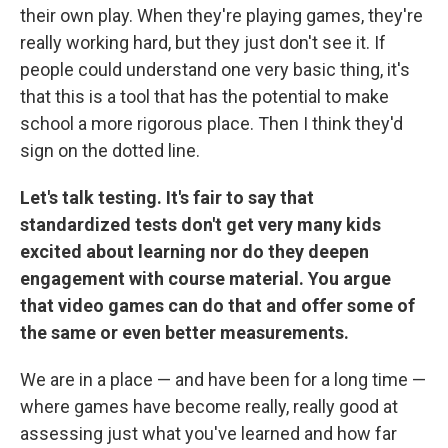
their own play. When they're playing games, they're
really working hard, but they just don't see it. If
people could understand one very basic thing, it's
that this is a tool that has the potential to make
school a more rigorous place. Then I think they'd
sign on the dotted line.
Let's talk testing. It's fair to say that
standardized tests don't get very many kids
excited about learning nor do they deepen
engagement with course material. You argue
that video games can do that and offer some of
the same or even better measurements.
We are in a place — and have been for a long time —
where games have become really, really good at
assessing just what you've learned and how far