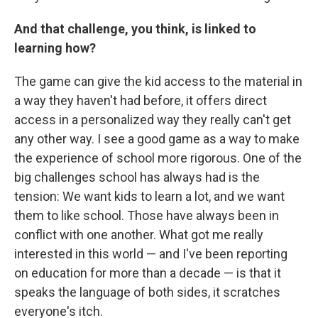
And that challenge, you think, is linked to
learning how?
The game can give the kid access to the material in
a way they haven't had before, it offers direct
access in a personalized way they really can't get
any other way. I see a good game as a way to make
the experience of school more rigorous. One of the
big challenges school has always had is the
tension: We want kids to learn a lot, and we want
them to like school. Those have always been in
conflict with one another. What got me really
interested in this world — and I've been reporting
on education for more than a decade — is that it
speaks the language of both sides, it scratches
everyone's itch.