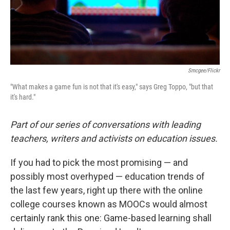
Smcgee/Flickr
"What makes a game fun is not that it's easy," says Greg Toppo, "but that
it's hard."
Part of our series of conversations with leading
teachers, writers and activists on education issues.
If you had to pick the most promising — and
possibly most overhyped — education trends of
the last few years, right up there with the online
college courses known as MOOCs would almost
certainly rank this one: Game-based learning shall