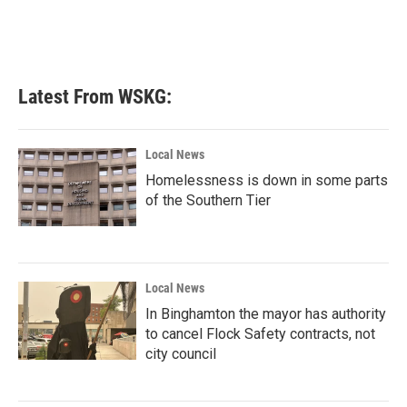
Latest From WSKG:
Local News
Homelessness is down in some parts
of the Southern Tier
Local News
In Binghamton the mayor has authority
to cancel Flock Safety contracts, not
city council