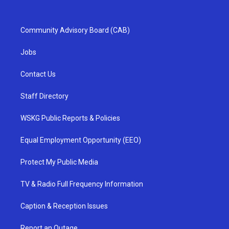
Community Advisory Board (CAB)
Jobs
Contact Us
Staff Directory
WSKG Public Reports & Policies
Equal Employment Opportunity (EEO)
Protect My Public Media
TV & Radio Full Frequency Information
Caption & Reception Issues
Report an Outage