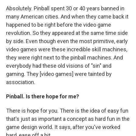
Absolutely. Pinball spent 30 or 40 years banned in
many American cities. And when they came back it
happened to be right before the video game
revolution. So they appeared at the same time side
by side. Even though even the most primitive, early
video games were these incredible skill machines,
they were right next to the pinball machines. And
everybody had these old visions of "sin" and
gaming. They [video games] were tainted by
association.
Pinball. Is there hope for me?
There is hope for you. There is the idea of easy fun
that's just as important a concept as hard fun in the
game design world. It says, after you've worked
hard, ease off a bit.