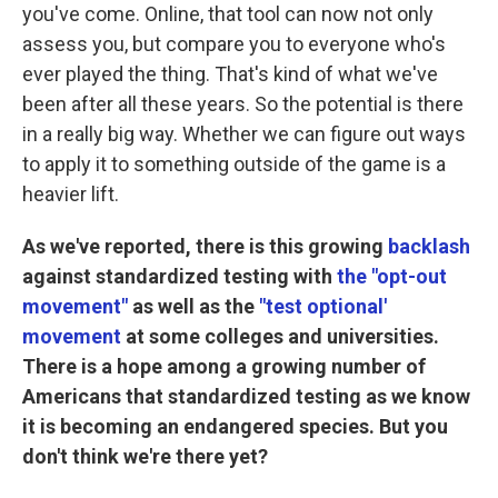
you've come. Online, that tool can now not only
assess you, but compare you to everyone who's
ever played the thing. That's kind of what we've
been after all these years. So the potential is there
in a really big way. Whether we can figure out ways
to apply it to something outside of the game is a
heavier lift.
As we've reported, there is this growing
backlash
against standardized testing with
the "opt-out
movement"
as well as the
"test optional'
movement
at some colleges and universities.
There is a hope among a growing number of
Americans that standardized testing as we know
it is becoming an endangered species. But you
don't think we're there yet?