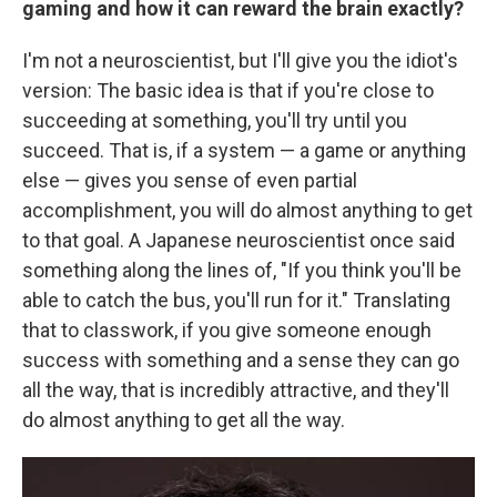
gaming and how it can reward the brain exactly?
I'm not a neuroscientist, but I'll give you the idiot's
version: The basic idea is that if you're close to
succeeding at something, you'll try until you
succeed. That is, if a system — a game or anything
else — gives you sense of even partial
accomplishment, you will do almost anything to get
to that goal. A Japanese neuroscientist once said
something along the lines of, "If you think you'll be
able to catch the bus, you'll run for it." Translating
that to classwork, if you give someone enough
success with something and a sense they can go
all the way, that is incredibly attractive, and they'll
do almost anything to get all the way.