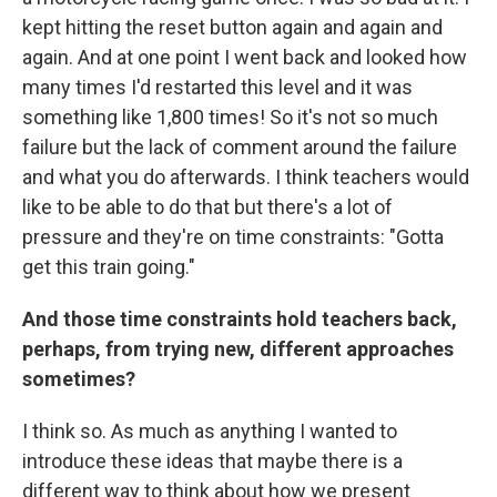
kept hitting the reset button again and again and
again. And at one point I went back and looked how
many times I'd restarted this level and it was
something like 1,800 times! So it's not so much
failure but the lack of comment around the failure
and what you do afterwards. I think teachers would
like to be able to do that but there's a lot of
pressure and they're on time constraints: "Gotta
get this train going."
And those time constraints hold teachers back,
perhaps, from trying new, different approaches
sometimes?
I think so. As much as anything I wanted to
introduce these ideas that maybe there is a
different way to think about how we present