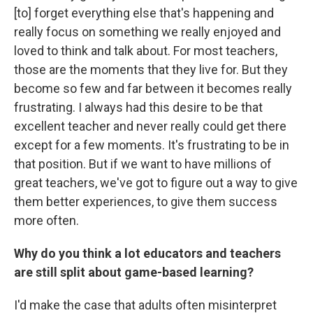
[to] forget everything else that's happening and
really focus on something we really enjoyed and
loved to think and talk about. For most teachers,
those are the moments that they live for. But they
become so few and far between it becomes really
frustrating. I always had this desire to be that
excellent teacher and never really could get there
except for a few moments. It's frustrating to be in
that position. But if we want to have millions of
great teachers, we've got to figure out a way to give
them better experiences, to give them success
more often.
Why do you think a lot educators and teachers
are still split about game-based learning?
I'd make the case that adults often misinterpret