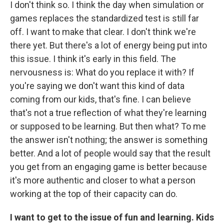
I don't think so. I think the day when simulation or
games replaces the standardized test is still far
off. I want to make that clear. I don't think we're
there yet. But there's a lot of energy being put into
this issue. I think it's early in this field. The
nervousness is: What do you replace it with? If
you're saying we don't want this kind of data
coming from our kids, that's fine. I can believe
that's not a true reflection of what they're learning
or supposed to be learning. But then what? To me
the answer isn't nothing; the answer is something
better. And a lot of people would say that the result
you get from an engaging game is better because
it's more authentic and closer to what a person
working at the top of their capacity can do.
I want to get to the issue of fun and learning. Kids