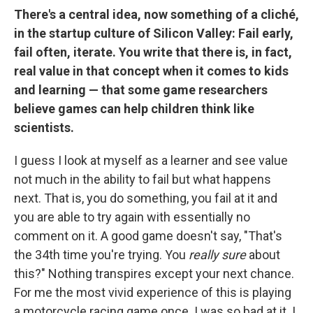
There's a central idea, now something of a cliché,
in the startup culture of Silicon Valley: Fail early,
fail often, iterate. You write that there is, in fact,
real value in that concept when it comes to kids
and learning — that some game researchers
believe games can help children think like
scientists.
I guess I look at myself as a learner and see value
not much in the ability to fail but what happens
next. That is, you do something, you fail at it and
you are able to try again with essentially no
comment on it. A good game doesn't say, "That's
the 34th time you're trying. You
really sure
about
this?" Nothing transpires except your next chance.
For me the most vivid experience of this is playing
a motorcycle racing game once. I was so bad at it. I