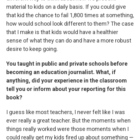
material to kids on a daily basis. If you could give
that kid the chance to fail 1,800 times at something,
how would school look different to them? The case
that I make is that kids would have a healthier
sense of what they can do and have a more robust
desire to keep going.
You taught in public and private schools before
becoming an education journalist. What, if
anything, did your experience in the classroom
tell you or inform about your reporting for this
book?
I guess like most teachers, I never felt like I was
ever really a great teacher. But the moments when
things really worked were those moments when I
could really get my kids fired up about something —