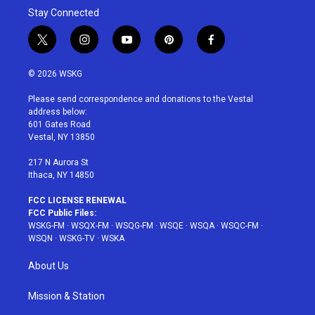
Stay Connected
t
i
y
p
f
w
n
o
i
a
i
s
u
n
c
© 2026 WSKG
t
t
t
t
e
t
a
u
e
b
Please send correspondence and donations to the Vestal
e
g
b
r
o
address below:
r
r
e
e
o
601 Gates Road
a
s
k
Vestal, NY 13850
m
t
217 N Aurora St
Ithaca, NY 14850
FCC LICENSE RENEWAL
FCC Public Files:
WSKG-FM
·
WSQX-FM
·
WSQG-FM
·
WSQE
·
WSQA
·
WSQC-FM
·
WSQN
·
WSKG-TV
·
WSKA
About Us
Mission & Station