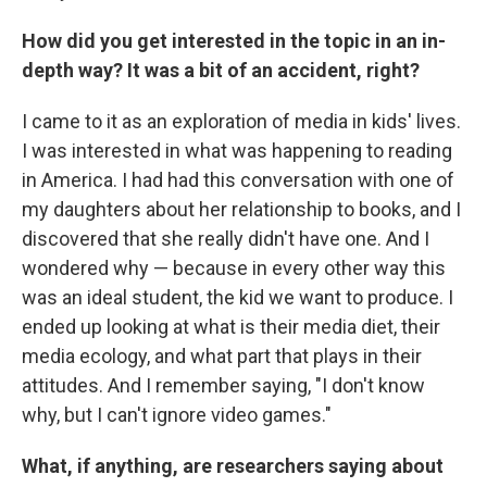
How did you get interested in the topic in an in-
depth way? It was a bit of an accident, right?
I came to it as an exploration of media in kids' lives.
I was interested in what was happening to reading
in America. I had had this conversation with one of
my daughters about her relationship to books, and I
discovered that she really didn't have one. And I
wondered why — because in every other way this
was an ideal student, the kid we want to produce. I
ended up looking at what is their media diet, their
media ecology, and what part that plays in their
attitudes. And I remember saying, "I don't know
why, but I can't ignore video games."
What, if anything, are researchers saying about