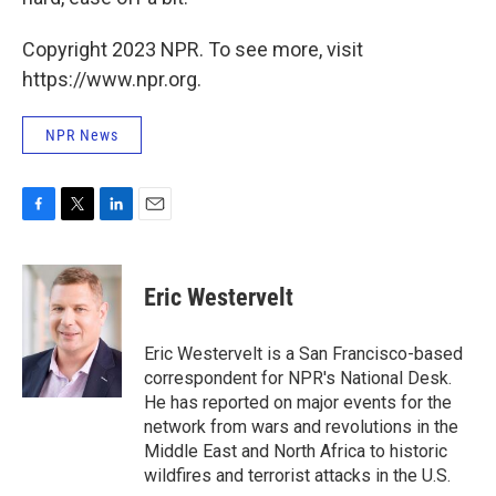
Copyright 2023 NPR. To see more, visit
https://www.npr.org.
NPR News
F
T
L
E
a
w
i
m
c
i
n
a
e
t
k
i
Eric Westervelt
b
t
e
l
o
e
d
o
r
I
Eric Westervelt is a San Francisco-based
k
n
correspondent for NPR's National Desk.
He has reported on major events for the
network from wars and revolutions in the
Middle East and North Africa to historic
wildfires and terrorist attacks in the U.S.