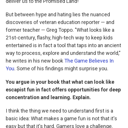
deliver us to the Promised Land!
But between hype and hating lies the nuanced
discoveries of veteran education reporter — and
former teacher — Greg Toppo. "What looks like a
21st-century, flashy, high-tech way to keep kids
entertained is in fact a tool that taps into an ancient
way to process, explore and understand the world,"
he writes in his new book
The Game Believes In
You
. Some of his findings might surprise you.
You argue in your book that what can look like
escapist fun in fact offers opportunities for deep
concentration and learning. Explain.
I think the thing we need to understand first is a
basic idea: What makes a game fun is not that it's
easy but that it's hard. Gamers love a challenge.