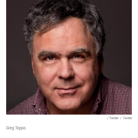
/ Twitter
/
Twitter
Greg Toppo.