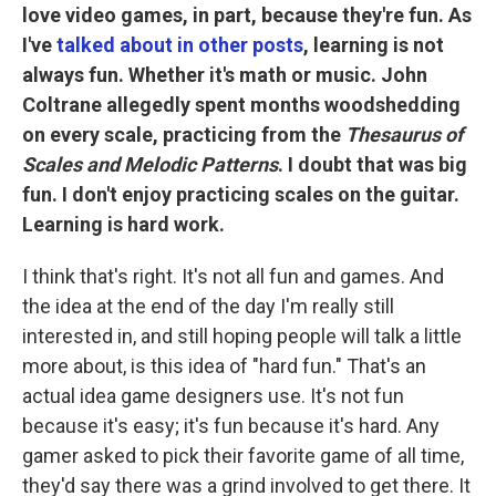
love video games, in part, because they're fun. As
I've
talked about in other posts
, learning is not
always fun. Whether it's math or music. John
Coltrane allegedly spent months woodshedding
on every scale, practicing from the
Thesaurus of
Scales and Melodic Patterns
. I doubt that was big
fun. I don't enjoy practicing scales on the guitar.
Learning is hard work.
I think that's right. It's not all fun and games. And
the idea at the end of the day I'm really still
interested in, and still hoping people will talk a little
more about, is this idea of "hard fun." That's an
actual idea game designers use. It's not fun
because it's easy; it's fun because it's hard. Any
gamer asked to pick their favorite game of all time,
they'd say there was a grind involved to get there. It