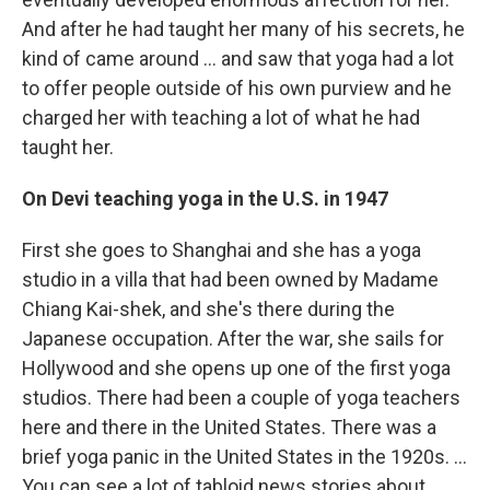
And after he had taught her many of his secrets, he
kind of came around ... and saw that yoga had a lot
to offer people outside of his own purview and he
charged her with teaching a lot of what he had
taught her.
On
Devi teaching yoga in the U.S. in 1947
First she goes to Shanghai and she has a yoga
studio in a villa that had been owned by Madame
Chiang Kai-shek, and she's there during the
Japanese occupation. After the war, she sails for
Hollywood and she opens up one of the first yoga
studios. There had been a couple of yoga teachers
here and there in the United States. There was a
brief yoga panic in the United States in the 1920s. ...
You can see a lot of tabloid news stories about