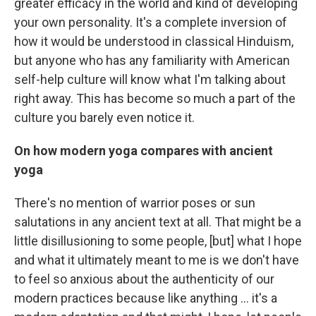
greater efficacy in the world and kind of developing
your own personality. It's a complete inversion of
how it would be understood in classical Hinduism,
but anyone who has any familiarity with American
self-help culture will know what I'm talking about
right away. This has become so much a part of the
culture you barely even notice it.
On how modern yoga compares with ancient
yoga
There's no mention of warrior poses or sun
salutations in any ancient text at all. That might be a
little disillusioning to some people, [but] what I hope
and what it ultimately meant to me is we don't have
to feel so anxious about the authenticity of our
modern practices because like anything ... it's a