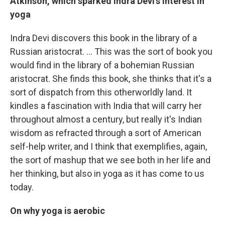
Atkinson
, which sparked
Indra Devi's interest in
yoga
Indra Devi discovers this book in the library of a
Russian aristocrat. ... This was the sort of book you
would find in the library of a bohemian Russian
aristocrat. She finds this book, she thinks that it's a
sort of dispatch from this otherworldly land. It
kindles a fascination with India that will carry her
throughout almost a century, but really it's Indian
wisdom as refracted through a sort of American
self-help writer, and I think that exemplifies, again,
the sort of mashup that we see both in her life and
her thinking, but also in yoga as it has come to us
today.
On why yoga is aerobic