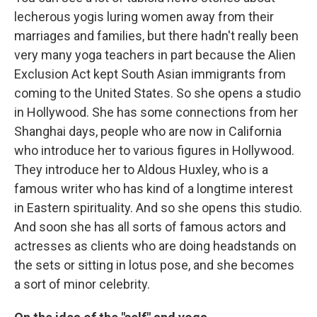
lecherous yogis luring women away from their
marriages and families, but there hadn't really been
very many yoga teachers in part because the Alien
Exclusion Act kept South Asian immigrants from
coming to the United States. So she opens a studio
in Hollywood. She has some connections from her
Shanghai days, people who are now in California
who introduce her to various figures in Hollywood.
They introduce her to Aldous Huxley, who is a
famous writer who has kind of a longtime interest
in Eastern spirituality. And so she opens this studio.
And soon she has all sorts of famous actors and
actresses as clients who are doing headstands on
the sets or sitting in lotus pose, and she becomes
a sort of minor celebrity.