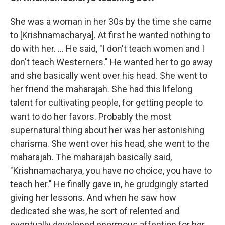
She was a woman in her 30s by the time she came
to [Krishnamacharya]. At first he wanted nothing to
do with her. ... He said, "I don't teach women and I
don't teach Westerners." He wanted her to go away
and she basically went over his head. She went to
her friend the maharajah. She had this lifelong
talent for cultivating people, for getting people to
want to do her favors. Probably the most
supernatural thing about her was her astonishing
charisma. She went over his head, she went to the
maharajah. The maharajah basically said,
"Krishnamacharya, you have no choice, you have to
teach her." He finally gave in, he grudgingly started
giving her lessons. And when he saw how
dedicated she was, he sort of relented and
eventually developed enormous affection for her.