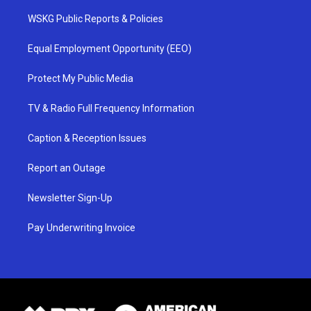
WSKG Public Reports & Policies
Equal Employment Opportunity (EEO)
Protect My Public Media
TV & Radio Full Frequency Information
Caption & Reception Issues
Report an Outage
Newsletter Sign-Up
Pay Underwriting Invoice