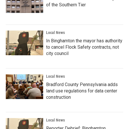
of the Southern Tier
Local News
In Binghamton the mayor has authority
to cancel Flock Safety contracts, not
city council
Local News
Bradford County Pennsylvania adds
land use regulations for data center
construction
Local News
Reporter Debrief: Binghamton