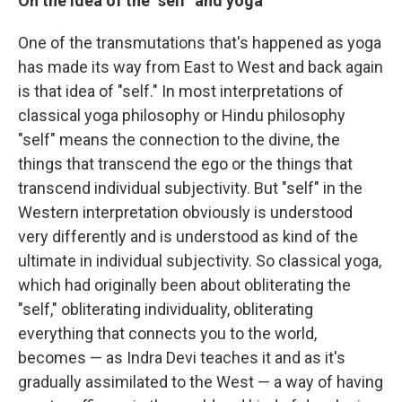
On the idea of the "self" and yoga
One of the transmutations that's happened as yoga
has made its way from East to West and back again
is that idea of "self." In most interpretations of
classical yoga philosophy or Hindu philosophy
"self" means the connection to the divine, the
things that transcend the ego or the things that
transcend individual subjectivity. But "self" in the
Western interpretation obviously is understood
very differently and is understood as kind of the
ultimate in individual subjectivity. So classical yoga,
which had originally been about obliterating the
"self," obliterating individuality, obliterating
everything that connects you to the world,
becomes — as Indra Devi teaches it and as it's
gradually assimilated to the West — a way of having