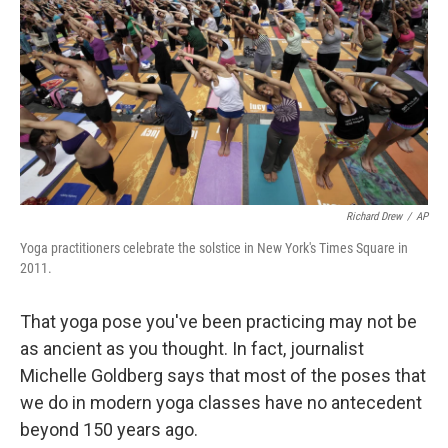
k
n
Richard Drew
/
AP
Yoga practitioners celebrate the solstice in New York's Times Square in
2011.
That yoga pose you've been practicing may not be
as ancient as you thought. In fact, journalist
Michelle Goldberg says that most of the poses that
we do in modern yoga classes have no antecedent
beyond 150 years ago.