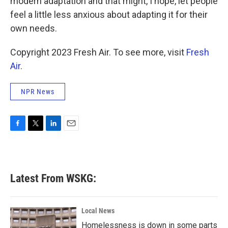
modern adaptation and that might, I hope, let people
feel a little less anxious about adapting it for their
own needs.
Copyright 2023 Fresh Air. To see more, visit
Fresh
Air
.
NPR News
F
T
L
E
a
w
i
m
c
i
n
a
e
t
k
i
b
t
e
l
Latest From WSKG:
o
e
d
o
r
I
k
n
Local News
Homelessness is down in some parts