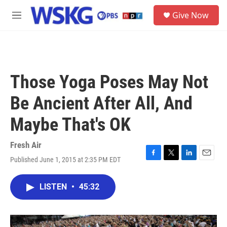
Skip to main content
S
Give Now
e
M
a
e
r
n
c
u
h
u
Those Yoga Poses May Not
e
r
Be Ancient After All, And
y
Maybe That's OK
Fresh Air
Published June 1, 2015 at 2:35 PM EDT
F
T
L
E
a
w
i
m
c
i
n
a
LISTEN
•
45:32
e
t
k
i
b
t
e
l
o
e
d
o
r
I