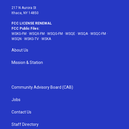
m
t
217 N Aurora St
Ithaca, NY 14850
FCC LICENSE RENEWAL
FCC Public Files:
WSKG-FM
·
WSQX-FM
·
WSQG-FM
·
WSQE
·
WSQA
·
WSQC-FM
·
WSQN
·
WSKG-TV
·
WSKA
About Us
Mission & Station
Community Advisory Board (CAB)
Jobs
Contact Us
Staff Directory