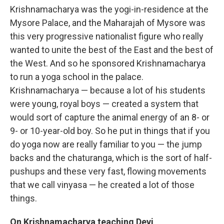
Krishnamacharya was the yogi-in-residence at the
Mysore Palace, and the Maharajah of Mysore was
this very progressive nationalist figure who really
wanted to unite the best of the East and the best of
the West. And so he sponsored Krishnamacharya
to run a yoga school in the palace.
Krishnamacharya — because a lot of his students
were young, royal boys — created a system that
would sort of capture the animal energy of an 8- or
9- or 10-year-old boy. So he put in things that if you
do yoga now are really familiar to you — the jump
backs and the chaturanga, which is the sort of half-
pushups and these very fast, flowing movements
that we call vinyasa — he created a lot of those
things.
On
Krishnamacharya
teaching Devi