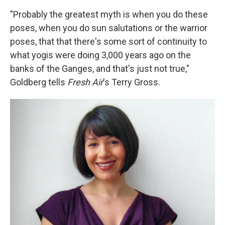
"Probably the greatest myth is when you do these
poses, when you do sun salutations or the warrior
poses, that that there's some sort of continuity to
what yogis were doing 3,000 years ago on the
banks of the Ganges, and that's just not true,"
Goldberg tells
Fresh Air
's Terry Gross.