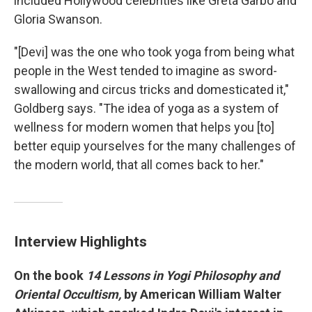
included Hollywood celebrities like Greta Garbo and
Gloria Swanson.
"[Devi] was the one who took yoga from being what
people in the West tended to imagine as sword-
swallowing and circus tricks and domesticated it,"
Goldberg says. "The idea of yoga as a system of
wellness for modern women that helps you [to]
better
equip yourselves for the many challenges of
the modern world, that all comes back to her."
Interview Highlights
On the book
14 Lessons in Yogi Philosophy and
Oriental
Occ
ultism,
by American William Walter