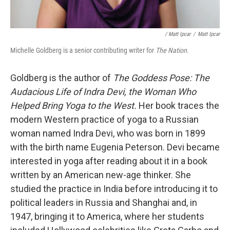
/ Matt Ipcar
/
Matt Ipcar
Michelle Goldberg is a senior contributing writer for
The Nation.
Goldberg is the author of
The Goddess Pose: The
Audacious Life of Indra Devi, the Woman Who
Helped Bring Yoga to the West.
Her book traces the
modern Western practice of yoga to a Russian
woman named Indra Devi,
who was born in 1899
with the birth name Eugenia Peterson. Devi became
interested in yoga after reading about it in a book
written by an American new-age thinker. She
studied the practice in India before introducing it to
political leaders in Russia and Shanghai and, in
1947, bringing it to America, where her students