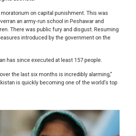
a moratorium on capital punishment. This was
 overran an army-run school in Peshawar and
en. There was public fury and disgust. Resuming
measures introduced by the government on the
an has since executed at least 157 people.
over the last six months is incredibly alarming,"
kistan is quickly becoming one of the world's top