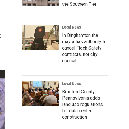
the Southern Tier
Local News
In Binghamton the
mayor has authority to
cancel Flock Safety
contracts, not city
council
Local News
Bradford County
Pennsylvania adds
land use regulations
for data center
construction