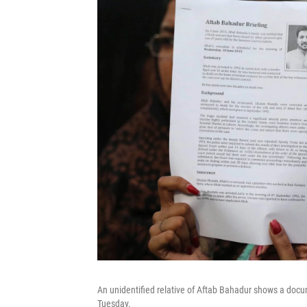
An unidentified relative of Aftab Bahadur shows a docu
Tuesday.