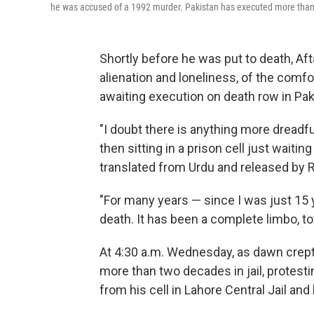
he was accused of a 1992 murder. Pakistan has executed more than 
Shortly before he was put to death, Af
alienation and loneliness, of the comfo
awaiting execution on death row in Pak
"I doubt there is anything more dreadful
then sitting in a prison cell just waitin
translated from Urdu and released by R
"For many years — since I was just 15 
death. It has been a complete limbo, to
At 4:30 a.m. Wednesday, as dawn crept 
more than two decades in jail, protest
from his cell in Lahore Central Jail an