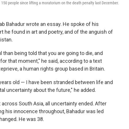
150 people since lifting a moratorium on the death penalty last December.
tab Bahadur wrote an essay. He spoke of his
rt he found in art and poetry, and of the anguish of
istan.
 than being told that you are going to die, and
g for that moment," he said, according to a text
eprieve, a human rights group based in Britain.
years old — I have been stranded between life and
tal uncertainty about the future," he added.
across South Asia, all uncertainty ended. After
ing his innocence throughout, Bahadur was led
d hanged. He was 38.