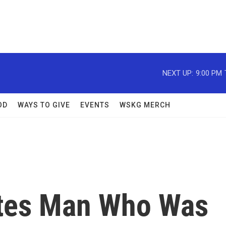
NEXT UP:
9:00 PM
OD
WAYS TO GIVE
EVENTS
WSKG MERCH
utes Man Who Was