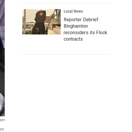
Local News
Reporter Debrief:
Binghamton
reconsiders its Flock
contracts
ages
hen