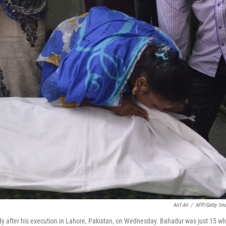
Arif Ali
/
AFP/Getty Im
dy after his execution in Lahore, Pakistan, on Wednesday. Bahadur was just 15 w