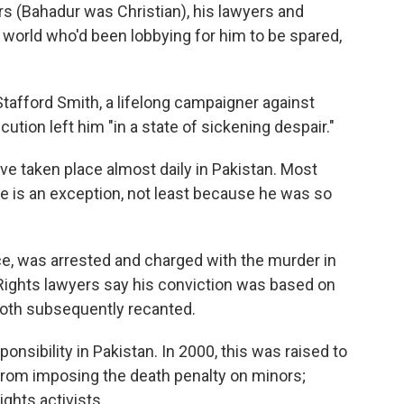
s (Bahadur was Christian), his lawyers and
 world who'd been lobbying for him to be spared,
Stafford Smith, a lifelong campaigner against
ution left him "in a state of sickening despair."
ve taken place almost daily in Pakistan. Most
e is an exception, not least because he was so
ce, was arrested and charged with the murder in
ights lawyers say his conviction was based on
oth subsequently recanted.
ponsibility in Pakistan. In 2000, this was raised to
s from imposing the death penalty on minors;
ights activists.