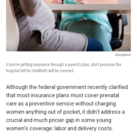
k
n
IStockphoto
If you're getting insurance through a parent's plan, don't presume the
hospital bill for childbirth will be covered.
Although the federal government recently clarified
that most insurance plans must cover prenatal
care as a preventive service without charging
women anything out of pocket, it didn't address a
crucial and much pricier gap in some young
women's coverage: labor and delivery costs.