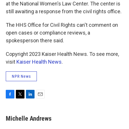
at the National Women's Law Center. The center is
still awaiting a response from the civil rights office.
The HHS Office for Civil Rights can't comment on
open cases or compliance reviews, a
spokesperson there said.
Copyright 2023 Kaiser Health News. To see more,
visit
Kaiser Health News
.
NPR News
F
T
L
E
a
w
i
m
c
i
n
a
e
t
k
i
Michelle Andrews
b
t
e
l
o
e
d