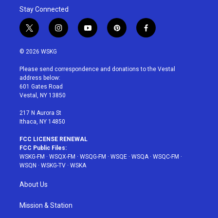
Stay Connected
t
i
y
p
f
w
n
o
i
a
i
s
u
n
c
© 2026 WSKG
t
t
t
t
e
t
a
u
e
b
Please send correspondence and donations to the Vestal
e
g
b
r
o
address below:
r
r
e
e
o
601 Gates Road
a
s
k
Vestal, NY 13850
m
t
217 N Aurora St
Ithaca, NY 14850
FCC LICENSE RENEWAL
FCC Public Files:
WSKG-FM
·
WSQX-FM
·
WSQG-FM
·
WSQE
·
WSQA
·
WSQC-FM
·
WSQN
·
WSKG-TV
·
WSKA
About Us
Mission & Station