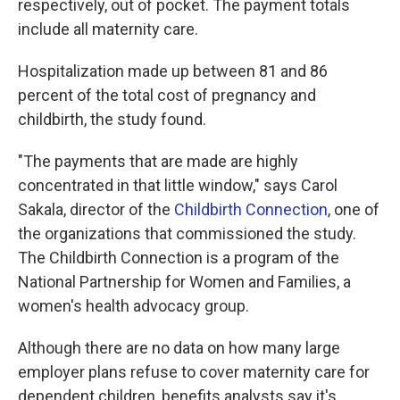
respectively, out of pocket. The payment totals
include all maternity care.
Hospitalization made up between 81 and 86
percent of the total cost of pregnancy and
childbirth, the study found.
"The payments that are made are highly
concentrated in that little window," says Carol
Sakala, director of the
Childbirth Connection
, one of
the organizations that commissioned the study.
The Childbirth Connection is a program of the
National Partnership for Women and Families, a
women's health advocacy group.
Although there are no data on how many large
employer plans refuse to cover maternity care for
dependent children, benefits analysts say it's