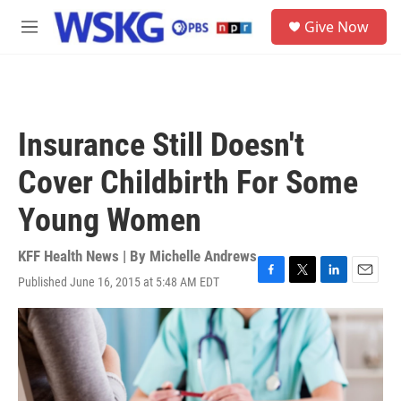
Skip to main content
S
Give Now
e
M
a
e
r
n
c
u
h
u
Insurance Still Doesn't
e
r
Cover Childbirth For Some
y
Young Women
KFF Health News | By
Michelle Andrews
Published June 16, 2015 at 5:48 AM EDT
F
T
L
E
a
w
i
m
c
i
n
a
e
t
k
i
b
t
e
l
o
e
d
o
r
I