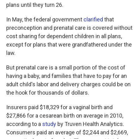
plans until they turn 26.
In May, the federal government
clarified
that
preconception and prenatal care is covered without
cost sharing for dependent children in all plans,
except for plans that were grandfathered under the
law.
But prenatal care is a small portion of the cost of
having a baby, and families that have to pay for an
adult child's labor and delivery charges could be on
the hook for thousands of dollars.
Insurers paid $18,329 for a vaginal birth and
$27,866 for a cesarean birth on average in 2010,
according to a
study
by Truven Health Analytics.
Consumers paid an average of $2,244 and $2,669,