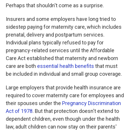
Perhaps that shouldn't come as a surprise.
Insurers and some employers have long tried to
sidestep paying for maternity care, which includes
prenatal, delivery and postpartum services.
Individual plans typically refused to pay for
pregnancy-related services until the Affordable
Care Act established that maternity and newborn
care are both
essential health benefits
that must
be included in individual and small group coverage.
Large employers that provide health insurance are
required to cover maternity care for employees and
their spouses under the
Pregnancy Discrimination
Act of 1978
. But that protection doesn't extend to
dependent children, even though under the health
law, adult children can now stay on their parents'