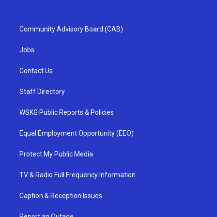
Community Advisory Board (CAB)
Jobs
Contact Us
Staff Directory
WSKG Public Reports & Policies
Equal Employment Opportunity (EEO)
Protect My Public Media
TV & Radio Full Frequency Information
Caption & Reception Issues
Report an Outage