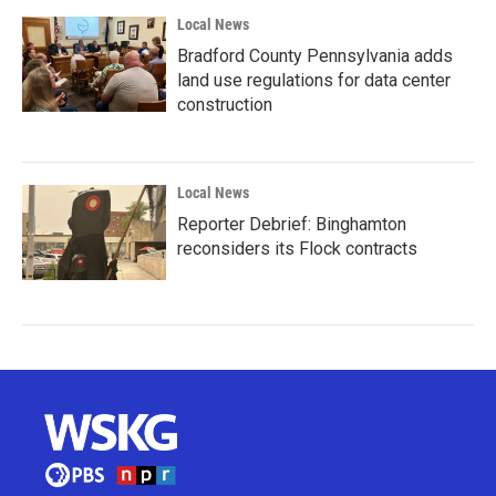
Local News
Bradford County Pennsylvania adds
land use regulations for data center
construction
Local News
Reporter Debrief: Binghamton
reconsiders its Flock contracts