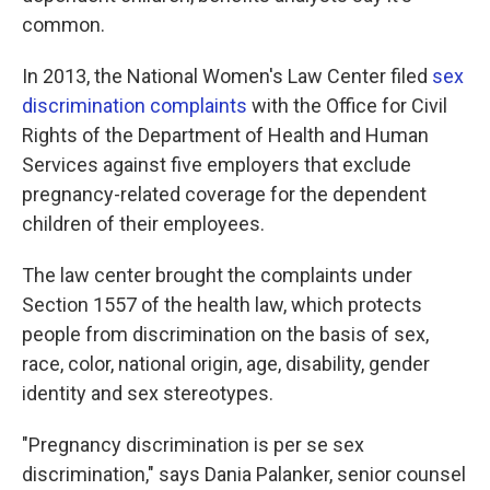
common.
In 2013, the National Women's Law Center filed
sex
discrimination complaints
with the Office for Civil
Rights of the Department of Health and Human
Services against five employers that exclude
pregnancy-related coverage for the dependent
children of their employees.
The law center brought the complaints under
Section 1557 of the health law, which protects
people from discrimination on the basis of sex,
race, color, national origin, age, disability, gender
identity and sex stereotypes.
"Pregnancy discrimination is per se sex
discrimination," says Dania Palanker, senior counsel