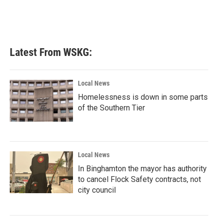
o
r
I
k
n
Latest From WSKG:
Local News
Homelessness is down in some parts
of the Southern Tier
Local News
In Binghamton the mayor has authority
to cancel Flock Safety contracts, not
city council