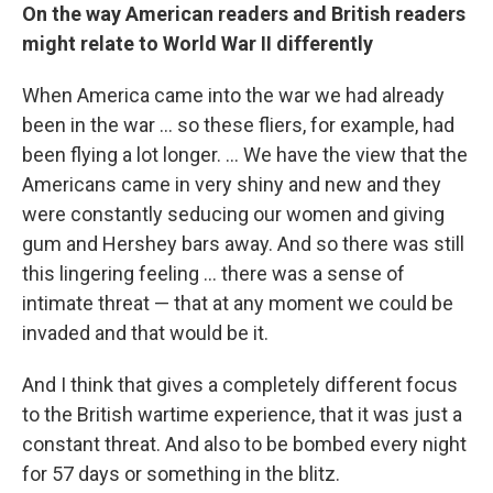
On the way American readers and British readers
might relate to World War II differently
When America came into the war we had already
been in the war ... so these fliers, for example, had
been flying a lot longer. ... We have the view that the
Americans came in very shiny and new and they
were constantly seducing our women and giving
gum and Hershey bars away. And so there was still
this lingering feeling ... there was a sense of
intimate threat — that at any moment we could be
invaded and that would be it.
And I think that gives a completely different focus
to the British wartime experience, that it was just a
constant threat. And also to be bombed every night
for 57 days or something in the blitz.