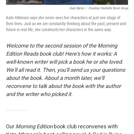
Euan Myles
/
Courtesy Hachette Book Group
Kate Atkinson says she never sees her characters at just one stage of
their lives. Just as we are constantly thinking about the past, present and
future in real life, she constructs her characters in the same way.
Welcome to the second session of the
Morning
Edition Reads
book club! Here's how it works: A
well-known writer will pick a book he or she loved.
We'll all read it. Then, you'll send us your questions
about the book. About a month later, we'll
reconvene to talk about the book with the author
and the writer who picked it.
Our
Morning Edition
book club reconvenes with