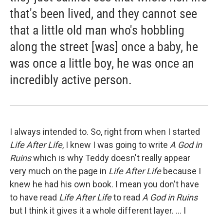
that's been lived, and they cannot see
that a little old man who's hobbling
along the street [was] once a baby, he
was once a little boy, he was once an
incredibly active person.
I always intended to. So, right from when I started
Life After Life
, I knew I was going to write
A God in
Ruins
which is why Teddy doesn't really appear
very much on the page in
Life After Life
because I
knew he had his own book. I mean you don't have
to have read
Life After Life
to read
A God in Ruins
but I think it gives it a whole different layer. ... I