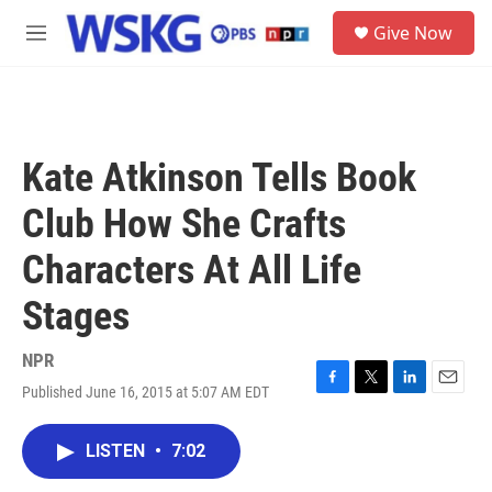
Skip to main content
S
Give Now
e
M
a
e
r
n
c
u
h
u
Kate Atkinson Tells Book
e
r
Club How She Crafts
y
Characters At All Life
Stages
NPR
Published June 16, 2015 at 5:07 AM EDT
F
T
L
E
a
w
i
m
c
i
n
a
LISTEN
•
7:02
e
t
k
i
b
t
e
l