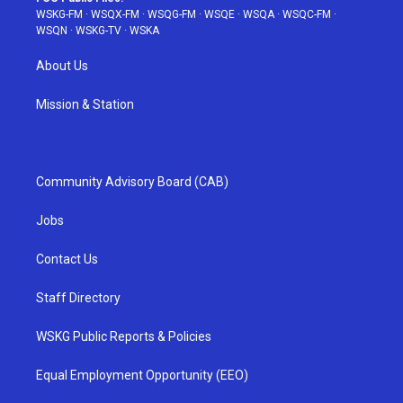
WSKG-FM
·
WSQX-FM
·
WSQG-FM
·
WSQE
·
WSQA
·
WSQC-FM
·
WSQN
·
WSKG-TV
·
WSKA
About Us
Mission & Station
Community Advisory Board (CAB)
Jobs
Contact Us
Staff Directory
WSKG Public Reports & Policies
Equal Employment Opportunity (EEO)