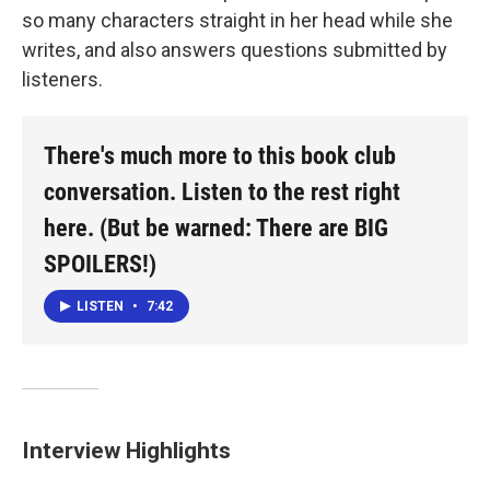
so many characters straight in her head while she
writes, and also answers questions submitted by
listeners.
There's much more to this book club
conversation. Listen to the rest right
here. (But be warned: There are BIG
SPOILERS!)
LISTEN
•
7:42
Interview Highlights