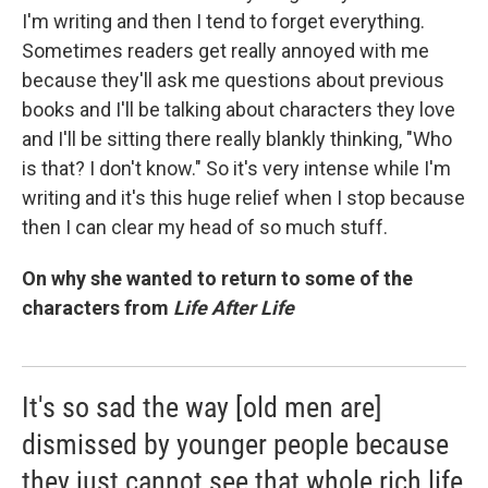
I'm writing and then I tend to forget everything.
Sometimes readers get really annoyed with me
because they'll ask me questions about previous
books and I'll be talking about characters they love
and I'll be sitting there really blankly thinking, "Who
is that? I don't know." So it's very intense while I'm
writing and it's this huge relief when I stop because
then I can clear my head of so much stuff.
On why she wanted to return to some of the
characters from
Life After Life
It's so sad the way [old men are]
dismissed by younger people because
they just cannot see that whole rich life