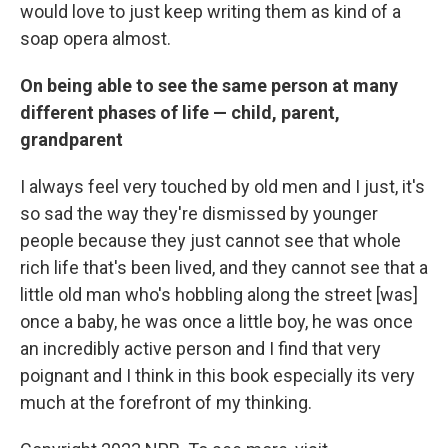
would love to just keep writing them as kind of a
soap opera almost.
On being able to see the same person at many
different phases of life — child, parent,
grandparent
I always feel very touched by old men and I just, it's
so sad the way they're dismissed by younger
people because they just cannot see that whole
rich life that's been lived, and they cannot see that a
little old man who's hobbling along the street [was]
once a baby, he was once a little boy, he was once
an incredibly active person and I find that very
poignant and I think in this book especially its very
much at the forefront of my thinking.