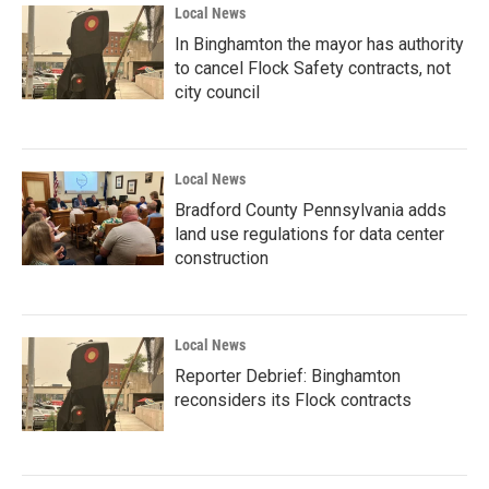
Local News
In Binghamton the mayor has authority
to cancel Flock Safety contracts, not
city council
Local News
Bradford County Pennsylvania adds
land use regulations for data center
construction
Local News
Reporter Debrief: Binghamton
reconsiders its Flock contracts