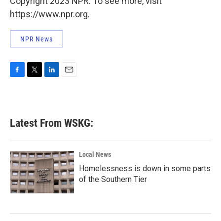
Copyright 2023 NPR. To see more, visit
https://www.npr.org.
NPR News
F
T
L
E
a
w
i
m
c
i
n
a
e
t
k
i
b
t
e
l
Latest From WSKG:
o
e
d
o
r
I
k
n
Local News
Homelessness is down in some parts
of the Southern Tier