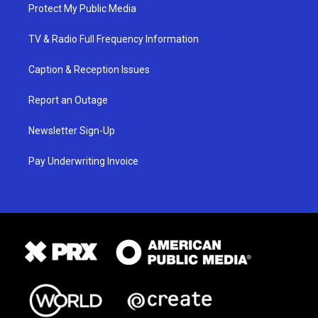
Protect My Public Media
TV & Radio Full Frequency Information
Caption & Reception Issues
Report an Outage
Newsletter Sign-Up
Pay Underwriting Invoice