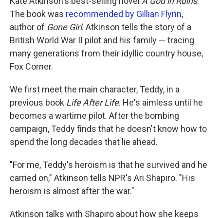
Kate Atkinson's best-selling novel
A God in Ruins
.
The book was
recommended by Gillian Flynn
,
author of
Gone Girl
. Atkinson tells the story of a
British World War II pilot and his family — tracing
many generations from their idyllic country house,
Fox Corner.
We first meet the main character, Teddy, in a
previous book
Life After Life
. He's aimless until he
becomes a wartime pilot. After the bombing
campaign, Teddy finds that he doesn't know how to
spend the long decades that lie ahead.
"For me, Teddy's heroism is that he survived and he
carried on," Atkinson tells NPR's Ari Shapiro. "His
heroism is almost after the war."
Atkinson talks with Shapiro about how she keeps