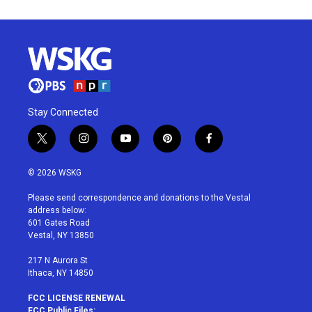
Stay Connected
t
i
y
p
f
w
n
o
i
a
i
s
u
n
c
© 2026 WSKG
t
t
t
t
e
t
a
u
e
b
Please send correspondence and donations to the Vestal
e
g
b
r
o
address below:
r
r
e
e
o
601 Gates Road
a
s
k
Vestal, NY 13850
m
t
217 N Aurora St
Ithaca, NY 14850
FCC LICENSE RENEWAL
FCC Public Files: