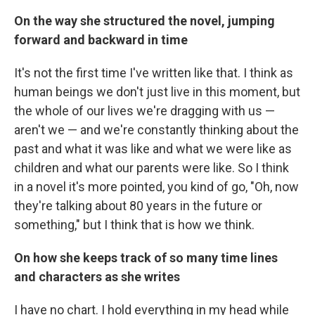
On the way she structured the novel, jumping
forward and backward in time
It's not the first time I've written like that. I think as
human beings we don't just live in this moment, but
the whole of our lives we're dragging with us —
aren't we — and we're constantly thinking about the
past and what it was like and what we were like as
children and what our parents were like. So I think
in a novel it's more pointed, you kind of go, "Oh, now
they're talking about 80 years in the future or
something," but I think that is how we think.
On how she keeps track of so many time lines
and characters as she writes
I have no chart. I hold everything in my head while