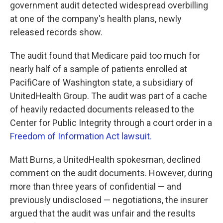
k
n
government audit detected widespread overbilling
at one of the company's health plans, newly
released records show.
The audit found that Medicare paid too much for
nearly half of a sample of patients enrolled at
PacifiCare of Washington state, a subsidiary of
UnitedHealth Group. The audit was part of a cache
of heavily redacted documents released to the
Center for Public Integrity through a court order in a
Freedom of Information Act lawsuit.
Matt Burns, a UnitedHealth spokesman, declined
comment on the audit documents. However, during
more than three years of confidential — and
previously undisclosed — negotiations, the insurer
argued that the audit was unfair and the results