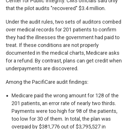
Center for Public Integrity. CMS officials said only
that the pilot audits "recovered" $3.4 million.
Under the audit rules, two sets of auditors combed
over medical records for 201 patients to confirm
they had the illnesses the government had paid to
treat. If these conditions are not properly
documented in the medical charts, Medicare asks
for a refund. By contrast, plans can get credit when
underpayments are discovered.
Among the PacifiCare audit findings:
Medicare paid the wrong amount for 128 of the
201 patients, an error rate of nearly two thirds.
Payments were too high for 98 of the patients,
too low for 30 of them. In total, the plan was
overpaid by $381,776 out of $3,795,527 in