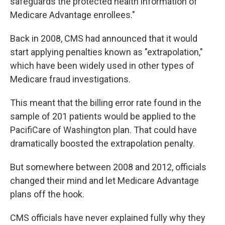
safeguards the protected health information of
Medicare Advantage enrollees."
Back in 2008, CMS had announced that it would
start applying penalties known as "extrapolation,"
which have been widely used in other types of
Medicare fraud investigations.
This meant that the billing error rate found in the
sample of 201 patients would be applied to the
PacifiCare of Washington plan. That could have
dramatically boosted the extrapolation penalty.
But somewhere between 2008 and 2012, officials
changed their mind and let Medicare Advantage
plans off the hook.
CMS officials have never explained fully why they