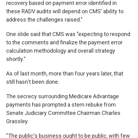
recovery based on payment error identified in
these RADV audits will depend on CMS' ability to
address the challenges raised."
One slide said that CMS was "expecting to respond
to the comments and finalize the payment error
calculation methodology and overall strategy
shortly."
As of last month, more than four years later, that
still hasn't been done.
The secrecy surrounding Medicare Advantage
payments has prompted a stern rebuke from
Senate Judiciary Committee Chairman Charles
Grassley.
"The public's business ought to be public, with few