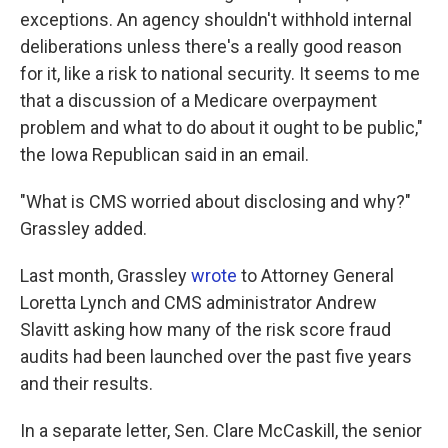
exceptions. An agency shouldn't withhold internal
deliberations unless there's a really good reason
for it, like a risk to national security. It seems to me
that a discussion of a Medicare overpayment
problem and what to do about it ought to be public,"
the Iowa Republican said in an email.
"What is CMS worried about disclosing and why?"
Grassley added.
Last month, Grassley
wrote
to Attorney General
Loretta Lynch and CMS administrator Andrew
Slavitt asking how many of the risk score fraud
audits had been launched over the past five years
and their results.
In a separate letter, Sen. Clare McCaskill, the senior