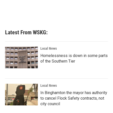
o
e
d
o
r
I
k
n
Latest From WSKG:
Local News
Homelessness is down in some parts
of the Southern Tier
Local News
In Binghamton the mayor has authority
to cancel Flock Safety contracts, not
city council