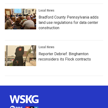
Local News
Bradford County Pennsylvania adds
land use regulations for data center
construction
Local News
Reporter Debrief: Binghamton
reconsiders its Flock contracts