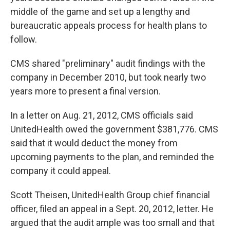
middle of the game and set up a lengthy and
bureaucratic appeals process for health plans to
follow.
CMS shared "preliminary" audit findings with the
company in December 2010, but took nearly two
years more to present a final version.
In a letter on Aug. 21, 2012, CMS officials said
UnitedHealth owed the government $381,776. CMS
said that it would deduct the money from
upcoming payments to the plan, and reminded the
company it could appeal.
Scott Theisen, UnitedHealth Group chief financial
officer, filed an appeal in a Sept. 20, 2012, letter. He
argued that the audit ample was too small and that