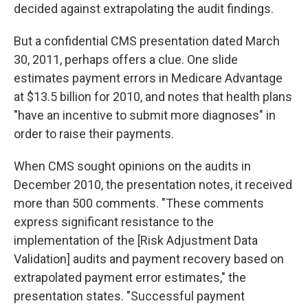
decided against extrapolating the audit findings.
But a confidential CMS presentation dated March
30, 2011, perhaps offers a clue. One slide
estimates payment errors in Medicare Advantage
at $13.5 billion for 2010, and notes that health plans
"have an incentive to submit more diagnoses" in
order to raise their payments.
When CMS sought opinions on the audits in
December 2010, the presentation notes, it received
more than 500 comments. "These comments
express significant resistance to the
implementation of the [Risk Adjustment Data
Validation] audits and payment recovery based on
extrapolated payment error estimates," the
presentation states. "Successful payment