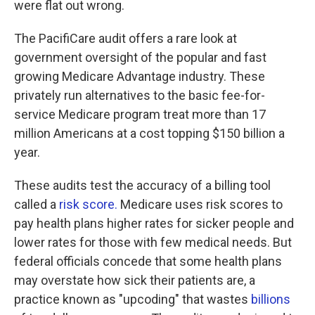
were flat out wrong.
The PacifiCare audit offers a rare look at
government oversight of the popular and fast
growing Medicare Advantage industry. These
privately run alternatives to the basic fee-for-
service Medicare program treat more than 17
million Americans at a cost topping $150 billion a
year.
These audits test the accuracy of a billing tool
called a
risk score.
Medicare uses risk scores to
pay health plans higher rates for sicker people and
lower rates for those with few medical needs. But
federal officials concede that some health plans
may overstate how sick their patients are, a
practice known as "upcoding" that wastes
billions