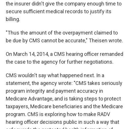
the insurer didn't give the company enough time to
secure sufficient medical records to justify its
billing.
"Thus the amount of the overpayment claimed to
be due by CMS cannot be accurate," Theisen wrote.
On March 14, 2014, a CMS hearing officer remanded
the case to the agency for further negotiations.
CMS wouldn't say what happened next. In a
statement, the agency wrote: "CMS takes seriously
program integrity and payment accuracy in
Medicare Advantage, and is taking steps to protect
taxpayers, Medicare beneficiaries and the Medicare
program. CMS is exploring how to make RADV
hearing officer decisions public in such a way that