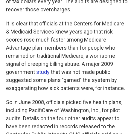
of tax dollars every year. The audits are designed to
recover those overcharges.
It is clear that officials at the Centers for Medicare
& Medicaid Services knew years ago that risk
scores rose much faster among Medicare
Advantage plan members than for people who
remained on traditional Medicare, a worrisome
signal of creeping billing abuse. A major 2009
government
study
that was not made public
suggested some plans "gamed" the system by
exaggerating how sick patients were, for instance.
So in June 2008, officials picked five health plans,
including PacifiCare of Washington, Inc., for pilot
audits. Details on the four other audits appear to
have been redacted in records released to the