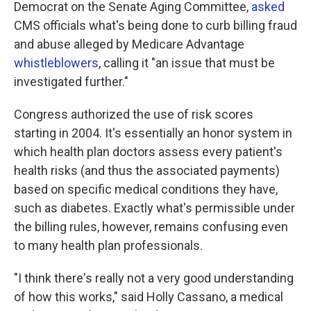
Democrat on the Senate Aging Committee,
asked
CMS officials what's being done to curb billing fraud
and abuse alleged by Medicare Advantage
whistleblowers
, calling it "an issue that must be
investigated further."
Congress authorized the use of risk scores
starting in 2004. It's essentially an honor system in
which health plan doctors assess every patient's
health risks (and thus the associated payments)
based on specific medical conditions they have,
such as diabetes. Exactly what's permissible under
the billing rules, however, remains confusing even
to many health plan professionals.
"I think there's really not a very good understanding
of how this works," said Holly Cassano, a medical