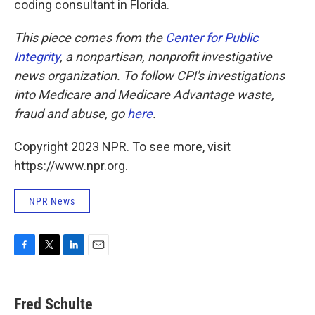
coding consultant in Florida.
This piece comes from the
Center for Public
Integrity
, a nonpartisan, nonprofit investigative
news organization.
To follow CPI's investigations
into Medicare and Medicare Advantage waste,
fraud and abuse, go
here
.
Copyright 2023 NPR. To see more, visit
https://www.npr.org.
NPR News
F
T
L
E
a
w
i
m
c
i
n
a
e
t
k
i
Fred Schulte
b
t
e
l