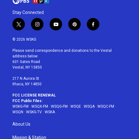
Stay Connected
t
i
y
p
f
w
n
o
i
a
i
s
u
n
c
© 2026 WSKG
t
t
t
t
e
t
a
u
e
b
Please send correspondence and donations to the Vestal
e
g
b
r
o
address below:
r
r
e
e
o
601 Gates Road
a
s
k
Vestal, NY 13850
m
t
217 N Aurora St
Ithaca, NY 14850
FCC LICENSE RENEWAL
FCC Public Files:
WSKG-FM
·
WSQX-FM
·
WSQG-FM
·
WSQE
·
WSQA
·
WSQC-FM
·
WSQN
·
WSKG-TV
·
WSKA
About Us
Mission & Station