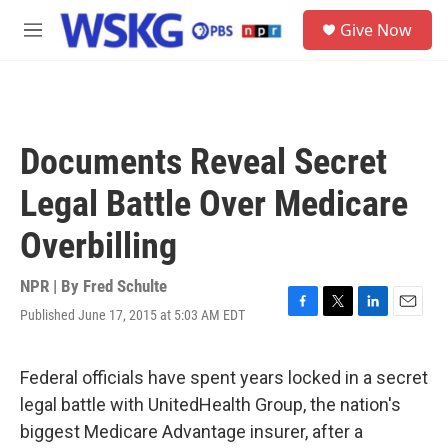
Skip to main content
S
Give Now
e
M
a
e
r
n
c
u
h
u
Documents Reveal Secret
e
r
Legal Battle Over Medicare
y
Overbilling
NPR | By
Fred Schulte
Published June 17, 2015 at 5:03 AM EDT
F
T
L
E
a
w
i
m
c
i
n
a
e
t
k
i
Federal officials have spent years locked in a secret
b
t
e
l
legal battle with UnitedHealth Group, the nation's
o
e
d
o
r
I
biggest Medicare Advantage insurer, after a