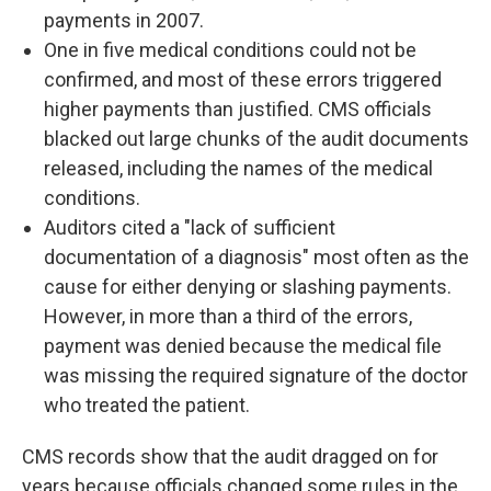
payments in 2007.
One in five medical conditions could not be
confirmed, and most of these errors triggered
higher payments than justified. CMS officials
blacked out large chunks of the audit documents
released, including the names of the medical
conditions.
Auditors cited a "lack of sufficient
documentation of a diagnosis" most often as the
cause for either denying or slashing payments.
However, in more than a third of the errors,
payment was denied because the medical file
was missing the required signature of the doctor
who treated the patient.
CMS records show that the audit dragged on for
years because officials changed some rules in the