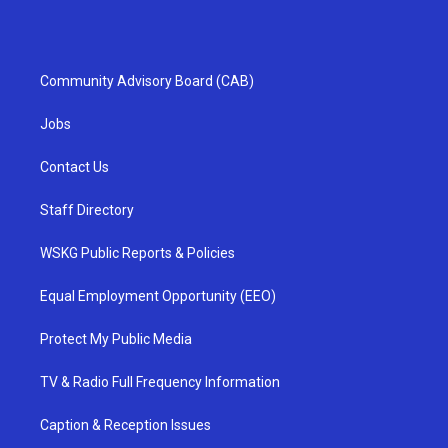
Community Advisory Board (CAB)
Jobs
Contact Us
Staff Directory
WSKG Public Reports & Policies
Equal Employment Opportunity (EEO)
Protect My Public Media
TV & Radio Full Frequency Information
Caption & Reception Issues