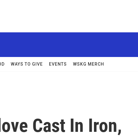
OD
WAYS TO GIVE
EVENTS
WSKG MERCH
ove Cast In Iron,