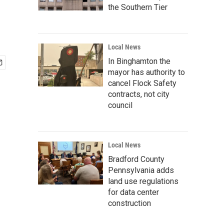
the Southern Tier
Local News
In Binghamton the
mayor has authority to
cancel Flock Safety
contracts, not city
council
Local News
Bradford County
Pennsylvania adds
land use regulations
for data center
construction