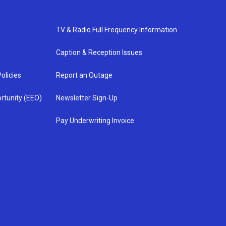
TV & Radio Full Frequency Information
Caption & Reception Issues
olicies
Report an Outage
rtunity (EEO)
Newsletter Sign-Up
Pay Underwriting Invoice