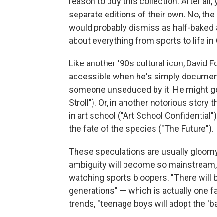
reason to buy this collection. After all
separate editions of their own. No, the
would probably dismiss as half-baked a
about everything from sports to life in
Like another '90s cultural icon, David 
accessible when he's simply document
someone unseduced by it. He might go
Stroll"). Or, in another notorious stor
in art school ("Art School Confidential
the fate of the species ("The Future").
These speculations are usually gloomy
ambiguity will become so mainstream, 
watching sports bloopers. "There will b
generations" — which is actually one f
trends, "teenage boys will adopt the 'b