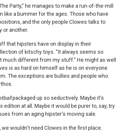
"The Party," he manages to make a run-of-the-mill
em like a bummer for the ages. Those who have
ositions, and the only people Clowes talks to
 or another.
f that hipsters have on display in their
llection of kitschy toys. "It always seems so
 not much different from my stuff." He might as well
es is as hard on himself as he is on everyone
im. The exceptions are bullies and people who
thos.
htball
packaged up so seductively. Maybe it's
edition at all. Maybe it would be purer to, say, try
 issues from an aging hipster's moving sale.
e, we wouldn't need Clowes in the first place.