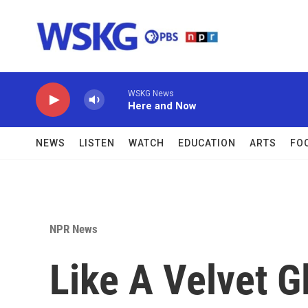
Skip to main content
WSKG News
Here and Now
NEWS
LISTEN
WATCH
EDUCATION
ARTS
FO
NPR News
Like A Velvet Gl