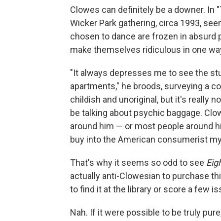
Clowes can definitely be a downer. In 
Wicker Park gathering, circa 1993, se
chosen to dance are frozen in absurd p
make themselves ridiculous in one way
"It always depresses me to see the stuf
apartments," he broods, surveying a co
childish and unoriginal, but it's really
be talking about psychic baggage. Clow
around him — or most people around h
buy into the American consumerist my
That's why it seems so odd to see
Eig
actually anti-Clowesian to purchase this 
to find it at the library or score a few
Nah. If it were possible to be truly pur