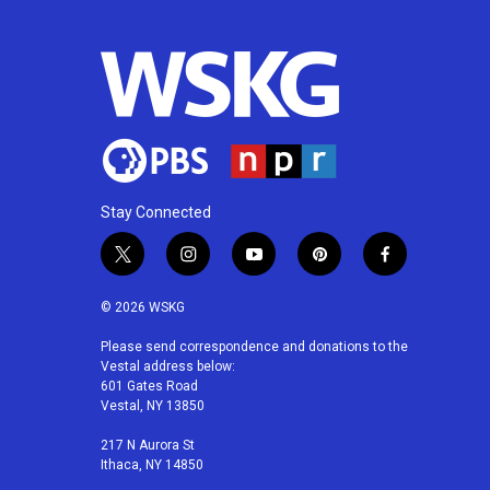
Stay Connected
t
i
y
p
f
w
n
o
i
a
i
s
u
n
c
© 2026 WSKG
t
t
t
t
e
t
a
u
e
b
Please send correspondence and donations to the
Vestal address below:
e
g
b
r
o
601 Gates Road
r
r
e
e
o
Vestal, NY 13850
a
s
k
m
t
217 N Aurora St
Ithaca, NY 14850