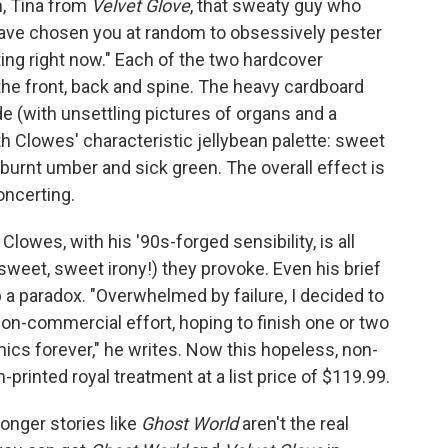
n, Tina from
Velvet Glove
, that sweaty guy who
have chosen you at random to obsessively pester
rting right now." Each of the two hardcover
 the front, back and spine. The heavy cardboard
e (with unsettling pictures of organs and a
th Clowes' characteristic jellybean palette: sweet
 burnt umber and sick green. The overall effect is
oncerting.
lowes, with his '90s-forged sensibility, is all
sweet, sweet irony!) they provoke. Even his brief
p a paradox. "Overwhelmed by failure, I decided to
non-commercial effort, hoping to finish one or two
cs forever," he writes. Now this hopeless, non-
rinted royal treatment at a list price of $119.99.
longer stories like
Ghost World
aren't the real