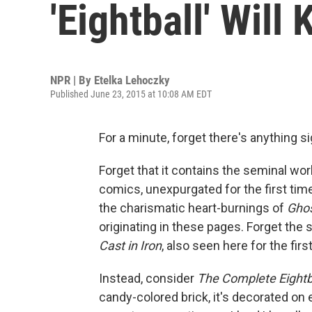
'Eightball' Will
NPR | By
Etelka Lehoczky
Published June 23, 2015 at 10:08 AM EDT
For a minute, forget there's anything s
Forget that it contains the seminal wor
comics, unexpurgated for the first tim
the charismatic heart-burnings of
Ghos
originating in these pages. Forget the s
Cast in Iron
, also seen here for the firs
Instead, consider
The Complete Eightb
candy-colored brick, it's decorated o