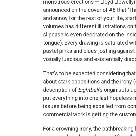
monstrous creations — Lloyd Llewelly
announced on the cover of #8 that "I 
and annoy for the rest of your life, sta
volumes has different illustrations on
slipcase is even decorated on the insid
tongue). Every drawing is saturated wi
pastel pinks and blues jostling against
visually luscious and existentially disc
That's to be expected considering that C
about stark oppositions and the irony (
description of
Eightball
's origin sets u
put everything into one last hopeless 
issues before being expelled from comi
commercial work is getting the custom-p
For a crowning irony, the pathbreaking 