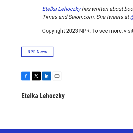
Etelka Lehoczky
has written about boo
Times
and
Salon.com.
She tweets at
@
Copyright 2023 NPR. To see more, visit
NPR News
F
T
L
E
a
w
i
m
c
i
n
a
Etelka Lehoczky
e
t
k
i
b
t
e
l
o
e
d
o
r
I
k
n