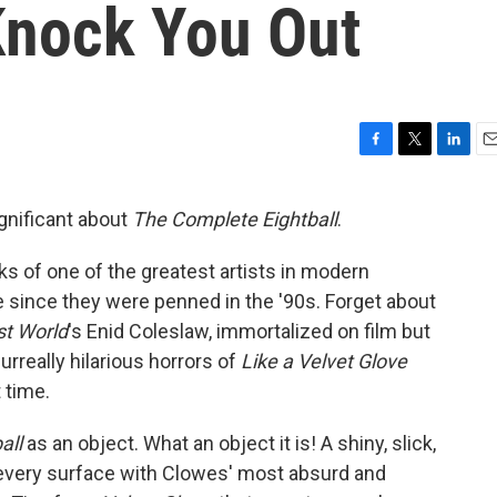
 Knock You Out
F
T
L
E
a
w
i
m
c
i
n
a
ignificant about
The Complete Eightball
.
e
t
k
i
b
t
e
l
ks of one of the greatest artists in modern
o
e
d
o
r
I
e since they were penned in the '90s. Forget about
k
n
t World
's Enid Coleslaw, immortalized on film but
urreally hilarious horrors of
Like a
Velvet Glove
t time.
all
as an object. What an object it is! A shiny, slick,
n every surface with Clowes' most absurd and