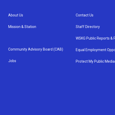
About Us
Contact Us
Mission & Station
Staff Directory
WSKG Public Reports & P
Community Advisory Board (CAB)
Equal Employment Oppo
Jobs
Protect My Public Media