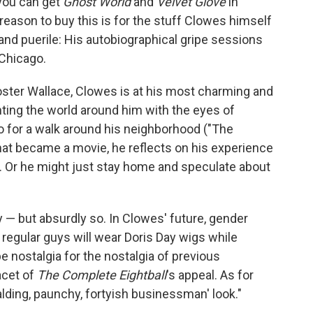
, you can get
Ghost World
and
Velvet Glove
in
 reason to buy this is for the stuff Clowes himself
nd puerile: His autobiographical gripe sessions
 Chicago.
Foster Wallace, Clowes is at his most charming and
ing the world around him with the eyes of
 for a walk around his neighborhood ("The
y that became a movie, he reflects on his experience
"). Or he might just stay home and speculate about
 — but absurdly so. In Clowes' future, gender
regular guys will wear Doris Day wigs while
e nostalgia for the nostalgia of previous
acet of
The Complete Eightball
's appeal. As for
alding, paunchy, fortyish businessman' look."