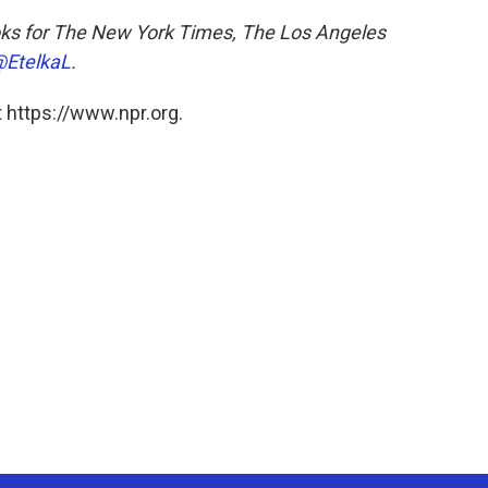
ks for
The New York Times, The Los Angeles
EtelkaL
.
 https://www.npr.org.