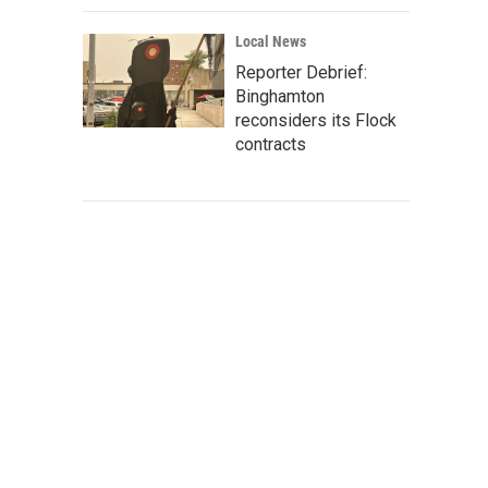
Local News
Reporter Debrief:
Binghamton
reconsiders its Flock
contracts