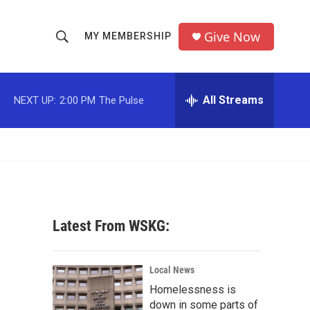
Give Now
MY MEMBERSHIP
S
S
e
h
a
r
All Streams
NEXT UP:
2:00 PM
The Pulse
o
c
h
w
Q
u
S
e
r
e
y
a
Latest From WSKG:
r
c
Local News
Homelessness is
h
down in some parts of