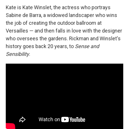
Kate is Kate Winslet, the actress who portrays
Sabine de Barra, a widowed landscaper who wins
the job of creating the outdoor ballroom at
Versailles — and then falls in love with the designer
who oversees the gardens. Rickman and Winslet's
history goes back 20 years, to
Sense and
Sensibility
.