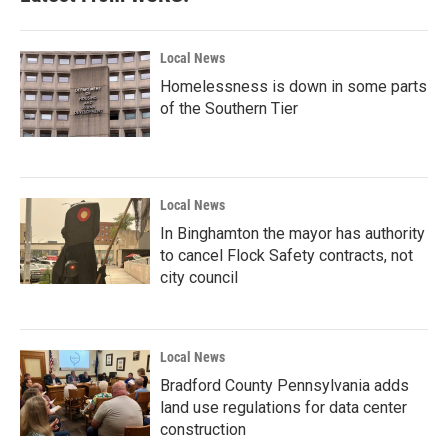
Local News
Homelessness is down in some parts
of the Southern Tier
Local News
In Binghamton the mayor has authority
to cancel Flock Safety contracts, not
city council
Local News
Bradford County Pennsylvania adds
land use regulations for data center
construction