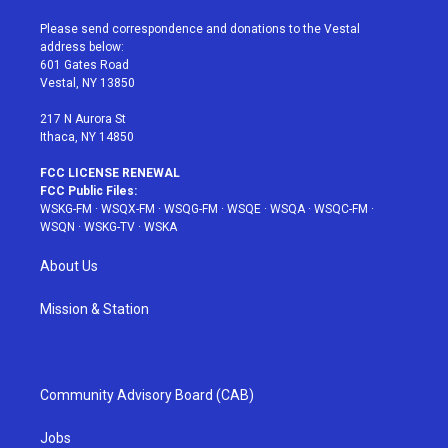
t
t
t
t
e
t
a
u
e
b
Please send correspondence and donations to the Vestal
e
g
b
r
o
address below:
r
r
e
e
o
601 Gates Road
a
s
k
Vestal, NY 13850
m
t
217 N Aurora St
Ithaca, NY 14850
FCC LICENSE RENEWAL
FCC Public Files:
WSKG-FM
·
WSQX-FM
·
WSQG-FM
·
WSQE
·
WSQA
·
WSQC-FM
·
WSQN
·
WSKG-TV
·
WSKA
About Us
Mission & Station
Community Advisory Board (CAB)
Jobs