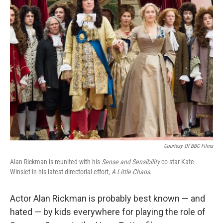
k
n
Courtesy Of BBC Films
Alan Rickman is reunited with his
Sense and Sensibility
co-star Kate
Winslet in his latest directorial effort,
A Little Chaos
.
Actor Alan Rickman is probably best known — and
hated — by kids everywhere for playing the role of