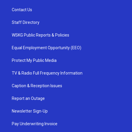
Contact Us
Staff Directory
WSKG Public Reports & Policies
Equal Employment Opportunity (EEO)
Protect My Public Media
TV & Radio Full Frequency Information
Caption & Reception Issues
Report an Outage
Newsletter Sign-Up
Pay Underwriting Invoice