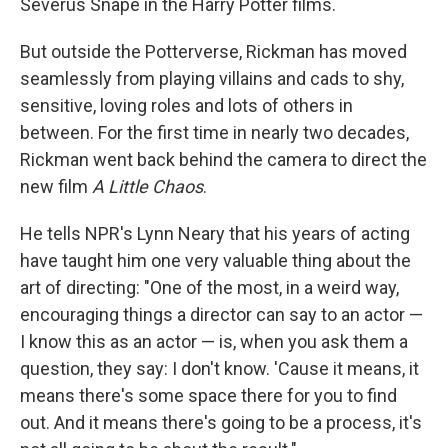
Severus Snape in the Harry Potter films.
But outside the Potterverse, Rickman has moved
seamlessly from playing villains and cads to shy,
sensitive, loving roles and lots of others in
between. For the first time in nearly two decades,
Rickman went back behind the camera to direct the
new film
A Little Chaos
.
He tells NPR's Lynn Neary that his years of acting
have taught him one very valuable thing about the
art of directing: "One of the most, in a weird way,
encouraging things a director can say to an actor —
I know this as an actor — is, when you ask them a
question, they say: I don't know. 'Cause it means, it
means there's some space there for you to find
out. And it means there's going to be a process, it's