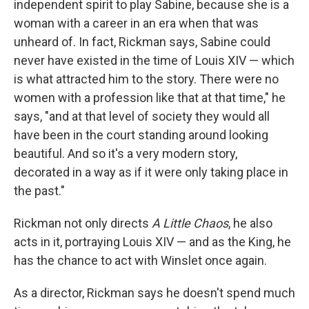
independent spirit to play Sabine, because she is a
woman with a career in an era when that was
unheard of. In fact, Rickman says, Sabine could
never have existed in the time of Louis XIV — which
is what attracted him to the story. There were no
women with a profession like that at that time," he
says, "and at that level of society they would all
have been in the court standing around looking
beautiful. And so it's a very modern story,
decorated in a way as if it were only taking place in
the past."
Rickman not only directs
A Little Chaos
, he also
acts in it, portraying Louis XIV — and as the King, he
has the chance to act with Winslet once again.
As a director, Rickman says he doesn't spend much