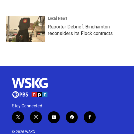
Local News
Reporter Debrief: Binghamton
reconsiders its Flock contracts
Stay Connected
t
i
y
p
f
w
n
o
i
a
i
s
u
n
c
© 2026 WSKG