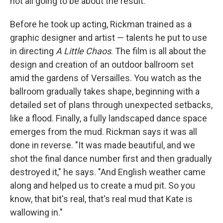
not all going to be about the result."
Before he took up acting, Rickman trained as a
graphic designer and artist — talents he put to use
in directing
A Little Chaos
. The film is all about the
design and creation of an outdoor ballroom set
amid the gardens of Versailles. You watch as the
ballroom gradually takes shape, beginning with a
detailed set of plans through unexpected setbacks,
like a flood. Finally, a fully landscaped dance space
emerges from the mud. Rickman says it was all
done in reverse. "It was made beautiful, and we
shot the final dance number first and then gradually
destroyed it," he says. "And English weather came
along and helped us to create a mud pit. So you
know, that bit's real, that's real mud that Kate is
wallowing in."