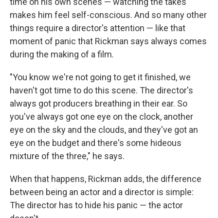
time on his own scenes — watching the takes
makes him feel self-conscious. And so many other
things require a director's attention — like that
moment of panic that Rickman says always comes
during the making of a film.
"You know we're not going to get it finished, we
haven't got time to do this scene. The director's
always got producers breathing in their ear. So
you've always got one eye on the clock, another
eye on the sky and the clouds, and they've got an
eye on the budget and there's some hideous
mixture of the three," he says.
When that happens, Rickman adds, the difference
between being an actor and a director is simple:
The director has to hide his panic — the actor