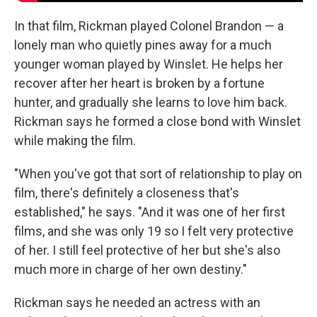
In that film, Rickman played Colonel Brandon — a
lonely man who quietly pines away for a much
younger woman played by Winslet. He helps her
recover after her heart is broken by a fortune
hunter, and gradually she learns to love him back.
Rickman says he formed a close bond with Winslet
while making the film.
"When you've got that sort of relationship to play on
film, there's definitely a closeness that's
established," he says. "And it was one of her first
films, and she was only 19 so I felt very protective
of her. I still feel protective of her but she's also
much more in charge of her own destiny."
Rickman says he needed an actress with an