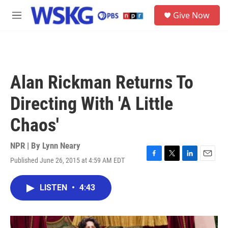
Skip to main content
S
Give Now
e
M
a
e
r
n
c
u
h
u
Alan Rickman Returns To
e
r
Directing With 'A Little
y
Chaos'
NPR | By
Lynn Neary
Published June 26, 2015 at 4:59 AM EDT
F
T
L
E
a
w
i
m
c
i
n
a
LISTEN
•
4:43
e
t
k
i
b
t
e
l
o
e
d
o
r
I