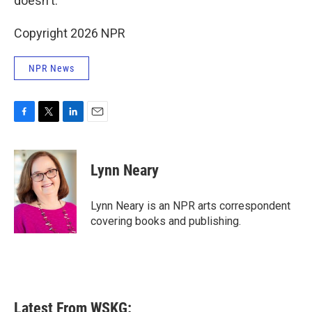
doesn't.
Copyright 2026 NPR
NPR News
F
T
L
E
a
w
i
m
c
i
n
a
e
t
k
i
Lynn Neary
b
t
e
l
o
e
d
o
r
I
Lynn Neary is an NPR arts correspondent
k
n
covering books and publishing.
Latest From WSKG: