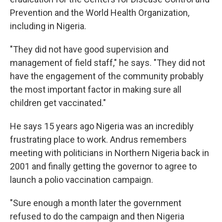
Prevention and the World Health Organization,
including in Nigeria.
"They did not have good supervision and
management of field staff," he says. "They did not
have the engagement of the community probably
the most important factor in making sure all
children get vaccinated."
He says 15 years ago Nigeria was an incredibly
frustrating place to work. Andrus remembers
meeting with politicians in Northern Nigeria back in
2001 and finally getting the governor to agree to
launch a polio vaccination campaign.
"Sure enough a month later the government
refused to do the campaign and then Nigeria