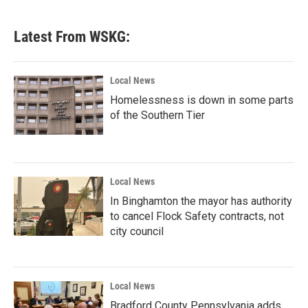
Latest From WSKG:
Local News
Homelessness is down in some parts
of the Southern Tier
Local News
In Binghamton the mayor has authority
to cancel Flock Safety contracts, not
city council
Local News
Bradford County Pennsylvania adds