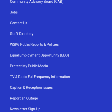
Community Advisory Board (CAB)
Jobs
Contact Us
Staff Directory
WSKG Public Reports & Policies
Equal Employment Opportunity (EEO)
Protect My Public Media
TV & Radio Full Frequency Information
Caption & Reception Issues
Report an Outage
Newsletter Sign-Up