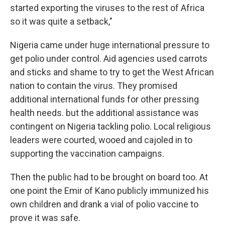
started exporting the viruses to the rest of Africa
so it was quite a setback,"
Nigeria came under huge international pressure to
get polio under control. Aid agencies used carrots
and sticks and shame to try to get the West African
nation to contain the virus. They promised
additional international funds for other pressing
health needs. but the additional assistance was
contingent on Nigeria tackling polio. Local religious
leaders were courted, wooed and cajoled in to
supporting the vaccination campaigns.
Then the public had to be brought on board too. At
one point the Emir of Kano publicly immunized his
own children and drank a vial of polio vaccine to
prove it was safe.