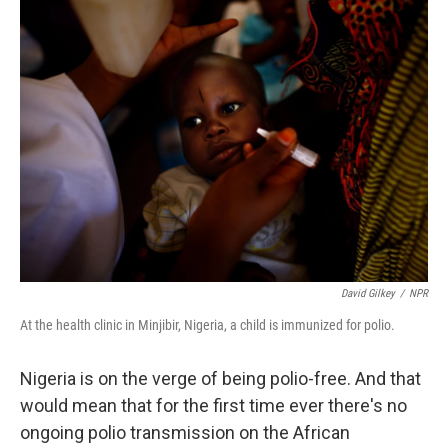
k
n
David Gilkey
/
NPR
At the health clinic in Minjibir, Nigeria, a child is immunized for polio.
Nigeria is on the verge of being polio-free. And that
would mean that for the first time ever there's no
ongoing polio transmission on the African