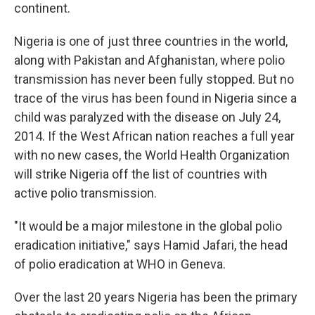
continent.
Nigeria is one of just three countries in the world,
along with Pakistan and Afghanistan, where polio
transmission has never been fully stopped. But no
trace of the virus has been found in Nigeria since a
child was paralyzed with the disease on July 24,
2014. If the West African nation reaches a full year
with no new cases, the World Health Organization
will strike Nigeria off the list of countries with
active polio transmission.
"It would be a major milestone in the global polio
eradication initiative," says Hamid Jafari, the head
of polio eradication at WHO in Geneva.
Over the last 20 years Nigeria has been the primary