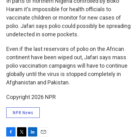
In parts of northern Nigeria controlled by Boko
Haram it's impossible for health officials to
vaccinate children or monitor for new cases of
polio. Jafari says polio could possibly be spreading
undetected in some pockets.
Even if the last reservoirs of polio on the African
continent have been wiped out, Jafari says mass
polio vaccination campaigns will have to continue
globally until the virus is stopped completely in
Afghanistan and Pakistan.
Copyright 2026 NPR
NPR News