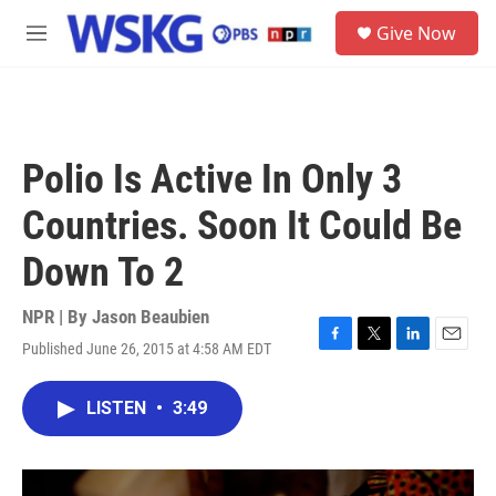
Skip to main content
S
Give Now
e
M
a
e
r
n
c
u
h
u
Polio Is Active In Only 3
e
r
Countries. Soon It Could Be
y
Down To 2
NPR | By
Jason Beaubien
Published June 26, 2015 at 4:58 AM EDT
F
T
L
E
a
w
i
m
c
i
n
a
LISTEN
•
3:49
e
t
k
i
b
t
e
l
o
e
d
o
r
I