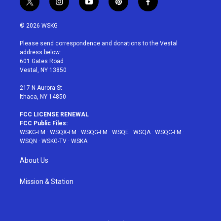
t
i
y
p
f
w
n
o
i
a
i
s
u
n
c
© 2026 WSKG
t
t
t
t
e
t
a
u
e
b
Please send correspondence and donations to the Vestal
e
g
b
r
o
address below:
r
r
e
e
o
601 Gates Road
a
s
k
Vestal, NY 13850
m
t
217 N Aurora St
Ithaca, NY 14850
FCC LICENSE RENEWAL
FCC Public Files:
WSKG-FM
·
WSQX-FM
·
WSQG-FM
·
WSQE
·
WSQA
·
WSQC-FM
·
WSQN
·
WSKG-TV
·
WSKA
About Us
Mission & Station