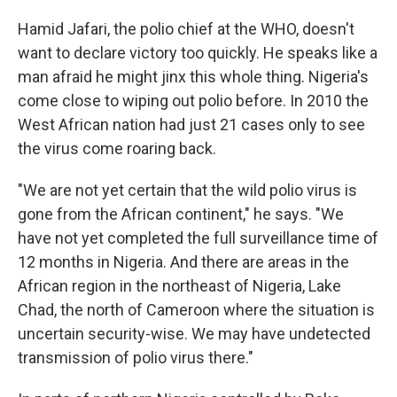
Hamid Jafari, the polio chief at the WHO, doesn't
want to declare victory too quickly. He speaks like a
man afraid he might jinx this whole thing. Nigeria's
come close to wiping out polio before. In 2010 the
West African nation had just 21 cases only to see
the virus come roaring back.
"We are not yet certain that the wild polio virus is
gone from the African continent," he says. "We
have not yet completed the full surveillance time of
12 months in Nigeria. And there are areas in the
African region in the northeast of Nigeria, Lake
Chad, the north of Cameroon where the situation is
uncertain security-wise. We may have undetected
transmission of polio virus there."