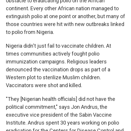
obstacle to eradicating polio on the African
continent. Every other African nation managed to
extinguish polio at one point or another, but many of
those countries were hit with new outbreaks linked
to polio from Nigeria.
Nigeria didn't just fail to vaccinate children. At
times communities actively fought polio
immunization campaigns. Religious leaders
denounced the vaccination drops as part of a
Western plot to sterilize Muslim children.
Vaccinators were shot and killed.
"They [Nigerian health officials] did not have the
political commitment," says Jon Andrus, the
executive vice president of the Sabin Vaccine
Institute. Andrus spent 30 years working on polio
eradication for the Centers for Disease Control and