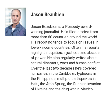
F
T
L
E
a
w
i
m
c
i
n
a
e
t
k
i
Jason Beaubien
b
t
e
l
o
e
d
o
r
I
Jason Beaubien is a Peabody award-
k
n
winning journalist. He's filed stories from
more than 60 countries around the world.
His reporting tends to focus on issues in
lower-income countries. Often his reports
highlight inequities, injustices and abuses
of power. He also regularly writes about
natural disasters, wars and human conflict.
Over the last two decades he's covered
hurricanes in the Caribbean, typhoons in
the Philippines, multiple earthquakes in
Haiti, the Arab Spring, the Russian invasion
of Ukraine and the drug war in Mexico.