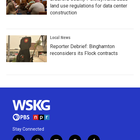
land use regulations for data center
construction
Local News
Reporter Debrief: Binghamton
reconsiders its Flock contracts
Stay Connected