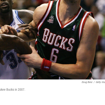
Doug Benc
/
Getty Im
aukee Bucks in 2007.