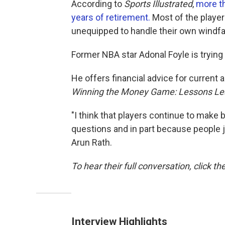
According to
Sports Illustrated
,
more th
years of retirement.
Most of the player
unequipped to handle their own windfal
Former NBA star Adonal Foyle is trying 
He offers financial advice for current 
Winning the Money Game: Lessons Lear
"I think that players continue to make 
questions and in part because people ju
Arun Rath.
To hear their full conversation, click th
Interview Highlights