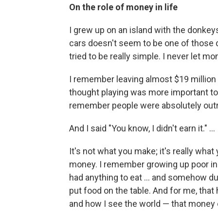
On the role of money in life
I grew up on an island with the donkeys.
cars doesn't seem to be one of those d
tried to be really simple. I never let 
I remember leaving almost $19 million 
thought playing was more important to 
remember people were absolutely outr
And I said "You know, I didn't earn it." ...
It's not what you make; it's really wha
money. I remember growing up poor in
had anything to eat ... and somehow du
put food on the table. And for me, tha
and how I see the world — that money 