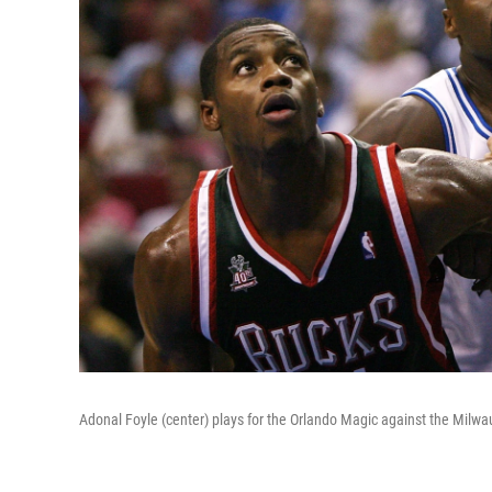
Adonal Foyle (center) plays for the Orlando Magic against the Milw