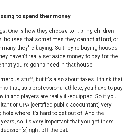
oosing to spend their money
ings. One is how they choose to ... bring children
ms: houses that sometimes they cannot afford, or
ow many they're buying. So they're buying houses
they haven't really set aside money to pay for the
e that you're gonna need in that house.
erous stuff, but it's also about taxes. I think that
 is that, as a professional athlete, you have to pay
 in and players are really ill-equipped. So if you
ltant or CPA [certified public accountant] very
ig hole where it's hard to get out of. And the
 years, so it's very important that you get them
decision[s] right off the bat.