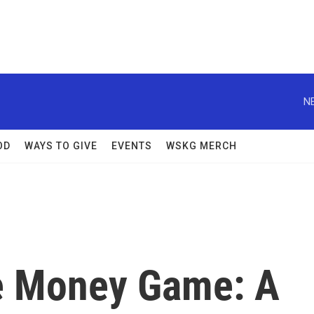
N
OD
WAYS TO GIVE
EVENTS
WSKG MERCH
e Money Game: A