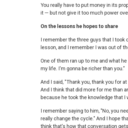
You really have to put money in its prop
it — but not give it too much power ove
On the lessons he hopes to share
I remember the three guys that I took o
lesson, and I remember I was out of the 
One of them ran up to me and what he
my life. I'm gonna be richer than you."
And I said, "Thank you, thank you for a
And I think that did more for me than 
because he took the knowledge that I 
I remember saying to him, "No, you nee
really change the cycle." And I hope th
think that's how that conversation gets