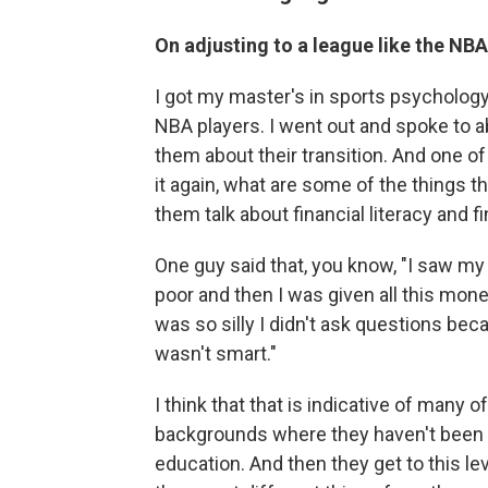
On adjusting to a league like the NBA
I got my master's in sports psycholog
NBA players. I went out and spoke to ab
them about their transition. And one of
it again, what are some of the things t
them talk about financial literacy and f
One guy said that, you know, "I saw my
poor and then I was given all this money
was so silly I didn't ask questions beca
wasn't smart."
I think that that is indicative of many
backgrounds where they haven't been exp
education. And then they get to this l