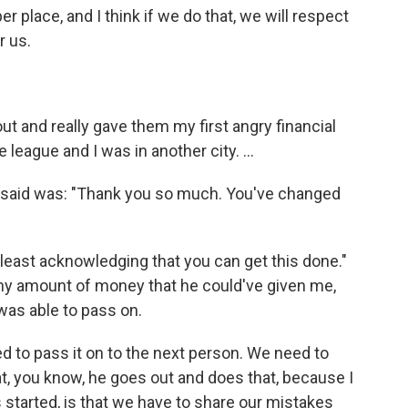
er place, and I think if we do that, we will respect
r us.
ut and really gave them my first angry financial
league and I was in another city. ...
 said was: "Thank you so much. You've changed
t least acknowledging that you can get this done."
any amount of money that he could've given me,
was able to pass on.
d to pass it on to the next person. We need to
at, you know, he goes out and does that, because I
 started, is that we have to share our mistakes