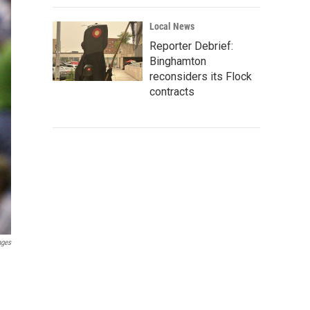
Local News
Reporter Debrief:
Binghamton
reconsiders its Flock
contracts
ages