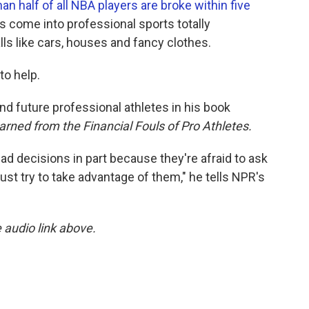
an half of all NBA players are broke within five
s come into professional sports totally
ls like cars, houses and fancy clothes.
to help.
and future professional athletes in his book
ned from the Financial Fouls of Pro Athletes.
bad decisions in part because they're afraid to ask
st try to take advantage of them," he tells NPR's
e audio link above.