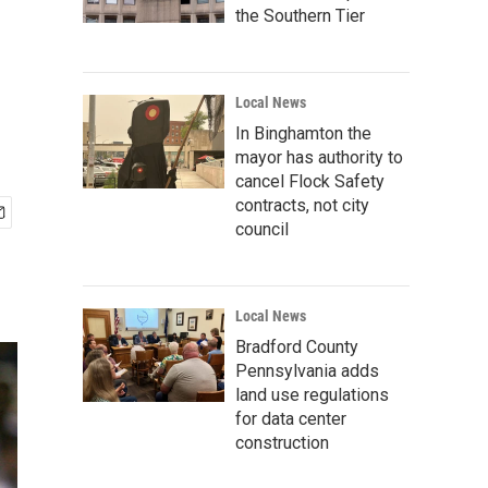
the Southern Tier
Local News
In Binghamton the
mayor has authority to
cancel Flock Safety
contracts, not city
council
Local News
Bradford County
Pennsylvania adds
land use regulations
for data center
construction