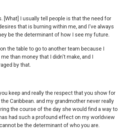
 [What] I usually tell people is that the need for
esires that is burning within me, and I've always
money be the determinant of how I see my future.
on the table to go to another team because I
me than money that I didn't make, and I
aged by that.
t you keep and really the respect that you show for
 the Caribbean. and my grandmother never really
ring the course of the day she would find a way to
t has had such a profound effect on my worldview
cannot be the determinant of who you are.