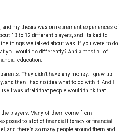
y, and my thesis was on retirement experiences of
out 10 to 12 different players, and I talked to
 the things we talked about was: If you were to do
hat you would do differently? And almost all of
inancial education.
 parents. They didn't have any money. I grew up
, and then I had no idea what to do with it. And I
use I was afraid that people would think that I
 of the players. Many of them come from
osed to a lot of financial literacy or financial
evel, and there's so many people around them and