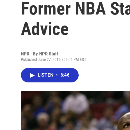
Former NBA Sta
Advice
NPR | By
NPR Staff
Published June 27, 2015 at 5:06 PM EDT
LISTEN
•
6:46