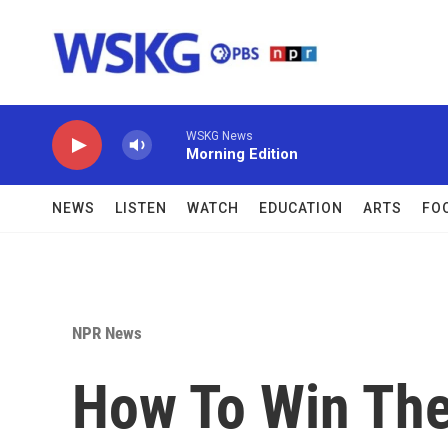
Skip to main content
WSKG News
Morning Edition
NEWS
LISTEN
WATCH
EDUCATION
ARTS
FO
NPR News
How To Win Th