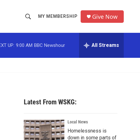
Give Now
MY MEMBERSHIP
S
S
e
h
a
r
All Streams
EXT UP:
9:00 AM
BBC Newshour
o
c
h
w
Q
u
S
e
r
e
y
a
Latest From WSKG:
r
c
Local News
Homelessness is
h
down in some parts of