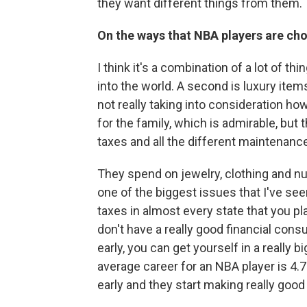
they want different things from them.
On the ways that NBA players are ch
I think it's a combination of a lot of th
into the world. A second is luxury ite
not really taking into consideration h
for the family, which is admirable, but 
taxes and all the different maintenanc
They spend on jewelry, clothing and num
one of the biggest issues that I've seen
taxes in almost every state that you play
don't have a really good financial consu
early, you can get yourself in a really b
average career for an NBA player is 4.7
early and they start making really good 