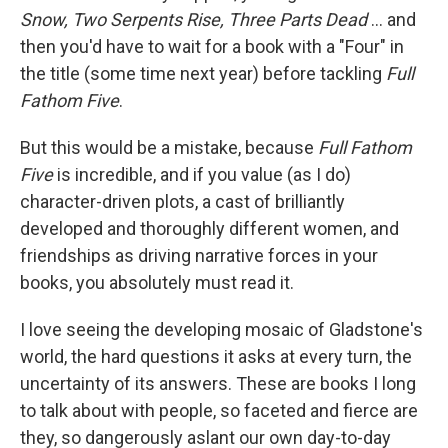
Snow, Two Serpents Rise, Three Parts Dead
... and
then you'd have to wait for a book with a "Four" in
the title (some time next year) before tackling
Full
Fathom Five
.
But this would be a mistake, because
Full Fathom
Five
is incredible, and if you value (as I do)
character-driven plots, a cast of brilliantly
developed and thoroughly different women, and
friendships as driving narrative forces in your
books, you absolutely must read it.
I love seeing the developing mosaic of Gladstone's
world, the hard questions it asks at every turn, the
uncertainty of its answers. These are books I long
to talk about with people, so faceted and fierce are
they, so dangerously aslant our own day-to-day