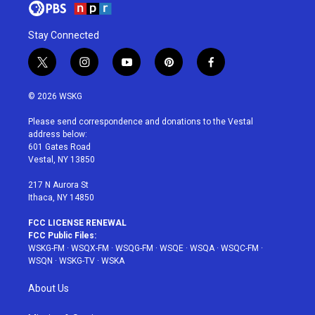
Stay Connected
t
i
y
p
f
w
n
o
i
a
i
s
u
n
c
© 2026 WSKG
t
t
t
t
e
t
a
u
e
b
Please send correspondence and donations to the Vestal
e
g
b
r
o
address below:
r
r
e
e
o
601 Gates Road
a
s
k
Vestal, NY 13850
m
t
217 N Aurora St
Ithaca, NY 14850
FCC LICENSE RENEWAL
FCC Public Files:
WSKG-FM
·
WSQX-FM
·
WSQG-FM
·
WSQE
·
WSQA
·
WSQC-FM
·
WSQN
·
WSKG-TV
·
WSKA
About Us