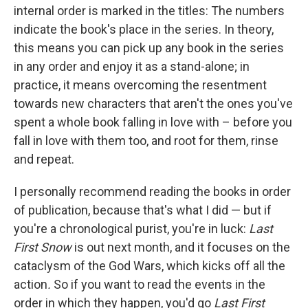
internal order is marked in the titles: The numbers
indicate the book's place in the series. In theory,
this means you can pick up any book in the series
in any order and enjoy it as a stand-alone; in
practice, it means overcoming the resentment
towards new characters that aren't the ones you've
spent a whole book falling in love with – before you
fall in love with them too, and root for them, rinse
and repeat.
I personally recommend reading the books in order
of publication, because that's what I did — but if
you're a chronological purist, you're in luck:
Last
First Snow
is out next month, and it focuses on the
cataclysm of the God Wars, which kicks off all the
action
.
So if you want to read the events in the
order in which they happen, you'd go
Last First