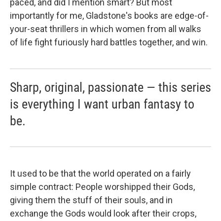
paced, and did I mention smart? But most
importantly for me, Gladstone's books are edge-of-
your-seat thrillers in which women from all walks
of life fight furiously hard battles together, and win.
Sharp, original, passionate — this series
is everything I want urban fantasy to
be.
It used to be that the world operated on a fairly
simple contract: People worshipped their Gods,
giving them the stuff of their souls, and in
exchange the Gods would look after their crops,