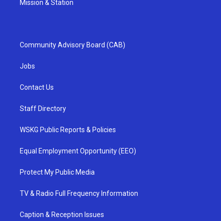
Mission & Station
Community Advisory Board (CAB)
Jobs
Contact Us
Staff Directory
WSKG Public Reports & Policies
Equal Employment Opportunity (EEO)
Protect My Public Media
TV & Radio Full Frequency Information
Caption & Reception Issues