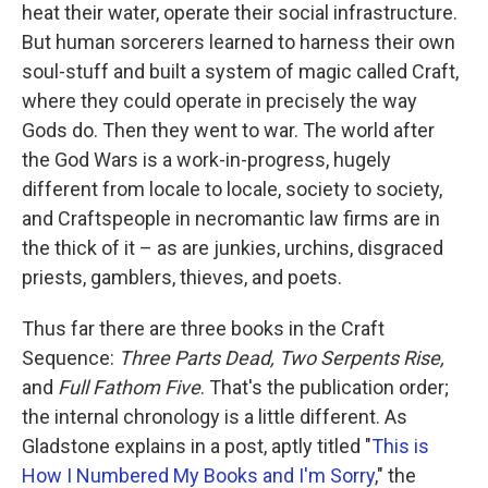
heat their water, operate their social infrastructure.
But human sorcerers learned to harness their own
soul-stuff and built a system of magic called Craft,
where they could operate in precisely the way
Gods do. Then they went to war. The world after
the God Wars is a work-in-progress, hugely
different from locale to locale, society to society,
and Craftspeople in necromantic law firms are in
the thick of it – as are junkies, urchins, disgraced
priests, gamblers, thieves, and poets.
Thus far there are three books in the Craft
Sequence:
Three Parts Dead, Two Serpents Rise,
and
Full Fathom Five
. That's the publication order;
the internal chronology is a little different. As
Gladstone explains in a post, aptly titled "
This is
How I Numbered My Books and I'm Sorry
," the