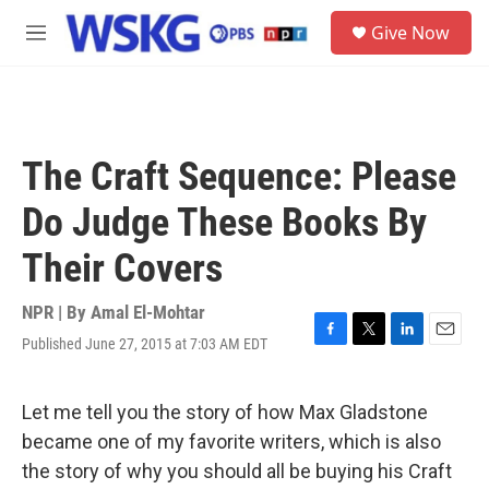
Skip to main content
S
Give Now
e
M
a
e
r
n
c
u
h
u
The Craft Sequence: Please
e
r
Do Judge These Books By
y
Their Covers
NPR | By
Amal El-Mohtar
Published June 27, 2015 at 7:03 AM EDT
F
T
L
E
a
w
i
m
c
i
n
a
e
t
k
i
Let me tell you the story of how Max Gladstone
b
t
e
l
became one of my favorite writers, which is also
o
e
d
o
r
I
the story of why you should all be buying his Craft