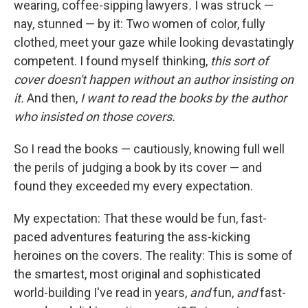
wearing, coffee-sipping lawyers
.
I was struck —
nay, stunned — by it: Two women of color, fully
clothed, meet your gaze while looking devastatingly
competent. I found myself thinking,
this sort of
cover doesn't happen without an author insisting on
it.
And then,
I want to read the books by the author
who insisted on those covers.
So I read the books — cautiously, knowing full well
the perils of judging a book by its cover — and
found they exceeded my every expectation.
My expectation: That these would be fun, fast-
paced adventures featuring the ass-kicking
heroines on the covers. The reality: This is some of
the smartest, most original and sophisticated
world-building I've read in years,
and
fun,
and
fast-