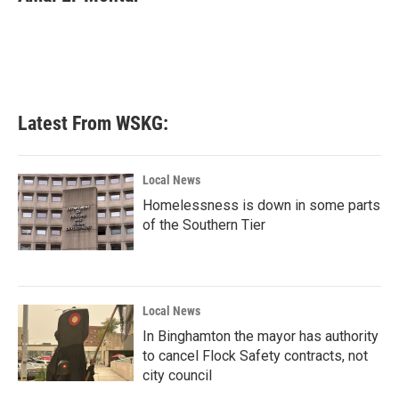
b
t
e
l
o
e
d
o
r
I
k
n
Latest From WSKG:
Local News
Homelessness is down in some parts
of the Southern Tier
Local News
In Binghamton the mayor has authority
to cancel Flock Safety contracts, not
city council