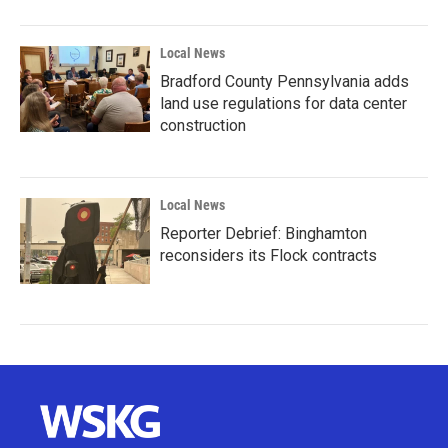
Local News
Bradford County Pennsylvania adds
land use regulations for data center
construction
Local News
Reporter Debrief: Binghamton
reconsiders its Flock contracts