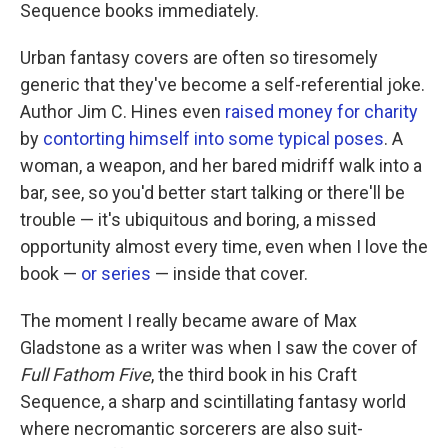
k
n
Sequence books immediately.
Urban fantasy covers are often so tiresomely
generic that they've become a self-referential joke.
Author Jim C. Hines even
raised money for charity
by
contorting himself into some typical poses
. A
woman, a weapon, and her bared midriff walk into a
bar, see, so you'd better start talking or there'll be
trouble — it's ubiquitous and boring, a missed
opportunity almost every time, even when I love the
book —
or series
— inside that cover.
The moment I really became aware of Max
Gladstone as a writer was when I saw the cover of
Full Fathom Five
, the third book in his Craft
Sequence, a sharp and scintillating fantasy world
where necromantic sorcerers are also suit-