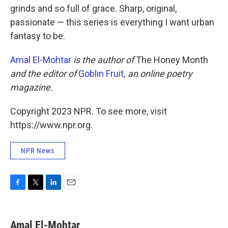
grinds and so full of grace. Sharp, original,
passionate — this series is everything I want urban
fantasy to be.
Amal El-Mohtar
is the author of
The Honey Month
and the editor of
Goblin Fruit
, an online poetry
magazine.
Copyright 2023 NPR. To see more, visit
https://www.npr.org.
NPR News
F
T
L
E
a
w
i
m
c
i
n
a
e
t
k
i
Amal El-Mohtar