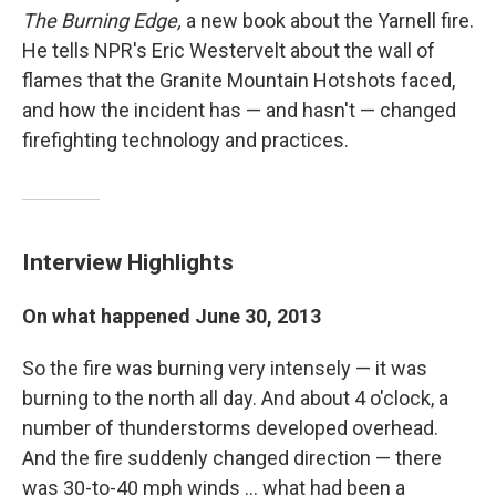
The Burning Edge,
a new book about the Yarnell fire.
He tells NPR's Eric Westervelt about the wall of
flames that the Granite Mountain Hotshots faced,
and how the incident has — and hasn't — changed
firefighting technology and practices.
Interview Highlights
On what happened June 30, 2013
So the fire was burning very intensely — it was
burning to the north all day. And about 4 o'clock, a
number of thunderstorms developed overhead.
And the fire suddenly changed direction — there
was 30-to-40 mph winds ... what had been a