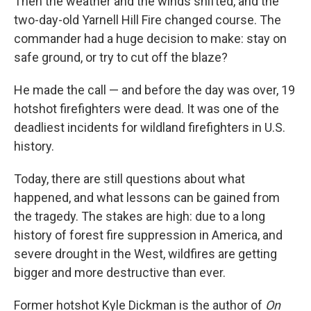
Then the weather and the winds shifted, and the
two-day-old Yarnell Hill Fire changed course. The
commander had a huge decision to make: stay on
safe ground, or try to cut off the blaze?
He made the call — and before the day was over, 19
hotshot firefighters were dead. It was one of the
deadliest incidents for wildland firefighters in U.S.
history.
Today, there are still questions about what
happened, and what lessons can be gained from
the tragedy. The stakes are high: due to a long
history of forest fire suppression in America, and
severe drought in the West, wildfires are getting
bigger and more destructive than ever.
Former hotshot Kyle Dickman is the author of
On