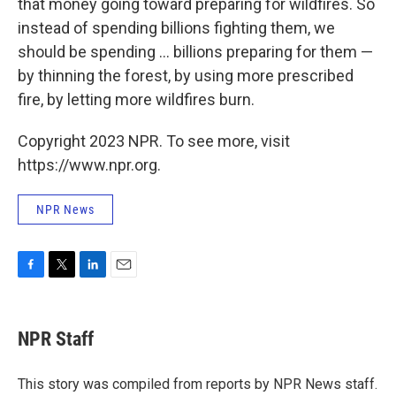
that money going toward preparing for wildfires. So
instead of spending billions fighting them, we
should be spending ... billions preparing for them —
by thinning the forest, by using more prescribed
fire, by letting more wildfires burn.
Copyright 2023 NPR. To see more, visit
https://www.npr.org.
NPR News
F
T
L
E
a
w
i
m
c
i
n
a
e
t
k
i
NPR Staff
b
t
e
l
o
e
d
o
r
I
This story was compiled from reports by NPR News staff.