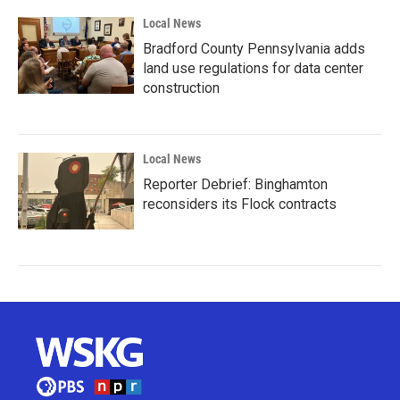
Local News
Bradford County Pennsylvania adds
land use regulations for data center
construction
Local News
Reporter Debrief: Binghamton
reconsiders its Flock contracts