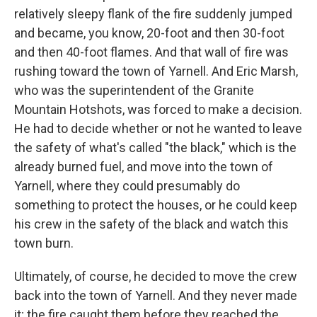
relatively sleepy flank of the fire suddenly jumped
and became, you know, 20-foot and then 30-foot
and then 40-foot flames. And that wall of fire was
rushing toward the town of Yarnell. And Eric Marsh,
who was the superintendent of the Granite
Mountain Hotshots, was forced to make a decision.
He had to decide whether or not he wanted to leave
the safety of what's called "the black," which is the
already burned fuel, and move into the town of
Yarnell, where they could presumably do
something to protect the houses, or he could keep
his crew in the safety of the black and watch this
town burn.
Ultimately, of course, he decided to move the crew
back into the town of Yarnell. And they never made
it; the fire caught them before they reached the