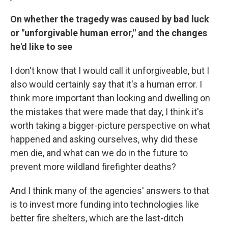
On whether the tragedy was caused by bad luck
or "unforgivable human error," and the changes
he'd like to see
I don't know that I would call it unforgiveable, but I
also would certainly say that it's a human error. I
think more important than looking and dwelling on
the mistakes that were made that day, I think it's
worth taking a bigger-picture perspective on what
happened and asking ourselves, why did these
men die, and what can we do in the future to
prevent more wildland firefighter deaths?
And I think many of the agencies' answers to that
is to invest more funding into technologies like
better fire shelters, which are the last-ditch