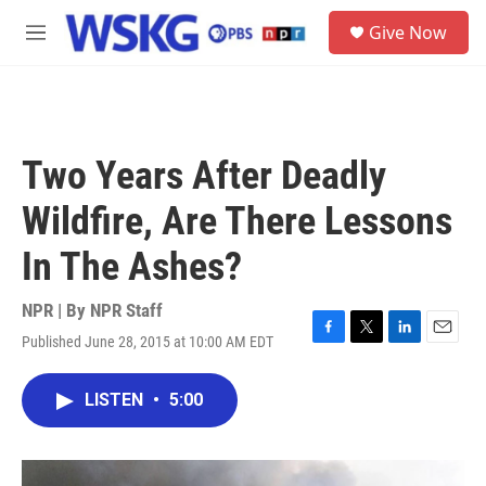
Skip to main content
S
Give Now
e
M
a
e
r
n
c
u
h
u
Two Years After Deadly
e
r
Wildfire, Are There Lessons
y
In The Ashes?
NPR | By
NPR Staff
Published June 28, 2015 at 10:00 AM EDT
F
T
L
E
a
w
i
m
c
i
n
a
LISTEN
•
5:00
e
t
k
i
b
t
e
l
o
e
d
o
r
I