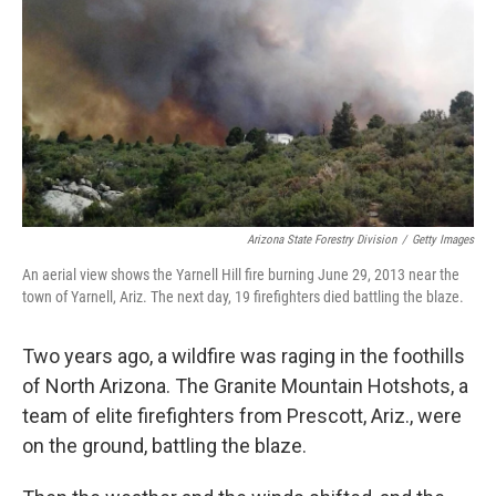
k
n
Arizona State Forestry Division
/
Getty Images
An aerial view shows the Yarnell Hill fire burning June 29, 2013 near the
town of Yarnell, Ariz. The next day, 19 firefighters died battling the blaze.
Two years ago, a wildfire was raging in the foothills
of North Arizona. The Granite Mountain Hotshots, a
team of elite firefighters from Prescott, Ariz., were
on the ground, battling the blaze.