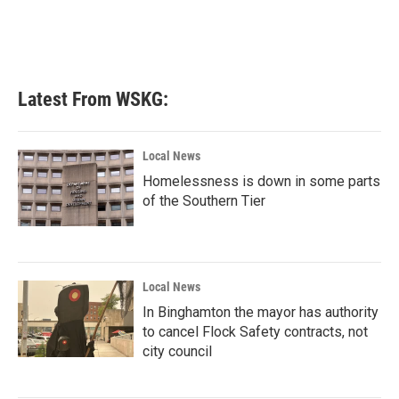
k
n
Latest From WSKG:
Local News
Homelessness is down in some parts
of the Southern Tier
Local News
In Binghamton the mayor has authority
to cancel Flock Safety contracts, not
city council