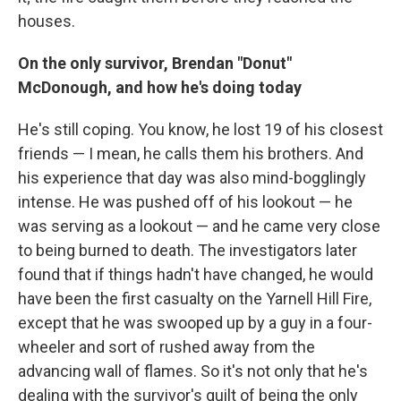
houses.
On the only survivor, Brendan "Donut"
McDonough, and how he's doing today
He's still coping. You know, he lost 19 of his closest
friends — I mean, he calls them his brothers. And
his experience that day was also mind-bogglingly
intense. He was pushed off of his lookout — he
was serving as a lookout — and he came very close
to being burned to death. The investigators later
found that if things hadn't have changed, he would
have been the first casualty on the Yarnell Hill Fire,
except that he was swooped up by a guy in a four-
wheeler and sort of rushed away from the
advancing wall of flames. So it's not only that he's
dealing with the survivor's guilt of being the only