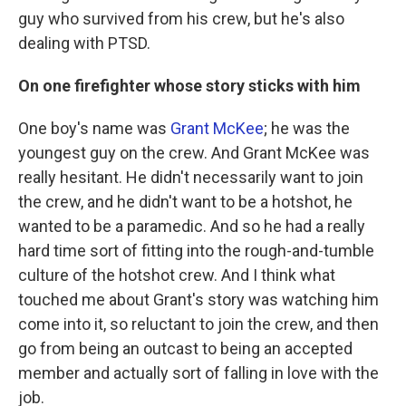
guy who survived from his crew, but he's also
dealing with PTSD.
On one firefighter whose story sticks with him
One boy's name was
Grant McKee
; he was the
youngest guy on the crew. And Grant McKee was
really hesitant. He didn't necessarily want to join
the crew, and he didn't want to be a hotshot, he
wanted to be a paramedic. And so he had a really
hard time sort of fitting into the rough-and-tumble
culture of the hotshot crew. And I think what
touched me about Grant's story was watching him
come into it, so reluctant to join the crew, and then
go from being an outcast to being an accepted
member and actually sort of falling in love with the
job.