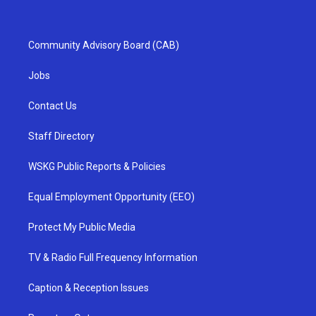
Community Advisory Board (CAB)
Jobs
Contact Us
Staff Directory
WSKG Public Reports & Policies
Equal Employment Opportunity (EEO)
Protect My Public Media
TV & Radio Full Frequency Information
Caption & Reception Issues