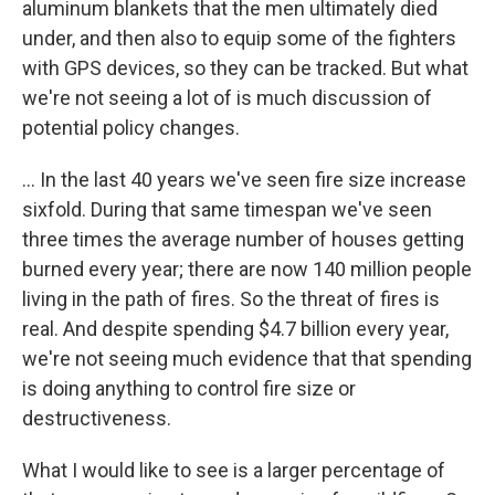
aluminum blankets that the men ultimately died
under, and then also to equip some of the fighters
with GPS devices, so they can be tracked. But what
we're not seeing a lot of is much discussion of
potential policy changes.
... In the last 40 years we've seen fire size increase
sixfold. During that same timespan we've seen
three times the average number of houses getting
burned every year; there are now 140 million people
living in the path of fires. So the threat of fires is
real. And despite spending $4.7 billion every year,
we're not seeing much evidence that that spending
is doing anything to control fire size or
destructiveness.
What I would like to see is a larger percentage of