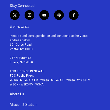
Stay Connected
t
i
y
p
f
w
n
o
i
a
i
s
u
n
c
© 2026 WSKG
t
t
t
t
e
t
a
u
e
b
Please send correspondence and donations to the Vestal
e
g
b
r
o
address below:
r
r
e
e
o
601 Gates Road
a
s
k
Vestal, NY 13850
m
t
217 N Aurora St
Ithaca, NY 14850
FCC LICENSE RENEWAL
FCC Public Files:
WSKG-FM
·
WSQX-FM
·
WSQG-FM
·
WSQE
·
WSQA
·
WSQC-FM
·
WSQN
·
WSKG-TV
·
WSKA
About Us
Mission & Station