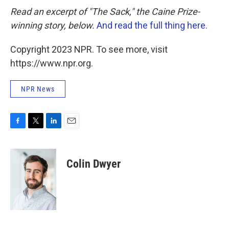
Read an excerpt of "The Sack," the Caine Prize-
winning story, below.
And read the full thing here.
Copyright 2023 NPR. To see more, visit
https://www.npr.org.
NPR News
F
T
L
E
a
w
i
m
c
i
n
a
e
t
k
i
Colin Dwyer
b
t
e
l
o
e
d
o
r
I
k
n