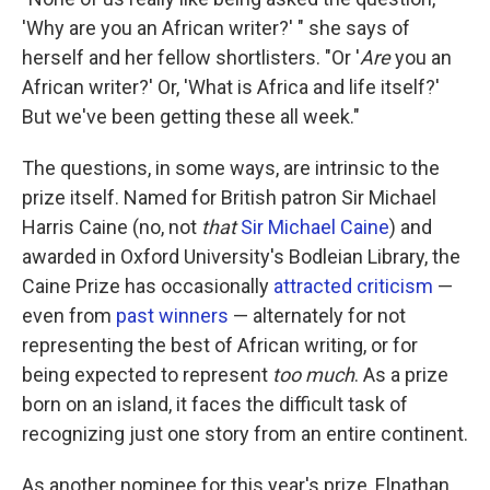
'Why are you an African writer?' " she says of
herself and her fellow shortlisters. "Or '
Are
you an
African writer?' Or, 'What is Africa and life itself?'
But we've been getting these all week."
The questions, in some ways, are intrinsic to the
prize itself. Named for British patron Sir Michael
Harris Caine (no, not
that
Sir Michael Caine
) and
awarded in Oxford University's Bodleian Library, the
Caine Prize has occasionally
attracted criticism
—
even from
past winners
— alternately for not
representing the best of African writing, or for
being expected to represent
too much
. As a prize
born on an island, it faces the difficult task of
recognizing just one story from an entire continent.
As another nominee for this year's prize, Elnathan