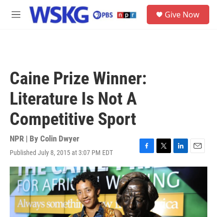
Skip to main content
S
Give Now
e
M
a
e
r
n
c
u
h
u
Caine Prize Winner:
e
r
Literature Is Not A
y
Competitive Sport
NPR | By
Colin Dwyer
Published July 8, 2015 at 3:07 PM EDT
F
T
L
E
a
w
i
m
c
i
n
a
e
t
k
i
b
t
e
l
o
e
d
o
r
I