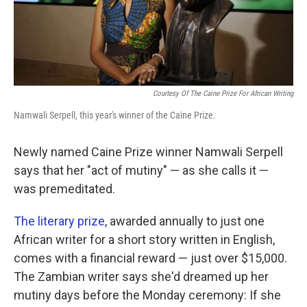
k
n
Courtesy Of The Caine Prize For African Writing
Namwali Serpell, this year's winner of the Caine Prize.
Newly named Caine Prize winner Namwali Serpell
says that her "act of mutiny" — as she calls it —
was premeditated.
The literary prize
, awarded annually to just one
African writer for a short story written in English,
comes with a financial reward — just over $15,000.
The Zambian writer says she'd dreamed up her
mutiny days before the Monday ceremony: If she