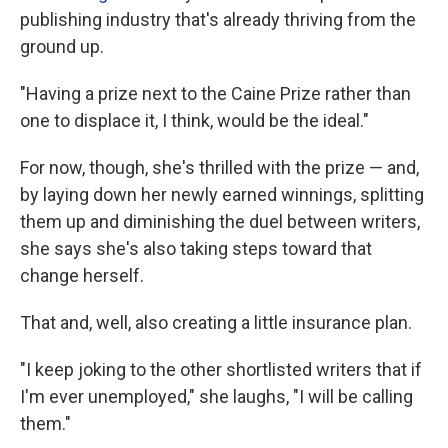
publishing industry that's already thriving from the
ground up.
"Having a prize next to the Caine Prize rather than
one to displace it, I think, would be the ideal."
For now, though, she's thrilled with the prize — and,
by laying down her newly earned winnings, splitting
them up and diminishing the duel between writers,
she says she's also taking steps toward that
change herself.
That and, well, also creating a little insurance plan.
"I keep joking to the other shortlisted writers that if
I'm ever unemployed," she laughs, "I will be calling
them."