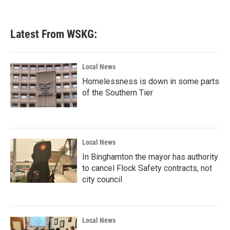
Latest From WSKG:
Local News
Homelessness is down in some parts
of the Southern Tier
Local News
In Binghamton the mayor has authority
to cancel Flock Safety contracts, not
city council
Local News