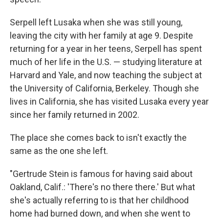
Serpell left Lusaka when she was still young,
leaving the city with her family at age 9. Despite
returning for a year in her teens, Serpell has spent
much of her life in the U.S. — studying literature at
Harvard and Yale, and now teaching the subject at
the University of California, Berkeley. Though she
lives in California, she has visited Lusaka every year
since her family returned in 2002.
The place she comes back to isn't exactly the
same as the one she left.
"Gertrude Stein is famous for having said about
Oakland, Calif.: 'There's no there there.' But what
she's actually referring to is that her childhood
home had burned down, and when she went to