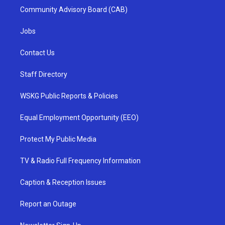
Community Advisory Board (CAB)
Jobs
Contact Us
Staff Directory
WSKG Public Reports & Policies
Equal Employment Opportunity (EEO)
Protect My Public Media
TV & Radio Full Frequency Information
Caption & Reception Issues
Report an Outage