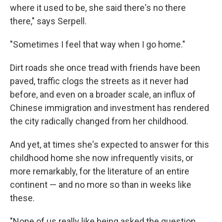
where it used to be, she said there's no there
there," says Serpell.
"Sometimes I feel that way when I go home."
Dirt roads she once tread with friends have been
paved, traffic clogs the streets as it never had
before, and even on a broader scale, an influx of
Chinese immigration and investment has rendered
the city radically changed from her childhood.
And yet, at times she's expected to answer for this
childhood home she now infrequently visits, or
more remarkably, for the literature of an entire
continent — and no more so than in weeks like
these.
"None of us really like being asked the question,