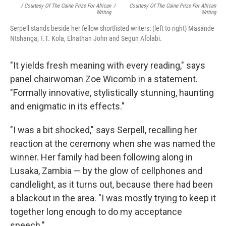
/ Courtesy Of The Caine Prize For African
/
Courtesy Of The Caine Prize For African
Writing
Writing
Serpell stands beside her fellow shortlisted writers: (left to right) Masande
Ntshanga, F.T. Kola, Elnathan John and Segun Afolabi.
"It yields fresh meaning with every reading," says
panel chairwoman Zoe Wicomb in a statement.
"Formally innovative, stylistically stunning, haunting
and enigmatic in its effects."
"I was a bit shocked," says Serpell, recalling her
reaction at the ceremony when she was named the
winner. Her family had been following along in
Lusaka, Zambia — by the glow of cellphones and
candlelight, as it turns out, because there had been
a blackout in the area. "I was mostly trying to keep it
together long enough to do my acceptance
speech."