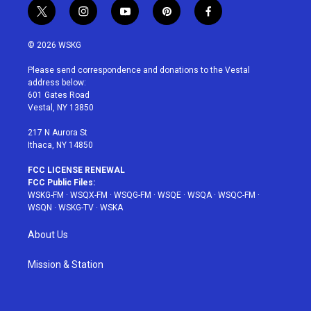
t
i
y
p
f
w
n
o
i
a
i
s
u
n
c
© 2026 WSKG
t
t
t
t
e
t
a
u
e
b
Please send correspondence and donations to the Vestal
e
g
b
r
o
address below:
r
r
e
e
o
601 Gates Road
a
s
k
Vestal, NY 13850
m
t
217 N Aurora St
Ithaca, NY 14850
FCC LICENSE RENEWAL
FCC Public Files:
WSKG-FM
·
WSQX-FM
·
WSQG-FM
·
WSQE
·
WSQA
·
WSQC-FM
·
WSQN
·
WSKG-TV
·
WSKA
About Us
Mission & Station