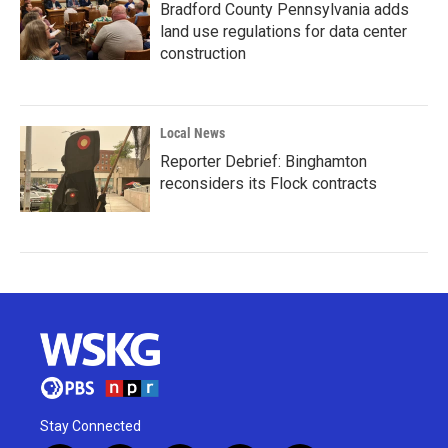
Bradford County Pennsylvania adds
land use regulations for data center
construction
Local News
Reporter Debrief: Binghamton
reconsiders its Flock contracts
Stay Connected