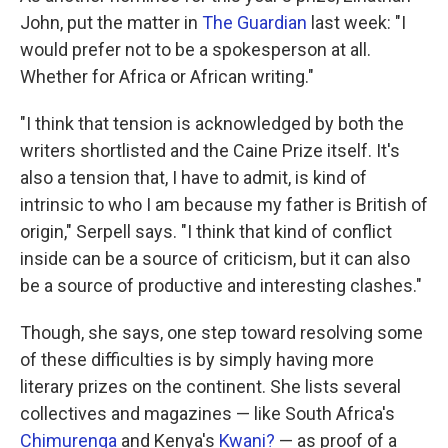
John, put the matter in
The Guardian
last week: "I
would prefer not to be a spokesperson at all.
Whether for Africa or African writing."
"I think that tension is acknowledged by both the
writers shortlisted and the Caine Prize itself. It's
also a tension that, I have to admit, is kind of
intrinsic to who I am because my father is British of
origin," Serpell says. "I think that kind of conflict
inside can be a source of criticism, but it can also
be a source of productive and interesting clashes."
Though, she says, one step toward resolving some
of these difficulties is by simply having more
literary prizes on the continent. She lists several
collectives and magazines — like South Africa's
Chimurenga
and Kenya's
Kwani?
— as proof of a