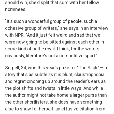
should win, she'd split that sum with her fellow
nominees.
"It's such a wonderful group of people, such a
cohesive group of writers," she says in an interview
with NPR. "And it just felt weird and sad that we
were now going to be pitted against each other in
some kind of battle royal. I think, for the writers
obviously, literature's not a competitive sport."
Serpell, 34, won this year's prize for "The Sack" — a
story that's as subtle as it is blunt, claustrophobia
and regret cinching up around the reader's ears as
the plot shifts and twists in little ways. And while
the author might not take home a larger purse than
the other shortlisters, she does have something
else to show for herself: an effusive citation from