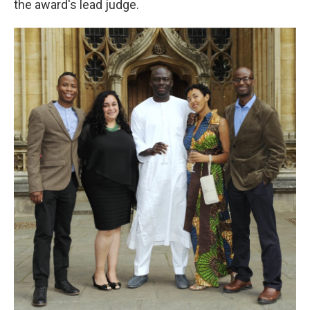
the award's lead judge.