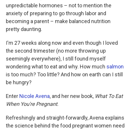
unpredictable hormones – not to mention the
anxiety of preparing to go through labor and
becoming a parent – make balanced nutrition
pretty daunting.
I'm 27 weeks along now and even though I loved
the second trimester (no more throwing up
seemingly everywhere), I still found myself
wondering what to eat and why. How much
salmon
is too much? Too little? And how on earth can I still
be hungry?
Enter
Nicole Avena
, and her new book,
What To Eat
When You're Pregnant
.
Refreshingly and straight-forwardly, Avena explains
the science behind the food pregnant women need