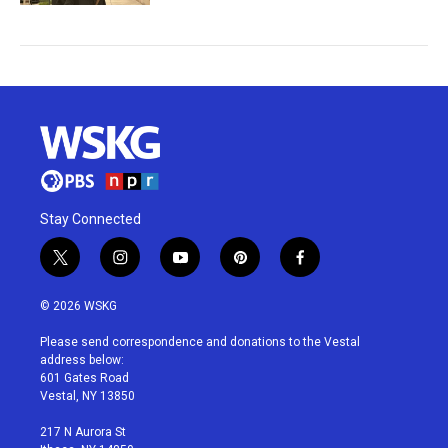
Stay Connected
t
i
y
p
f
w
n
o
i
a
i
s
u
n
c
© 2026 WSKG
t
t
t
t
e
t
a
u
e
b
Please send correspondence and donations to the Vestal
e
g
b
r
o
address below:
r
r
e
e
o
601 Gates Road
a
s
k
Vestal, NY 13850
m
t
217 N Aurora St