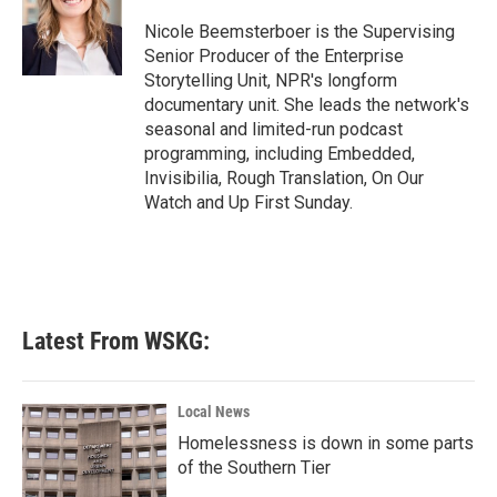
o
e
d
o
r
I
Nicole Beemsterboer is the Supervising
k
n
Senior Producer of the Enterprise
Storytelling Unit, NPR's longform
documentary unit. She leads the network's
seasonal and limited-run podcast
programming, including Embedded,
Invisibilia, Rough Translation, On Our
Watch and Up First Sunday.
Latest From WSKG:
Local News
Homelessness is down in some parts
of the Southern Tier