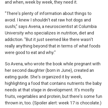
and when, week by week, they need it.
"There's plenty of information about things to
avoid. I knew I shouldn't eat raw hot dogs and
sushi," says Avena, a neuroscientist at Columbia
University who specializes in nutrition, diet and
addiction. "But it just seemed like there wasn't
really anything beyond that in terms of what foods
were good to eat and why."
So Avena, who wrote the book while pregnant with
her second daughter (born in June), created an
eating guide. She's organized it by week,
highlighting a food that contains nutrients the baby
needs at that stage in development. It's mostly
fruits, vegetables and protein, but there's some fun
thrown in, too. (Spoiler alert: week 17 is chocolate.)