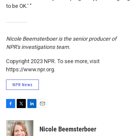
to be OK.' "
Nicole Beemsterboer is the senior producer of
NPR's investigations team.
Copyright 2023 NPR. To see more, visit
https://www.npr.org.
NPR News
F
T
L
E
a
w
i
m
c
i
n
a
e
t
k
i
Nicole Beemsterboer
b
t
e
l