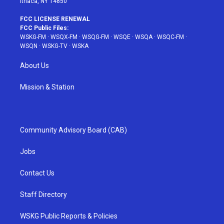
Ithaca, NY 14850
FCC LICENSE RENEWAL
FCC Public Files:
WSKG-FM
·
WSQX-FM
·
WSQG-FM
·
WSQE
·
WSQA
·
WSQC-FM
·
WSQN
·
WSKG-TV
·
WSKA
About Us
Mission & Station
Community Advisory Board (CAB)
Jobs
Contact Us
Staff Directory
WSKG Public Reports & Policies