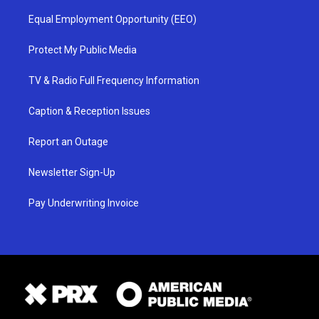
Equal Employment Opportunity (EEO)
Protect My Public Media
TV & Radio Full Frequency Information
Caption & Reception Issues
Report an Outage
Newsletter Sign-Up
Pay Underwriting Invoice