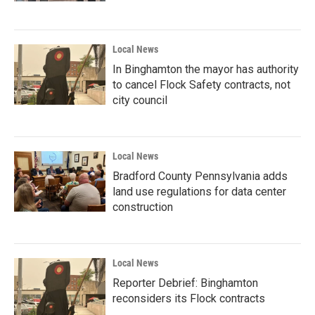
Local News
In Binghamton the mayor has authority
to cancel Flock Safety contracts, not
city council
Local News
Bradford County Pennsylvania adds
land use regulations for data center
construction
Local News
Reporter Debrief: Binghamton
reconsiders its Flock contracts