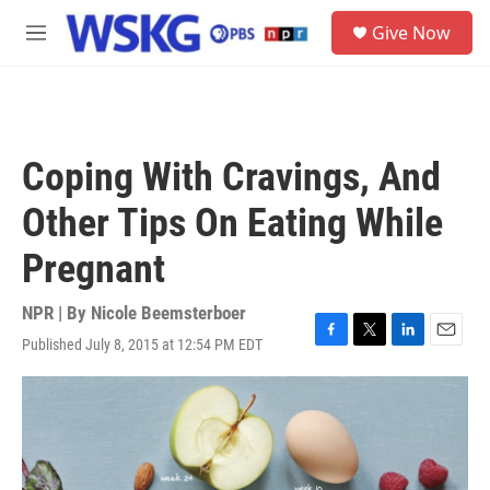
Skip to main content
S
Give Now
e
M
a
e
r
n
c
u
h
u
Coping With Cravings, And
e
r
Other Tips On Eating While
y
Pregnant
NPR | By
Nicole Beemsterboer
Published July 8, 2015 at 12:54 PM EDT
F
T
L
E
a
w
i
m
c
i
n
a
e
t
k
i
b
t
e
l
o
e
d
o
r
I