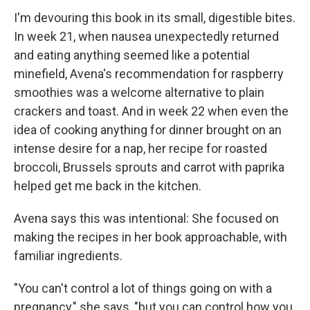
I'm devouring this book in its small, digestible bites.
In week 21, when nausea unexpectedly returned
and eating anything seemed like a potential
minefield, Avena's recommendation for raspberry
smoothies was a welcome alternative to plain
crackers and toast. And in week 22 when even the
idea of cooking anything for dinner brought on an
intense desire for a nap, her recipe for roasted
broccoli, Brussels sprouts and carrot with paprika
helped get me back in the kitchen.
Avena says this was intentional: She focused on
making the recipes in her book approachable, with
familiar ingredients.
"You can't control a lot of things going on with a
pregnancy," she says, "but you can control how you