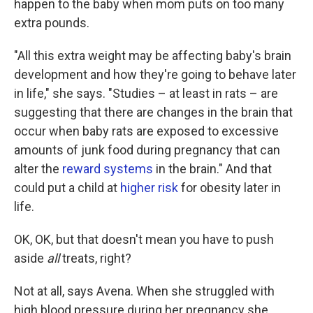
happen to the baby when mom puts on too many
extra pounds.
"All this extra weight may be affecting baby's brain
development and how they're going to behave later
in life," she says. "Studies – at least in rats – are
suggesting that there are changes in the brain that
occur when baby rats are exposed to excessive
amounts of junk food during pregnancy that can
alter the
reward systems
in the brain." And that
could put a child at
higher risk
for obesity later in
life.
OK, OK, but that doesn't mean you have to push
aside
all
treats, right?
Not at all, says Avena. When she struggled with
high blood pressure during her pregnancy she