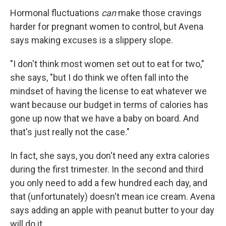
Hormonal fluctuations
can
make those cravings
harder for pregnant women to control, but Avena
says making excuses is a slippery slope.
"I don't think most women set out to eat for two,"
she says, "but I do think we often fall into the
mindset of having the license to eat whatever we
want because our budget in terms of calories has
gone up now that we have a baby on board. And
that's just really not the case."
In fact, she says, you don't need any extra calories
during the first trimester. In the second and third
you only need to add a few hundred each day, and
that (unfortunately) doesn't mean ice cream. Avena
says adding an apple with peanut butter to your day
will do it.