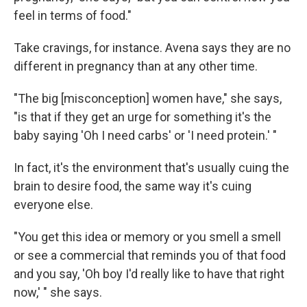
feel in terms of food."
Take cravings, for instance. Avena says they are no
different in pregnancy than at any other time.
"The big [misconception] women have," she says,
"is that if they get an urge for something it's the
baby saying 'Oh I need carbs' or 'I need protein.' "
In fact, it's the environment that's usually cuing the
brain to desire food, the same way it's cuing
everyone else.
"You get this idea or memory or you smell a smell
or see a commercial that reminds you of that food
and you say, 'Oh boy I'd really like to have that right
now,' " she says.