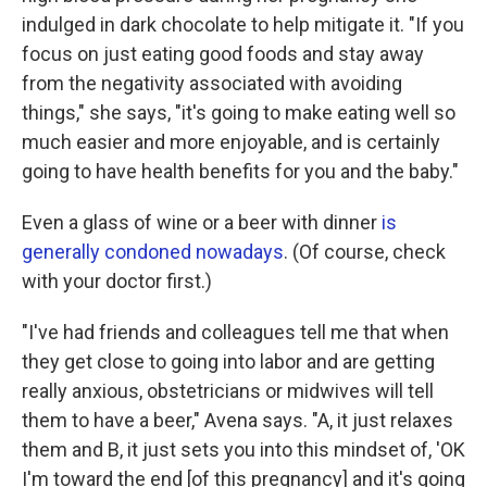
indulged in dark chocolate to help mitigate it. "If you
focus on just eating good foods and stay away
from the negativity associated with avoiding
things," she says, "it's going to make eating well so
much easier and more enjoyable, and is certainly
going to have health benefits for you and the baby."
Even a glass of wine or a beer with dinner
is
generally condoned nowadays
. (Of course, check
with your doctor first.)
"I've had friends and colleagues tell me that when
they get close to going into labor and are getting
really anxious, obstetricians or midwives will tell
them to have a beer," Avena says. "A, it just relaxes
them and B, it just sets you into this mindset of, 'OK
I'm toward the end [of this pregnancy] and it's going