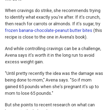
When cravings do strike, she recommends trying
to identify what exactly you're after. If it's crunch,
then reach for carrots or almonds. If it's sugar, try
frozen banana-chocolate-peanut butter bites
(this
recipe is close to the one in Avena's book).
And while controlling cravings can be a challenge,
Avena says it's worth it in the long run to avoid
excess weight gain.
"Until pretty recently the idea was the damage was
being done to mom," Avena says. "So if mom
gained 65 pounds when she's pregnant it's up to
mom to lose 65 pounds."
But she points to recent research on what can