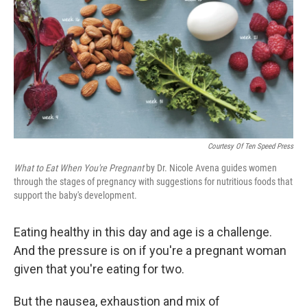
k
n
Courtesy Of Ten Speed Press
What to Eat When You're Pregnant
by Dr. Nicole Avena guides women
through the stages of pregnancy with suggestions for nutritious foods that
support the baby's development.
Eating healthy in this day and age is a challenge.
And the pressure is on if you're a pregnant woman
given that you're eating for two.
But the nausea, exhaustion and mix of