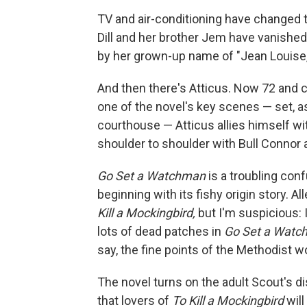
TV and air-conditioning have changed t
Dill and her brother Jem have vanished. 
by her grown-up name of "Jean Louise,"
And then there's Atticus. Now 72 and crip
one of the novel's key scenes — set, a
courthouse — Atticus allies himself wi
shoulder to shoulder with Bull Connor
Go Set a Watchman
is a troubling confu
beginning with its fishy origin story. All
Kill a Mockingbird,
but I'm suspicious: 
lots of dead patches in
Go Set a Watc
say, the fine points of the Methodist w
The novel turns on the adult Scout's di
that lovers of
To Kill a Mockingbird
will