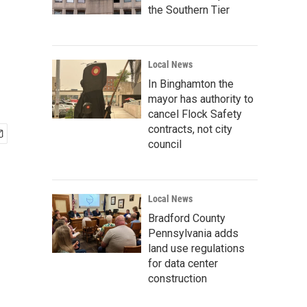
the Southern Tier
Local News
In Binghamton the
mayor has authority to
cancel Flock Safety
contracts, not city
council
Local News
Bradford County
Pennsylvania adds
land use regulations
for data center
construction