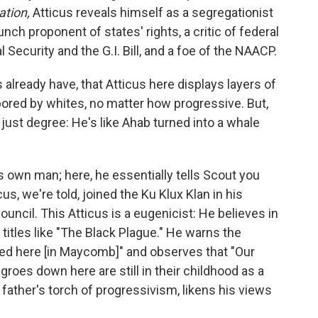
ation,
Atticus reveals himself as a segregationist
nch proponent of states' rights, a critic of federal
Security and the G.I. Bill, and a foe of the NAACP.
lready have, that Atticus here displays layers of
bored by whites, no matter how progressive. But,
ot just degree: He's like Ahab turned into a whale
 own man; here, he essentially tells Scout you
us, we're told, joined the Ku Klux Klan in his
ouncil. This Atticus is a eugenicist: He believes in
titles like "The Black Plague." He warns the
red here [in Maycomb]" and observes that "Our
roes down here are still in their childhood as a
 father's torch of progressivism, likens his views