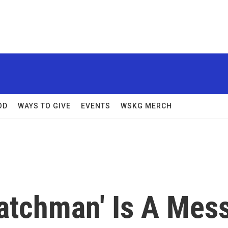
OD
WAYS TO GIVE
EVENTS
WSKG MERCH
Watchman' Is A Mes