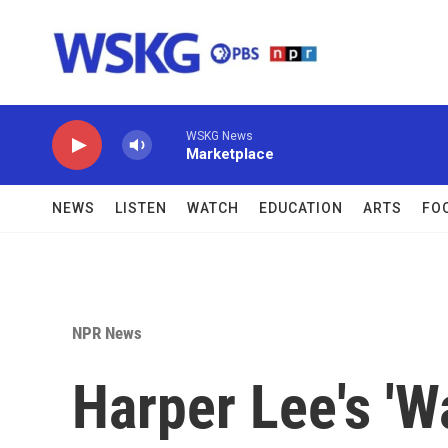
Skip to main content
WSKG News
Marketplace
NEWS
LISTEN
WATCH
EDUCATION
ARTS
FO
NPR News
Harper Lee's '