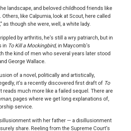
he landscape, and beloved childhood friends like
Others, like Calpurnia, look at Scout, here called
 as though she were, well, a white lady.
pled by arthritis, he's still a wry patriarch, but in
s in
To Kill a Mockingbird,
in Maycomb's
th the kind of men who several years later stood
 and George Wallace.
sion of a novel, politically and artistically,
egedly, it's a recently discovered first draft of
To
It reads much more like a failed sequel. There are
hman,
pages where we get long explanations of,
orship service.
sillusionment with her father — a disillusionment
 surely share. Reeling from the Supreme Court's