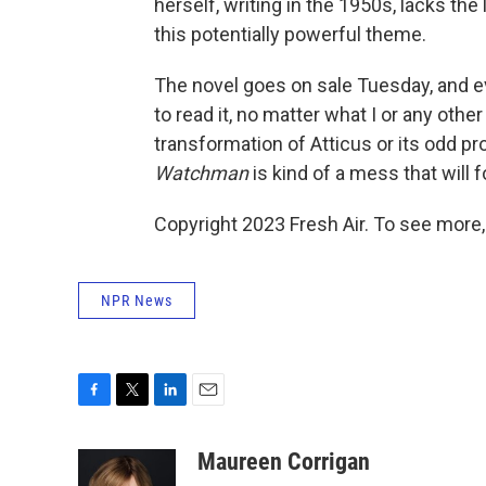
herself, writing in the 1950s, lacks the
this potentially powerful theme.
The novel goes on sale Tuesday, and 
to read it, no matter what I or any other
transformation of Atticus or its odd pro
Watchman
is kind of a mess that will
Copyright 2023 Fresh Air. To see more,
NPR News
F
T
L
E
a
w
i
m
c
i
n
a
Maureen Corrigan
e
t
k
i