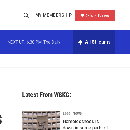
Give Now
MY MEMBERSHIP
S
S
e
h
a
r
All Streams
NEXT UP:
6:30 PM
The Daily
o
c
h
w
Q
u
S
e
r
e
y
a
Latest From WSKG:
r
s
c
Local News
Homelessness is
h
down in some parts of