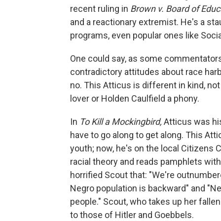
recent ruling in
Brown v. Board of Educ
and a reactionary extremist. He's a stau
programs, even popular ones like Social 
One could say, as some commentators a
contradictory attitudes about race har
no. This Atticus is different in kind, n
lover or Holden Caulfield a phony.
In
To Kill a Mockingbird,
Atticus was his
have to go along to get along. This Attic
youth; now, he's on the local Citizens C
racial theory and reads pamphlets with 
horrified Scout that: "We're outnumbe
Negro population is backward" and "Neg
people." Scout, who takes up her fallen
to those of Hitler and Goebbels.