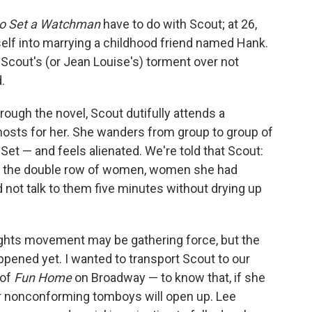
o Set a Watchman
have to do with Scout; at 26,
erself into marrying a childhood friend named Hank.
o Scout's (or Jean Louise's) torment over not
.
rough the novel, Scout dutifully attends a
hosts for her. She wanders from group to group of
 — and feels alienated. We're told that Scout:
 at the double row of women, women she had
d not talk to them five minutes without drying up
 rights movement may be gathering force, but the
ned yet. I wanted to transport Scout to our
 of
Fun Home
on Broadway — to know that, if she
for nonconforming tomboys will open up. Lee