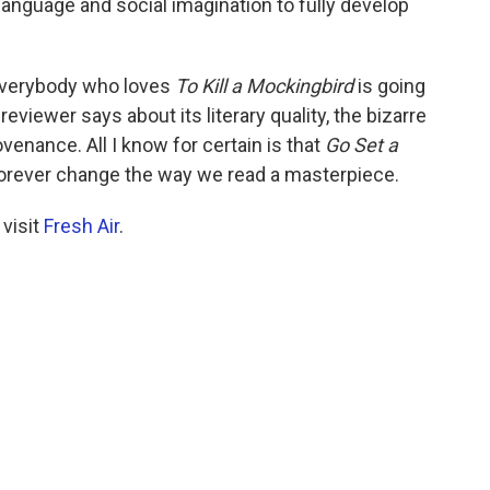
 language and social imagination to fully develop
everybody who loves
To Kill a Mockingbird
is going
 reviewer says about its literary quality, the bizarre
venance. All I know for certain is that
Go Set a
 forever change the way we read a masterpiece.
 visit
Fresh Air
.