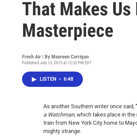
That Makes Us 
Masterpiece
Fresh Air | By
Maureen Corrigan
Published July 13, 2015 at 12:52 PM EDT
LISTEN
•
6:48
As another Southern writer once said, 
a Watchman,
which takes place in the
train from New York City home to Mayco
mighty strange.