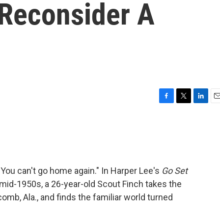
Reconsider A
F
T
L
E
a
w
i
m
c
i
n
a
e
t
k
i
b
t
e
l
o
e
d
o
r
I
"You can't go home again." In Harper Lee's
Go Set
k
n
 mid-1950s, a 26-year-old Scout Finch takes the
mb, Ala., and finds the familiar world turned