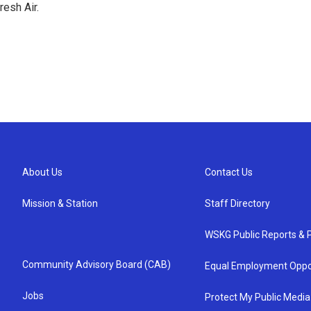
resh Air.
About Us
Contact Us
Mission & Station
Staff Directory
WSKG Public Reports & P
Community Advisory Board (CAB)
Equal Employment Oppo
Jobs
Protect My Public Media