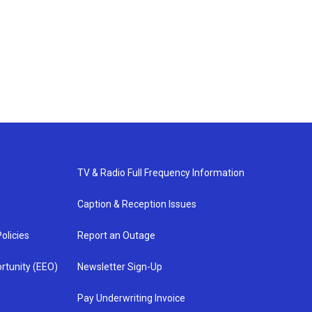
TV & Radio Full Frequency Information
Caption & Reception Issues
olicies
Report an Outage
rtunity (EEO)
Newsletter Sign-Up
Pay Underwriting Invoice