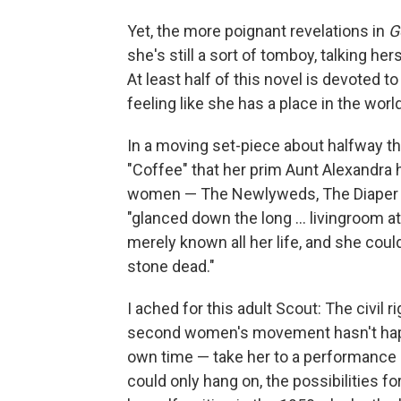
Yet, the more poignant revelations in
G
she's still a sort of tomboy, talking h
At least half of this novel is devoted t
feeling like she has a place in the world
In a moving set-piece about halfway th
"Coffee" that her prim Aunt Alexandra 
women — The Newlyweds, The Diaper Set
"glanced down the long ... livingroom
merely known all her life, and she coul
stone dead."
I ached for this adult Scout: The civil
second women's movement hasn't happe
own time — take her to a performance
could only hang on, the possibilities 