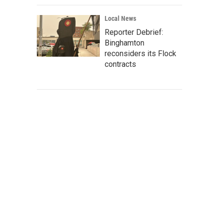
Local News
Reporter Debrief:
Binghamton
reconsiders its Flock
contracts