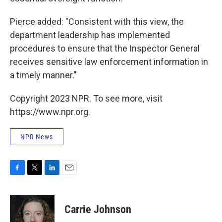
Pierce added: "Consistent with this view, the
department leadership has implemented
procedures to ensure that the Inspector General
receives sensitive law enforcement information in
a timely manner."
Copyright 2023 NPR. To see more, visit
https://www.npr.org.
NPR News
F
T
L
E
a
w
i
m
c
i
n
a
e
t
k
i
Carrie Johnson
b
t
e
l