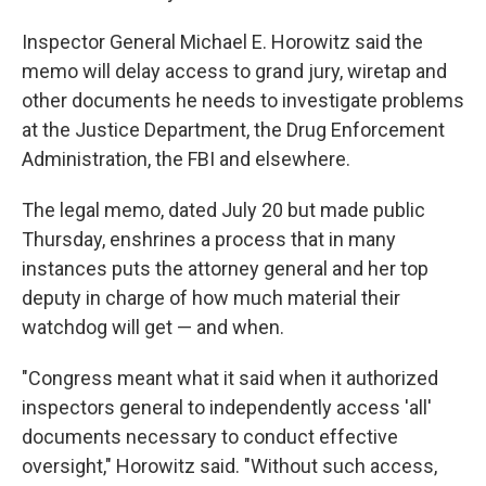
Inspector General Michael E. Horowitz said the
memo will delay access to grand jury, wiretap and
other documents he needs to investigate problems
at the Justice Department, the Drug Enforcement
Administration, the FBI and elsewhere.
The legal memo, dated July 20 but made public
Thursday, enshrines a process that in many
instances puts the attorney general and her top
deputy in charge of how much material their
watchdog will get — and when.
"Congress meant what it said when it authorized
inspectors general to independently access 'all'
documents necessary to conduct effective
oversight," Horowitz said. "Without such access,