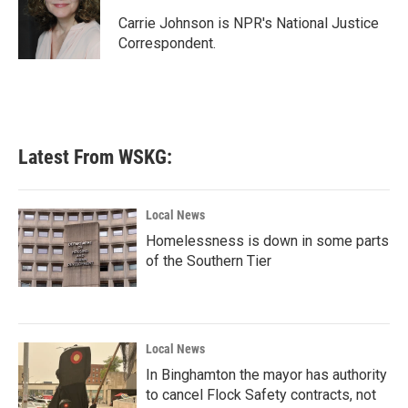
o
e
d
o
r
I
Carrie Johnson is NPR's National Justice
k
n
Correspondent.
Latest From WSKG:
Local News
Homelessness is down in some parts
of the Southern Tier
Local News
In Binghamton the mayor has authority
to cancel Flock Safety contracts, not