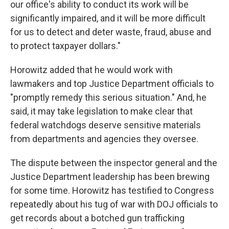
our office's ability to conduct its work will be
significantly impaired, and it will be more difficult
for us to detect and deter waste, fraud, abuse and
to protect taxpayer dollars."
Horowitz added that he would work with
lawmakers and top Justice Department officials to
"promptly remedy this serious situation." And, he
said, it may take legislation to make clear that
federal watchdogs deserve sensitive materials
from departments and agencies they oversee.
The dispute between the inspector general and the
Justice Department leadership has been brewing
for some time. Horowitz has testified to Congress
repeatedly about his tug of war with DOJ officials to
get records about a botched gun trafficking