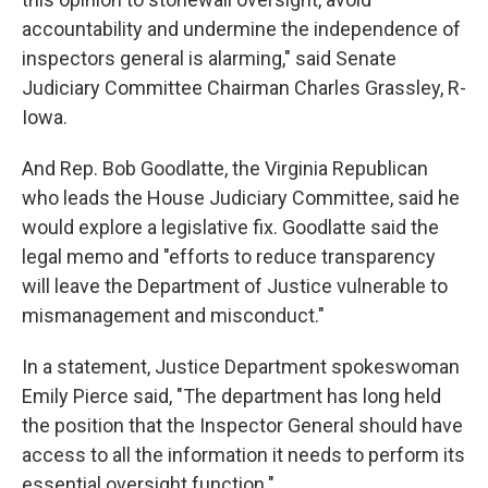
accountability and undermine the independence of
inspectors general is alarming," said Senate
Judiciary Committee Chairman Charles Grassley, R-
Iowa.
And Rep. Bob Goodlatte, the Virginia Republican
who leads the House Judiciary Committee, said he
would explore a legislative fix. Goodlatte said the
legal memo and "efforts to reduce transparency
will leave the Department of Justice vulnerable to
mismanagement and misconduct."
In a statement, Justice Department spokeswoman
Emily Pierce said, "The department has long held
the position that the Inspector General should have
access to all the information it needs to perform its
essential oversight function."