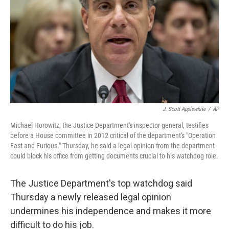
k
n
J. Scott Applewhite
/
AP
Michael Horowitz, the Justice Department's inspector general, testifies
before a House committee in 2012 critical of the department's "Operation
Fast and Furious." Thursday, he said a legal opinion from the department
could block his office from getting documents crucial to his watchdog role.
The Justice Department's top watchdog said
Thursday a newly released legal opinion
undermines his independence and makes it more
difficult to do his job.