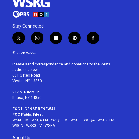
Stay Connected
t
i
y
p
f
w
n
o
i
a
i
s
u
n
c
© 2026 WSKG
t
t
t
t
e
t
a
u
e
b
Please send correspondence and donations to the Vestal
e
g
b
r
o
address below:
r
r
e
e
o
601 Gates Road
a
s
k
Vestal, NY 13850
m
t
217 N Aurora St
Ithaca, NY 14850
FCC LICENSE RENEWAL
FCC Public Files:
WSKG-FM
·
WSQX-FM
·
WSQG-FM
·
WSQE
·
WSQA
·
WSQC-FM
·
WSQN
·
WSKG-TV
·
WSKA
About Us