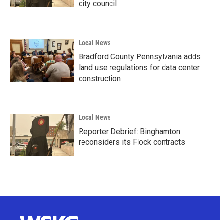
city council
Local News
Bradford County Pennsylvania adds
land use regulations for data center
construction
Local News
Reporter Debrief: Binghamton
reconsiders its Flock contracts