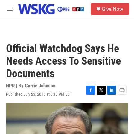
Skip to main content
S
Give Now
e
M
a
e
r
n
c
u
h
u
Official Watchdog Says He
e
r
Needs Access To Sensitive
y
Documents
NPR | By
Carrie Johnson
Published July 23, 2015 at 6:17 PM EDT
F
T
L
E
a
w
i
m
c
i
n
a
e
t
k
i
b
t
e
l
o
e
d
o
r
I