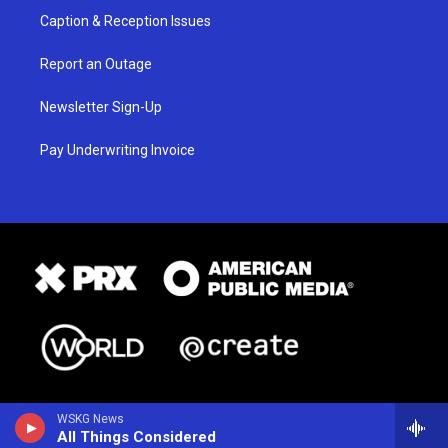
Caption & Reception Issues
Report an Outage
Newsletter Sign-Up
Pay Underwriting Invoice
WSKG News
All Things Considered