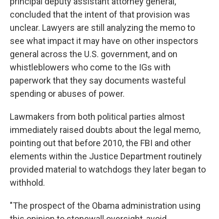
principal deputy assistant attorney general,
concluded that the intent of that provision was
unclear. Lawyers are still analyzing the memo to
see what impact it may have on other inspectors
general across the U.S. government, and on
whistleblowers who come to the IGs with
paperwork that they say documents wasteful
spending or abuses of power.
Lawmakers from both political parties almost
immediately raised doubts about the legal memo,
pointing out that before 2010, the FBI and other
elements within the Justice Department routinely
provided material to watchdogs they later began to
withhold.
"The prospect of the Obama administration using
this opinion to stonewall oversight, avoid