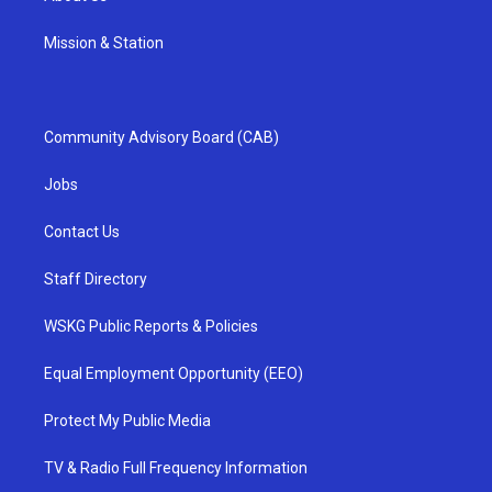
Mission & Station
Community Advisory Board (CAB)
Jobs
Contact Us
Staff Directory
WSKG Public Reports & Policies
Equal Employment Opportunity (EEO)
Protect My Public Media
TV & Radio Full Frequency Information