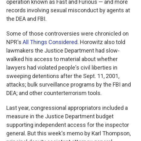
operation known as Fast and Furious — and more
records involving sexual misconduct by agents at
the DEA and FBI.
Some of those controversies were chronicled on
NPR's
All Things Considered
. Horowitz also told
lawmakers the Justice Department had slow-
walked his access to material about whether
lawyers had violated people's civil liberties in
sweeping detentions after the Sept. 11, 2001,
attacks; bulk surveillance programs by the FBI and
DEA; and other counterterrorism tools.
Last year, congressional appropriators included a
measure in the Justice Department budget
supporting independent access for the inspector
general. But this week's memo by Karl Thompson,