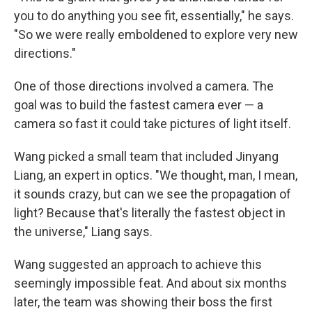
you to do anything you see fit, essentially," he says.
"So we were really emboldened to explore very new
directions."
One of those directions involved a camera. The
goal was to build the fastest camera ever — a
camera so fast it could take pictures of light itself.
Wang picked a small team that included Jinyang
Liang, an expert in optics. "We thought, man, I mean,
it sounds crazy, but can we see the propagation of
light? Because that's literally the fastest object in
the universe," Liang says.
Wang suggested an approach to achieve this
seemingly impossible feat. And about six months
later, the team was showing their boss the first