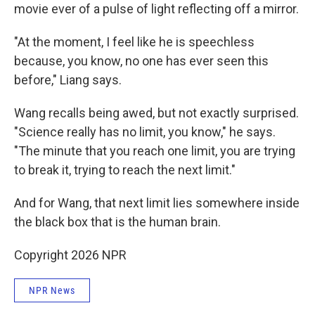
movie ever of a pulse of light reflecting off a mirror.
"At the moment, I feel like he is speechless
because, you know, no one has ever seen this
before," Liang says.
Wang recalls being awed, but not exactly surprised.
"Science really has no limit, you know," he says.
"The minute that you reach one limit, you are trying
to break it, trying to reach the next limit."
And for Wang, that next limit lies somewhere inside
the black box that is the human brain.
Copyright 2026 NPR
NPR News