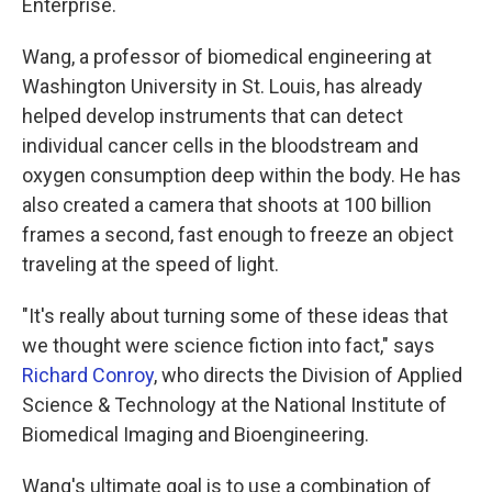
Enterprise.
Wang, a professor of biomedical engineering at
Washington University in St. Louis, has already
helped develop instruments that can detect
individual cancer cells in the bloodstream and
oxygen consumption deep within the body. He has
also created a camera that shoots at 100 billion
frames a second, fast enough to freeze an object
traveling at the speed of light.
"It's really about turning some of these ideas that
we thought were science fiction into fact," says
Richard Conroy
, who directs the Division of Applied
Science & Technology at the National Institute of
Biomedical Imaging and Bioengineering.
Wang's ultimate goal is to use a combination of