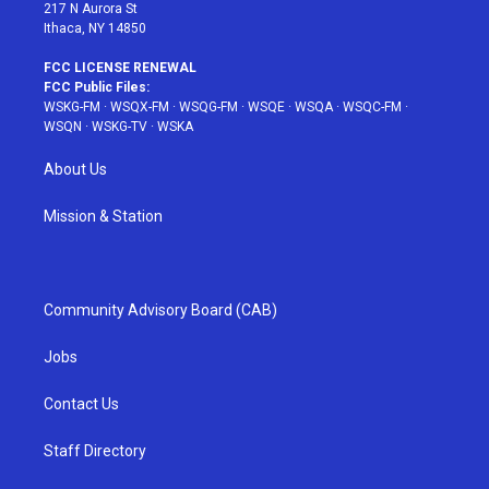
217 N Aurora St
Ithaca, NY 14850
FCC LICENSE RENEWAL
FCC Public Files:
WSKG-FM
·
WSQX-FM
·
WSQG-FM
·
WSQE
·
WSQA
·
WSQC-FM
·
WSQN
·
WSKG-TV
·
WSKA
About Us
Mission & Station
Community Advisory Board (CAB)
Jobs
Contact Us
Staff Directory