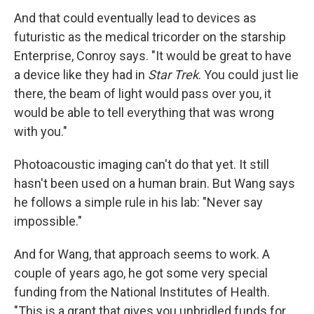
And that could eventually lead to devices as
futuristic as the medical tricorder on the starship
Enterprise, Conroy says. "It would be great to have
a device like they had in
Star Trek
. You could just lie
there, the beam of light would pass over you, it
would be able to tell everything that was wrong
with you."
Photoacoustic imaging can't do that yet. It still
hasn't been used on a human brain. But Wang says
he follows a simple rule in his lab: "Never say
impossible."
And for Wang, that approach seems to work. A
couple of years ago, he got some very special
funding from the National Institutes of Health.
"This is a grant that gives you unbridled funds for