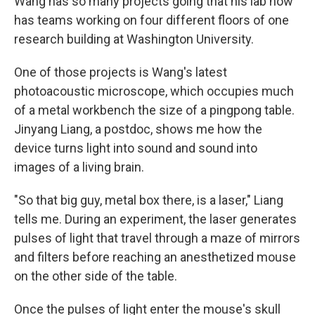
Wang has so many projects going that his lab now
has teams working on four different floors of one
research building at Washington University.
One of those projects is Wang's latest
photoacoustic microscope, which occupies much
of a metal workbench the size of a pingpong table.
Jinyang Liang, a postdoc, shows me how the
device turns light into sound and sound into
images of a living brain.
"So that big guy, metal box there, is a laser," Liang
tells me. During an experiment, the laser generates
pulses of light that travel through a maze of mirrors
and filters before reaching an anesthetized mouse
on the other side of the table.
Once the pulses of light enter the mouse's skull