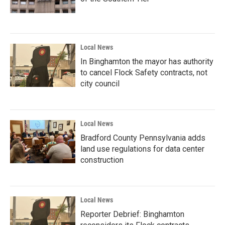
Local News
In Binghamton the mayor has authority
to cancel Flock Safety contracts, not
city council
Local News
Bradford County Pennsylvania adds
land use regulations for data center
construction
Local News
Reporter Debrief: Binghamton