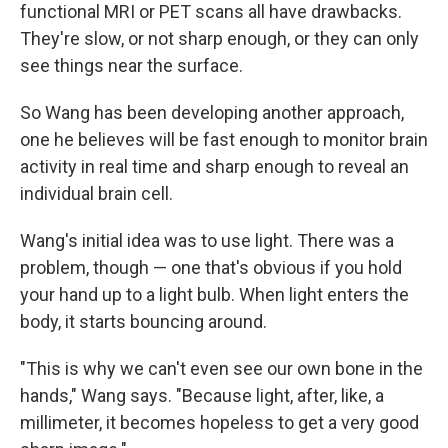
functional MRI or PET scans all have drawbacks.
They're slow, or not sharp enough, or they can only
see things near the surface.
So Wang has been developing another approach,
one he believes will be fast enough to monitor brain
activity in real time and sharp enough to reveal an
individual brain cell.
Wang's initial idea was to use light. There was a
problem, though — one that's obvious if you hold
your hand up to a light bulb. When light enters the
body, it starts bouncing around.
"This is why we can't even see our own bone in the
hands," Wang says. "Because light, after, like, a
millimeter, it becomes hopeless to get a very good