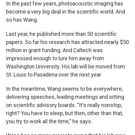
In the past few years, photoacoustic imaging has
become a very big deal in the scientific world. And
so has Wang.
Last year, he published more than 50 scientific
papers. So far his research has attracted nearly $50
million in grant funding. And Caltech was
impressed enough to lure him away from
Washington University. His lab will be moved from
St. Louis to Pasadena over the next year.
In the meantime, Wang seems to be everywhere,
delivering speeches, leading meetings and sitting
on scientific advisory boards. "It's really nonstop,
right? You have to sleep, but then, other than that,
you try to work all the time," he says.