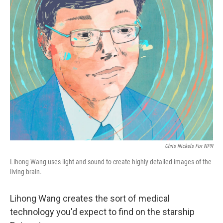
k
n
Chris Nickels For NPR
Lihong Wang uses light and sound to create highly detailed images of the
living brain.
Lihong Wang creates the sort of medical
technology you'd expect to find on the starship