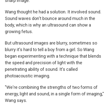
sharp image."
Wang thought he had a solution. It involved sound.
Sound waves don't bounce around much in the
body, which is why an ultrasound can show a
growing fetus.
But ultrasound images are blurry, sometimes so
blurry it's hard to tell a boy from a girl. So Wang
began experimenting with a technique that blends
the speed and precision of light with the
penetrating ability of sound. It's called
photoacoustic imaging.
"We're combining the strengths of two forms of
energy, light and sound, in a single form of imaging,"
Wang says.