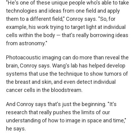
"He's one of these unique people who's able to take
technologies and ideas from one field and apply
them to a different field," Conroy says. "So, for
example, his work trying to target light at individual
cells within the body — that's really borrowing ideas
from astronomy."
Photoacoustic imaging can do more than reveal the
brain, Conroy says. Wang's lab has helped develop
systems that use the technique to show tumors of
the breast and skin, and even detect individual
cancer cells in the bloodstream.
And Conroy says that's just the beginning. "It's
research that really pushes the limits of our
understanding of how to image in space and time,"
he says.