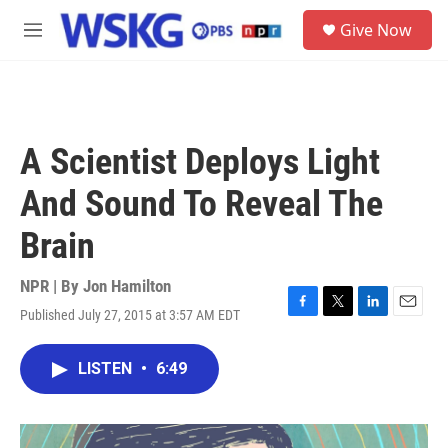
Skip to main content
S
Give Now
e
M
a
e
r
n
c
u
h
u
A Scientist Deploys Light
e
r
And Sound To Reveal The
y
Brain
NPR | By
Jon Hamilton
Published July 27, 2015 at 3:57 AM EDT
F
T
L
E
a
w
i
m
c
i
n
a
LISTEN
•
6:49
e
t
k
i
b
t
e
l
o
e
d
o
r
I