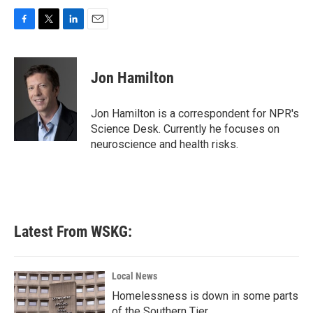
F
T
L
E
a
w
i
m
c
i
n
a
e
t
k
i
Jon Hamilton
b
t
e
l
o
e
d
o
r
I
Jon Hamilton is a correspondent for NPR's
k
n
Science Desk. Currently he focuses on
neuroscience and health risks.
Latest From WSKG:
Local News
Homelessness is down in some parts
of the Southern Tier