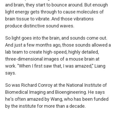
and brain, they start to bounce around. But enough
light energy gets through to cause molecules of
brain tissue to vibrate. And those vibrations
produce distinctive sound waves.
So light goes into the brain, and sounds come out.
And just a few months ago, those sounds allowed a
lab team to create high-speed, highly detailed,
three-dimensional images of a mouse brain at
work. "When I first saw that, I was amazed," Liang
says.
So was Richard Conroy at the National Institute of
Biomedical Imaging and Bioengineering. He says
he's often amazed by Wang, who has been funded
by the institute for more than a decade.