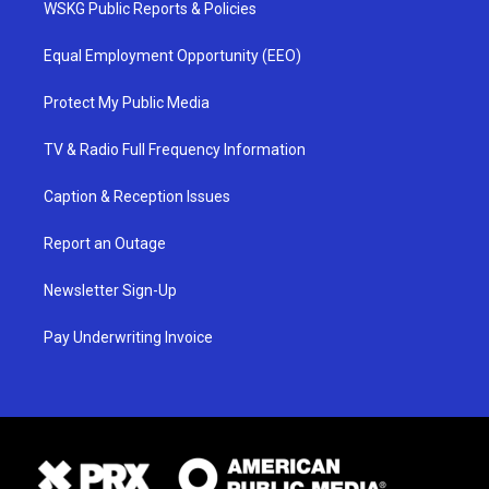
WSKG Public Reports & Policies
Equal Employment Opportunity (EEO)
Protect My Public Media
TV & Radio Full Frequency Information
Caption & Reception Issues
Report an Outage
Newsletter Sign-Up
Pay Underwriting Invoice