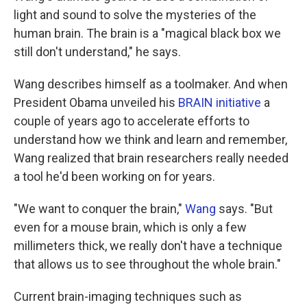
light and sound to solve the mysteries of the
human brain. The brain is a "magical black box we
still don't understand," he says.
Wang describes himself as a toolmaker. And when
President Obama unveiled his
BRAIN initiative
a
couple of years ago to accelerate efforts to
understand how we think and learn and remember,
Wang realized that brain researchers really needed
a tool he'd been working on for years.
"We want to conquer the brain,"
Wang
says. "But
even for a mouse brain, which is only a few
millimeters thick, we really don't have a technique
that allows us to see throughout the whole brain."
Current brain-imaging techniques such as