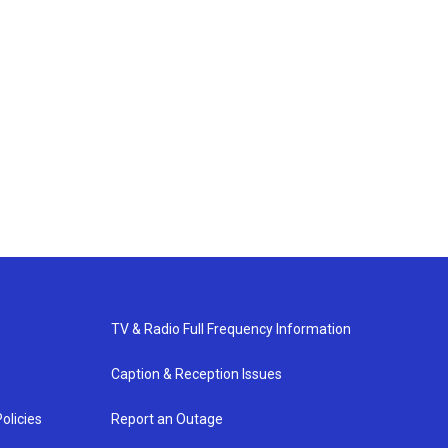
TV & Radio Full Frequency Information
Caption & Reception Issues
olicies
Report an Outage