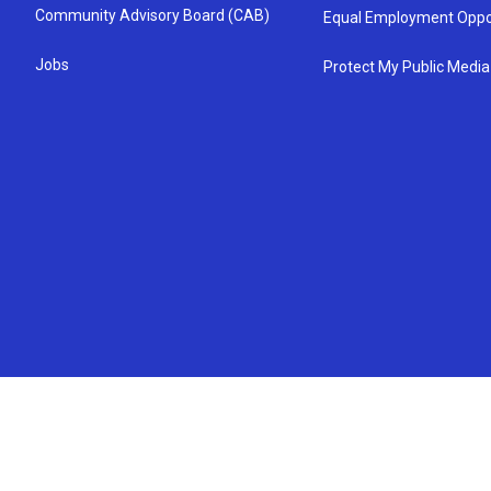
Community Advisory Board (CAB)
Equal Employment Oppo
Jobs
Protect My Public Media