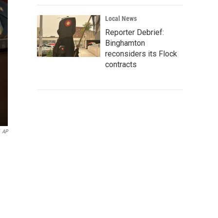
Local News
Reporter Debrief:
Binghamton
reconsiders its Flock
contracts
AP