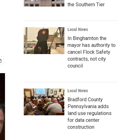
the Southern Tier
Local News
In Binghamton the
mayor has authority to
cancel Flock Safety
contracts, not city
council
Local News
Bradford County
Pennsylvania adds
land use regulations
for data center
construction