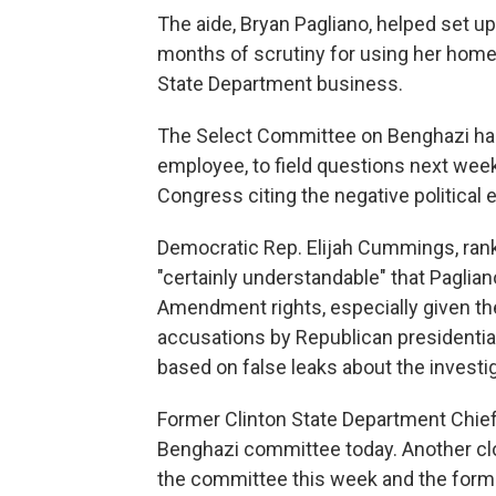
The aide, Bryan Pagliano, helped set up
months of scrutiny for using her home
State Department business.
The Select Committee on Benghazi had
employee, to field questions next week.
Congress citing the negative political
Democratic Rep. Elijah Cummings, ran
"certainly understandable" that Paglian
Amendment rights, especially given th
accusations by Republican presidenti
based on false leaks about the investig
Former Clinton State Department Chief 
Benghazi committee today. Another clo
the committee this week and the former 