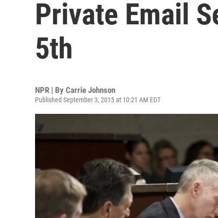
Private Email S
5th
NPR | By
Carrie Johnson
Published September 3, 2015 at 10:21 AM EDT