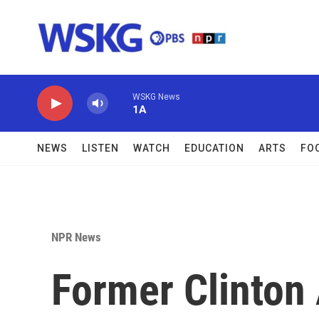
Skip to main content
WSKG News
1A
NEWS
LISTEN
WATCH
EDUCATION
ARTS
FO
NPR News
Former Clinton 