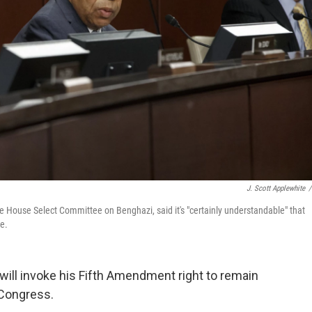
J. Scott Applewhite
/
e House Select Committee on Benghazi, said it's "certainly understandable" that
e.
e will invoke his Fifth Amendment right to remain
 Congress.