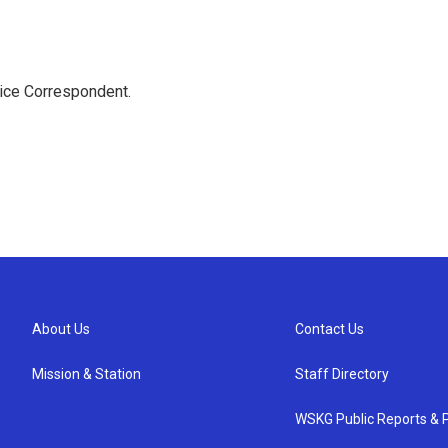
tice Correspondent.
About Us
Contact Us
Mission & Station
Staff Directory
WSKG Public Reports & P