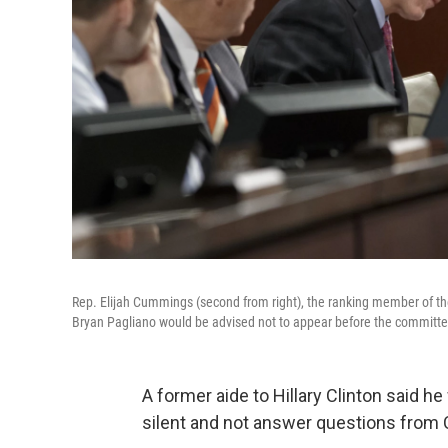
Rep. Elijah Cummings (second from right), the ranking member of th
Bryan Pagliano would be advised not to appear before the committe
A former aide to Hillary Clinton said h
silent and not answer questions from