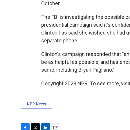
October.
The FBI is investigating the possible 
presidential campaign said it's confid
Clinton has said she wished she had u
separate phone.
Clinton's campaign responded that "sh
be as helpful as possible, and has enc
same, including Bryan Pagliano."
Copyright 2023 NPR. To see more, visit
NPR News