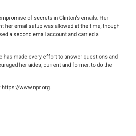
compromise of secrets in Clinton's emails. Her
ent her email setup was allowed at the time, though
sed a second email account and carried a
e has made every effort to answer questions and
ouraged her aides, current and former, to do the
 https://www.npr.org.