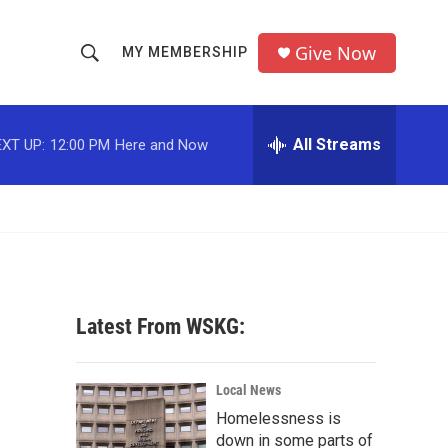
Give Now
MY MEMBERSHIP
S
S
e
h
a
r
All Streams
XT UP:
12:00 PM
Here and Now
o
c
h
w
Q
u
S
e
r
e
y
a
Latest From WSKG:
r
c
Local News
Homelessness is
h
down in some parts of