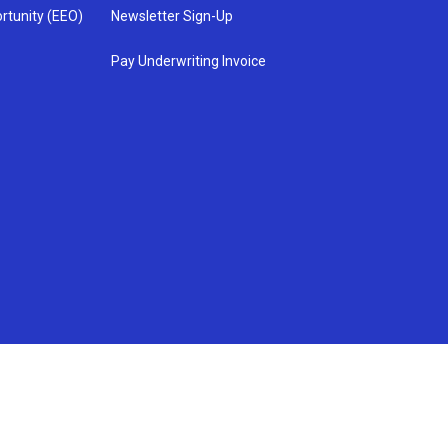
rtunity (EEO)
Newsletter Sign-Up
Pay Underwriting Invoice