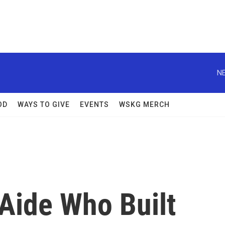
NE
OD
WAYS TO GIVE
EVENTS
WSKG MERCH
Aide Who Built