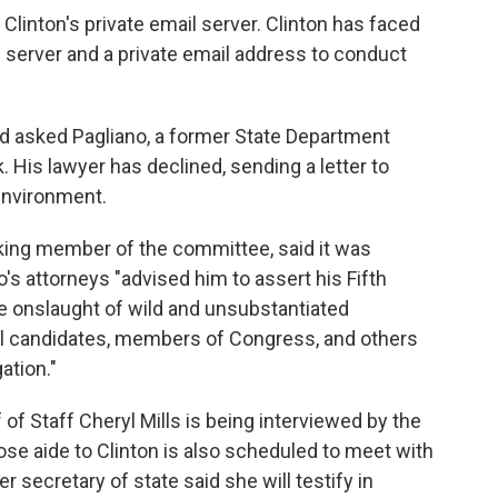
 Clinton's private email server. Clinton has faced
 server and a private email address to conduct
 asked Pagliano, a former State Department
 His lawyer has declined, sending a letter to
 environment.
king member of the committee, said it was
o's attorneys "advised him to assert his Fifth
e onslaught of wild and unsubstantiated
al candidates, members of Congress, and others
ation."
of Staff Cheryl Mills is being interviewed by the
se aide to Clinton is also scheduled to meet with
secretary of state said she will testify in