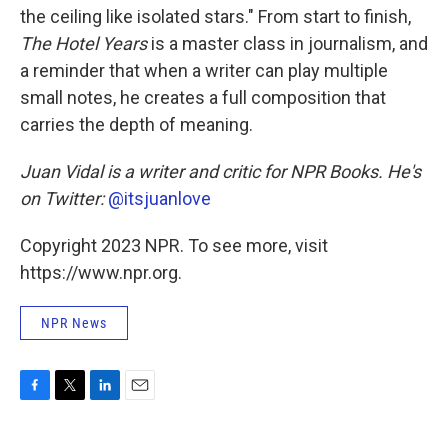
the ceiling like isolated stars." From start to finish,
The Hotel Years
is a master class in journalism, and
a reminder that when a writer can play multiple
small notes, he creates a full composition that
carries the depth of meaning.
Juan Vidal is a writer and critic for NPR Books. He's
on Twitter:
@itsjuanlove
Copyright 2023 NPR. To see more, visit
https://www.npr.org.
NPR News
F
T
L
E
a
w
i
m
c
i
n
a