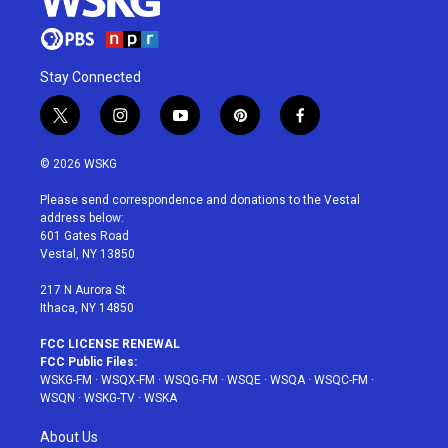
Stay Connected
t
i
y
p
f
w
n
o
i
a
i
s
u
n
c
© 2026 WSKG
t
t
t
t
e
t
a
u
e
b
Please send correspondence and donations to the Vestal
e
g
b
r
o
address below:
r
r
e
e
o
601 Gates Road
a
s
k
Vestal, NY 13850
m
t
217 N Aurora St
Ithaca, NY 14850
FCC LICENSE RENEWAL
FCC Public Files:
WSKG-FM
·
WSQX-FM
·
WSQG-FM
·
WSQE
·
WSQA
·
WSQC-FM
·
WSQN
·
WSKG-TV
·
WSKA
About Us