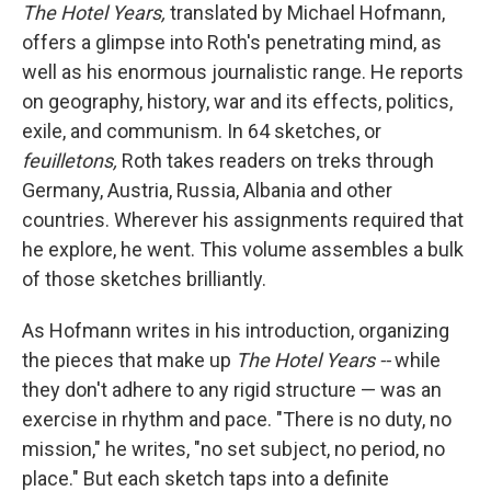
The Hotel Years,
translated by Michael Hofmann,
offers a glimpse into Roth's penetrating mind, as
well as his enormous journalistic
range. He reports
on geography, history, war and its effects, politics,
exile, and communism. In 64 sketches, or
feuilletons,
Roth takes readers on treks through
Germany, Austria, Russia, Albania and other
countries. Wherever his assignments required that
he explore, he went. This volume assembles a bulk
of those sketches brilliantly.
As Hofmann writes in his introduction, organizing
the pieces that make up
The Hotel Years --
while
they don't adhere to any rigid structure — was an
exercise in rhythm and pace. "There is no duty, no
mission," he writes, "no set subject, no period, no
place." But each sketch taps into a definite