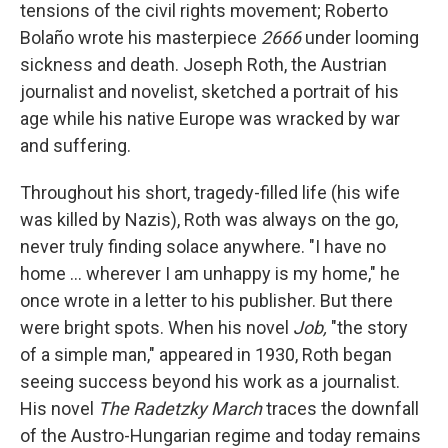
k
n
tensions of the civil rights movement; Roberto
Bolaño wrote his masterpiece
2666
under looming
sickness and death. Joseph Roth, the Austrian
journalist and novelist, sketched a portrait of his
age while his native Europe was wracked by war
and suffering.
Throughout his short, tragedy-filled life (his wife
was killed by Nazis), Roth was always on the go,
never truly finding solace anywhere. "I have no
home ... wherever I am unhappy is my home," he
once wrote in a letter to his publisher. But there
were bright spots. When his novel
Job,
"the story
of a simple man," appeared in 1930, Roth began
seeing success beyond his work as a journalist.
His novel
The Radetzky March
traces the downfall
of the Austro-Hungarian regime and today remains