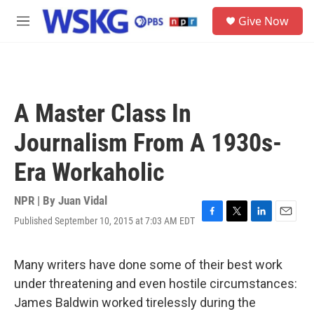
Skip to main content
S
Give Now
e
M
a
e
r
n
c
u
h
u
A Master Class In
e
r
Journalism From A 1930s-
y
Era Workaholic
NPR | By
Juan Vidal
Published September 10, 2015 at 7:03 AM EDT
F
T
L
E
a
w
i
m
c
i
n
a
e
t
k
i
Many writers have done some of their best work
b
t
e
l
under threatening and even hostile circumstances:
o
e
d
o
r
I
James Baldwin worked tirelessly during the