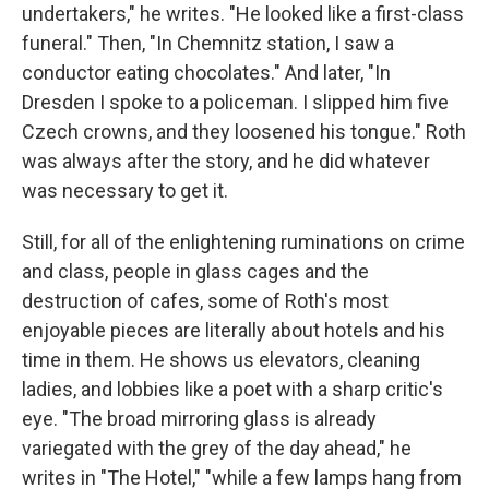
undertakers," he writes. "He looked like a first-class
funeral." Then, "In Chemnitz station, I saw a
conductor eating chocolates." And later, "In
Dresden I spoke to a policeman. I slipped him five
Czech crowns, and they loosened his tongue." Roth
was always after the story, and he did whatever
was necessary to get it.
Still, for all of the enlightening ruminations on crime
and class, people in glass cages and the
destruction of cafes, some of Roth's most
enjoyable pieces are literally about hotels and his
time in them. He shows us elevators, cleaning
ladies, and lobbies like a poet with a sharp critic's
eye. "The broad mirroring glass is already
variegated with the grey of the day ahead," he
writes in "The Hotel," "while a few lamps hang from