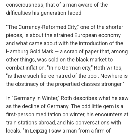
consciousness, that of a man aware of the
difficulties his generation faced.
"The Currency-Reformed City," one of the shorter
pieces, is about the strained European economy
and what came about with the introduction of the
Hamburg Gold Mark — a scrap of paper that, among
other things, was sold on the black market to
combat inflation. "In no German city," Roth writes,
"is there such fierce hatred of the poor. Nowhere is
the obstinacy of the propertied classes stronger."
In "Germany in Winter," Roth describes what he saw
as the decline of Germany. The odd little gem is a
first-person meditation on winter, his encounters at
train stations abroad, and his conversations with
locals. "In Leipzig I saw a man from a firm of