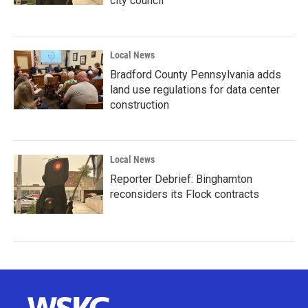
city council
Local News
Bradford County Pennsylvania adds
land use regulations for data center
construction
Local News
Reporter Debrief: Binghamton
reconsiders its Flock contracts