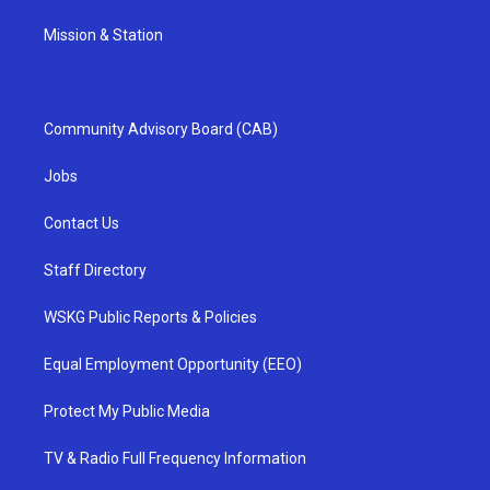
Mission & Station
Community Advisory Board (CAB)
Jobs
Contact Us
Staff Directory
WSKG Public Reports & Policies
Equal Employment Opportunity (EEO)
Protect My Public Media
TV & Radio Full Frequency Information