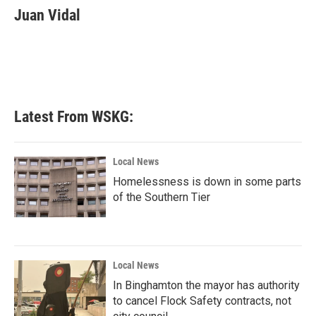
e
t
k
i
Juan Vidal
b
t
e
l
o
e
d
o
r
I
k
n
Latest From WSKG:
Local News
Homelessness is down in some parts
of the Southern Tier
Local News
In Binghamton the mayor has authority
to cancel Flock Safety contracts, not