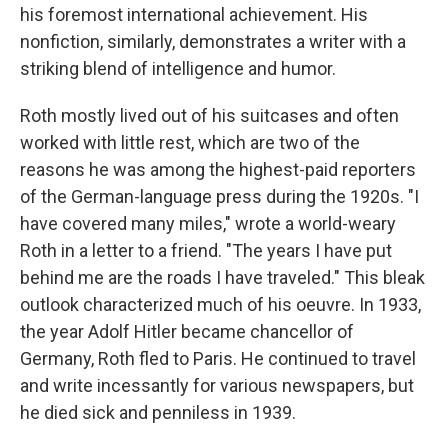
his foremost international achievement. His
nonfiction, similarly, demonstrates a writer with a
striking blend of intelligence and humor.
Roth mostly lived out of his suitcases and often
worked with little rest, which are two of the
reasons he was among the highest-paid reporters
of the German-language press during the 1920s. "I
have covered many miles," wrote a world-weary
Roth in a letter to a friend. "The years I have put
behind me are the roads I have traveled." This bleak
outlook characterized much of his oeuvre. In 1933,
the year Adolf Hitler became chancellor of
Germany, Roth fled to Paris. He continued to travel
and write incessantly for various newspapers, but
he died sick and penniless in 1939.