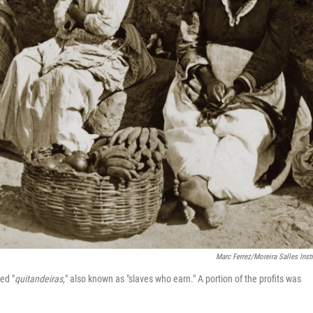
Marc Ferrez/Moreira Salles Insti
ed "
quitandeiras,
" also known as "slaves who earn." A portion of the profits was