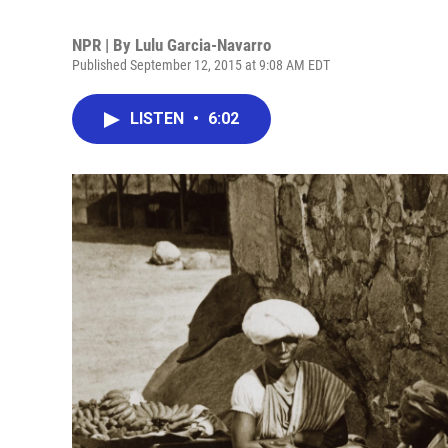
NPR | By
Lulu Garcia-Navarro
Published September 12, 2015 at 9:08 AM EDT
LISTEN
•
6:02