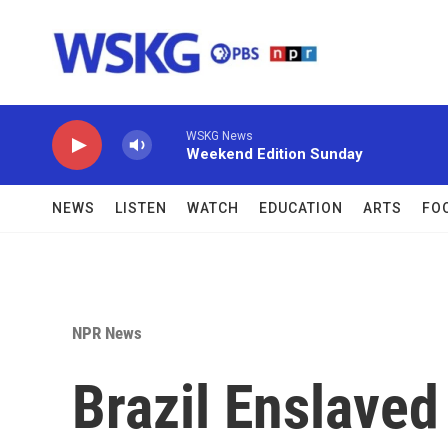
Skip to main content
WSKG News
Weekend Edition Sunday
NEWS
LISTEN
WATCH
EDUCATION
ARTS
FO
NPR News
Brazil Enslaved