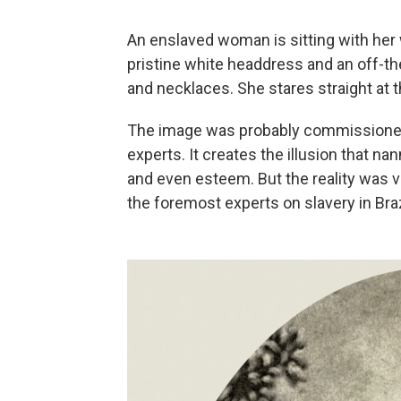
An enslaved woman is sitting with her w
pristine white headdress and an off-th
and necklaces. She stares straight at 
The image was probably commissioned
experts. It creates the illusion that na
and even esteem. But the reality was v
the foremost experts on slavery in Braz