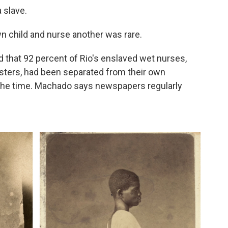
 slave.
wn child and nurse another was rare.
that 92 percent of Rio's enslaved wet nurses,
sters, had been separated from their own
at the time. Machado says newspapers regularly