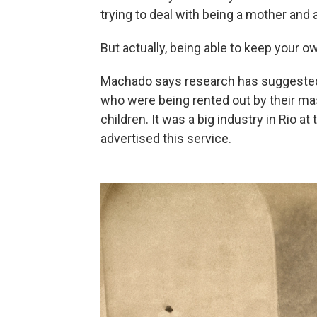
trying to deal with being a mother and a
But actually, being able to keep your o
Machado says research has suggested 
who were being rented out by their ma
children. It was a big industry in Rio 
advertised this service.