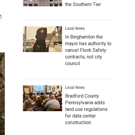
the Southern Tier
Local News
In Binghamton the
mayor has authority to
cancel Flock Safety
contracts, not city
council
Local News
Bradford County
Pennsylvania adds
land use regulations
for data center
construction