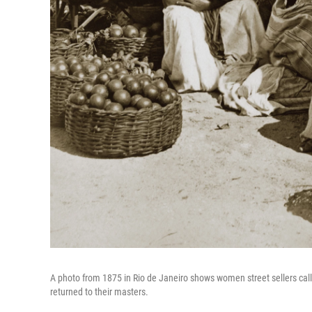
A photo from 1875 in Rio de Janeiro shows women street sellers call
returned to their masters.