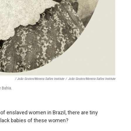
/ João Goston/Moreira Salles Institute
/
João Goston/Moreira Salles Institute
e Bahia.
f enslaved women in Brazil, there are tiny
 black babies of these women?