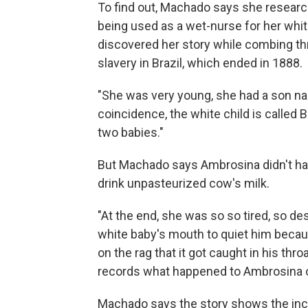
To find out, Machado says she resea
being used as a wet-nurse for her wh
discovered her story while combing thr
slavery in Brazil, which ended in 1888.
"She was very young, she had a son na
coincidence, the white child is called 
two babies."
But Machado says Ambrosina didn't hav
drink unpasteurized cow's milk.
"At the end, she was so so tired, so de
white baby's mouth to quiet him beca
on the rag that it got caught in his thro
records what happened to Ambrosina or h
Machado says the story shows the in