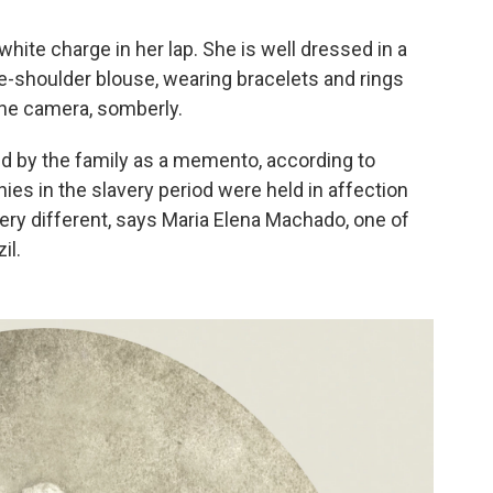
hite charge in her lap. She is well dressed in a
e-shoulder blouse, wearing bracelets and rings
the camera, somberly.
 by the family as a memento, according to
nnies in the slavery period were held in affection
ery different, says Maria Elena Machado, one of
il.