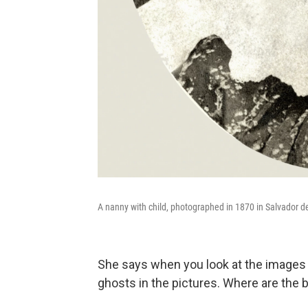
A nanny with child, photographed in 1870 in Salvador d
She says when you look at the images o
ghosts in the pictures. Where are the