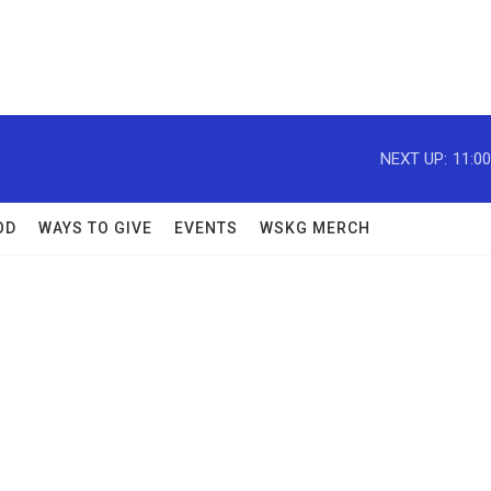
NEXT UP:
11:0
OD
WAYS TO GIVE
EVENTS
WSKG MERCH