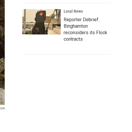
Local News
Reporter Debrief:
Binghamton
reconsiders its Flock
contracts
tute