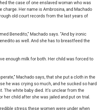
rched the case of one enslaved woman who was
ite charge. Her name is Ambrosina, and Machado
ough old court records from the last years of
med Benedito," Machado says. "And by ironic
Benedito as well. And she has to breastfeed the
e enough milk for both. Her child was forced to
sperate," Machado says, that she put a cloth in the
use he was crying so much, and he sucked so hard
at. The white baby died. It's unclear from the
er child after she was jailed and put on trial.
credible stress these women were under when