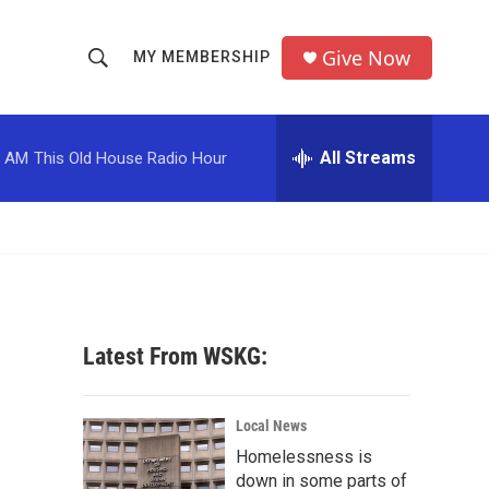
Give Now
MY MEMBERSHIP
S
S
e
h
a
r
All Streams
0 AM
This Old House Radio Hour
o
c
h
w
Q
u
S
e
r
e
y
a
Latest From WSKG:
r
c
Local News
Homelessness is
h
down in some parts of