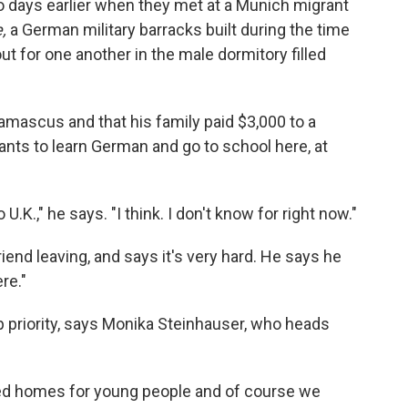
wo days earlier when they met at a Munich migrant
,
a German military barracks built during the time
ut for one another in the male dormitory filled
amascus and that his family paid $3,000 to a
nts to learn German and go to school here, at
o U.K.," he says. "I think. I don't know for right now."
end leaving, and says it's very hard. He says he
re."
op priority, says Monika Steinhauser, who heads
zed homes for young people and of course we