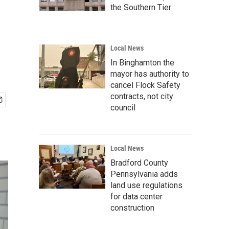
the Southern Tier
Local News
In Binghamton the
mayor has authority to
cancel Flock Safety
contracts, not city
council
Local News
Bradford County
Pennsylvania adds
land use regulations
for data center
construction