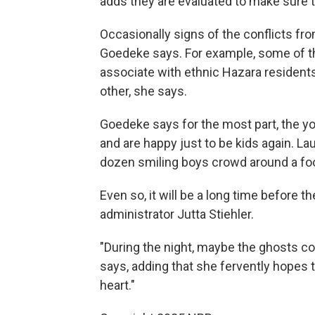
adds they are evaluated to make sure 
Occasionally signs of the conflicts fro
Goedeke says. For example, some of t
associate with ethnic Hazara residents.
other, she says.
Goedeke says for the most part, the yo
and are happy just to be kids again. L
dozen smiling boys crowd around a foo
Even so, it will be a long time before 
administrator Jutta Stiehler.
"During the night, maybe the ghosts c
says, adding that she fervently hopes th
heart."