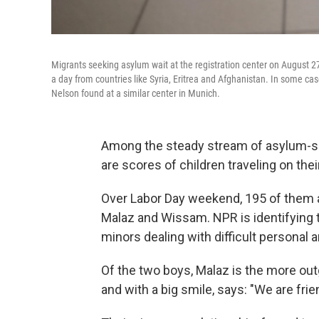
Migrants seeking asylum wait at the registration center on August 
a day from countries like Syria, Eritrea and Afghanistan. In some 
Nelson found at a similar center in Munich.
Among the steady stream of asylum-se
are scores of children traveling on the
Over Labor Day weekend, 195 of them ar
Malaz and Wissam. NPR is identifying 
minors dealing with difficult personal a
Of the two boys, Malaz is the more ou
and with a big smile, says: "We are frie