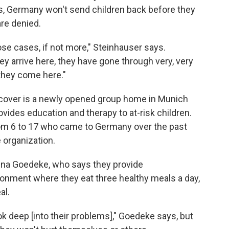
es, Germany won't send children back before they
are denied.
hose cases, if not more," Steinhauser says.
 arrive here, they have gone through very, very
 they come here."
recover is a newly opened group home in Munich
ovides education and therapy to at-risk children.
from 6 to 17 who came to Germany over the past
e organization.
ena Goedeke, who says they provide
onment where they eat three healthy meals a day,
al.
ook deep [into their problems]," Goedeke says, but