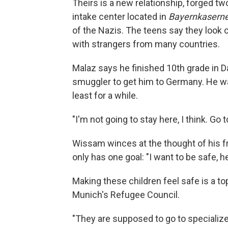
Theirs is a new relationship, forged t
intake center located in
Bayernkaserne
of the Nazis. The teens say they look o
with strangers from many countries.
Malaz says he finished 10th grade in D
smuggler to get him to Germany. He wa
least for a while.
"I'm not going to stay here, I think. Go t
Wissam winces at the thought of his fri
only has one goal: "I want to be safe, he
Making these children feel safe is a t
Munich's Refugee Council.
"They are supposed to go to speciali