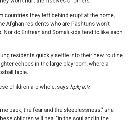
they won't hurt themselves or others.
m countries they left behind erupt at the home,
he Afghan residents who are Pashtuns won't
 Nor do Eritrean and Somali kids tend to like each
ung residents quickly settle into their new routine
aughter echoes in the large playroom, where a
sball table.
these children are whole, says
hpkj e.V.
ome back, the fear and the sleeplessness," she
ese children will heal "in the soul and in the