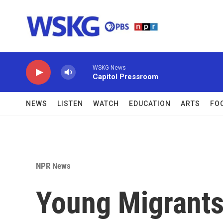
Skip to main content
WSKG News
Capitol Pressroom
NEWS
LISTEN
WATCH
EDUCATION
ARTS
FO
NPR News
Young Migrants