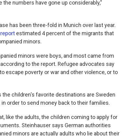
 the numbers have gone up considerably,"
se has been three-fold in Munich over last year.
 report
estimated 4 percent of the migrants that
companied minors.
companied minors were boys, and most came from
a, according to the report. Refugee advocates say
to escape poverty or war and other violence, or to
he children's favorite destinations are Sweden
in order to send money back to their families.
, like the adults, the children coming to apply for
ocuments. Steinhauser says German authorities
ed minors are actually adults who lie about their