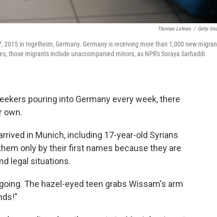
Thomas Lohnes
/
Getty Im
27, 2015 in Ingelheim, Germany. Germany is receiving more than 1,000 new migran
cases, those migrants include unaccompanied minors, as NPR's Soraya Sarhaddi
ekers pouring into Germany every week, there
ir own.
rived in Munich, including 17-year-old Syrians
them only by their first names because they are
nd legal situations.
tgoing. The hazel-eyed teen grabs Wissam's arm
nds!"