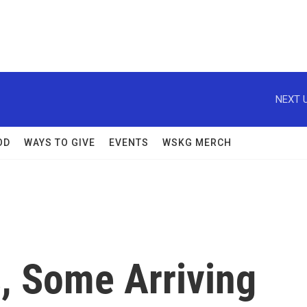
NEXT U
OD
WAYS TO GIVE
EVENTS
WSKG MERCH
, Some Arriving