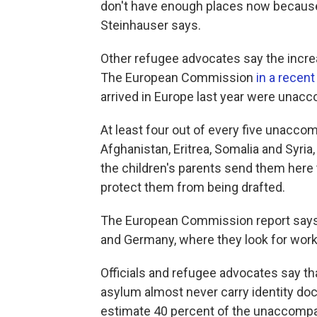
don't have enough places now because
Steinhauser says.
Other refugee advocates say the increa
The European Commission
in a recent
arrived in Europe last year were unac
At least four out of every five unac
Afghanistan, Eritrea, Somalia and Syri
the children's parents send them here 
protect them from being drafted.
The European Commission report says t
and Germany, where they look for work 
Officials and refugee advocates say that
asylum almost never carry identity d
estimate 40 percent of the unaccompani