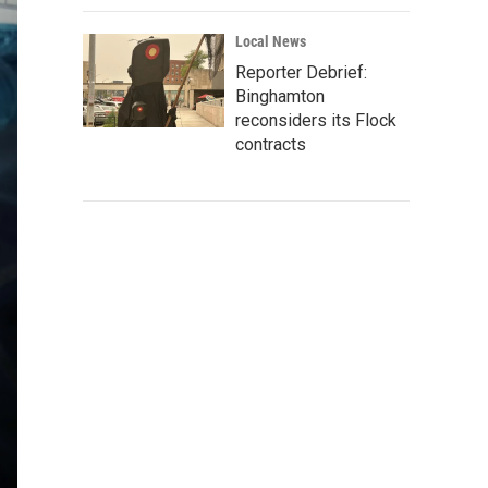
Local News
Reporter Debrief:
Binghamton
reconsiders its Flock
contracts