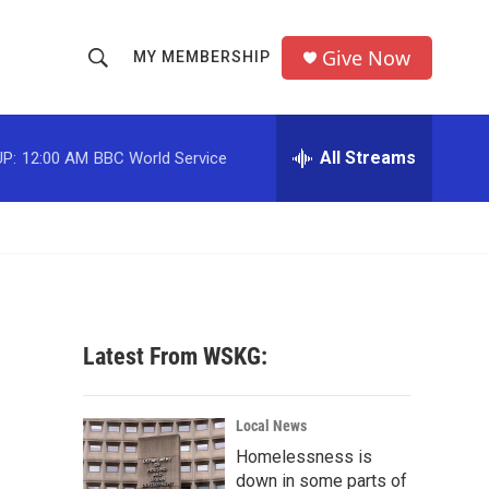
Give Now
MY MEMBERSHIP
S
S
e
h
a
r
All Streams
P:
12:00 AM
BBC World Service
o
c
h
w
Q
u
S
e
r
e
y
a
Latest From WSKG:
r
c
Local News
Homelessness is
h
down in some parts of