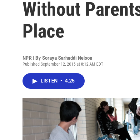
Without Parent
Place
NPR | By
Soraya Sarhaddi Nelson
Published September 12, 2015 at 8:12 AM EDT
LISTEN
•
4:25