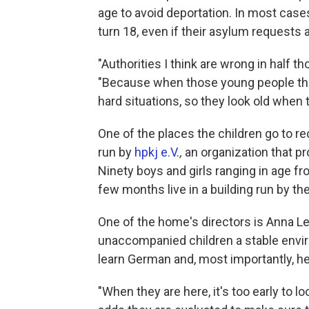
age to avoid deportation. In most cas
turn 18, even if their asylum requests 
"Authorities I think are wrong in half t
"Because when those young people they
hard situations, so they look old when
One of the places the children go to 
run by
hpkj e.V.
,
an organization that pr
Ninety boys and girls ranging in age 
few months live in a building run by th
One of the home's directors is Anna L
unaccompanied children a stable envir
learn German and, most importantly, he
"When they are here, it's too early to l