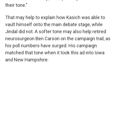
their tone."
That may help to explain how Kasich was able to
vault himself onto the main debate stage, while
Jindal did not. A softer tone may also help retired
neurosurgeon Ben Carson on the campaign trail, as
his poll numbers have surged. His campaign
matched that tone when it took this ad into Iowa
and New Hampshire: