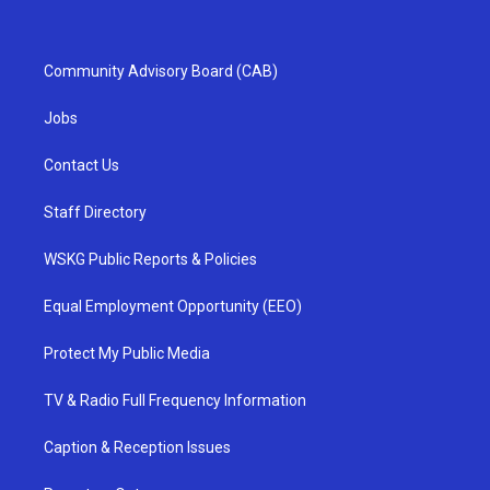
Community Advisory Board (CAB)
Jobs
Contact Us
Staff Directory
WSKG Public Reports & Policies
Equal Employment Opportunity (EEO)
Protect My Public Media
TV & Radio Full Frequency Information
Caption & Reception Issues