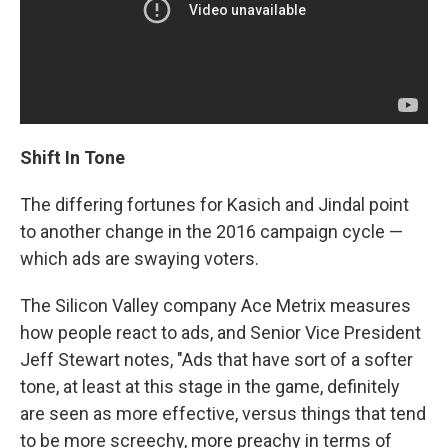
Shift In Tone
The differing fortunes for Kasich and Jindal point
to another change in the 2016 campaign cycle —
which ads are swaying voters.
The Silicon Valley company Ace Metrix measures
how people react to ads, and Senior Vice President
Jeff Stewart notes, "Ads that have sort of a softer
tone, at least at this stage in the game, definitely
are seen as more effective, versus things that tend
to be more screechy, more preachy in terms of