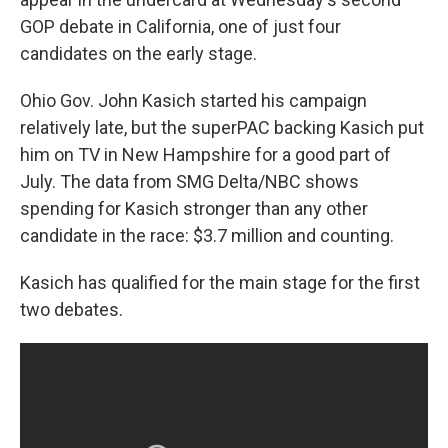
GOP debate in California, one of just four
candidates on the early stage.
Ohio Gov. John Kasich started his campaign
relatively late, but the superPAC backing Kasich put
him on TV in New Hampshire for a good part of
July. The data from SMG Delta/NBC shows
spending for Kasich stronger than any other
candidate in the race: $3.7 million and counting.
Kasich has qualified for the main stage for the first
two debates.