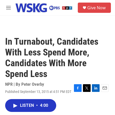
Skip to main content
S
Give Now
e
M
a
e
r
n
c
u
h
u
In Turnabout, Candidates
e
r
With Less Spend More,
y
Candidates With More
Spend Less
NPR | By
Peter Overby
Published September 13, 2015 at 4:51 PM EDT
F
T
L
E
a
w
i
m
c
i
n
a
LISTEN
•
4:00
e
t
k
i
b
t
e
l