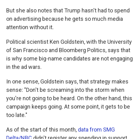
But she also notes that Trump hasn't had to spend
on advertising because he gets so much media
attention without it.
Political scientist Ken Goldstein, with the University
of San Francisco and Bloomberg Politics, says that
is why some big-name candidates are not engaging
in the ad wars.
In one sense, Goldstein says, that strategy makes
sense: "Don't be screaming into the storm when
you're not going to be heard. On the other hand, this
campaign keeps going. At some point, it gets to be
too late."
As of the start of this month,
data from SMG
Delta/NBC
didn't register any spending in support