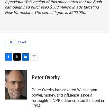
A previous Web version of this story stated that the Bush
campaign had purchased $500 million in ads targeting
New Hampshire. The correct figure is $500,000.
NPR News
F
T
L
E
a
w
i
m
c
i
n
a
e
t
k
i
Peter Overby
b
t
e
l
o
e
d
o
r
I
Peter Overby has covered Washington
k
n
power, money, and influence since a
foresighted NPR editor created the beat in
1994.