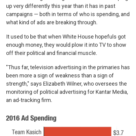
up very differently this year than it has in past
campaigns — both in terms of who is spending, and
what kind of ads are breaking through.
It used to be that when White House hopefuls got
enough money, they would plow it into TV to show
off their political and financial muscle.
"Thus far, television advertising in the primaries has
been more a sign of weakness than a sign of
strength," says Elizabeth Wilner, who oversees the
monitoring of political advertising for Kantar Media,
an ad-tracking firm.