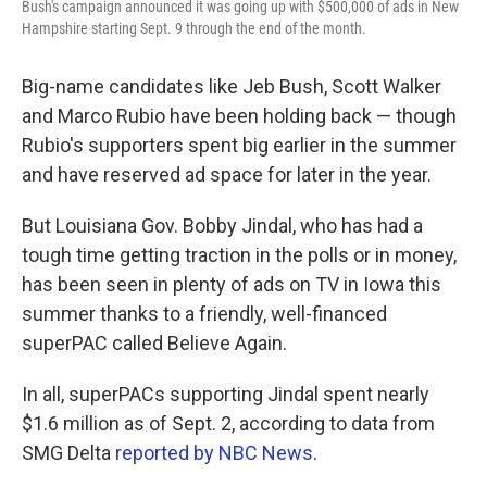
Bush's campaign announced it was going up with $500,000 of ads in New
Hampshire starting Sept. 9 through the end of the month.
Big-name candidates like Jeb Bush, Scott Walker
and Marco Rubio have been holding back — though
Rubio's supporters spent big earlier in the summer
and have reserved ad space for later in the year.
But Louisiana Gov. Bobby Jindal, who has had a
tough time getting traction in the polls or in money,
has been seen in plenty of ads on TV in Iowa this
summer thanks to a friendly, well-financed
superPAC called Believe Again.
In all, superPACs supporting Jindal spent nearly
$1.6 million as of Sept. 2, according to data from
SMG Delta
reported by NBC News
.