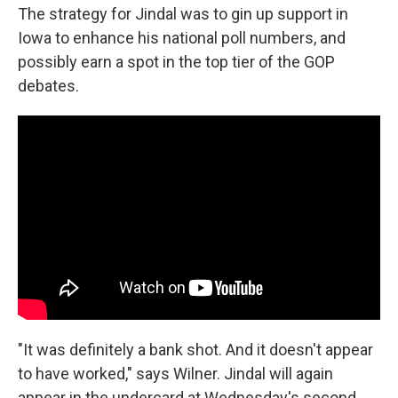
The strategy for Jindal was to gin up support in
Iowa to enhance his national poll numbers, and
possibly earn a spot in the top tier of the GOP
debates.
"It was definitely a bank shot. And it doesn't appear
to have worked," says Wilner. Jindal will again
appear in the undercard at Wednesday's second