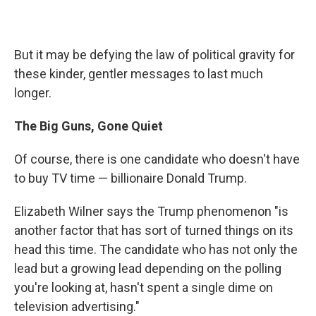
But it may be defying the law of political gravity for
these kinder, gentler messages to last much
longer.
The Big Guns, Gone Quiet
Of course, there is one candidate who doesn't have
to buy TV time — billionaire Donald Trump.
Elizabeth Wilner says the Trump phenomenon "is
another factor that has sort of turned things on its
head this time. The candidate who has not only the
lead but a growing lead depending on the polling
you're looking at, hasn't spent a single dime on
television advertising."