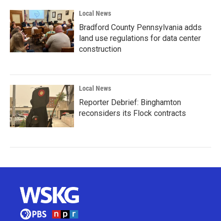
Local News
Bradford County Pennsylvania adds
land use regulations for data center
construction
Local News
Reporter Debrief: Binghamton
reconsiders its Flock contracts