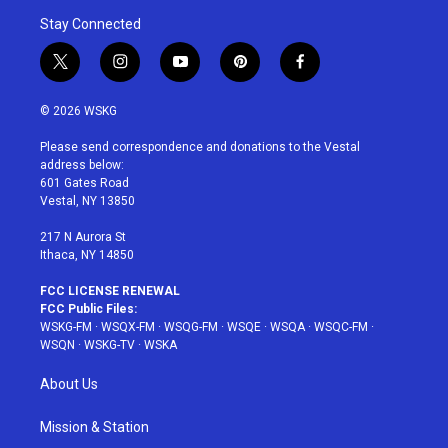
Stay Connected
t
i
y
p
f
w
n
o
i
a
i
s
u
n
c
© 2026 WSKG
t
t
t
t
e
t
a
u
e
b
Please send correspondence and donations to the Vestal
e
g
b
r
o
address below:
r
r
e
e
o
601 Gates Road
a
s
k
Vestal, NY 13850
m
t
217 N Aurora St
Ithaca, NY 14850
FCC LICENSE RENEWAL
FCC Public Files:
WSKG-FM
·
WSQX-FM
·
WSQG-FM
·
WSQE
·
WSQA
·
WSQC-FM
·
WSQN
·
WSKG-TV
·
WSKA
About Us
Mission & Station