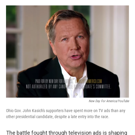
o
e
d
o
r
I
k
n
New Day For America/YouTube
Ohio Gov. John Kasich's supporters have spent more on TV ads than any
other presidential candidate, despite a late entry into the race.
The battle fought through television ads is shaping