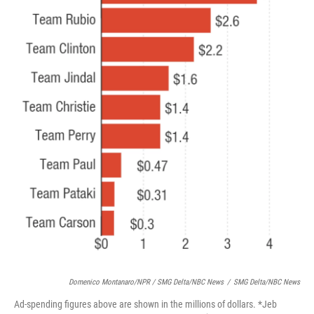
Domenico Montanaro/NPR / SMG Delta/NBC News
/
SMG Delta/NBC News
Ad-spending figures above are shown in the millions of dollars. *Jeb