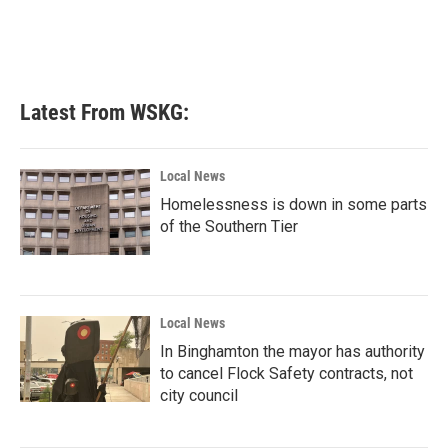
Latest From WSKG:
Local News
Homelessness is down in some parts
of the Southern Tier
Local News
In Binghamton the mayor has authority
to cancel Flock Safety contracts, not
city council