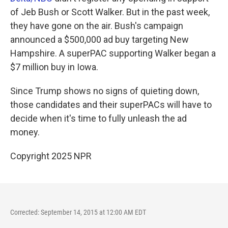
of Jeb Bush or Scott Walker. But in the past week,
they have gone on the air. Bush's campaign
announced a $500,000 ad buy targeting New
Hampshire. A superPAC supporting Walker began a
$7 million buy in Iowa.
Since Trump shows no signs of quieting down,
those candidates and their superPACs will have to
decide when it's time to fully unleash the ad
money.
Copyright 2025 NPR
Corrected: September 14, 2015 at 12:00 AM EDT