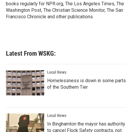
k
n
books regularly for NPR.org, The Los Angeles Times, The
Washington Post, The Christian Science Monitor, The San
Francisco Chronicle and other publications.
Latest From WSKG:
Local News
Homelessness is down in some parts
of the Southern Tier
Local News
In Binghamton the mayor has authority
to cancel Flock Safety contracts, not