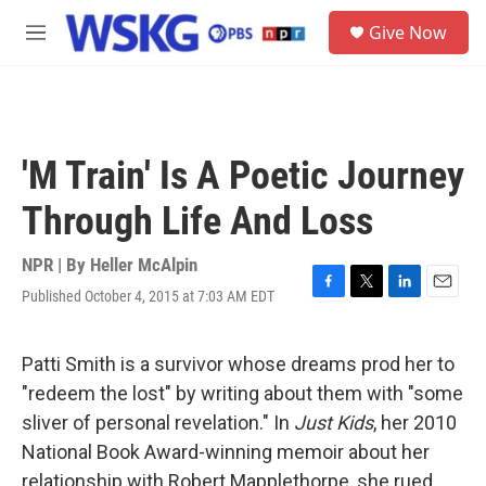
Skip to main content
S
Give Now
e
M
a
e
r
n
c
u
h
u
'M Train' Is A Poetic Journey
e
r
Through Life And Loss
y
NPR | By
Heller McAlpin
Published October 4, 2015 at 7:03 AM EDT
F
T
L
E
a
w
i
m
c
i
n
a
e
t
k
i
Patti Smith is a survivor whose dreams prod her to
b
t
e
l
"redeem the lost" by writing about them with "some
o
e
d
o
r
I
sliver of personal revelation." In
Just Kids
, her 2010
k
n
National Book Award-winning memoir about her
relationship with Robert Mapplethorpe, she rued