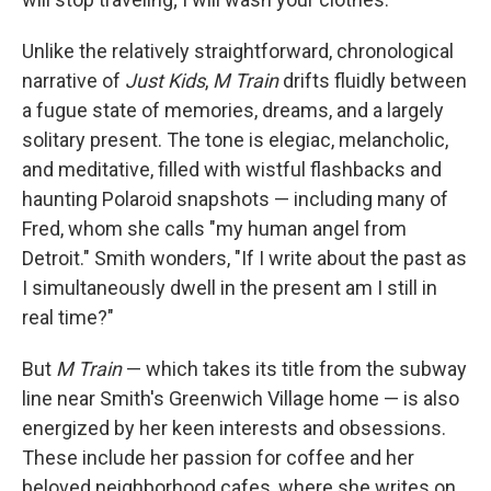
Unlike the relatively straightforward, chronological
narrative of
Just Kids
,
M Train
drifts fluidly between
a fugue state of memories, dreams, and a largely
solitary present. The tone is elegiac, melancholic,
and meditative, filled with wistful flashbacks and
haunting Polaroid snapshots — including many of
Fred, whom she calls "my human angel from
Detroit." Smith wonders, "If I write about the past as
I simultaneously dwell in the present am I still in
real time?"
But
M Train
— which takes its title from the subway
line near Smith's Greenwich Village home — is also
energized by her keen interests and obsessions.
These include her passion for coffee and her
beloved neighborhood cafes, where she writes on