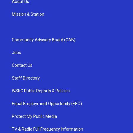
About Us
Mission & Station
Community Advisory Board (CAB)
Jobs
Contact Us
Staff Directory
WSKG Public Reports & Policies
Equal Employment Opportunity (EEO)
Protect My Public Media
TV & Radio Full Frequency Information