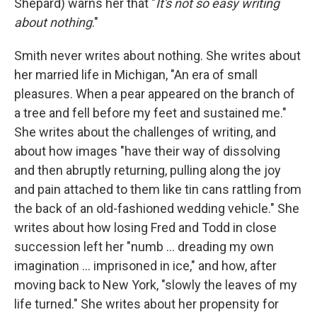
Shepard) warns her that "
It's not so easy writing
about nothing
."
Smith never writes about nothing. She writes about
her married life in Michigan, "An era of small
pleasures. When a pear appeared on the branch of
a tree and fell before my feet and sustained me."
She writes about the challenges of writing, and
about how images "have their way of dissolving
and then abruptly returning, pulling along the joy
and pain attached to them like tin cans rattling from
the back of an old-fashioned wedding vehicle." She
writes about how losing Fred and Todd in close
succession left her "numb ... dreading my own
imagination ... imprisoned in ice," and how, after
moving back to New York, "slowly the leaves of my
life turned." She writes about her propensity for