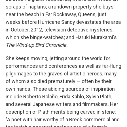
scraps of napkins; a rundown property she buys
near the beach in Far Rockaway, Queens, just
weeks before Hurricane Sandy devastates the area
in October, 2012; television detective mysteries,
which she binge-watches; and Haruki Murakami's
The Wind-up Bird Chronicle.
She keeps moving, jetting around the world for
performances and conferences as well as far-flung
pilgrimages to the graves of artistic heroes, many
of whom also died prematurely — often by their
own hands. These abiding sources of inspiration
include Roberto Bolaño, Frida Kahlo, Sylvia Plath,
and several Japanese writers and filmmakers. Her
description of Plath merits being carved in stone:
"A poet with hair worthy of a Breck commercial and