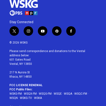
Stay Connected
t
i
y
p
f
w
n
o
i
a
i
s
u
n
c
© 2026 WSKG
t
t
t
t
e
t
a
u
e
b
Please send correspondence and donations to the Vestal
e
g
b
r
o
address below:
r
r
e
e
o
601 Gates Road
a
s
k
Vestal, NY 13850
m
t
217 N Aurora St
Ithaca, NY 14850
FCC LICENSE RENEWAL
FCC Public Files:
WSKG-FM
·
WSQX-FM
·
WSQG-FM
·
WSQE
·
WSQA
·
WSQC-FM
·
WSQN
·
WSKG-TV
·
WSKA