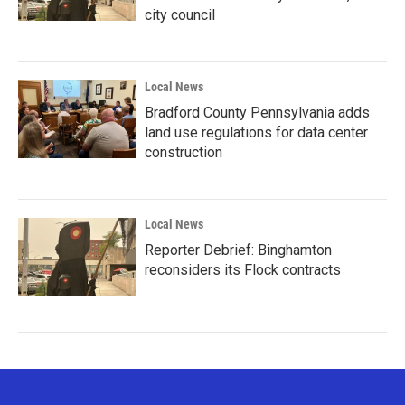
city council
Local News
Bradford County Pennsylvania adds
land use regulations for data center
construction
Local News
Reporter Debrief: Binghamton
reconsiders its Flock contracts