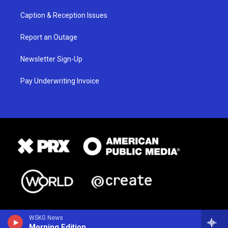
Caption & Reception Issues
Report an Outage
Newsletter Sign-Up
Pay Underwriting Invoice
WSKG News
Morning Edition