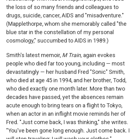
the loss of so many friends and colleagues to
drugs, suicide, cancer, AIDS and "misadventure."
(Mapplethorpe, whom she memorably called "the
blue star in the constellation of my personal
cosmology," succumbed to AIDS in 1989.)
Smith's latest memoir,
M Train,
again evokes
people who died far too young, including — most
devastatingly — her husband Fred "Sonic" Smith,
who died at age 45 in 1994, and her brother, Todd,
who died exactly one month later. More than two
decades have passed, yet the absences remain
acute enough to bring tears on a flight to Tokyo,
when an actor in an inflight movie reminds her of
Fred. "Just come back, I was thinking," she writes.
"You've been gone long enough. Just come back. I
will stop traveling; I will wash your clothes."