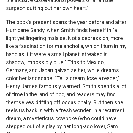
the incisive observational powers of a female
surgeon cutting out her own heart."
The book's present spans the year before and after
Hurricane Sandy, when Smith finds herself in "a
light yet lingering malaise. Not a depression, more
like a fascination for melancholia, which I turn in my
hand as if it were a small planet, streaked in
shadow, impossibly blue." Trips to Mexico,
Germany, and Japan galvanize her, while dreams
color her landscape. "Tell a dream, lose a reader,"
Henry James famously warned. Smith spends a lot
of time in the land of nod, and readers may find
themselves drifting off occasionally. But then she
reels us back in with a fresh wonder. In a recurrent
dream, a mysterious cowpoke (who could have
stepped out of a play by her long-ago lover, Sam