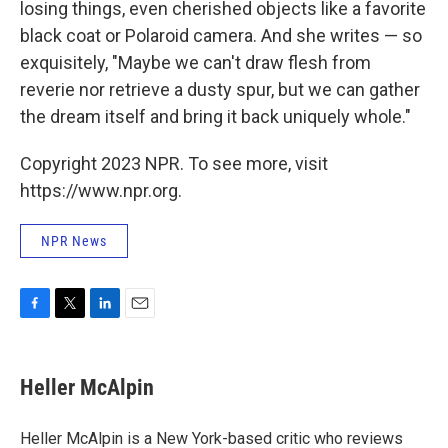
losing things, even cherished objects like a favorite
black coat or Polaroid camera. And she writes — so
exquisitely, "Maybe we can't draw flesh from
reverie nor retrieve a dusty spur, but we can gather
the dream itself and bring it back uniquely whole."
Copyright 2023 NPR. To see more, visit
https://www.npr.org.
NPR News
F
T
L
E
a
w
i
m
c
i
n
a
e
t
k
i
Heller McAlpin
b
t
e
l
o
e
d
o
r
I
Heller McAlpin is a New York-based critic who reviews