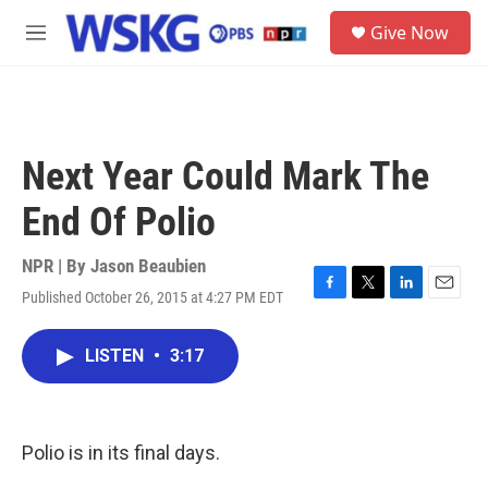
Skip to main content
S
Give Now
e
M
a
e
r
n
c
u
h
u
Next Year Could Mark The
e
r
End Of Polio
y
NPR | By
Jason Beaubien
Published October 26, 2015 at 4:27 PM EDT
F
T
L
E
a
w
i
m
c
i
n
a
LISTEN
•
3:17
e
t
k
i
b
t
e
l
o
e
d
o
r
I
k
n
Polio is in its final days.