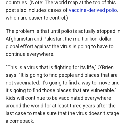
countries. (Note: The world map at the top of this
post also includes cases of
vaccine-derived polio
,
which are easier to control.)
The problem is that until polio is actually stopped in
Afghanistan and Pakistan, the multibillion-dollar
global effort against the virus is going to have to
continue everywhere.
"This is a virus that is fighting for its life," O'Brien
says. "It is going to find people and places that are
not vaccinated. It's going to find a way to move and
it's going to find those places that are vulnerable."
Kids will continue to be vaccinated everywhere
around the world for at least three years after the
last case to make sure that the virus doesn't stage
a comeback.