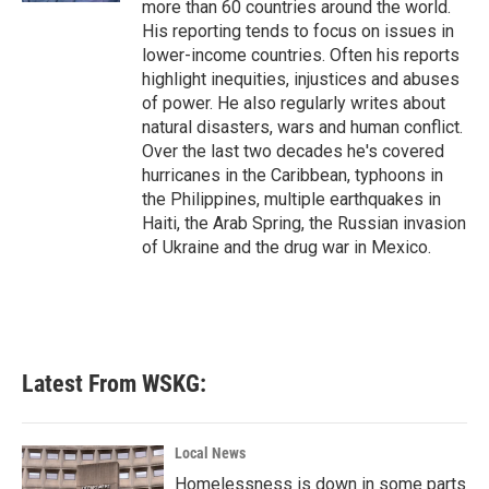
more than 60 countries around the world.
His reporting tends to focus on issues in
lower-income countries. Often his reports
highlight inequities, injustices and abuses
of power. He also regularly writes about
natural disasters, wars and human conflict.
Over the last two decades he's covered
hurricanes in the Caribbean, typhoons in
the Philippines, multiple earthquakes in
Haiti, the Arab Spring, the Russian invasion
of Ukraine and the drug war in Mexico.
Latest From WSKG:
Local News
Homelessness is down in some parts