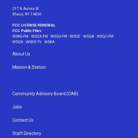
m
t
217 N Aurora St
Ithaca, NY 14850
FCC LICENSE RENEWAL
FCC Public Files:
WSKG-FM
·
WSQX-FM
·
WSQG-FM
·
WSQE
·
WSQA
·
WSQC-FM
·
WSQN
·
WSKG-TV
·
WSKA
About Us
Mission & Station
Community Advisory Board (CAB)
Jobs
Contact Us
Staff Directory