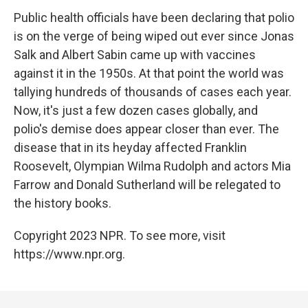
Public health officials have been declaring that polio
is on the verge of being wiped out ever since Jonas
Salk and Albert Sabin came up with vaccines
against it in the 1950s. At that point the world was
tallying hundreds of thousands of cases each year.
Now, it's just a few dozen cases globally, and
polio's demise does appear closer than ever. The
disease that in its heyday affected Franklin
Roosevelt, Olympian Wilma Rudolph and actors Mia
Farrow and Donald Sutherland will be relegated to
the history books.
Copyright 2023 NPR. To see more, visit
https://www.npr.org.