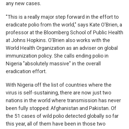
any new cases.
"This is a really major step forward in the effort to
eradicate polio from the world," says Kate O'Brien, a
professor at the Bloomberg School of Public Health
at Johns Hopkins. O'Brien also works with the
World Health Organization as an adviser on global
immunization policy. She calls ending polio in
Nigeria "absolutely massive" in the overall
eradication effort.
With Nigeria off the list of countries where the
virus is self-sustaining, there are now just two
nations in the world where transmission has never
been fully stopped: Afghanistan and Pakistan. Of
the 51 cases of wild polio detected globally so far
this year, all of them have been in those two