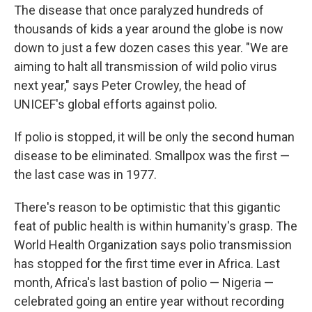
The disease that once paralyzed hundreds of
thousands of kids a year around the globe is now
down to just a few dozen cases this year. "We are
aiming to halt all transmission of wild polio virus
next year," says Peter Crowley, the head of
UNICEF's global efforts against polio.
If polio is stopped, it will be only the second human
disease to be eliminated. Smallpox was the first —
the last case was in 1977.
There's reason to be optimistic that this gigantic
feat of public health is within humanity's grasp. The
World Health Organization says polio transmission
has stopped for the first time ever in Africa. Last
month, Africa's last bastion of polio — Nigeria —
celebrated going an entire year without recording