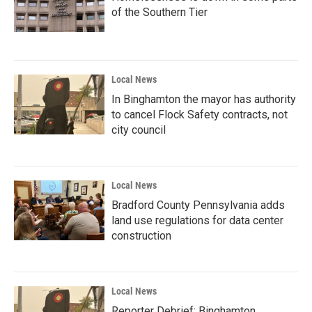
of the Southern Tier
Local News
In Binghamton the mayor has authority
to cancel Flock Safety contracts, not
city council
Local News
Bradford County Pennsylvania adds
land use regulations for data center
construction
Local News
Reporter Debrief: Binghamton