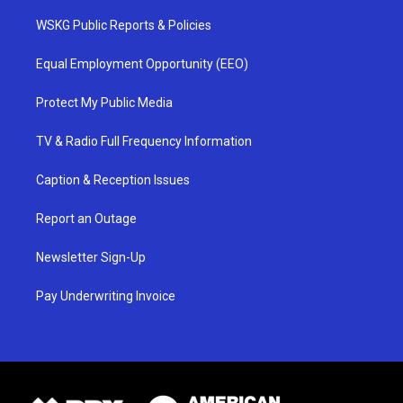
WSKG Public Reports & Policies
Equal Employment Opportunity (EEO)
Protect My Public Media
TV & Radio Full Frequency Information
Caption & Reception Issues
Report an Outage
Newsletter Sign-Up
Pay Underwriting Invoice