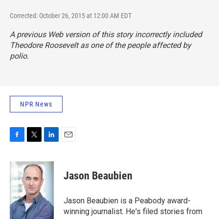
Corrected: October 26, 2015 at 12:00 AM EDT
A previous Web version of this story incorrectly included
Theodore Roosevelt as one of the people affected by
polio.
NPR News
F
T
L
E
a
w
i
m
c
i
n
a
e
t
k
i
Jason Beaubien
b
t
e
l
o
e
d
o
r
I
Jason Beaubien is a Peabody award-
k
n
winning journalist. He's filed stories from