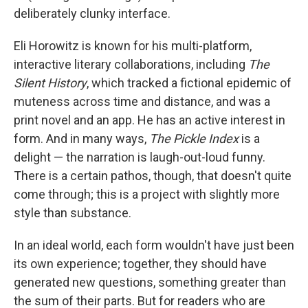
deliberately clunky interface.
Eli Horowitz is known for his multi-platform,
interactive literary collaborations, including
The
Silent History
, which tracked a fictional epidemic of
muteness across time and distance, and was a
print novel and an app. He has an active interest in
form. And in many ways,
The Pickle Index
is a
delight — the narration is laugh-out-loud funny.
There is a certain pathos, though, that doesn't quite
come through; this is a project with slightly more
style than substance.
In an ideal world, each form wouldn't have just been
its own experience; together, they should have
generated new questions, something greater than
the sum of their parts. But for readers who are