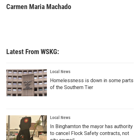
e
t
k
i
Carmen Maria Machado
b
t
e
l
o
e
d
o
r
I
k
n
Latest From WSKG:
Local News
Homelessness is down in some parts
of the Southern Tier
Local News
In Binghamton the mayor has authority
to cancel Flock Safety contracts, not