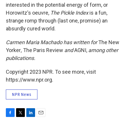
interested in the potential energy of form, or
Horowitz's oeuvre,
The Pickle Index
is a fun,
strange romp through (last one, promise) an
absurdly cured world.
Carmen Maria Machado has written for
The New
Yorker
,
The Paris Review
and
AGNI,
among other
publications
.
Copyright 2023 NPR. To see more, visit
https://www.npr.org.
NPR News
F
T
L
E
a
w
i
m
c
i
n
a