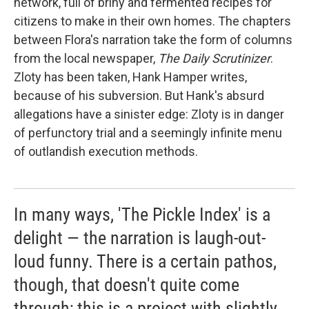
network, full of briny and fermented recipes for
citizens to make in their own homes. The chapters
between Flora's narration take the form of columns
from the local newspaper,
The Daily Scrutinizer
.
Zloty has been taken, Hank Hamper writes,
because of his subversion. But Hank's absurd
allegations have a sinister edge: Zloty is in danger
of perfunctory trial and a seemingly infinite menu
of outlandish execution methods.
In many ways, 'The Pickle Index' is a
delight — the narration is laugh-out-
loud funny. There is a certain pathos,
though, that doesn't quite come
through; this is a project with slightly