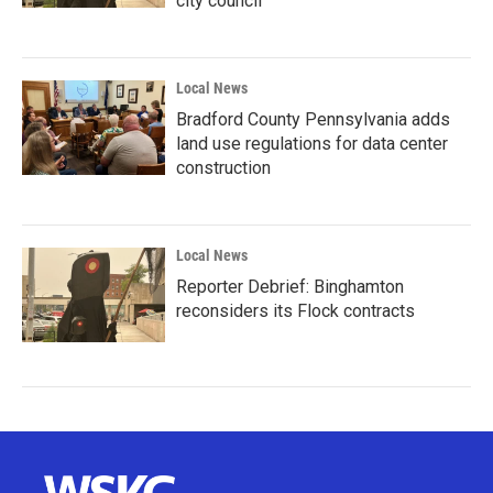
city council
Local News
Bradford County Pennsylvania adds
land use regulations for data center
construction
Local News
Reporter Debrief: Binghamton
reconsiders its Flock contracts