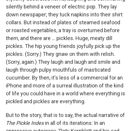
silently behind a veneer of electric pop. They lay
down newspaper; they tuck napkins into their shirt
collars. But instead of plates of steamed seafood
or roasted vegetables, a tray is overturned before
them, and there are ... pickles. Huge, meaty dill
pickles. The hip young friends joyfully pick up the
pickles. (Sorry.) They gnaw on them with relish.
(Sorry, again.) They laugh and laugh and smile and
laugh through pulpy mouthfuls of masticated
cucumber. By then, it's less of a commercial for an
iPhone and more of a surreal illustration of the kind
of life you could have in a world where everything is
pickled and pickles are everything.
But to the story, that is to say, the actual narrative of
The Pickle Index
in all of its iterations: In an
oppressive autocracy, Zloty Kornblatt and his sad