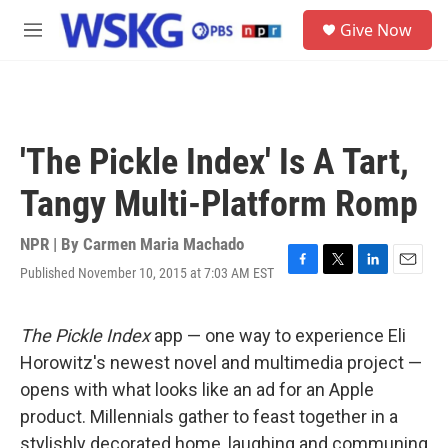
Skip to main content
S
Give Now
e
M
a
e
r
n
c
u
h
u
'The Pickle Index' Is A Tart,
e
r
Tangy Multi-Platform Romp
y
NPR | By
Carmen Maria Machado
Published November 10, 2015 at 7:03 AM EST
F
T
L
E
a
w
i
m
c
i
n
a
e
t
k
i
The Pickle Index
app — one way to experience Eli
b
t
e
l
Horowitz's newest novel and multimedia project —
o
e
d
o
r
I
opens with what looks like an ad for an Apple
k
n
product. Millennials gather to feast together in a
stylishly decorated home, laughing and communing