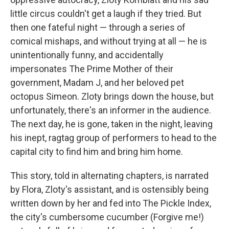
little circus couldn't get a laugh if they tried. But
then one fateful night — through a series of
comical mishaps, and without trying at all — he is
unintentionally funny, and accidentally
impersonates The Prime Mother of their
government, Madam J, and her beloved pet
octopus Simeon. Zloty brings down the house, but
unfortunately, there's an informer in the audience.
The next day, he is gone, taken in the night, leaving
his inept, ragtag group of performers to head to the
capital city to find him and bring him home.
This story, told in alternating chapters, is narrated
by Flora, Zloty's assistant, and is ostensibly being
written down by her and fed into The Pickle Index,
the city's cumbersome cucumber (Forgive me!)