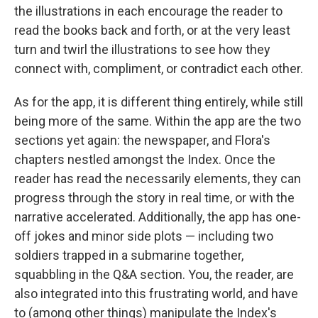
the illustrations in each encourage the reader to
read the books back and forth, or at the very least
turn and twirl the illustrations to see how they
connect with, compliment, or contradict each other.
As for the app, it is different thing entirely, while still
being more of the same. Within the app are the two
sections yet again: the newspaper, and Flora's
chapters nestled amongst the Index. Once the
reader has read the necessarily elements, they can
progress through the story in real time, or with the
narrative accelerated. Additionally, the app has one-
off jokes and minor side plots — including two
soldiers trapped in a submarine together,
squabbling in the Q&A section. You, the reader, are
also integrated into this frustrating world, and have
to (among other things) manipulate the Index's