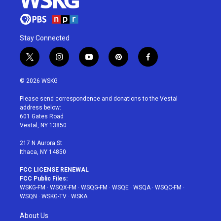
Stay Connected
t
i
y
p
f
w
n
o
i
a
i
s
u
n
c
© 2026 WSKG
t
t
t
t
e
t
a
u
e
b
Please send correspondence and donations to the Vestal
e
g
b
r
o
address below:
r
r
e
e
o
601 Gates Road
a
s
k
Vestal, NY 13850
m
t
217 N Aurora St
Ithaca, NY 14850
FCC LICENSE RENEWAL
FCC Public Files:
WSKG-FM
·
WSQX-FM
·
WSQG-FM
·
WSQE
·
WSQA
·
WSQC-FM
·
WSQN
·
WSKG-TV
·
WSKA
About Us