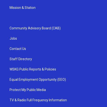
Mission & Station
Community Advisory Board (CAB)
Jobs
Contact Us
Staff Directory
WSKG Public Reports & Policies
Equal Employment Opportunity (EEO)
Protect My Public Media
TV & Radio Full Frequency Information