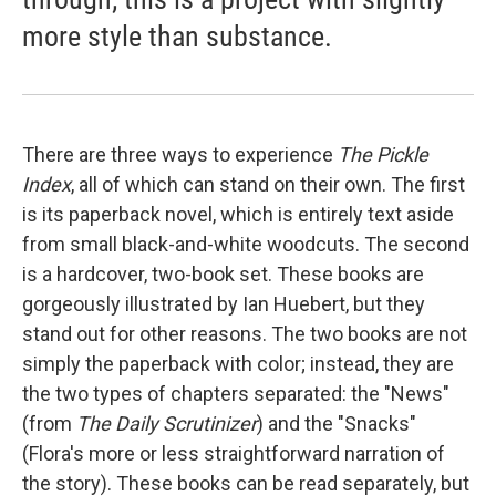
more style than substance.
There are three ways to experience
The Pickle
Index
, all of which can stand on their own. The first
is its paperback novel, which is entirely text aside
from small black-and-white woodcuts. The second
is a hardcover, two-book set. These books are
gorgeously illustrated by Ian Huebert, but they
stand out for other reasons. The two books are not
simply the paperback with color; instead, they are
the two types of chapters separated: the "News"
(from
The Daily Scrutinizer
) and the "Snacks"
(Flora's more or less straightforward narration of
the story). These books can be read separately, but