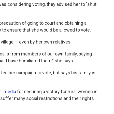
was considering voting, they advised her to "shut
precaution of going to court and obtaining a
ls to ensure that she would be allowed to vote.
village — even by her own relatives.
 calls from members of our own family, saying
that I have humiliated them," she says.
ed her campaign to vote, but says his family is
ni media
for securing a victory for rural women in
suffer many social restrictions and their rights