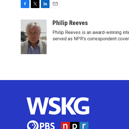
F
T
L
E
a
w
i
m
c
i
n
a
Philip Reeves
e
t
k
i
Philip Reeves is an award-winning int
b
t
e
l
o
e
d
served as NPR's correspondent coverin
o
r
I
k
n