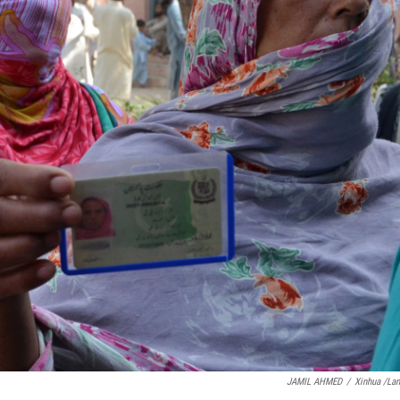
JAMIL AHMED
/
Xinhua /La