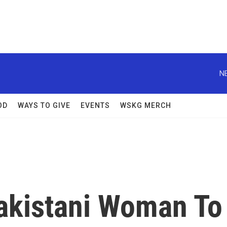
N
OD
WAYS TO GIVE
EVENTS
WSKG MERCH
Pakistani Woman To