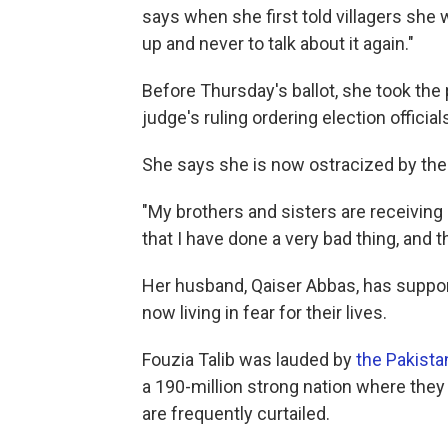
says when she first told villagers she 
up and never to talk about it again."
Before Thursday's ballot, she took the 
judge's ruling ordering election officia
She says she is now ostracized by the 
"My brothers and sisters are receiving
that I have done a very bad thing, and 
Her husband, Qaiser Abbas, has support
now living in fear for their lives.
Fouzia Talib was lauded by
the Pakista
a 190-million strong nation where they 
are frequently curtailed.