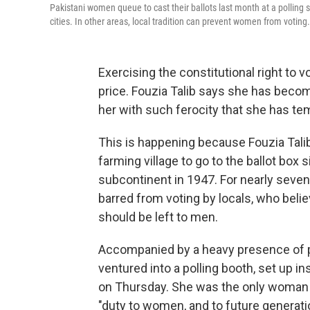
Pakistani women queue to cast their ballots last month at a polling s
cities. In other areas, local tradition can prevent women from voting.
Exercising the constitutional right to
price. Fouzia Talib says she has becom
her with such ferocity that she has te
This is happening because Fouzia Talib
farming village to go to the ballot box 
subcontinent in 1947. For nearly sev
barred from voting by locals, who belie
should be left to men.
Accompanied by a heavy presence of po
ventured into a polling booth, set up ins
on Thursday. She was the only woman fr
"duty to women, and to future generati