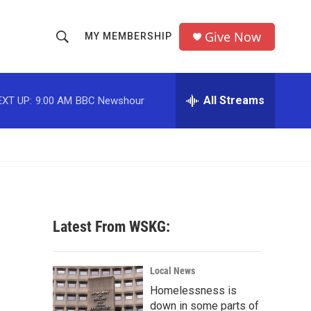
Give Now
MY MEMBERSHIP
S
S
e
h
a
r
All Streams
EXT UP:
9:00 AM
BBC Newshour
o
c
h
w
Q
u
S
e
r
e
y
a
Latest From WSKG:
r
c
Local News
Homelessness is
h
down in some parts of