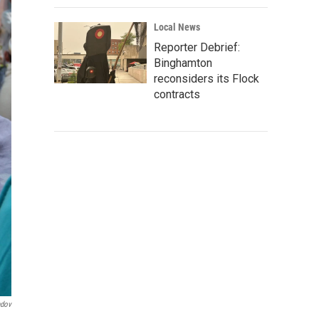
Local News
Reporter Debrief:
Binghamton
reconsiders its Flock
contracts
ndov