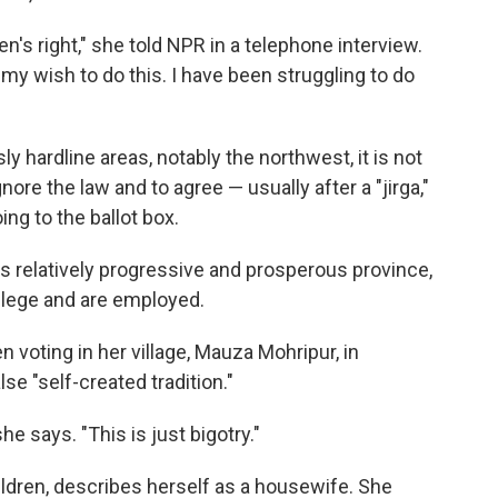
's right," she told NPR in a telephone interview.
my wish to do this. I have been struggling to do
y hardline areas, notably the northwest, it is not
ore the law and to agree — usually after a "jirga,"
ng to the ballot box.
's relatively progressive and prosperous province,
lege and are employed.
oting in her village, Mauza Mohripur, in
lse "self-created tradition."
she says. "This is just bigotry."
ildren, describes herself as a housewife. She