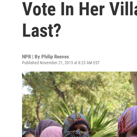
Vote In Her Vil
Last?
NPR | By
Philip Reeves
Published November 21, 2015 at 8:23 AM EST