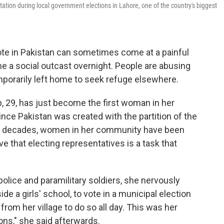
tation during local government elections in Lahore, one of the country's biggest
 vote in Pakistan can sometimes come at a painful
e a social outcast overnight. People are abusing
mporarily left home to seek refuge elsewhere.
, 29, has just become the first woman in her
since Pakistan was created with the partition of the
en decades, women in her community have been
ve that electing representatives is a task that
lice and paramilitary soldiers, she nervously
ide a girls' school, to vote in a municipal election
om her village to do so all day. This was her
ons," she said afterwards.