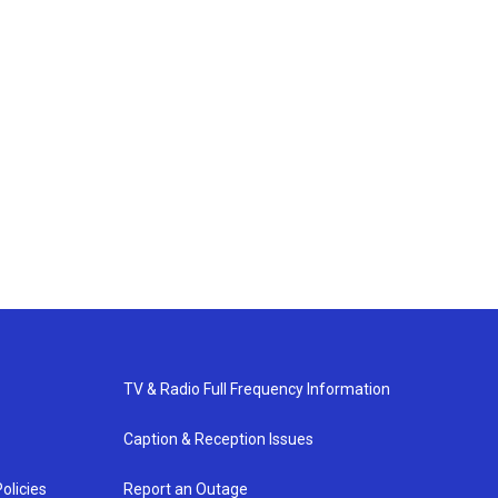
TV & Radio Full Frequency Information
Caption & Reception Issues
olicies
Report an Outage