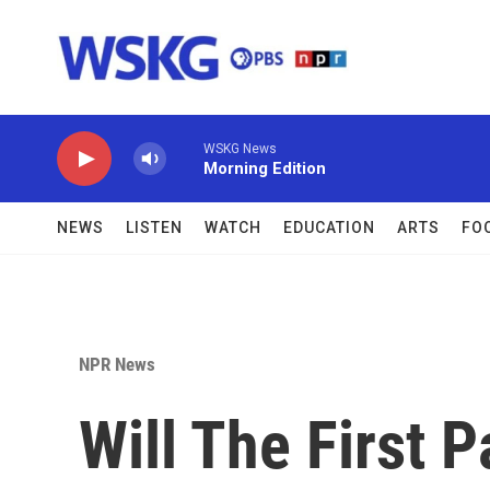
Skip to main content
WSKG News
Morning Edition
NEWS
LISTEN
WATCH
EDUCATION
ARTS
FO
NPR News
Will The First 