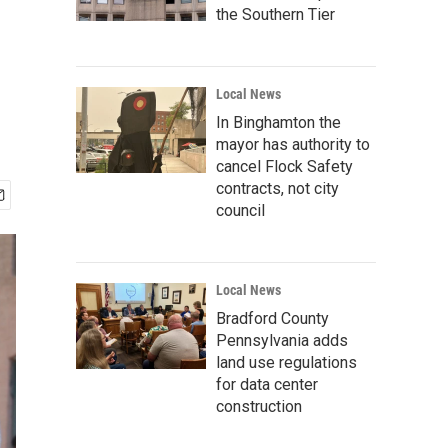
the Southern Tier
Local News
In Binghamton the
mayor has authority to
cancel Flock Safety
contracts, not city
council
Local News
Bradford County
Pennsylvania adds
land use regulations
for data center
construction