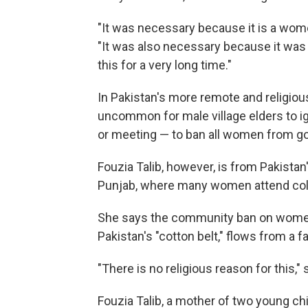
"It was necessary because it is a women
"It was also necessary because it was 
this for a very long time."
In Pakistan's more remote and religiousl
uncommon for male village elders to ign
or meeting — to ban all women from goi
Fouzia Talib, however, is from Pakistan
Punjab, where many women attend col
She says the community ban on women v
Pakistan's "cotton belt," flows from a fa
"There is no religious reason for this," 
Fouzia Talib, a mother of two young ch