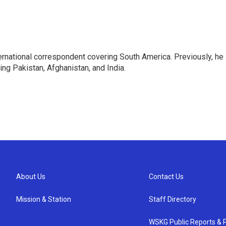
ernational correspondent covering South America. Previously, he
g Pakistan, Afghanistan, and India.
About Us
Contact Us
Mission & Station
Staff Directory
WSKG Public Reports & P