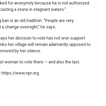
sked for anonymity because he is not authorized
"casting a stone in stagnant waters."
 ban is an old tradition: "People are very
 a change overnight," he says.
 says her decision to vote has not won support
nks her village will remain adamantly opposed to
unmoved by her stance.
st woman to vote there — and also the last.
 https://www.npr.org.