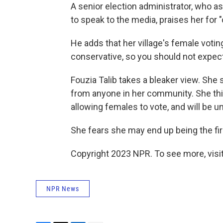
A senior election administrator, who a
to speak to the media, praises her for 
He adds that her village's female voting
conservative, so you should not expect
Fouzia Talib takes a bleaker view. She
from anyone in her community. She thi
allowing females to vote, and will be 
She fears she may end up being the fir
Copyright 2023 NPR. To see more, visit
NPR News