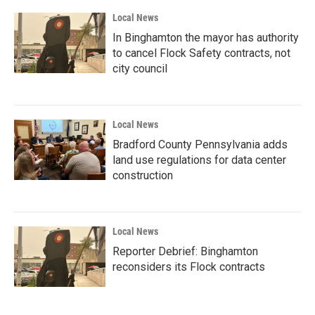
Local News
In Binghamton the mayor has authority
to cancel Flock Safety contracts, not
city council
Local News
Bradford County Pennsylvania adds
land use regulations for data center
construction
Local News
Reporter Debrief: Binghamton
reconsiders its Flock contracts