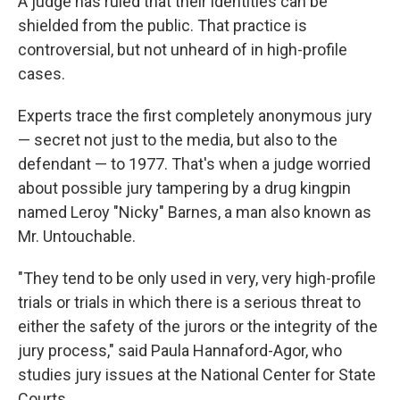
A judge has ruled that their identities can be
shielded from the public. That practice is
controversial, but not unheard of in high-profile
cases.
Experts trace the first completely anonymous jury
— secret not just to the media, but also to the
defendant — to 1977. That's when a judge worried
about possible jury tampering by a drug kingpin
named Leroy "Nicky" Barnes, a man also known as
Mr. Untouchable.
"They tend to be only used in very, very high-profile
trials or trials in which there is a serious threat to
either the safety of the jurors or the integrity of the
jury process," said Paula Hannaford-Agor, who
studies jury issues at the National Center for State
Courts.