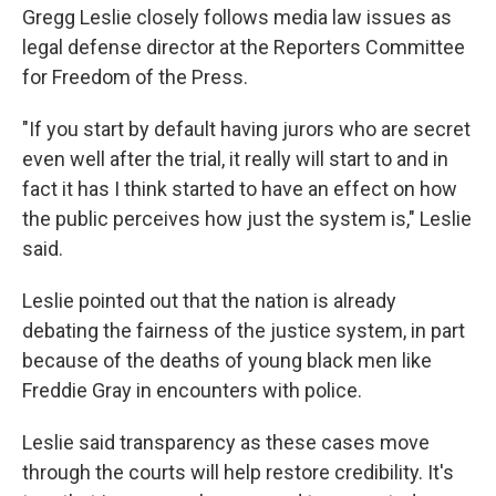
Gregg Leslie closely follows media law issues as
legal defense director at the Reporters Committee
for Freedom of the Press.
"If you start by default having jurors who are secret
even well after the trial, it really will start to and in
fact it has I think started to have an effect on how
the public perceives how just the system is," Leslie
said.
Leslie pointed out that the nation is already
debating the fairness of the justice system, in part
because of the deaths of young black men like
Freddie Gray in encounters with police.
Leslie said transparency as these cases move
through the courts will help restore credibility. It's