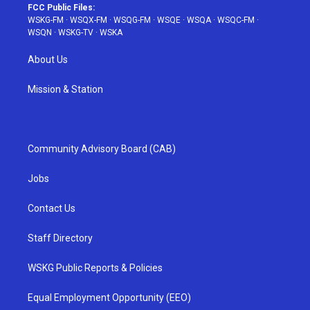
FCC Public Files:
WSKG-FM
·
WSQX-FM
·
WSQG-FM
·
WSQE
·
WSQA
·
WSQC-FM
·
WSQN
·
WSKG-TV
·
WSKA
About Us
Mission & Station
Community Advisory Board (CAB)
Jobs
Contact Us
Staff Directory
WSKG Public Reports & Policies
Equal Employment Opportunity (EEO)