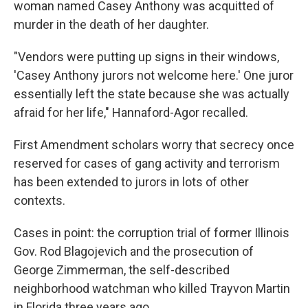
woman named Casey Anthony was acquitted of
murder in the death of her daughter.
"Vendors were putting up signs in their windows,
'Casey Anthony jurors not welcome here.' One juror
essentially left the state because she was actually
afraid for her life," Hannaford-Agor recalled.
First Amendment scholars worry that secrecy once
reserved for cases of gang activity and terrorism
has been extended to jurors in lots of other
contexts.
Cases in point: the corruption trial of former Illinois
Gov. Rod Blagojevich and the prosecution of
George Zimmerman, the self-described
neighborhood watchman who killed Trayvon Martin
in Florida three years ago.