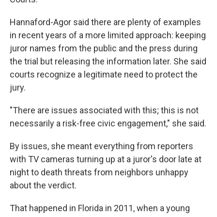
Hannaford-Agor said there are plenty of examples
in recent years of a more limited approach: keeping
juror names from the public and the press during
the trial but releasing the information later. She said
courts recognize a legitimate need to protect the
jury.
"There are issues associated with this; this is not
necessarily a risk-free civic engagement," she said.
By issues, she meant everything from reporters
with TV cameras turning up at a juror's door late at
night to death threats from neighbors unhappy
about the verdict.
That happened in Florida in 2011, when a young