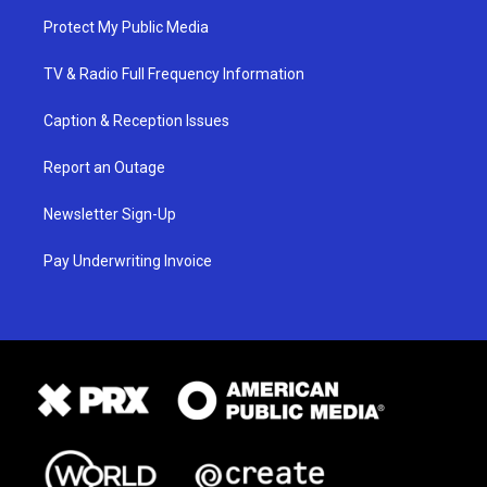
Protect My Public Media
TV & Radio Full Frequency Information
Caption & Reception Issues
Report an Outage
Newsletter Sign-Up
Pay Underwriting Invoice