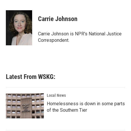
F
T
L
E
a
w
i
m
c
i
n
a
e
t
k
i
Carrie Johnson
b
t
e
l
o
e
d
o
r
I
Carrie Johnson is NPR's National Justice
k
n
Correspondent.
Latest From WSKG:
Local News
Homelessness is down in some parts
of the Southern Tier