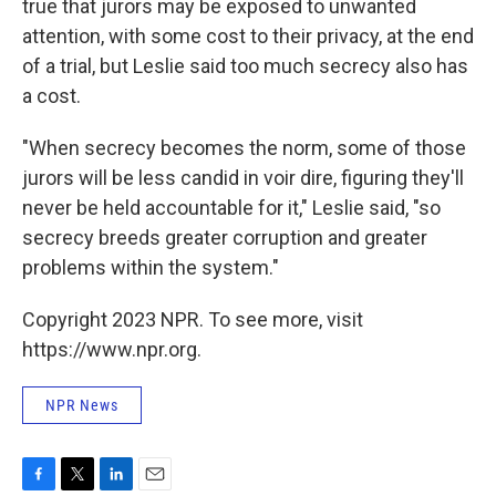
true that jurors may be exposed to unwanted
attention, with some cost to their privacy, at the end
of a trial, but Leslie said too much secrecy also has
a cost.
"When secrecy becomes the norm, some of those
jurors will be less candid in voir dire, figuring they'll
never be held accountable for it," Leslie said, "so
secrecy breeds greater corruption and greater
problems within the system."
Copyright 2023 NPR. To see more, visit
https://www.npr.org.
NPR News