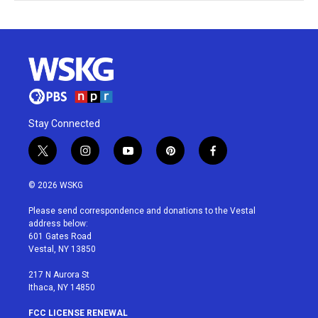
Stay Connected
t
i
y
p
f
w
n
o
i
a
i
s
u
n
c
© 2026 WSKG
t
t
t
t
e
t
a
u
e
b
Please send correspondence and donations to the Vestal
e
g
b
r
o
address below:
r
r
e
e
o
601 Gates Road
a
s
k
Vestal, NY 13850
m
t
217 N Aurora St
Ithaca, NY 14850
FCC LICENSE RENEWAL