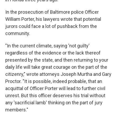
In the prosecution of Baltimore police Officer
William Porter, his lawyers wrote that potential
jurors could face a lot of pushback from the
community.
"In the current climate, saying 'not guilty'
regardless of the evidence or the lack thereof
presented by the state, and then returning to your
daily life will take great courage on the part of the
citizenry," wrote attorneys Joseph Murtha and Gary
Proctor. "It is possible, indeed probable, that an
acquittal of Officer Porter will lead to further civil
unrest. But this officer deserves his trial without
any 'sacrificial lamb' thinking on the part of jury
members."