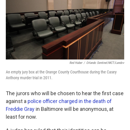
k
n
Red Huber
/
Orlando Sentinel/MCT/Landov
An empty jury box at the Orange County Courthouse during the Casey
Anthony murder trial in 2011.
The jurors who will be chosen to hear the first case
against a
police officer charged in the death of
Freddie Gray
in Baltimore will be anonymous, at
least for now.