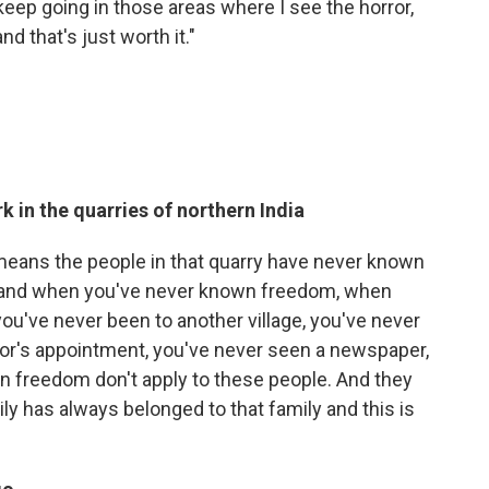
 keep going in those areas where I see the horror,
d that's just worth it."
 in the quarries of northern India
t means the people in that quarry have never known
, and when you've never known freedom, when
you've never been to another village, you've never
tor's appointment, you've never seen a newspaper,
t in freedom don't apply to these people. And they
ily has always belonged to that family and this is