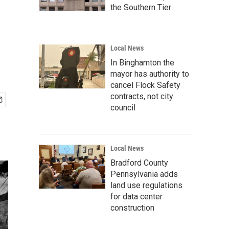
the Southern Tier
Local News
In Binghamton the
mayor has authority to
cancel Flock Safety
contracts, not city
council
Local News
Bradford County
Pennsylvania adds
land use regulations
for data center
construction