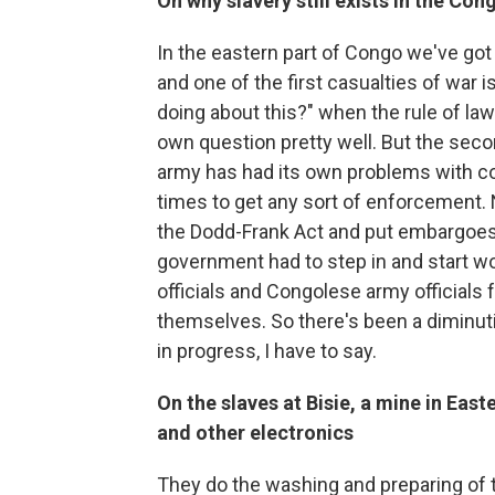
On why slavery still exists in the Con
In the eastern part of Congo we've got 
and one of the first casualties of war i
doing about this?" when the rule of law i
own question pretty well. But the seco
army has had its own problems with corr
times to get any sort of enforcement. N
the Dodd-Frank Act and put embargoes 
government had to step in and start wo
officials and Congolese army officials
themselves. So there's been a diminuti
in progress, I have to say.
On the slaves at
Bisie
, a mine in
East
and other electronics
They do the washing and preparing of the