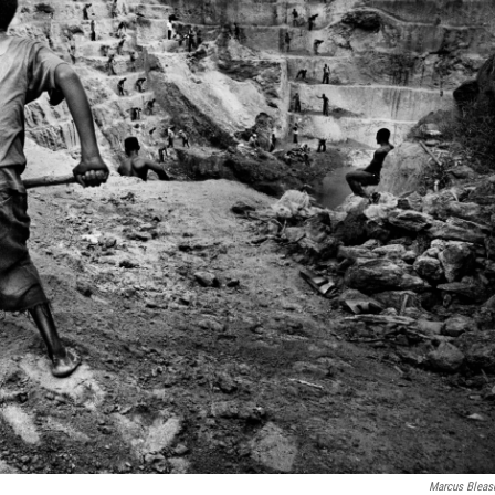
Marcus Bleas