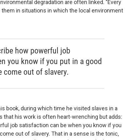
environmental degradation are often linked. "Every
g them in situations in which the local environment
scribe how powerful job
en you know if you put in a good
 come out of slavery.
s book, during which time he visited slaves in a
that his work is often heart-wrenching but adds:
erful job satisfaction can be when you know if you
ome out of slavery. That in a sense is the tonic,