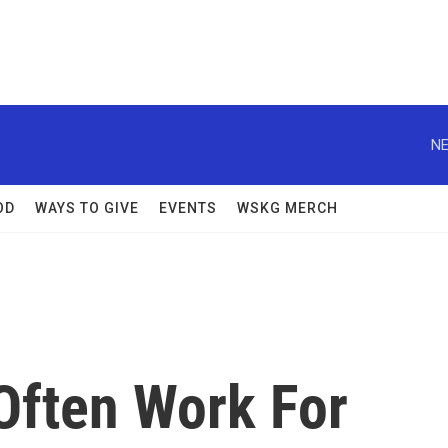
NE
OD
WAYS TO GIVE
EVENTS
WSKG MERCH
Often Work For