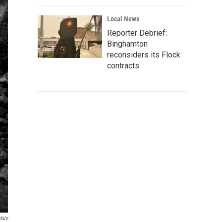
Local News
Reporter Debrief:
Binghamton
reconsiders its Flock
contracts
dale