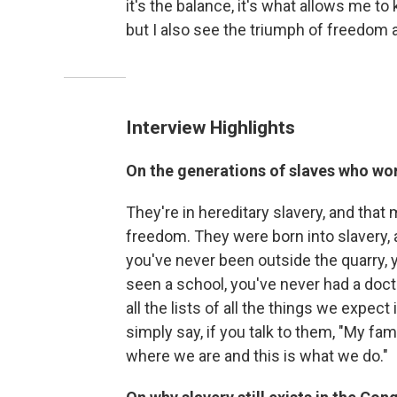
it's the balance, it's what allows me to
but I also see the triumph of freedom an
Interview Highlights
On
the generations of slaves who work
They're in hereditary slavery, and tha
freedom. They were born into slavery
you've never been outside the quarry, 
seen a school, you've never had a doc
all the lists of all the things we expec
simply say, if you talk to them, "My fam
where we are and this is what we do."