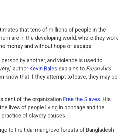
imates that tens of millions of people in the
them are in the developing world, where they work
r no money and without hope of escape.
 person by another, and violence is used to
very," author
Kevin Bales
explains to
Fresh Air's
ion know that if they attempt to leave, they may be
sident of the organization
Free the Slaves
. His
the lives of people living in bondage and the
 practice of slavery causes.
go to the tidal mangrove forests of Bangladesh