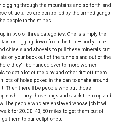
n digging through the mountains and so forth, and
hose structures are controlled by the armed gangs
he people in the mines ....
 up in two or three categories. One is simply the
ntain or digging down from the top — and you're
chisels and shovels to pull these minerals out.
als on your back out of the tunnels and out of the
 where they'll be handed over to more women
 to get a lot of the clay and other dirt off them.
th lots of holes poked in the can to shake around
bit. Then there'll be people who put those
eople who carry those bags and stack them up and
 will be people who are enslaved whose job it will
walk for 20, 30, 40, 50 miles to get them out of
ings them to our cellphones.