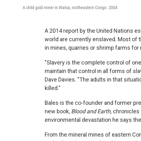
A child gold miner in Watsa, northeastern Congo. 2004
A 2014 report by the United Nations est
world are currently enslaved. Most of 
in mines, quarries or shrimp farms fo
"Slavery is the complete control of one
maintain that control in all forms of sla
Dave Davies. "The adults in that situat
killed."
Bales is the co-founder and former pre
new book,
Blood and Earth,
chronicles 
environmental devastation he says the
From the mineral mines of eastern Con