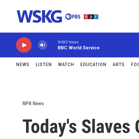
Skip to main content
WSKG News
BBC World Service
NEWS
LISTEN
WATCH
EDUCATION
ARTS
FO
NPR News
Today's Slaves 