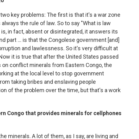
go
two key problems: The first is that it's a war zone
s always the rule of law. So to say "What is law
s, in fact, absent or disintegrated, it answers its
nd part ... is that the Congolese government [and]
uption and lawlessness. So it's very difficult at
ow it is true that after the United States passed
on conflict minerals from Eastern Congo, the
rking at the local level to stop government
 from taking bribes and enslaving people
on of the problem over the time, but that's a work
ern
Congo that provides
minerals for cellphones
 minerals. A lot of them, as I say, are living and