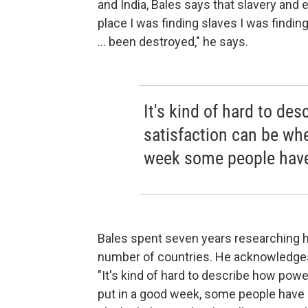
and India, Bales says that slavery and 
place I was finding slaves I was findin
... been destroyed," he says.
It's kind of hard to de
satisfaction can be wh
week some people have
Bales spent seven years researching hi
number of countries. He acknowledges 
"It's kind of hard to describe how pow
put in a good week, some people have c