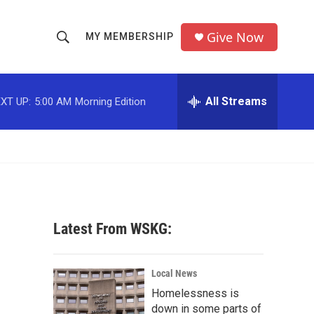
Give Now
MY MEMBERSHIP
S
S
e
h
a
r
All Streams
XT UP:
5:00 AM
Morning Edition
o
c
h
w
Q
u
S
e
r
e
y
a
Latest From WSKG:
r
c
Local News
Homelessness is
h
down in some parts of