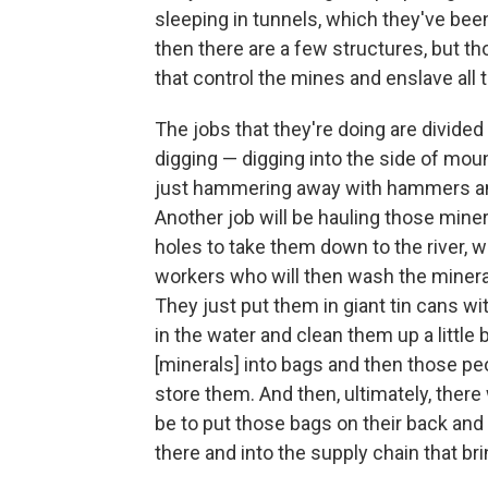
sleeping in tunnels, which they've bee
then there are a few structures, but t
that control the mines and enslave all t
The jobs that they're doing are divided
digging — digging into the side of mou
just hammering away with hammers and 
Another job will be hauling those miner
holes to take them down to the river,
workers who will then wash the minerals
They just put them in giant tin cans wi
in the water and clean them up a little 
[minerals] into bags and then those p
store them. And then, ultimately, there
be to put those bags on their back and 
there and into the supply chain that br