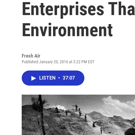
Enterprises Tha
Environment
Fresh Air
Published January 20, 2016 at 3:22 PM EST
LISTEN
•
37:07