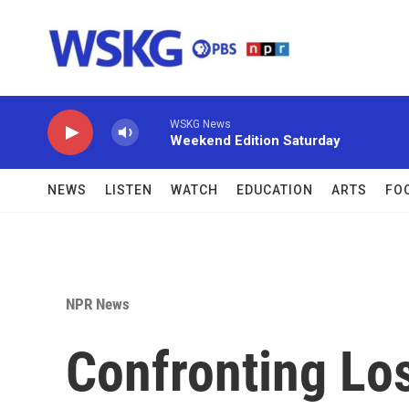
Skip to main content
WSKG News
Weekend Edition Saturday
NEWS
LISTEN
WATCH
EDUCATION
ARTS
FO
NPR News
Confronting Lo