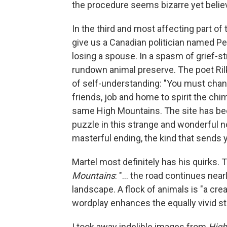
the procedure seems bizarre yet believ
In the third and most affecting part of
give us a Canadian politician named Pe
losing a spouse. In a spasm of grief-s
rundown animal preserve. The poet Ril
of self-understanding: "You must change
friends, job and home to spirit the chi
same High Mountains. The site has be
puzzle in this strange and wonderful 
masterful ending, the kind that sends yo
Martel most definitely has his quirks.
Mountains
: "... the road continues near
landscape. A flock of animals is "a cr
wordplay enhances the equally vivid sto
I took away indelible images from
High