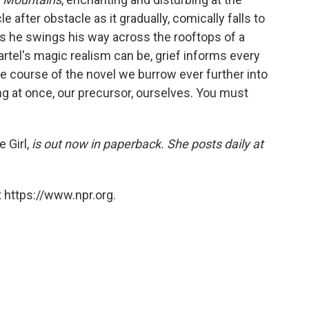
 after obstacle as it gradually, comically falls to
 as he swings his way across the rooftops of a
rtel's magic realism can be, grief informs every
he course of the novel we burrow ever further into
ng at once, our precursor, ourselves. You must
 Girl,
is out now in paperback. She posts daily at
 https://www.npr.org.