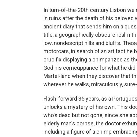
In turn-of-the-20th century Lisbon w
in ruins after the death of his belove
ancient diary that sends him on a quest
title, a geographically obscure realm th
low, nondescript hills and bluffs. The
motorcars, in search of an artifact he
crucifix displaying a chimpanzee as the C
God his comeuppance for what he did to
Martel-land when they discover that 
wherever he walks, miraculously, sure-fo
Flash-forward 35 years, as a Portugue
unlocks a mystery of his own. This doc
who's dead but not gone, since she ap
elderly man's corpse, the doctor exhum
including a figure of a chimp embracin