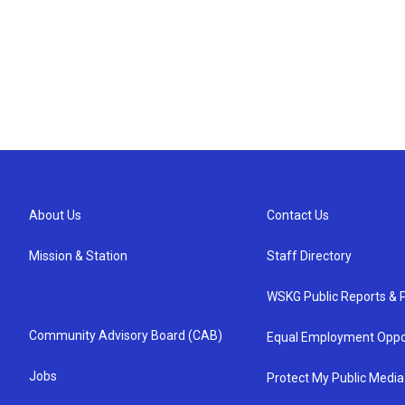
About Us
Contact Us
Mission & Station
Staff Directory
WSKG Public Reports & P
Community Advisory Board (CAB)
Equal Employment Oppo
Jobs
Protect My Public Media