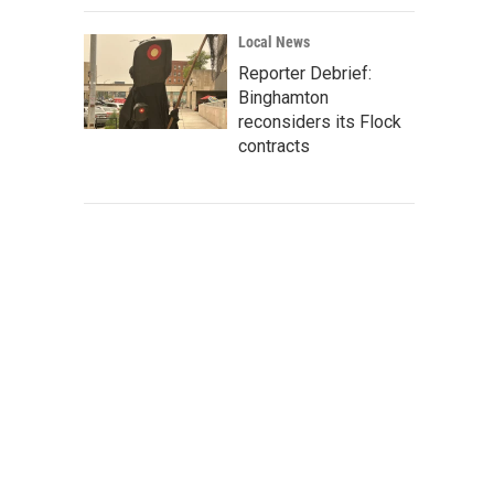
Local News
Reporter Debrief:
Binghamton
reconsiders its Flock
contracts