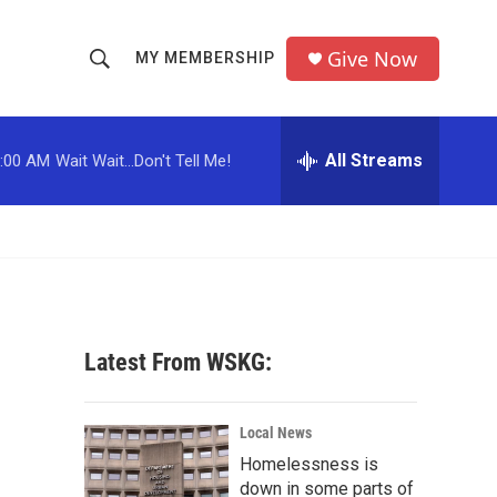
Give Now
MY MEMBERSHIP
S
S
e
h
a
r
All Streams
:00 AM
Wait Wait...Don't Tell Me!
o
c
h
w
Q
u
S
e
r
e
y
a
Latest From WSKG:
r
c
Local News
Homelessness is
h
down in some parts of