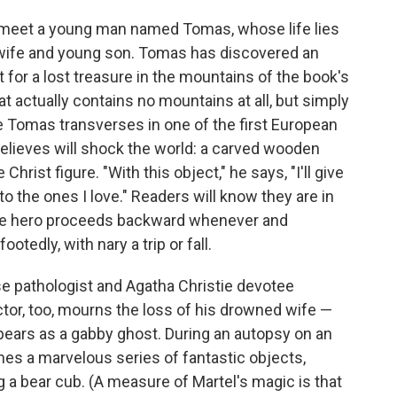
e meet a young man named Tomas, whose life lies
d wife and young son. Tomas has discovered an
 for a lost treasure in the mountains of the book's
at actually contains no mountains at all, but simply
se Tomas transverses in one of the first European
 believes will shock the world: a carved wooden
hrist figure. "With this object," he says, "I'll give
 the ones I love." Readers will know they are in
the hero proceeds backward whenever and
otedly, with nary a trip or fall.
se pathologist and Agatha Christie devotee
tor, too, mourns the loss of his drowned wife —
pears as a gabby ghost. During an autopsy on an
es a marvelous series of fantastic objects,
g a bear cub. (A measure of Martel's magic is that