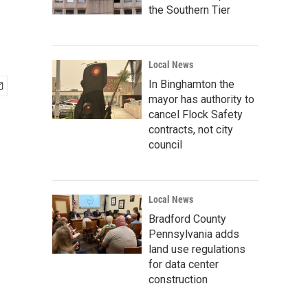
the Southern Tier
Local News
In Binghamton the
mayor has authority to
cancel Flock Safety
contracts, not city
council
Local News
Bradford County
Pennsylvania adds
land use regulations
for data center
construction