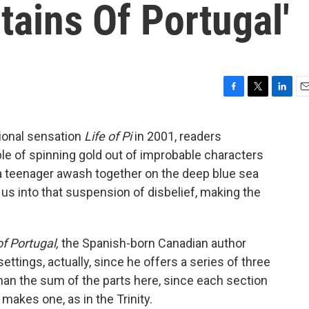
ains Of Portugal'
F
T
L
E
a
w
i
m
c
i
n
a
ional sensation
Life of Pi
in 2001, readers
e
t
k
i
le of spinning gold out of improbable characters
b
t
e
l
o
e
d
a teenager awash together on the deep blue sea
o
r
I
us into that suspension of disbelief, making the
k
n
f Portugal,
the Spanish-born Canadian author
settings, actually, since he offers a series of three
than the sum of the parts here, since each section
makes one, as in the Trinity.