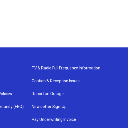
TV & Radio Full Frequency Information
Caption & Reception Issues
olicies
Report an Outage
rtunity (EEO)
Newsletter Sign-Up
Pay Underwriting Invoice