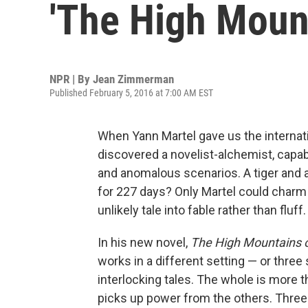
'The High Mount
NPR | By
Jean Zimmerman
Published February 5, 2016 at 7:00 AM EST
When Yann Martel gave us the internat
discovered a novelist-alchemist, capab
and anomalous scenarios. A tiger and 
for 227 days? Only Martel could charm 
unlikely tale into fable rather than fluff.
In his new novel,
The High Mountains o
works in a different setting — or three 
interlocking tales. The whole is more 
picks up power from the others. Three 