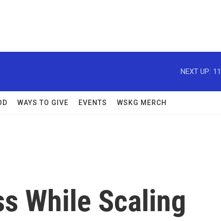
NEXT UP:
11
OD
WAYS TO GIVE
EVENTS
WSKG MERCH
ss While Scaling