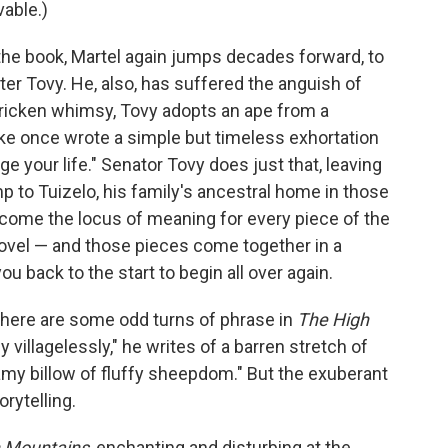
able.)
 the book, Martel again jumps decades forward, to
ter Tovy. He, also, has suffered the anguish of
tricken whimsy, Tovy adopts an ape from a
ke once wrote a simple but timeless exhortation
 your life." Senator Tovy does just that, leaving
mp to Tuizelo, his family's ancestral home in those
come the locus of meaning for every piece of the
novel — and those pieces come together in a
u back to the start to begin all over again.
 There are some odd turns of phrase in
The High
ly villagelessly," he writes of a barren stretch of
eamy billow of fluffy sheepdom." But the exuberant
rytelling.
 Mountains
, enchanting and disturbing at the