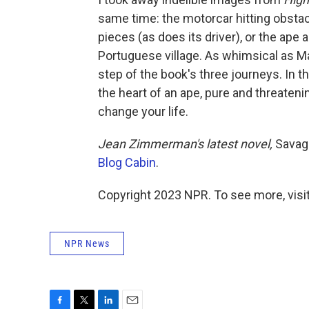
same time: the motorcar hitting obstacle
pieces (as does its driver), or the ape
Portuguese village. As whimsical as Ma
step of the book's three journeys. In t
the heart of an ape, pure and threateni
change your life.
Jean Zimmerman's latest novel,
Savage
Blog Cabin
.
Copyright 2023 NPR. To see more, visit
NPR News