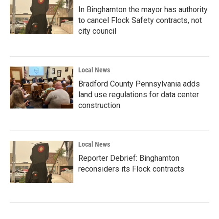
In Binghamton the mayor has authority
to cancel Flock Safety contracts, not
city council
Local News
Bradford County Pennsylvania adds
land use regulations for data center
construction
Local News
Reporter Debrief: Binghamton
reconsiders its Flock contracts