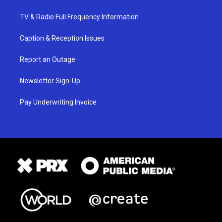
TV & Radio Full Frequency Information
Caption & Reception Issues
Report an Outage
Newsletter Sign-Up
Pay Underwriting Invoice