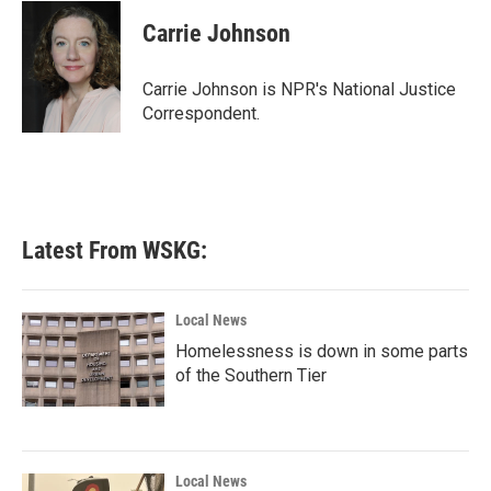
c
i
n
a
e
t
k
i
Carrie Johnson
b
t
e
l
o
e
d
o
r
I
Carrie Johnson is NPR's National Justice
k
n
Correspondent.
Latest From WSKG:
Local News
Homelessness is down in some parts
of the Southern Tier
Local News