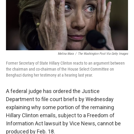
k
n
Melina Mara
/
The Washington Post Via Getty Images
Former Secretary of State Hillary Clinton reacts to an argument between
the chairman and co-chairman of the House Select Committee on
Benghazi during her testimony at a hearing last year.
A federal judge has ordered the Justice
Department to file court briefs by Wednesday
explaining why some portion of the remaining
Hillary Clinton emails, subject to a Freedom of
Information Act lawsuit by Vice News, cannot be
produced by Feb. 18.