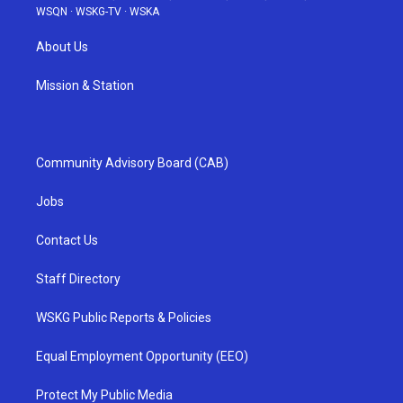
WSQN
·
WSKG-TV
·
WSKA
About Us
Mission & Station
Community Advisory Board (CAB)
Jobs
Contact Us
Staff Directory
WSKG Public Reports & Policies
Equal Employment Opportunity (EEO)
Protect My Public Media