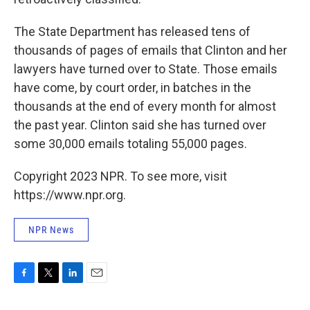
The State Department has released tens of
thousands of pages of emails that Clinton and her
lawyers have turned over to State. Those emails
have come, by court order, in batches in the
thousands at the end of every month for almost
the past year. Clinton said she has turned over
some 30,000 emails totaling 55,000 pages.
Copyright 2023 NPR. To see more, visit
https://www.npr.org.
NPR News
F
T
L
E
a
w
i
m