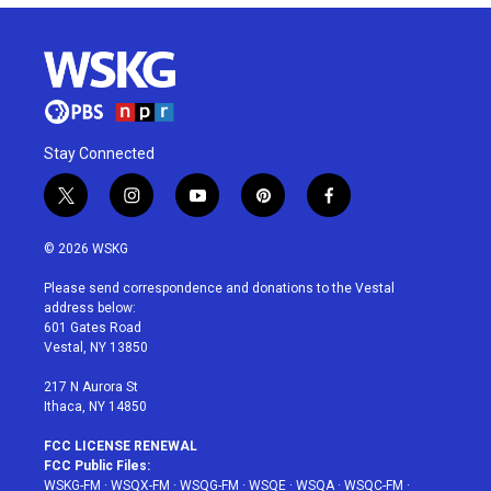
Stay Connected
t
i
y
p
f
w
n
o
i
a
i
s
u
n
c
© 2026 WSKG
t
t
t
t
e
t
a
u
e
b
Please send correspondence and donations to the Vestal
e
g
b
r
o
address below:
r
r
e
e
o
601 Gates Road
a
s
k
Vestal, NY 13850
m
t
217 N Aurora St
Ithaca, NY 14850
FCC LICENSE RENEWAL
FCC Public Files:
WSKG-FM
·
WSQX-FM
·
WSQG-FM
·
WSQE
·
WSQA
·
WSQC-FM
·