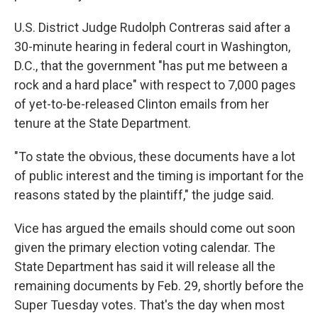
U.S. District Judge Rudolph Contreras said after a
30-minute hearing in federal court in Washington,
D.C., that the government "has put me between a
rock and a hard place" with respect to 7,000 pages
of yet-to-be-released Clinton emails from her
tenure at the State Department.
"To state the obvious, these documents have a lot
of public interest and the timing is important for the
reasons stated by the plaintiff," the judge said.
Vice has argued the emails should come out soon
given the primary election voting calendar. The
State Department has said it will release all the
remaining documents by Feb. 29, shortly before the
Super Tuesday votes. That's the day when most