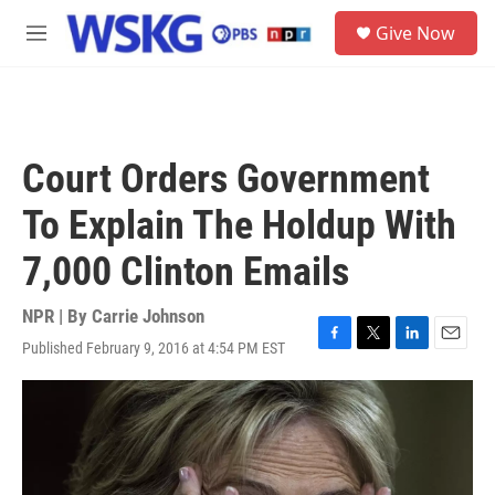
Skip to main content
S
Give Now
e
M
a
e
r
n
c
u
h
u
Court Orders Government
e
r
To Explain The Holdup With
y
7,000 Clinton Emails
NPR | By
Carrie Johnson
Published February 9, 2016 at 4:54 PM EST
F
T
L
E
a
w
i
m
c
i
n
a
e
t
k
i
b
t
e
l
o
e
d
o
r
I