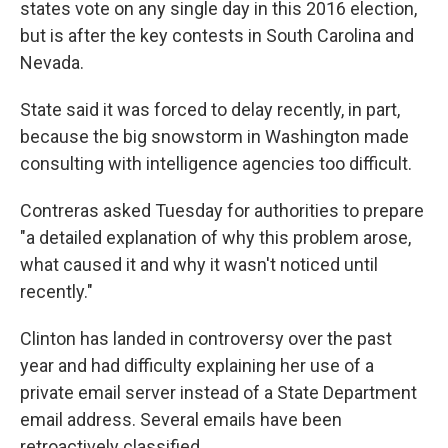
states vote on any single day in this 2016 election,
but is after the key contests in South Carolina and
Nevada.
State said it was forced to delay recently, in part,
because the big snowstorm in Washington made
consulting with intelligence agencies too difficult.
Contreras asked Tuesday for authorities to prepare
"a detailed explanation of why this problem arose,
what caused it and why it wasn't noticed until
recently."
Clinton has landed in controversy over the past
year and had difficulty explaining her use of a
private email server instead of a State Department
email address. Several emails have been
retroactively classified.