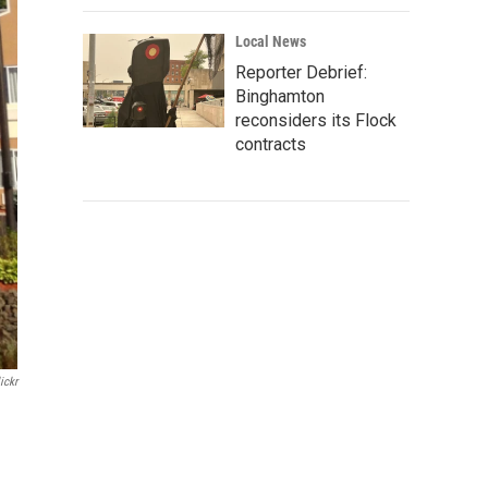
Local News
Reporter Debrief:
Binghamton
reconsiders its Flock
contracts
ickr