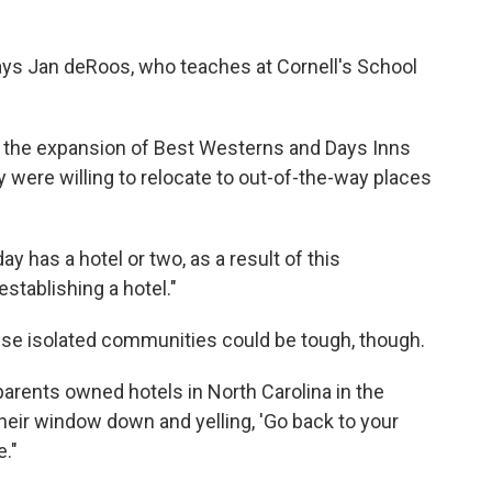
says Jan deRoos, who teaches at Cornell's School
in the expansion of Best Westerns and Days Inns
y were willing to relocate to out-of-the-way places
 has a hotel or two, as a result of this
stablishing a hotel."
hese isolated communities could be tough, though.
 parents owned hotels in North Carolina in the
eir window down and yelling, 'Go back to your
."