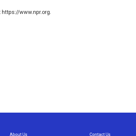
 https://www.npr.org.
About Us
Contact Us