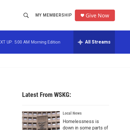
Give Now
MY MEMBERSHIP
S
S
e
h
a
r
All Streams
XT UP:
5:00 AM
Morning Edition
o
c
h
w
Q
u
S
e
r
e
y
a
Latest From WSKG:
r
c
Local News
Homelessness is
h
down in some parts of