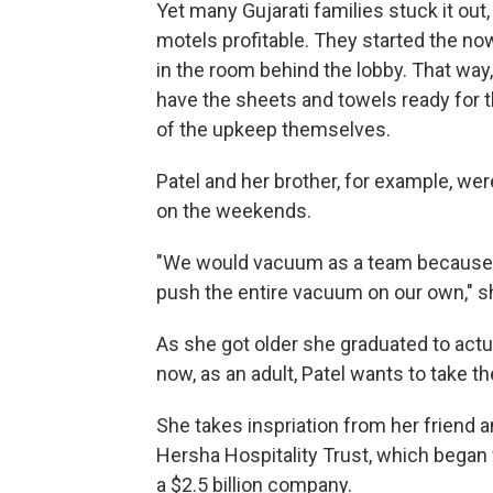
Yet many Gujarati families stuck it out,
motels profitable. They started the n
in the room behind the lobby. That way
have the sheets and towels ready for t
of the upkeep themselves.
Patel and her brother, for example, we
on the weekends.
"We would vacuum as a team because n
push the entire vacuum on our own," sh
As she got older she graduated to actu
now, as an adult, Patel wants to take th
She takes inspriation from her friend 
Hersha Hospitality Trust, which began 
a $2.5 billion company.