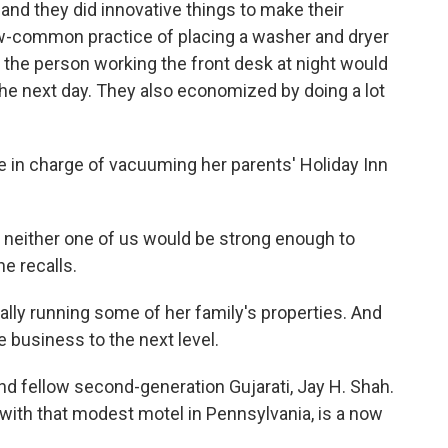
 and they did innovative things to make their
ow-common practice of placing a washer and dryer
, the person working the front desk at night would
he next day. They also economized by doing a lot
re in charge of vacuuming her parents' Holiday Inn
either one of us would be strong enough to
e recalls.
ally running some of her family's properties. And
e business to the next level.
and fellow second-generation Gujarati, Jay H. Shah.
with that modest motel in Pennsylvania, is a now