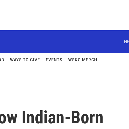
NE
OD
WAYS TO GIVE
EVENTS
WSKG MERCH
How Indian-Born