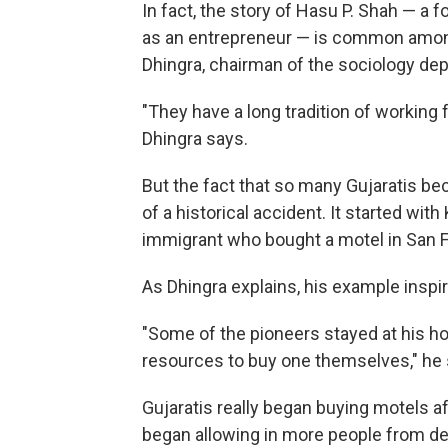
In fact, the story of Hasu P. Shah — a 
as an entrepreneur — is common amon
Dhingra, chairman of the sociology dep
"They have a long tradition of working
Dhingra says.
But the fact that so many Gujaratis bec
of a historical accident. It started wi
immigrant who bought a motel in San F
As Dhingra explains, his example inspi
"Some of the pioneers stayed at his hot
resources to buy one themselves," he 
Gujaratis really began buying motels a
began allowing in more people from dev