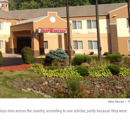
Mike Mozart
/
Fl
Days Inns across the country, according to one scholar, partly because they were