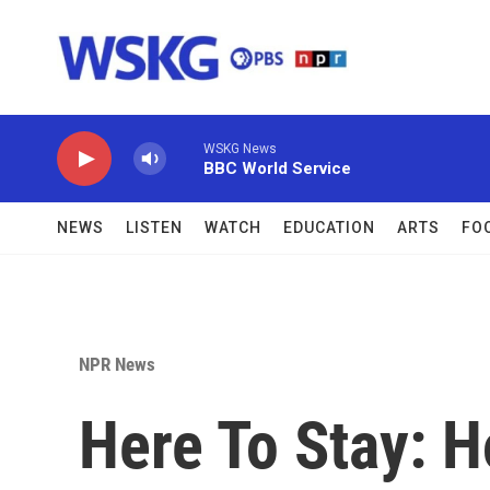
Skip to main content
WSKG News
BBC World Service
NEWS
LISTEN
WATCH
EDUCATION
ARTS
FO
NPR News
Here To Stay: 