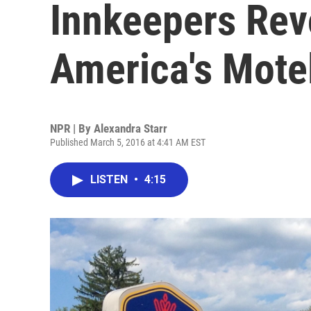
Innkeepers Rev
America's Mote
NPR | By
Alexandra Starr
Published March 5, 2016 at 4:41 AM EST
LISTEN
•
4:15