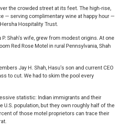
r the crowded street at its feet. The high-rise,
ence — serving complimentary wine at happy hour —
 Hersha Hospitality Trust.
. Shah's wife, grew from modest origins. At one
3-room Red Rose Motel in rural Pennsylvania, Shah
emembers Jay H. Shah, Hasu's son and current CEO
ass to cut. We had to skim the pool every
sive statistic: Indian immigrants and their
e U.S. population, but they own roughly half of the
rcent of those motel proprietors can trace their
rat.