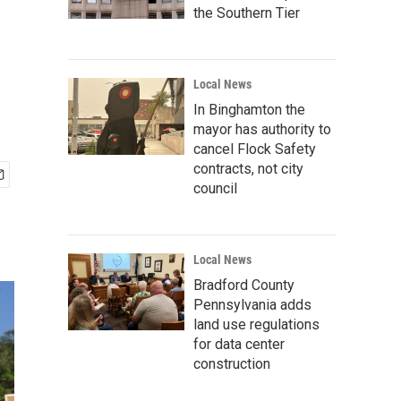
the Southern Tier
Local News
In Binghamton the
mayor has authority to
cancel Flock Safety
contracts, not city
council
Local News
Bradford County
Pennsylvania adds
land use regulations
for data center
construction