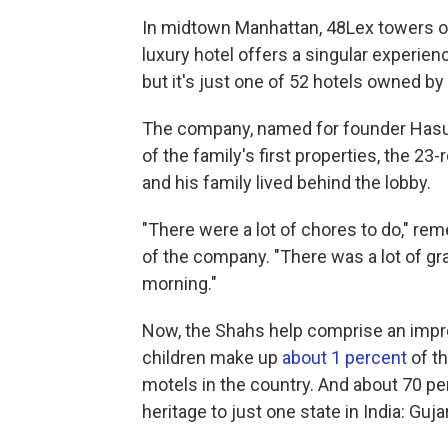
In midtown Manhattan, 48Lex towers ove
luxury hotel offers a singular experi
but it's just one of 52 hotels owned by
The company, named for founder Hasu P
of the family's first properties, the 2
and his family lived behind the lobby.
"There were a lot of chores to do," r
of the company. "There was a lot of gr
morning."
Now, the Shahs help comprise an impres
children make up
about 1 percent
of th
motels in the country. And about 70 pe
heritage to just one state in India: Guja