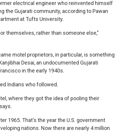
former electrical engineer who reinvented himself
g the Gujarati community, according to Pawan
artment at Tufts University.
 for themselves, rather than someone else,"
ame motel proprietors, in particular, is something
th Kanjibhai Desai, an undocumented Gujarati
rancisco in the early 1940s.
red Indians who followed.
el, where they got the idea of pooling their
says.
fter 1965. That's the year the U.S. government
eloping nations. Now there are nearly 4 million