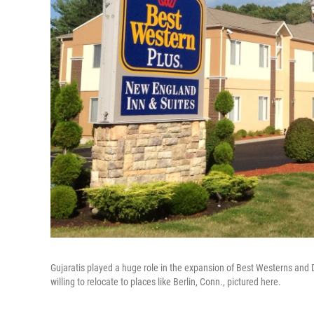
Gujaratis played a huge role in the expansion of Best Westerns and 
willing to relocate to places like Berlin, Conn., pictured here.