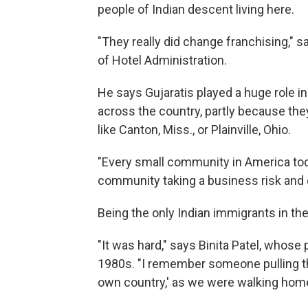
people of Indian descent living here.
"They really did change franchising," 
of Hotel Administration.
He says Gujaratis played a huge role 
across the country, partly because the
like Canton, Miss., or Plainville, Ohio.
"Every small community in America today
community taking a business risk and e
Being the only Indian immigrants in t
"It was hard," says Binita Patel, whose
1980s. "I remember someone pulling th
own country,' as we were walking home