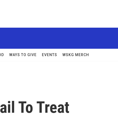
OD
WAYS TO GIVE
EVENTS
WSKG MERCH
ail To Treat