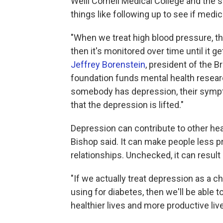
Weill Cornell Medical College and the 
things like following up to see if medi
"When we treat high blood pressure, th
then it's monitored over time until it ge
Jeffrey Borenstein
, president of the 
foundation funds mental health researc
somebody has depression, their sympto
that the depression is lifted."
Depression can contribute to other hea
Bishop said. It can make people less pr
relationships. Unchecked, it can result 
"If we actually treat depression as a ch
using for diabetes, then we'll be able t
healthier lives and more productive live