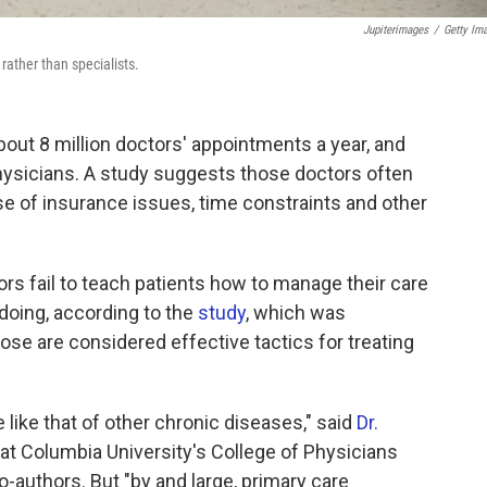
Jupiterimages
/
Getty Im
rather than specialists.
ut 8 million doctors' appointments a year, and
physicians. A study suggests those doctors often
use of insurance issues, time constraints and other
ors fail to teach patients how to manage their care
 doing, according to the
study
, which was
hose are considered effective tactics for treating
like that of other chronic diseases," said
Dr.
y at Columbia University's College of Physicians
-authors. But "by and large, primary care