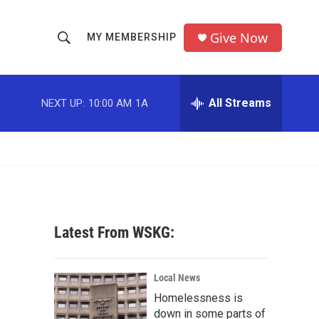
Give Now
MY MEMBERSHIP
S
S
e
h
a
r
All Streams
NEXT UP:
10:00 AM
1A
o
c
h
w
Q
u
S
e
r
e
y
a
Latest From WSKG:
r
c
Local News
Homelessness is
h
down in some parts of