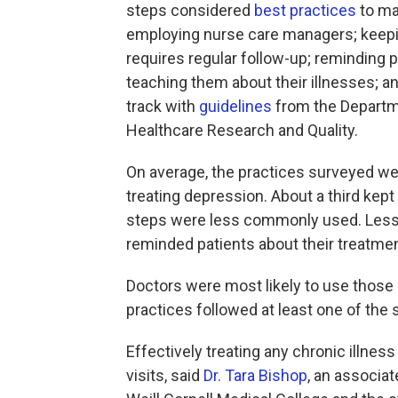
steps considered
best practices
to m
employing nurse care managers; keeping 
requires regular follow-up; reminding 
teaching them about their illnesses; 
track with
guidelines
from the Departm
Healthcare Research and Quality.
On average, the practices surveyed wer
treating depression. About a third kept
steps were less commonly used. Less t
reminded patients about their treatmen
Doctors were most likely to use those 
practices followed at least one of the 
Effectively treating any chronic illnes
visits, said
Dr. Tara Bishop
, an associat