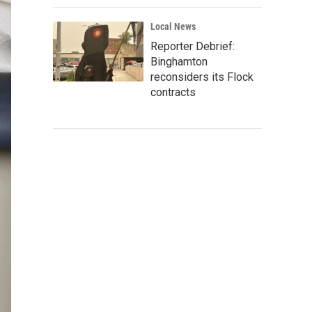
Local News
Reporter Debrief:
Binghamton
reconsiders its Flock
contracts