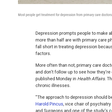
Most people get treatment for depression from primary care doctors 
Depression prompts people to make abo
more than half are with primary care 
fall short in treating depression beca
factors.
More often than not, primary care doct
and don't follow up to see how they're
published Monday in
Health Affairs
. T
chronic illnesses.
"The approach to depression should be 
Harold Pincus
, vice chair of psychiatr
and Surgeons and one of the study's co