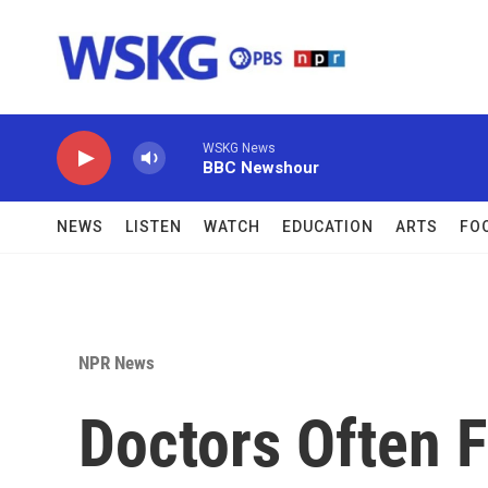
Skip to main content
WSKG News
BBC Newshour
NEWS
LISTEN
WATCH
EDUCATION
ARTS
FO
NPR News
Doctors Often F