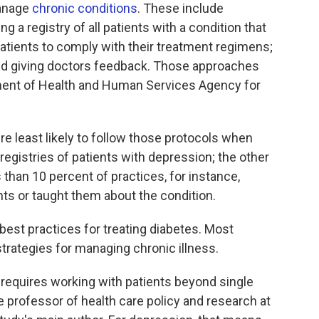
anage
chronic conditions
. These include
a registry of all patients with a condition that
patients to comply with their treatment regimens;
and giving doctors feedback. Those approaches
ent of Health and Human Services Agency for
e least likely to follow those protocols when
 registries of patients with depression; the other
han 10 percent of practices, for instance,
ts or taught them about the condition.
best practices for treating diabetes. Most
strategies for managing chronic illness.
s requires working with patients beyond single
e professor of health care policy and research at