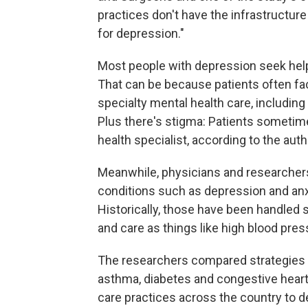
practices don't have the infrastructur
for depression."
Most people with depression seek help 
That can be because patients often fa
specialty mental health care, including
Plus there's stigma: Patients sometim
health specialist, according to the auth
Meanwhile, physicians and researchers
conditions such as depression and anxie
Historically, those have been handled 
and care as things like high blood pre
The researchers compared strategies f
asthma, diabetes and congestive heart
care practices across the country to d