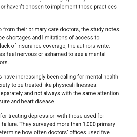
e or haven't chosen to implement those practices
from their primary care doctors, the study notes.
ce shortages and limitations of access to
 lack of insurance coverage, the authors write.
es feel nervous or ashamed to see a mental
ors.
 have increasingly been calling for mental health
ty to be treated like physical illnesses.
separately and not always with the same attention
ssure and heart disease.
or treating depression with those used for
 failure. They surveyed more than 1,000 primary
etermine how often doctors' offices used five