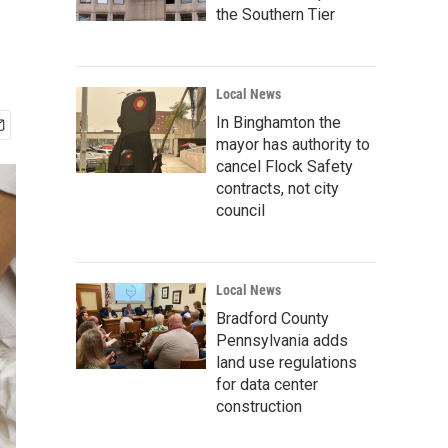
the Southern Tier
Local News
In Binghamton the
mayor has authority to
cancel Flock Safety
contracts, not city
council
Local News
Bradford County
Pennsylvania adds
land use regulations
for data center
construction