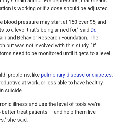
study's main author. For depression, that means
cation is working or if a dose should be adjusted.
e blood pressure may start at 150 over 95, and
ts to a level that's being aimed for," said
Dr.
Brain and Behavior Research Foundation. The
h but was not involved with this study. "If
ms need to be monitored until it gets to a level
lth problems, like
pulmonary disease or diabetes
,
oductive at work, or less able to have healthy
in suicide.
ronic illness and use the level of tools we're
o better treat patients — and help them live
s," she said.