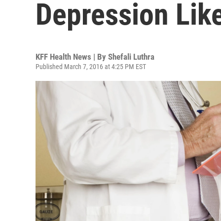
Depression Like
KFF Health News | By
Shefali Luthra
Published March 7, 2016 at 4:25 PM EST