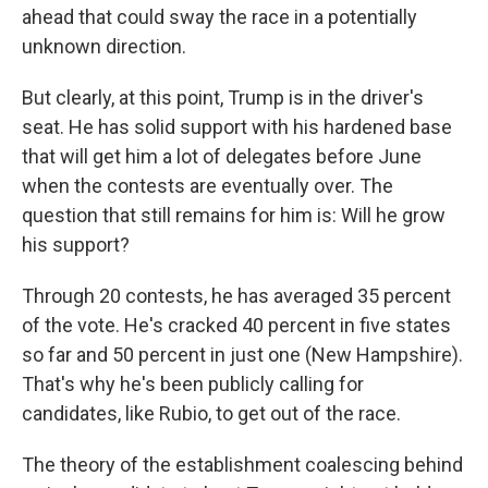
ahead that could sway the race in a potentially
unknown direction.
But clearly, at this point, Trump is in the driver's
seat. He has solid support with his hardened base
that will get him a lot of delegates before June
when the contests are eventually over. The
question that still remains for him is: Will he grow
his support?
Through 20 contests, he has averaged 35 percent
of the vote. He's cracked 40 percent in five states
so far and 50 percent in just one (New Hampshire).
That's why he's been publicly calling for
candidates, like Rubio, to get out of the race.
The theory of the establishment coalescing behind