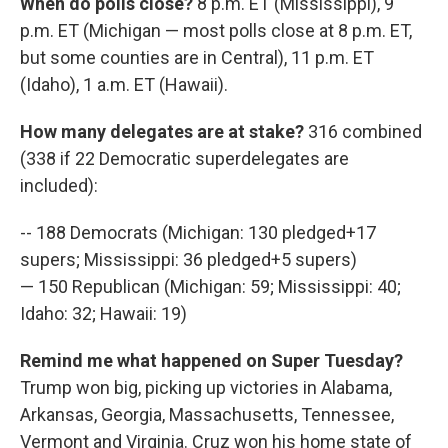
When do polls close?
8 p.m. ET (Mississippi), 9
p.m. ET (Michigan — most polls close at 8 p.m. ET,
but some counties are in Central), 11 p.m. ET
(Idaho), 1 a.m. ET (Hawaii).
How many delegates are at stake?
316 combined
(338 if 22 Democratic superdelegates are
included):
-- 188 Democrats (Michigan: 130 pledged+17
supers; Mississippi: 36 pledged+5 supers)
— 150 Republican (Michigan: 59; Mississippi: 40;
Idaho: 32; Hawaii: 19)
Remind me what happened on Super Tuesday?
Trump won big, picking up victories in Alabama,
Arkansas, Georgia, Massachusetts, Tennessee,
Vermont and Virginia. Cruz won his home state of