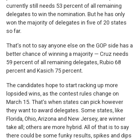
currently still needs 53 percent of all remaining
delegates to win the nomination. But he has only
won the majority of delegates in five of 20 states
so far.
That's not to say anyone else on the GOP side has a
better chance of winning a majority — Cruz needs
59 percent of all remaining delegates, Rubio 68
percent and Kasich 75 percent.
The candidates hope to start racking up more
lopsided wins, as the contest rules change on
March 15. That's when states can pick however
they want to award delegates. Some states, like
Florida, Ohio, Arizona and New Jersey, are winner
take all; others are more hybrid. All of that is to say
there could be some funky results, spikes and dips