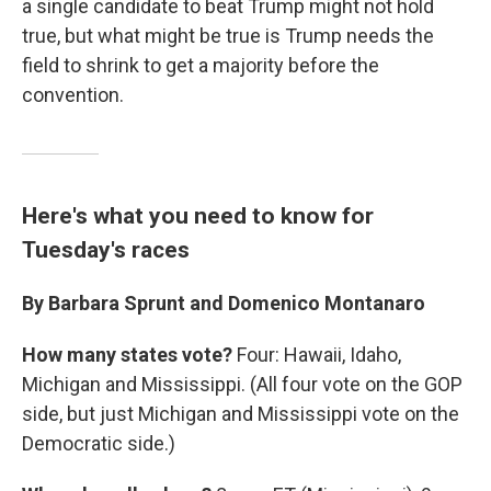
a single candidate to beat Trump might not hold
true, but what might be true is Trump needs the
field to shrink to get a majority before the
convention.
Here's what you need to know for
Tuesday's races
By Barbara Sprunt and Domenico Montanaro
How many states vote?
Four: Hawaii, Idaho,
Michigan and Mississippi. (All four vote on the GOP
side, but just Michigan and Mississippi vote on the
Democratic side.)