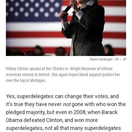
Charlie Neibergall / AP
/
AP
Hillary Clinton speaks at the Charles H. Wright Museum of African
American History in Detroit. She again hopes black support pushes her
over the top in Michigan.
Yes, superdelegates can change their votes, and
it's true they have never
not
gone with who won the
pledged majority, but even in 2008, when Barack
Obama defeated Clinton, and won more
superdelegates, not all that many superdelegates