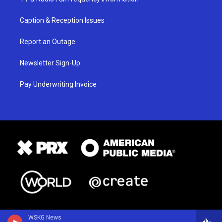
Caption & Reception Issues
Report an Outage
Newsletter Sign-Up
Pay Underwriting Invoice
WSKG News