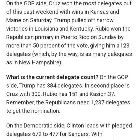
On the GOP side, Cruz won the most delegates out
of this past weekend with wins in Kansas and
Maine on Saturday. Trump pulled off narrow
victories in Louisiana and Kentucky. Rubio won the
Republican primary in Puerto Rico on Sunday by
more than 50 percent of the vote, giving him all 23
delegates (which, by the way, is as many delegates
as in New Hampshire).
What is the current delegate count?
On the GOP
side, Trump has 384 delegates. In second place is
Cruz with 300. Rubio has 151 and Kasich 37.
Remember, the Republicans need 1,237 delegates
to get the nomination.
On the Democratic side, Clinton leads with pledged
delegates 672 to 477 for Sanders. With