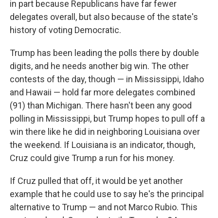
in part because Republicans have far fewer
delegates overall, but also because of the state's
history of voting Democratic.
Trump has been leading the polls there by double
digits, and he needs another big win. The other
contests of the day, though — in Mississippi, Idaho
and Hawaii — hold far more delegates combined
(91) than Michigan. There hasn't been any good
polling in Mississippi, but Trump hopes to pull off a
win there like he did in neighboring Louisiana over
the weekend. If Louisiana is an indicator, though,
Cruz could give Trump a run for his money.
If Cruz pulled that off, it would be yet another
example that he could use to say he's the principal
alternative to Trump — and not Marco Rubio. This