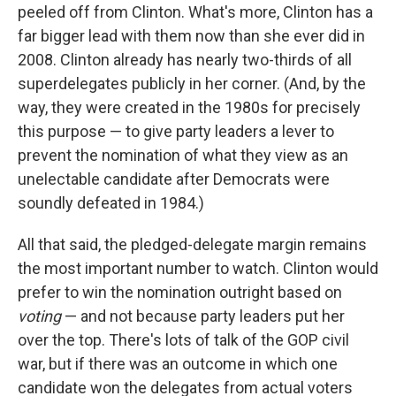
peeled off from Clinton. What's more, Clinton has a
far bigger lead with them now than she ever did in
2008. Clinton already has nearly two-thirds of all
superdelegates publicly in her corner. (And, by the
way, they were created in the 1980s for precisely
this purpose — to give party leaders a lever to
prevent the nomination of what they view as an
unelectable candidate after Democrats were
soundly defeated in 1984.)
All that said, the pledged-delegate margin remains
the most important number to watch. Clinton would
prefer to win the nomination outright based on
voting
— and not because party leaders put her
over the top. There's lots of talk of the GOP civil
war, but if there was an outcome in which one
candidate won the delegates from actual voters