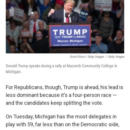
Scott Olson / Getty Images
/
Getty Images
Donald Trump speaks during a rally at Macomb Community College in
Michigan.
For Republicans, though, Trump is ahead, his lead is
less dominant because it's a four-person race —
and the candidates keep splitting the vote.
On Tuesday, Michigan has the most delegates in
play with 59, far less than on the Democratic side,