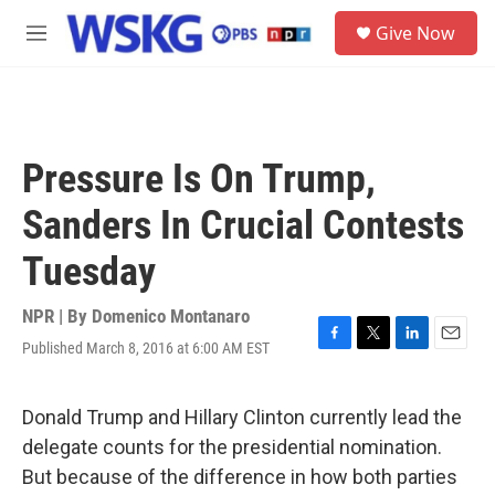
Skip to main content
S
Give Now
e
M
a
e
r
n
c
u
h
u
Pressure Is On Trump,
e
r
Sanders In Crucial Contests
y
Tuesday
NPR | By
Domenico Montanaro
Published March 8, 2016 at 6:00 AM EST
F
T
L
E
a
w
i
m
c
i
n
a
e
t
k
i
Donald Trump and Hillary Clinton currently lead the
b
t
e
l
delegate counts for the presidential nomination.
o
e
d
o
r
I
But because of the difference in how both parties