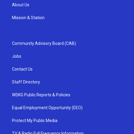
About Us
Mission & Station
Community Advisory Board (CAB)
Jobs
Contact Us
Staff Directory
WSKG Public Reports & Policies
Equal Employment Opportunity (EEO)
Protect My Public Media
TV & Radio Full Frequency Information