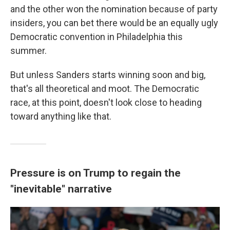
and the other won the nomination because of party
insiders, you can bet there would be an equally ugly
Democratic convention in Philadelphia this
summer.
But unless Sanders starts winning soon and big,
that's all theoretical and moot. The Democratic
race, at this point, doesn't look close to heading
toward anything like that.
Pressure is on Trump to regain the
"inevitable" narrative