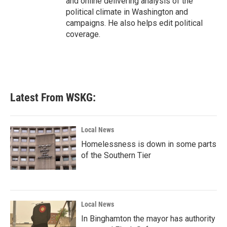
and online delivering analysis of the
political climate in Washington and
campaigns. He also helps edit political
coverage.
Latest From WSKG:
Local News
Homelessness is down in some parts
of the Southern Tier
Local News
In Binghamton the mayor has authority