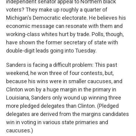
independent senator appeal to Northern black
voters? They make up roughly a quarter of
Michigan's Democratic electorate. He believes his
economic message can resonate with them and
working-class whites hurt by trade. Polls, though,
have shown the former secretary of state with
double-digit leads going into Tuesday.
Sanders is facing a difficult problem: This past
weekend, he won three of four contests, but,
because his wins were in smaller caucuses, and
Clinton won by a huge margin in the primary in
Louisiana, Sanders only wound up winning three
more pledged delegates than Clinton. (Pledged
delegates are derived from the margins candidates
win in voting in various state primaries and
caucuses.)