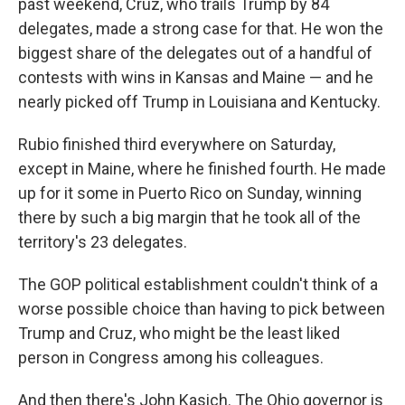
past weekend, Cruz, who trails Trump by 84
delegates, made a strong case for that. He won the
biggest share of the delegates out of a handful of
contests with wins in Kansas and Maine — and he
nearly picked off Trump in Louisiana and Kentucky.
Rubio finished third everywhere on Saturday,
except in Maine, where he finished fourth. He made
up for it some in Puerto Rico on Sunday, winning
there by such a big margin that he took all of the
territory's 23 delegates.
The GOP political establishment couldn't think of a
worse possible choice than having to pick between
Trump and Cruz, who might be the least liked
person in Congress among his colleagues.
And then there's John Kasich. The Ohio governor is