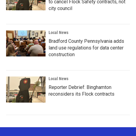
to cancel Flock Safety contracts, not
city council
Local News
Bradford County Pennsylvania adds
land use regulations for data center
construction
Local News
Reporter Debrief: Binghamton
reconsiders its Flock contracts