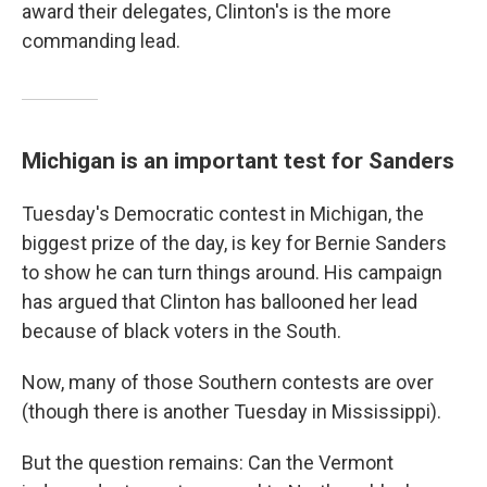
k
n
award their delegates, Clinton's is the more
commanding lead.
Michigan is an important test for Sanders
Tuesday's Democratic contest in Michigan, the
biggest prize of the day, is key for Bernie Sanders
to show he can turn things around. His campaign
has argued that Clinton has ballooned her lead
because of black voters in the South.
Now, many of those Southern contests are over
(though there is another Tuesday in Mississippi).
But the question remains: Can the Vermont