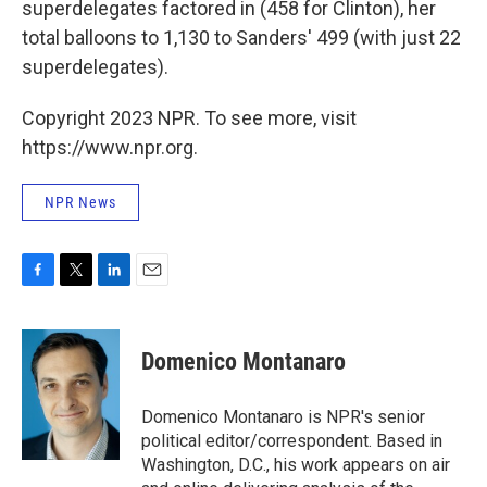
superdelegates factored in (458 for Clinton), her
total balloons to 1,130 to Sanders' 499 (with just 22
superdelegates).
Copyright 2023 NPR. To see more, visit
https://www.npr.org.
NPR News
F
T
L
E
a
w
i
m
c
i
n
a
e
t
k
i
Domenico Montanaro
b
t
e
l
o
e
d
o
r
I
Domenico Montanaro is NPR's senior
k
n
political editor/correspondent. Based in
Washington, D.C., his work appears on air