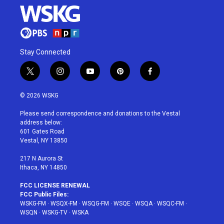
Stay Connected
t
i
y
p
f
w
n
o
i
a
i
s
u
n
c
© 2026 WSKG
t
t
t
t
e
t
a
u
e
b
Please send correspondence and donations to the Vestal
e
g
b
r
o
address below:
r
r
e
e
o
601 Gates Road
a
s
k
Vestal, NY 13850
m
t
217 N Aurora St
Ithaca, NY 14850
FCC LICENSE RENEWAL
FCC Public Files:
WSKG-FM
·
WSQX-FM
·
WSQG-FM
·
WSQE
·
WSQA
·
WSQC-FM
·
WSQN
·
WSKG-TV
·
WSKA