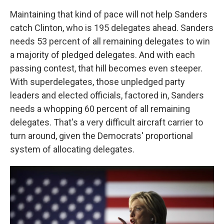
Maintaining that kind of pace will not help Sanders
catch Clinton, who is 195 delegates ahead. Sanders
needs 53 percent of all remaining delegates to win
a majority of pledged delegates. And with each
passing contest, that hill becomes even steeper.
With superdelegates, those unpledged party
leaders and elected officials, factored in, Sanders
needs a whopping 60 percent of all remaining
delegates. That's a very difficult aircraft carrier to
turn around, given the Democrats' proportional
system of allocating delegates.