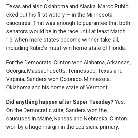
Texas and also Oklahoma and Alaska. Marco Rubio
eked out his first victory — in the Minnesota
caucuses. That was enough to guarantee that both
senators would be in the race until at least March
15, when more states become winner-take-all,
including Rubio's must-win home state of Florida.
For the Democrats, Clinton won Alabama, Arkansas,
Georgia, Massachusetts, Tennessee, Texas and
Virginia. Sanders won Colorado, Minnesota,
Oklahoma and his home state of Vermont.
Did anything happen after Super Tuesday?
Yes.
On the Democratic side, Sanders won the
caucuses in Maine, Kansas and Nebraska. Clinton
won by a huge margin in the Louisiana primary.