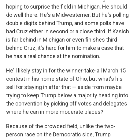
hoping to surprise the field in Michigan. He should
do well there. He's a Midwesterner. But he's polling
double digits behind Trump, and some polls have
had Cruz either in second or a close third. If Kasich
is far behind in Michigan or even finishes third
behind Cruz, it's hard for him to make a case that
he has a real chance at the nomination.
He'll likely stay in for the winner-take-all March 15
contest in his home state of Ohio, but what's his
sell for staying in after that — aside from maybe
trying to keep Trump below a majority heading into
the convention by picking off votes and delegates
where he can in more moderate places?
Because of the crowded field, unlike the two-
person race on the Democratic side, Trump