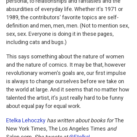
personal, to relationships and fantasies and the
absurdities of everyday life. Whether it's 1971 or
1989, the contributors' favorite topics are self-
definition and men, men, men. (Not to mention sex,
sex, sex. Everyone is doing it in these pages,
including cats and bugs.)
This says something about the nature of women
and the nature of comics. It may be that, however
revolutionary women's goals are, our first impulse
is always to change ourselves before we take on
the world at large. And it seems that no matter how
talented the artist, it's just really hard to be funny
about equal pay for equal work.
Etelka Lehoczky
has written about books for
The
New York Times, The Los Angeles Times
and
Salon.com.
She tweets at
@EtelkaL
.