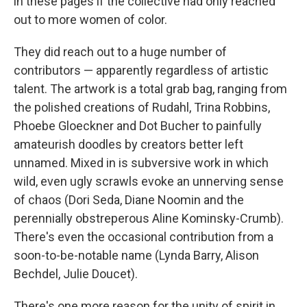
in these pages if the collective had only reached
out to more women of color.
They did reach out to a huge number of
contributors — apparently regardless of artistic
talent. The artwork is a total grab bag, ranging from
the polished creations of Rudahl, Trina Robbins,
Phoebe Gloeckner and Dot Bucher to painfully
amateurish doodles by creators better left
unnamed. Mixed in is subversive work in which
wild, even ugly scrawls evoke an unnerving sense
of chaos (Dori Seda, Diane Noomin and the
perennially obstreperous Aline Kominsky-Crumb).
There's even the occasional contribution from a
soon-to-be-notable name (Lynda Barry, Alison
Bechdel, Julie Doucet).
There's one more reason for the unity of spirit in