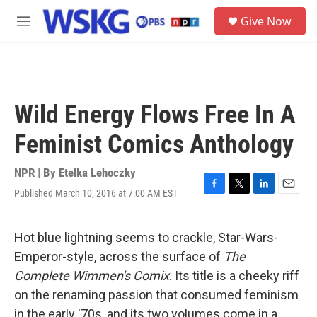
Skip to main content
S
Give Now
e
M
a
e
r
n
c
u
h
u
Wild Energy Flows Free In A
e
r
Feminist Comics Anthology
y
NPR | By
Etelka Lehoczky
Published March 10, 2016 at 7:00 AM EST
F
T
L
E
a
w
i
m
c
i
n
a
e
t
k
i
Hot blue lightning seems to crackle, Star-Wars-
b
t
e
l
Emperor-style, across the surface of
The
o
e
d
o
r
I
Complete Wimmen's Comix
. Its title is a cheeky riff
k
n
on the renaming passion that consumed feminism
in the early '70s, and its two volumes come in a