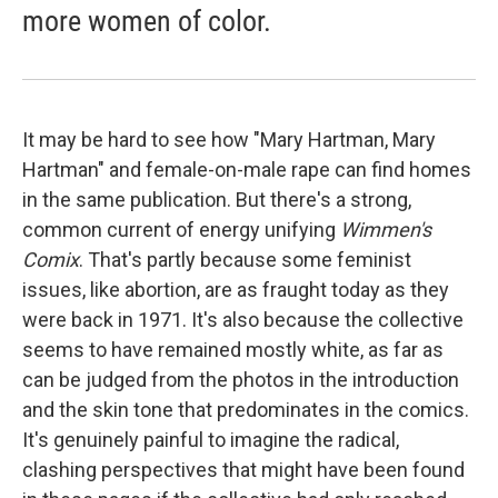
more women of color.
It may be hard to see how "Mary Hartman, Mary
Hartman" and female-on-male rape can find homes
in the same publication. But there's a strong,
common current of energy unifying
Wimmen's
Comix
. That's partly because some feminist
issues, like abortion, are as fraught today as they
were back in 1971. It's also because the collective
seems to have remained mostly white, as far as
can be judged from the photos in the introduction
and the skin tone that predominates in the comics.
It's genuinely painful to imagine the radical,
clashing perspectives that might have been found