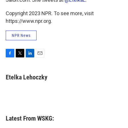
Copyright 2023 NPR. To see more, visit
https://www.npr.org.
NPR News
F
T
L
E
a
w
i
m
c
i
n
a
e
t
k
i
Etelka Lehoczky
b
t
e
l
o
e
d
o
r
I
k
n
Latest From WSKG: