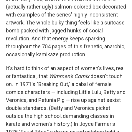
(actually rather ugly) salmon-colored box decorated
with examples of the series' highly inconsistent
artwork. The whole bulky thing feels like a suitcase
bomb packed with jagged hunks of social
revolution. And that energy keeps sparking
throughout the 704 pages of this frenetic, anarchic,
occasionally kamikaze production.
It's hard to think of an aspect of women's lives, real
or fantastical, that
Wimmen's Comix
doesn't touch
on. In 1971's "Breaking Out," a cabal of female
comics characters — including Little Lulu, Betty and
Veronica, and Petunia Pig — rise up against sexist
double standards. (Betty and Veronica picket
outside the high school, demanding classes in
karate and women's history.) In Joyce Farmer's
1975 "Equal Rites," a dozen naked witches hold a