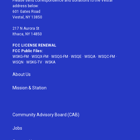
Please send correspondence and donations to the Vestal
e
g
b
r
o
address below:
r
r
e
e
o
601 Gates Road
a
s
k
Vestal, NY 13850
m
t
217 N Aurora St
Ithaca, NY 14850
FCC LICENSE RENEWAL
FCC Public Files:
WSKG-FM
·
WSQX-FM
·
WSQG-FM
·
WSQE
·
WSQA
·
WSQC-FM
·
WSQN
·
WSKG-TV
·
WSKA
About Us
Mission & Station
Community Advisory Board (CAB)
Jobs