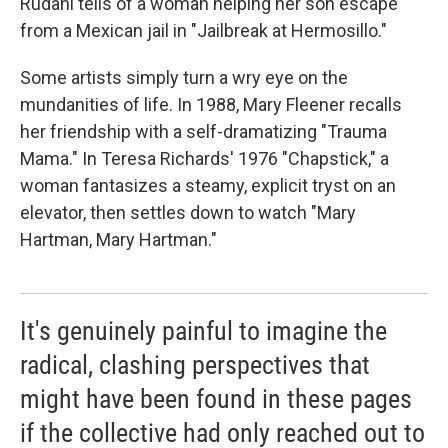
Rudahl tells of a woman helping her son escape
from a Mexican jail in "Jailbreak at Hermosillo."
Some artists simply turn a wry eye on the
mundanities of life. In 1988, Mary Fleener recalls
her friendship with a self-dramatizing "Trauma
Mama." In Teresa Richards' 1976 "Chapstick," a
woman fantasizes a steamy, explicit tryst on an
elevator, then settles down to watch "Mary
Hartman, Mary Hartman."
It's genuinely painful to imagine the
radical, clashing perspectives that
might have been found in these pages
if the collective had only reached out to