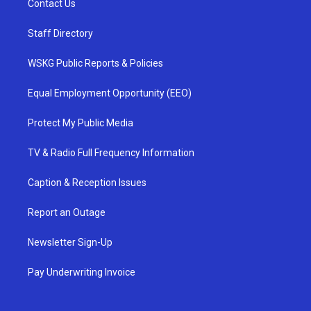
Contact Us
Staff Directory
WSKG Public Reports & Policies
Equal Employment Opportunity (EEO)
Protect My Public Media
TV & Radio Full Frequency Information
Caption & Reception Issues
Report an Outage
Newsletter Sign-Up
Pay Underwriting Invoice