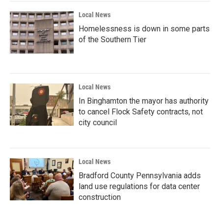
Local News
Homelessness is down in some parts
of the Southern Tier
Local News
In Binghamton the mayor has authority
to cancel Flock Safety contracts, not
city council
Local News
Bradford County Pennsylvania adds
land use regulations for data center
construction