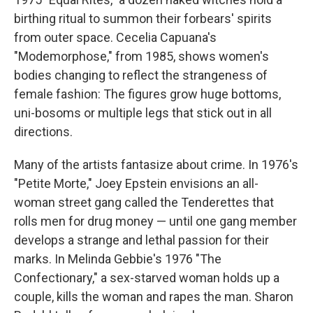
birthing ritual to summon their forbears' spirits
from outer space. Cecelia Capuana's
"Modemorphose," from 1985, shows women's
bodies changing to reflect the strangeness of
female fashion: The figures grow huge bottoms,
uni-bosoms or multiple legs that stick out in all
directions.
Many of the artists fantasize about crime. In 1976's
"Petite Morte," Joey Epstein envisions an all-
woman street gang called the Tenderettes that
rolls men for drug money — until one gang member
develops a strange and lethal passion for their
marks. In Melinda Gebbie's 1976 "The
Confectionary," a sex-starved woman holds up a
couple, kills the woman and rapes the man. Sharon