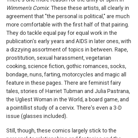
Wimmen's Comix
: These these artists, all clearly in
agreement that "the personal is political," are much
more comfortable with the first half of that pairing.
They do tackle equal pay for equal work in the
publication's early years and AIDS in later ones, with
a dizzying assortment of topics in between. Rape,
prostitution, sexual harassment, vegetarian
cooking, science fiction, gothic romances, socks,
bondage, nuns, farting, motorcycles and magic all
feature in these pages. There are feminist fairy
tales, stories of Harriet Tubman and Julia Pastrana,
the Ugliest Woman in the World, a board game, and
a pointillist study of a cervix. There's even a 3-D
issue (glasses included).
Still, though, these comics largely stick to the