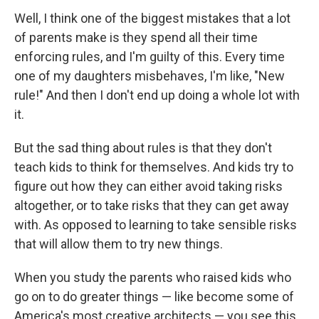
Well, I think one of the biggest mistakes that a lot
of parents make is they spend all their time
enforcing rules, and I'm guilty of this. Every time
one of my daughters misbehaves, I'm like, "New
rule!" And then I don't end up doing a whole lot with
it.
But the sad thing about rules is that they don't
teach kids to think for themselves. And kids try to
figure out how they can either avoid taking risks
altogether, or to take risks that they can get away
with. As opposed to learning to take sensible risks
that will allow them to try new things.
When you study the parents who raised kids who
go on to do greater things — like become some of
America's most creative architects — you see this.