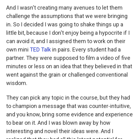
And I wasn't creating many avenues to let them
challenge the assumptions that we were bringing
in. So I decided I was going to shake things up a
little bit, because I don't enjoy being a hypocrite if I
can avoid it, and I assigned them to work on their
own mini
TED Talk
in pairs. Every student had a
partner. They were supposed to film a video of five
minutes or less on an idea that they believed in that
went against the grain or challenged conventional
wisdom.
They can pick any topic in the course, but they had
to champion a message that was counter-intuitive,
and you know, bring some evidence and experience
to bear on it. And I was blown away by how
interesting and novel their ideas were. And I