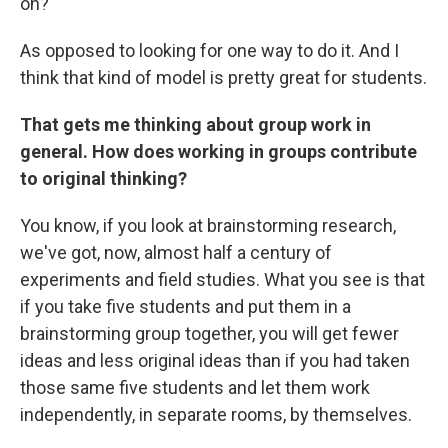
on?"
As opposed to looking for one way to do it. And I
think that kind of model is pretty great for students.
That gets me thinking about group work in
general. How does working in groups contribute
to original thinking?
You know, if you look at brainstorming research,
we've got, now, almost half a century of
experiments and field studies. What you see is that
if you take five students and put them in a
brainstorming group together, you will get fewer
ideas and less original ideas than if you had taken
those same five students and let them work
independently, in separate rooms, by themselves.