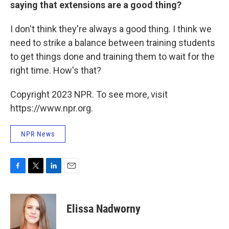
saying that extensions are a good thing?
I don't think they're always a good thing. I think we
need to strike a balance between training students
to get things done and training them to wait for the
right time. How's that?
Copyright 2023 NPR. To see more, visit
https://www.npr.org.
NPR News
F
T
L
E
a
w
i
m
c
i
n
a
e
t
k
i
Elissa Nadworny
b
t
e
l
o
e
d