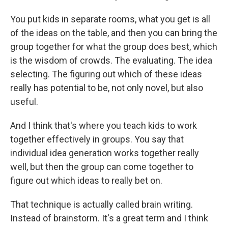
You put kids in separate rooms, what you get is all
of the ideas on the table, and then you can bring the
group together for what the group does best, which
is the wisdom of crowds. The evaluating. The idea
selecting. The figuring out which of these ideas
really has potential to be, not only novel, but also
useful.
And I think that's where you teach kids to work
together effectively in groups. You say that
individual idea generation works together really
well, but then the group can come together to
figure out which ideas to really bet on.
That technique is actually called brain writing.
Instead of brainstorm. It's a great term and I think