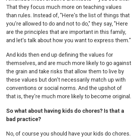
That they focus much more on teaching values
than rules. Instead of, "Here's the list of things that
you're allowed to do and not to do," they say, "Here
are the principles that are important in this family,
and let's talk about how you want to express them."
And kids then end up defining the values for
themselves, and are much more likely to go against
the grain and take risks that allow them to live by
these values but don't necessarily match up with
conventions or social norms. And the upshot of
that is, they're much more likely to become original.
So what about having kids do chores? Is that a
bad practice?
No, of course you should have your kids do chores.