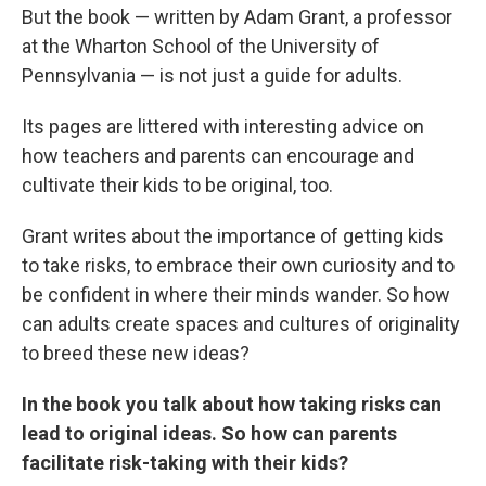
But the book — written by Adam Grant, a professor
at the Wharton School of the University of
Pennsylvania — is not just a guide for adults.
Its pages are littered with interesting advice on
how teachers and parents can encourage and
cultivate their kids to be original, too.
Grant writes about the importance of getting kids
to take risks, to embrace their own curiosity and to
be confident in where their minds wander. So how
can adults create spaces and cultures of originality
to breed these new ideas?
In the book you talk about how taking risks can
lead to original ideas. So how can parents
facilitate risk-taking with their kids?