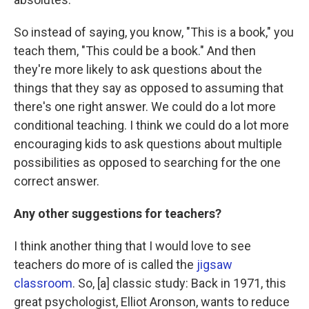
So instead of saying, you know, "This is a book," you
teach them, "This could be a book." And then
they're more likely to ask questions about the
things that they say as opposed to assuming that
there's one right answer. We could do a lot more
conditional teaching. I think we could do a lot more
encouraging kids to ask questions about multiple
possibilities as opposed to searching for the one
correct answer.
Any other suggestions for teachers?
I think another thing that I would love to see
teachers do more of is called the
jigsaw
classroom
. So, [a] classic study: Back in 1971, this
great psychologist, Elliot Aronson, wants to reduce