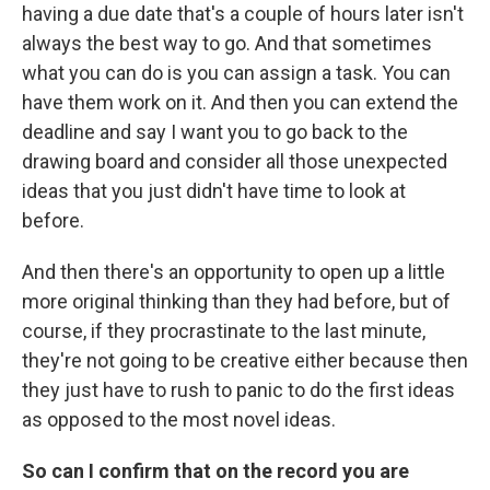
having a due date that's a couple of hours later isn't
always the best way to go. And that sometimes
what you can do is you can assign a task. You can
have them work on it. And then you can extend the
deadline and say I want you to go back to the
drawing board and consider all those unexpected
ideas that you just didn't have time to look at
before.
And then there's an opportunity to open up a little
more original thinking than they had before, but of
course, if they procrastinate to the last minute,
they're not going to be creative either because then
they just have to rush to panic to do the first ideas
as opposed to the most novel ideas.
So can I confirm that on the record you are