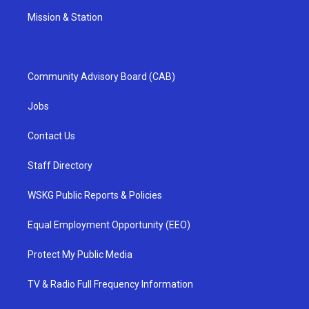
Mission & Station
Community Advisory Board (CAB)
Jobs
Contact Us
Staff Directory
WSKG Public Reports & Policies
Equal Employment Opportunity (EEO)
Protect My Public Media
TV & Radio Full Frequency Information