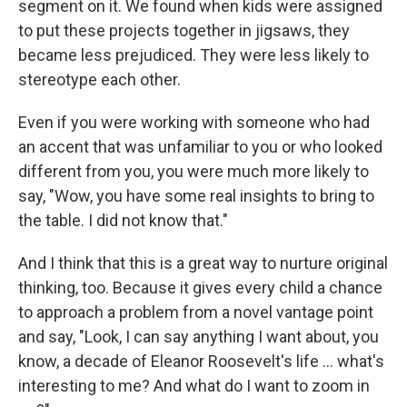
segment on it. We found when kids were assigned
to put these projects together in jigsaws, they
became less prejudiced. They were less likely to
stereotype each other.
Even if you were working with someone who had
an accent that was unfamiliar to you or who looked
different from you, you were much more likely to
say, "Wow, you have some real insights to bring to
the table. I did not know that."
And I think that this is a great way to nurture original
thinking, too. Because it gives every child a chance
to approach a problem from a novel vantage point
and say, "Look, I can say anything I want about, you
know, a decade of Eleanor Roosevelt's life ... what's
interesting to me? And what do I want to zoom in