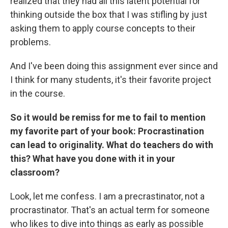
realized that they had all this latent potential for
thinking outside the box that I was stifling by just
asking them to apply course concepts to their
problems.
And I've been doing this assignment ever since and
I think for many students, it's their favorite project
in the course.
So it would be remiss for me to fail to mention
my favorite part of your book: Procrastination
can lead to originality. What do teachers do with
this? What have you done with it in your
classroom?
Look, let me confess. I am a precrastinator, not a
procrastinator. That's an actual term for someone
who likes to dive into things as early as possible