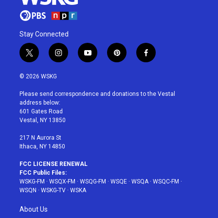
Stay Connected
t
i
y
p
f
w
n
o
i
a
i
s
u
n
c
© 2026 WSKG
t
t
t
t
e
t
a
u
e
b
Please send correspondence and donations to the Vestal
e
g
b
r
o
address below:
r
r
e
e
o
601 Gates Road
a
s
k
Vestal, NY 13850
m
t
217 N Aurora St
Ithaca, NY 14850
FCC LICENSE RENEWAL
FCC Public Files:
WSKG-FM
·
WSQX-FM
·
WSQG-FM
·
WSQE
·
WSQA
·
WSQC-FM
·
WSQN
·
WSKG-TV
·
WSKA
About Us