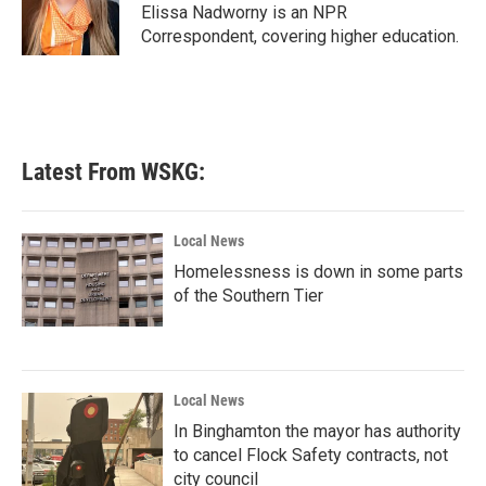
o
r
I
Elissa Nadworny is an NPR
k
n
Correspondent, covering higher education.
Latest From WSKG:
Local News
Homelessness is down in some parts
of the Southern Tier
Local News
In Binghamton the mayor has authority
to cancel Flock Safety contracts, not
city council