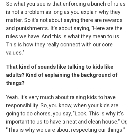
So what you see is that enforcing a bunch of rules
is not a problem as long as you explain why they
matter. So it's not about saying there are rewards
and punishments. It's about saying, "Here are the
rules we have. And this is what they mean to us.
This is how they really connect with our core
values."
That kind of sounds like talking to kids like
adults? Kind of explaining the background of
things?
Yeah. It's very much about raising kids to have
responsibility. So, you know, when your kids are
going to do chores, you say, "Look. This is why it's
important to us to have a neat and clean house." Or,
"This is why we care about respecting our things."