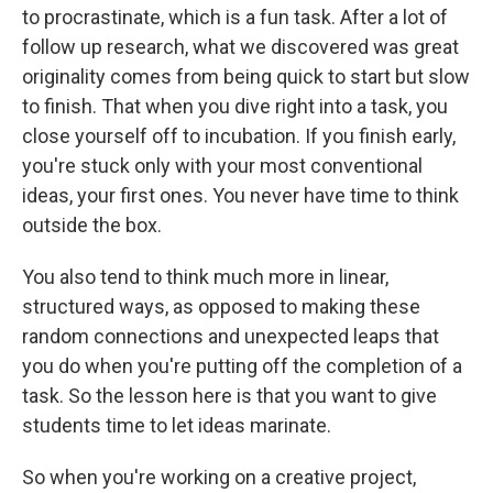
to procrastinate, which is a fun task. After a lot of
follow up research, what we discovered was great
originality comes from being quick to start but slow
to finish. That when you dive right into a task, you
close yourself off to incubation. If you finish early,
you're stuck only with your most conventional
ideas, your first ones. You never have time to think
outside the box.
You also tend to think much more in linear,
structured ways, as opposed to making these
random connections and unexpected leaps that
you do when you're putting off the completion of a
task. So the lesson here is that you want to give
students time to let ideas marinate.
So when you're working on a creative project,