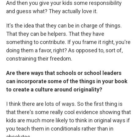
And then you give your kids some responsibility
and guess what? They actually love it.
It's the idea that they can be in charge of things.
That they can be helpers. That they have
something to contribute. If you frame it right, you're
doing them a favor, right? As opposed to, sort of,
constraining their freedom.
Are there ways that schools or school leaders
can incorporate some of the things in your book
to create a culture around originality?
I think there are lots of ways. So the first thing is
that there's some really cool evidence showing that
kids are much more likely to think in original ways if
you teach them in conditionals rather than in
absolutes.