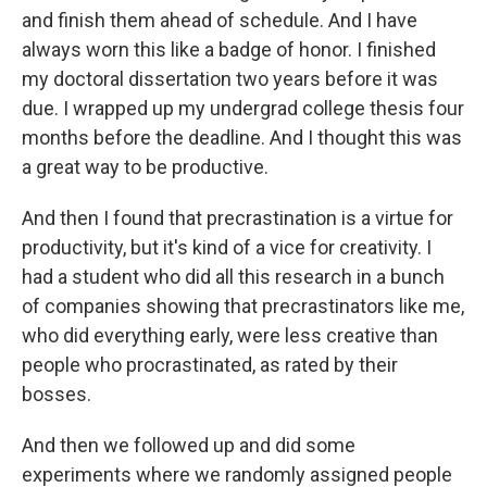
and finish them ahead of schedule. And I have
always worn this like a badge of honor. I finished
my doctoral dissertation two years before it was
due. I wrapped up my undergrad college thesis four
months before the deadline. And I thought this was
a great way to be productive.
And then I found that precrastination is a virtue for
productivity, but it's kind of a vice for creativity. I
had a student who did all this research in a bunch
of companies showing that precrastinators like me,
who did everything early, were less creative than
people who procrastinated, as rated by their
bosses.
And then we followed up and did some
experiments where we randomly assigned people