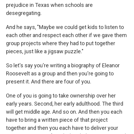
prejudice in Texas when schools are
desegregating.
And he says, "Maybe we could get kids to listen to
each other and respect each other if we gave them
group projects where they had to put together
pieces, just like a jigsaw puzzle."
So let's say you're writing a biography of Eleanor
Roosevelt as a group and then you're going to
present it. And there are four of you.
One of you is going to take ownership over her
early years. Second, her early adulthood. The third
will get middle age. And so on. And then you each
have to bring a written piece of that project
together and then you each have to deliver your