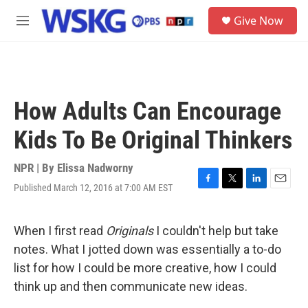
Skip to main content
S
Give Now
e
M
a
e
r
n
c
u
h
u
How Adults Can Encourage
e
r
Kids To Be Original Thinkers
y
NPR | By
Elissa Nadworny
Published March 12, 2016 at 7:00 AM EST
F
T
L
E
a
w
i
m
c
i
n
a
e
t
k
i
When I first read
Originals
I couldn't help but take
b
t
e
l
notes. What I jotted down was essentially a to-do
o
e
d
o
r
I
list for how I could be more creative, how I could
k
n
think up and then communicate new ideas.