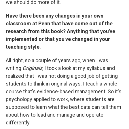
we should do more of it.
Have there been any changes in your own
classroom at Penn that have come out of the
research from this book? Anything that you've
implemented or that you've changed in your
teaching style.
All right, so a couple of years ago, when I was
writing
Originals
, I took a look at my syllabus and
realized that I was not doing a good job of getting
students to think in original ways. I teach a whole
course that's evidence-based management. So it's
psychology applied to work, where students are
supposed to learn what the best data can tell them
about how to lead and manage and operate
differently.