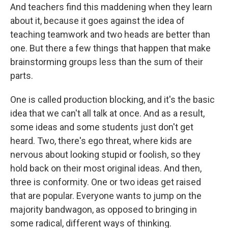
And teachers find this maddening when they learn
about it, because it goes against the idea of
teaching teamwork and two heads are better than
one. But there a few things that happen that make
brainstorming groups less than the sum of their
parts.
One is called production blocking, and it's the basic
idea that we can't all talk at once. And as a result,
some ideas and some students just don't get
heard. Two, there's ego threat, where kids are
nervous about looking stupid or foolish, so they
hold back on their most original ideas. And then,
three is conformity. One or two ideas get raised
that are popular. Everyone wants to jump on the
majority bandwagon, as opposed to bringing in
some radical, different ways of thinking.