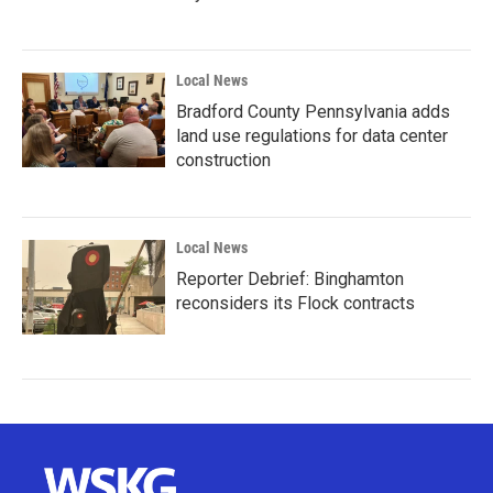
Local News
Bradford County Pennsylvania adds
land use regulations for data center
construction
Local News
Reporter Debrief: Binghamton
reconsiders its Flock contracts