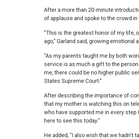
After a more than 20-minute introduct
of applause and spoke to the crowd in
"This is the greatest honor of my life,
ago," Garland said, growing emotional a
"As my parents taught me by both words 
service is as much a gift to the person
me, there could be no higher public se
States Supreme Court."
After describing the importance of com
that my mother is watching this on tele
who have supported me in every step I 
here to see this today."
He added, "I also wish that we hadn't 