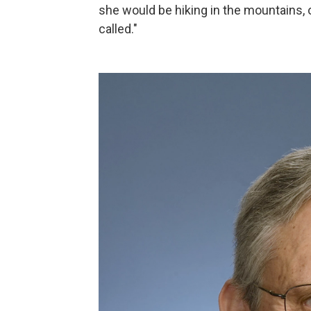
she would be hiking in the mountains, 
called."