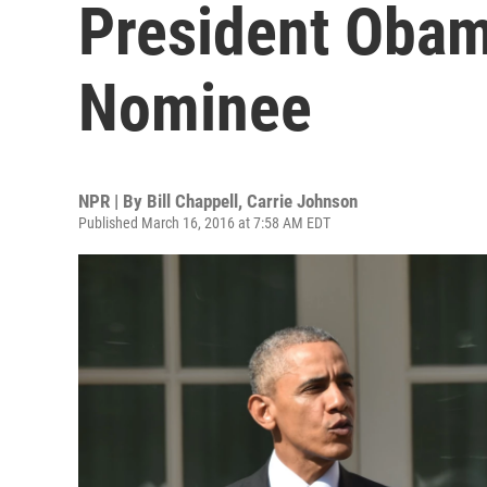
President Obam
Nominee
NPR | By
Bill Chappell
,
Carrie Johnson
Published March 16, 2016 at 7:58 AM EDT