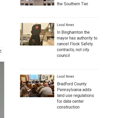
the Southern Tier
Local News
In Binghamton the
mayor has authority to
cancel Flock Safety
contracts, not city
council
Local News
Bradford County
Pennsylvania adds
land use regulations
for data center
construction