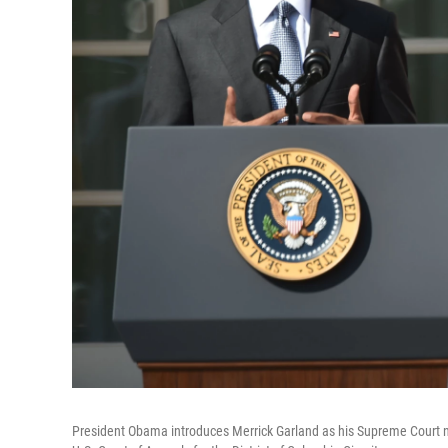
President Obama introduces Merrick Garland as his Supreme Court n