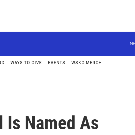
NE
OD
WAYS TO GIVE
EVENTS
WSKG MERCH
d Is Named As