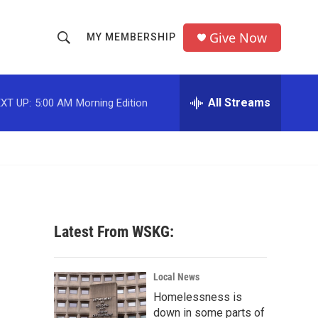
Give Now
MY MEMBERSHIP
S
S
e
h
a
r
All Streams
XT UP:
5:00 AM
Morning Edition
o
c
h
w
Q
u
S
e
r
e
y
a
Latest From WSKG:
r
c
Local News
Homelessness is
h
down in some parts of