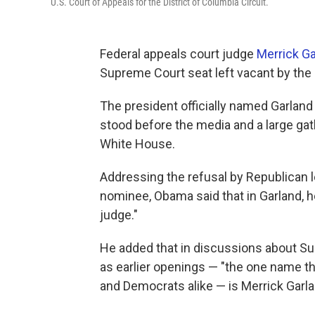
U.S. Court of Appeals for the District of Columbia Circuit.
Federal appeals court judge
Merrick Ga
Supreme Court seat left vacant by the 
The president officially named Garla
stood before the media and a large gat
White House.
Addressing the refusal by Republican 
nominee, Obama said that in Garland, 
judge."
He added that in discussions about Su
as earlier openings — "the one name 
and Democrats alike — is Merrick Garla