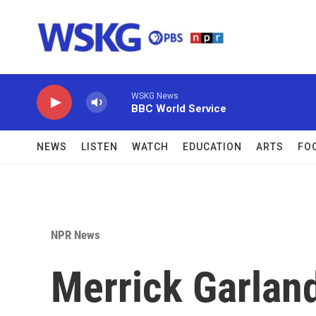
Skip to main content
WSKG News
BBC World Service
NEWS
LISTEN
WATCH
EDUCATION
ARTS
FO
NPR News
Merrick Garlan