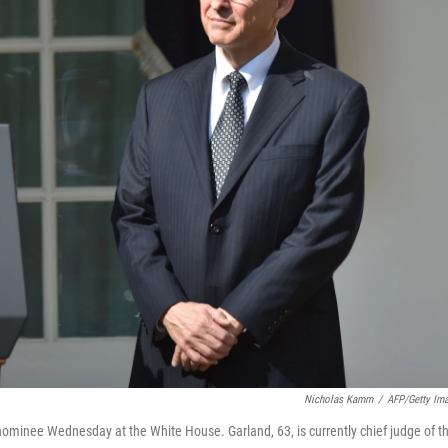
Nicholas Kamm
/
AFP/Getty Im
ominee Wednesday at the White House. Garland, 63, is currently chief judge of t