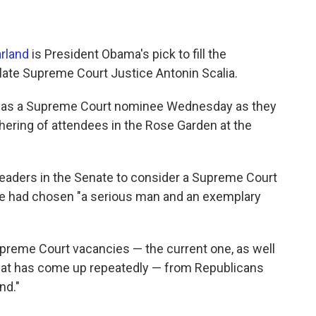
rland
is President Obama's pick to fill the
late Supreme Court Justice Antonin Scalia.
nd as a Supreme Court nominee Wednesday as they
hering of attendees in the Rose Garden at the
leaders in the Senate to consider a Supreme Court
he had chosen "a serious man and an exemplary
preme Court vacancies — the current one, as well
that has come up repeatedly — from Republicans
nd."