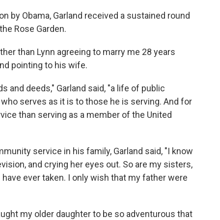
ion by Obama, Garland received a sustained round
 the Rose Garden.
 other than Lynn agreeing to marry me 28 years
nd pointing to his wife.
and deeds," Garland said, "a life of public
 who serves as it is to those he is serving. And for
rvice than serving as a member of the United
munity service in his family, Garland said, "I know
vision, and crying her eyes out. So are my sisters,
have ever taken. I only wish that my father were
taught my older daughter to be so adventurous that