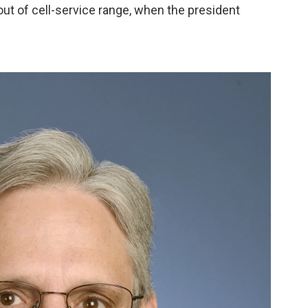
out of cell-service range, when the president