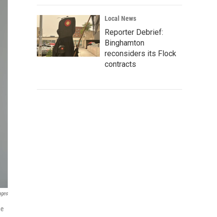
Local News
Reporter Debrief:
Binghamton
reconsiders its Flock
contracts
ages
he