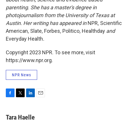
parenting. She has a master's degree in
photojournalism from the University of Texas at
Austin. Her writing has appeared in
NPR
,
Scientific
American
,
Slate
,
Forbes
,
Politico
,
Healthday
and
Everyday Health
.
Copyright 2023 NPR. To see more, visit
https://www.npr.org.
NPR News
F
T
L
E
a
w
i
m
c
i
n
a
e
t
k
i
Tara Haelle
b
t
e
l
o
e
d