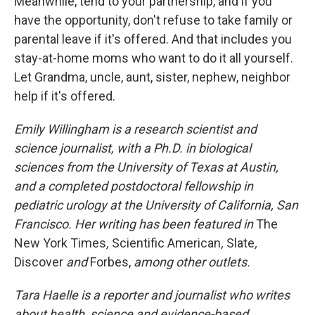
Meanwhile, tend to your partnership, and if you
have the opportunity, don't refuse to take family or
parental leave if it's offered. And that includes you
stay-at-home moms who want to do it all yourself.
Let Grandma, uncle, aunt, sister, nephew, neighbor
help if it's offered.
Emily Willingham is a research scientist and
science journalist, with a Ph.D. in biological
sciences from the University of Texas at Austin,
and a completed postdoctoral fellowship in
pediatric urology at the University of California, San
Francisco. Her writing has been featured in
The
New York Times
,
Scientific American
,
Slate
,
Discover
and
Forbes,
among other outlets.
Tara Haelle is a reporter and journalist who writes
about health, science and evidence-based