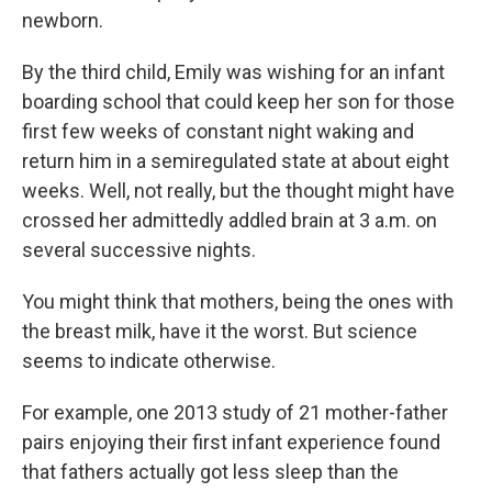
newborn.
By the third child, Emily was wishing for an infant
boarding school that could keep her son for those
first few weeks of constant night waking and
return him in a semiregulated state at about eight
weeks. Well, not really, but the thought might have
crossed her admittedly addled brain at 3 a.m. on
several successive nights.
You might think that mothers, being the ones with
the breast milk, have it the worst. But science
seems to indicate otherwise.
For example, one 2013 study of 21 mother-father
pairs enjoying their first infant experience found
that fathers actually got less sleep than the