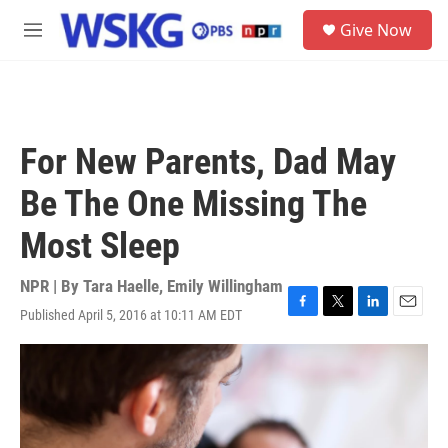
Skip to main content
S
Give Now
e
M
a
e
r
n
c
u
h
u
For New Parents, Dad May
e
r
Be The One Missing The
y
Most Sleep
NPR | By
Tara Haelle
,
Emily Willingham
Published April 5, 2016 at 10:11 AM EDT
F
T
L
E
a
w
i
m
c
i
n
a
e
t
k
i
b
t
e
l
o
e
d
o
r
I