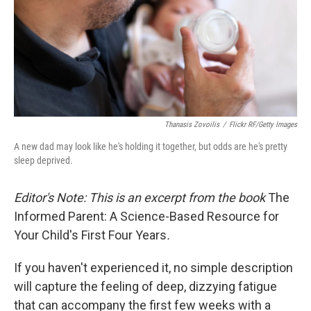
k
n
Thanasis Zovoilis
/
Flickr RF/Getty Images
A new dad may look like he's holding it together, but odds are he's pretty
sleep deprived.
Editor's Note: This is an excerpt from the book
The
Informed Parent: A Science-Based Resource for
Your Child's First Four Years
.
If you haven't experienced it, no simple description
will capture the feeling of deep, dizzying fatigue
that can accompany the first few weeks with a