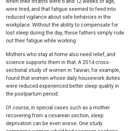
when their infants were 6 and 12 weeks of age,
were tired, and that fatigue seemed to feed into
reduced vigilance about safe behaviors in the
workplace. Without the ability to compensate for
lost sleep during the day, these fathers simply rode
out their fatigue while working.
Mothers who stay at home also need relief, and
science supports them in that. A 2014 cross-
sectional study of women in Taiwan, for example,
found that women whose daily housework duties
were reduced experienced better sleep quality in
the postpartum period.
Of course, in special cases such as a mother
recovering from a cesarean section, sleep
deprivation can be even worse. One study