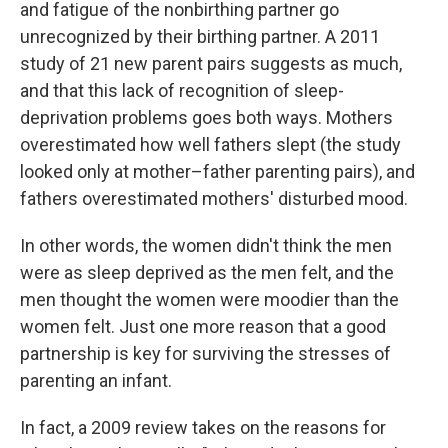
and fatigue of the nonbirthing partner go
unrecognized by their birthing partner. A 2011
study of 21 new parent pairs suggests as much,
and that this lack of recognition of sleep-
deprivation problems goes both ways. Mothers
overestimated how well fathers slept (the study
looked only at mother–father parenting pairs), and
fathers overestimated mothers' disturbed mood.
In other words, the women didn't think the men
were as sleep deprived as the men felt, and the
men thought the women were moodier than the
women felt. Just one more reason that a good
partnership is key for surviving the stresses of
parenting an infant.
In fact, a 2009 review takes on the reasons for