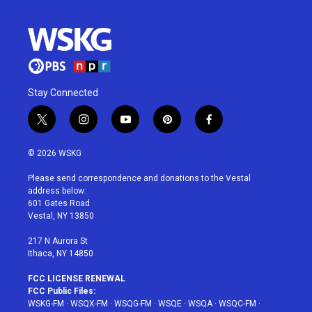
Stay Connected
t
i
y
p
f
w
n
o
i
a
i
s
u
n
c
© 2026 WSKG
t
t
t
t
e
t
a
u
e
b
Please send correspondence and donations to the Vestal
e
g
b
r
o
address below:
r
r
e
e
o
601 Gates Road
a
s
k
Vestal, NY 13850
m
t
217 N Aurora St
Ithaca, NY 14850
FCC LICENSE RENEWAL
FCC Public Files:
WSKG-FM
·
WSQX-FM
·
WSQG-FM
·
WSQE
·
WSQA
·
WSQC-FM
·