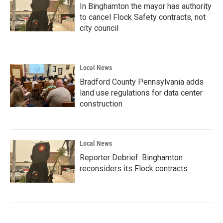
In Binghamton the mayor has authority
to cancel Flock Safety contracts, not
city council
Local News
Bradford County Pennsylvania adds
land use regulations for data center
construction
Local News
Reporter Debrief: Binghamton
reconsiders its Flock contracts