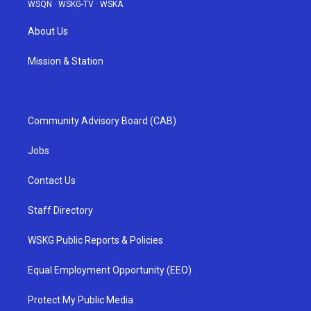
WSQN
·
WSKG-TV
·
WSKA
About Us
Mission & Station
Community Advisory Board (CAB)
Jobs
Contact Us
Staff Directory
WSKG Public Reports & Policies
Equal Employment Opportunity (EEO)
Protect My Public Media