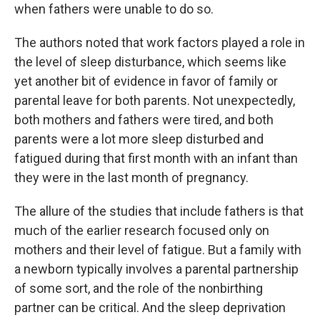
when fathers were unable to do so.
The authors noted that work factors played a role in
the level of sleep disturbance, which seems like
yet another bit of evidence in favor of family or
parental leave for both parents. Not unexpectedly,
both mothers and fathers were tired, and both
parents were a lot more sleep disturbed and
fatigued during that first month with an infant than
they were in the last month of pregnancy.
The allure of the studies that include fathers is that
much of the earlier research focused only on
mothers and their level of fatigue. But a family with
a newborn typically involves a parental partnership
of some sort, and the role of the nonbirthing
partner can be critical. And the sleep deprivation