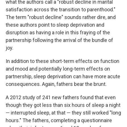
what the authors call a "robust decline in marital
satisfaction across the transition to parenthood."
The term "robust decline" sounds rather dire, and
these authors point to sleep deprivation and
disruption as having a role in this fraying of the
partnership following the arrival of the bundle of
joy.
In addition to these short-term effects on function
and mood and potentially long-term effects on
partnership, sleep deprivation can have more acute
consequences. Again, fathers bear the brunt.
A 2012 study of 241 new fathers found that even
though they got less than six hours of sleep a night
— interrupted sleep, at that — they still worked "long
hours." The fathers, completing a questionnaire