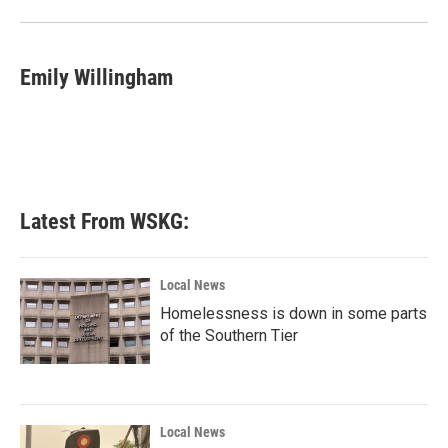
o
r
I
k
n
Emily Willingham
Latest From WSKG:
Local News
Homelessness is down in some parts
of the Southern Tier
Local News