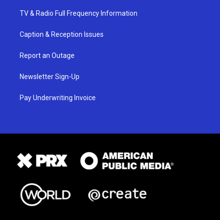
TV & Radio Full Frequency Information
Caption & Reception Issues
Report an Outage
Newsletter Sign-Up
Pay Underwriting Invoice