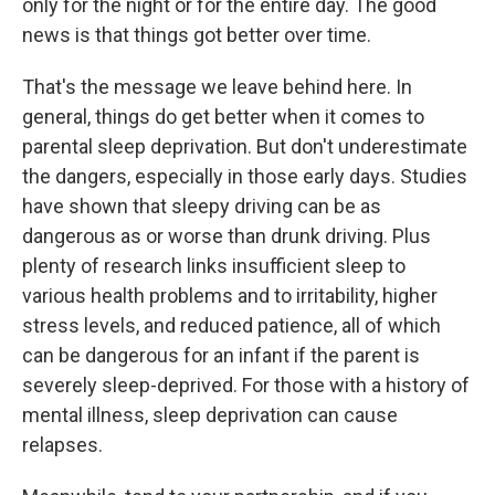
only for the night or for the entire day. The good
news is that things got better over time.
That's the message we leave behind here. In
general, things do get better when it comes to
parental sleep deprivation. But don't underestimate
the dangers, especially in those early days. Studies
have shown that sleepy driving can be as
dangerous as or worse than drunk driving. Plus
plenty of research links insufficient sleep to
various health problems and to irritability, higher
stress levels, and reduced patience, all of which
can be dangerous for an infant if the parent is
severely sleep-deprived. For those with a history of
mental illness, sleep deprivation can cause
relapses.