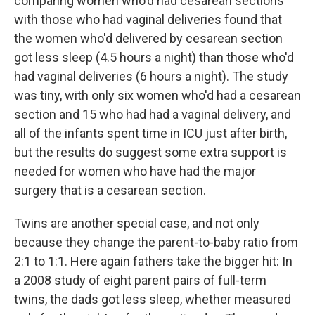
comparing women who'd had cesarean sections
with those who had vaginal deliveries found that
the women who'd delivered by cesarean section
got less sleep (4.5 hours a night) than those who'd
had vaginal deliveries (6 hours a night). The study
was tiny, with only six women who'd had a cesarean
section and 15 who had had a vaginal delivery, and
all of the infants spent time in ICU just after birth,
but the results do suggest some extra support is
needed for women who have had the major
surgery that is a cesarean section.
Twins are another special case, and not only
because they change the parent-to-baby ratio from
2:1 to 1:1. Here again fathers take the bigger hit: In
a 2008 study of eight parent pairs of full-term
twins, the dads got less sleep, whether measured