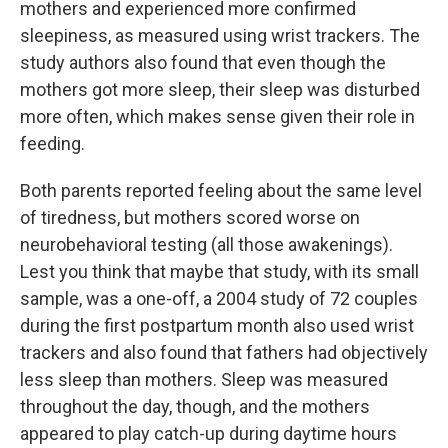
mothers and experienced more confirmed
sleepiness, as measured using wrist trackers. The
study authors also found that even though the
mothers got more sleep, their sleep was disturbed
more often, which makes sense given their role in
feeding.
Both parents reported feeling about the same level
of tiredness, but mothers scored worse on
neurobehavioral testing (all those awakenings).
Lest you think that maybe that study, with its small
sample, was a one-off, a 2004 study of 72 couples
during the first postpartum month also used wrist
trackers and also found that fathers had objectively
less sleep than mothers. Sleep was measured
throughout the day, though, and the mothers
appeared to play catch-up during daytime hours