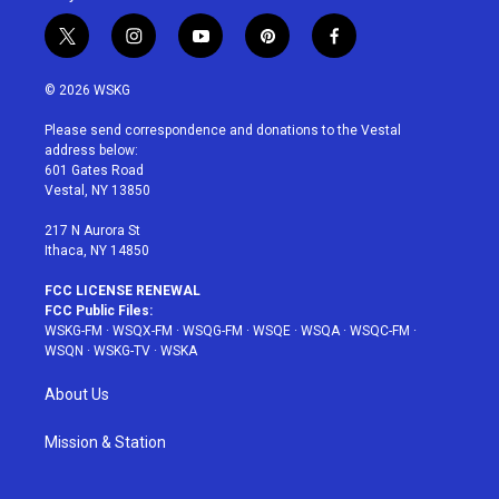
t
i
y
p
f
w
n
o
i
a
i
s
u
n
c
© 2026 WSKG
t
t
t
t
e
t
a
u
e
b
Please send correspondence and donations to the Vestal
e
g
b
r
o
address below:
r
r
e
e
o
601 Gates Road
a
s
k
Vestal, NY 13850
m
t
217 N Aurora St
Ithaca, NY 14850
FCC LICENSE RENEWAL
FCC Public Files:
WSKG-FM
·
WSQX-FM
·
WSQG-FM
·
WSQE
·
WSQA
·
WSQC-FM
·
WSQN
·
WSKG-TV
·
WSKA
About Us
Mission & Station