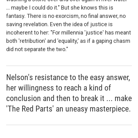
... maybe I could do it." But she knows this is
fantasy. There is no exorcism, no final answer, no
saving revelation. Even the idea of justice is
incoherent to her: "For millennia 'justice' has meant
both 'retribution' and 'equality,' as if a gaping chasm
did not separate the two."
Nelson's resistance to the easy answer,
her willingness to reach a kind of
conclusion and then to break it ... make
'The Red Parts' an uneasy masterpiece.