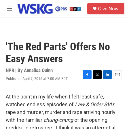
Skip to main content
S
Give Now
e
M
a
e
r
n
c
u
h
u
'The Red Parts' Offers No
e
r
Easy Answers
y
NPR | By
Annalisa Quinn
Published April 7, 2016 at 7:00 AM EDT
F
T
L
E
a
w
i
m
c
i
n
a
e
t
k
i
At the point in my life when I felt least safe, I
b
t
e
l
watched endless episodes of
Law & Order SVU
:
o
e
d
o
r
I
rape and murder, murder and rape arriving hourly
k
n
with the familiar
chung-chung
of the opening
credits. In retrospect, I think it was an attempt at