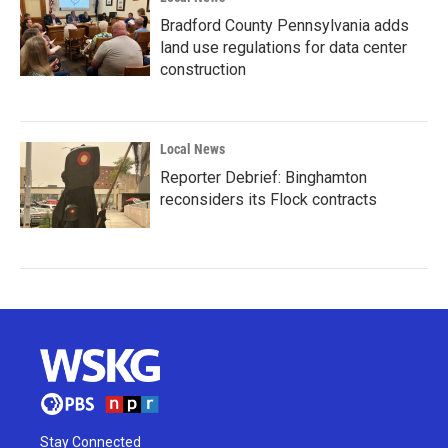
Bradford County Pennsylvania adds
land use regulations for data center
construction
Local News
Reporter Debrief: Binghamton
reconsiders its Flock contracts
Stay Connected