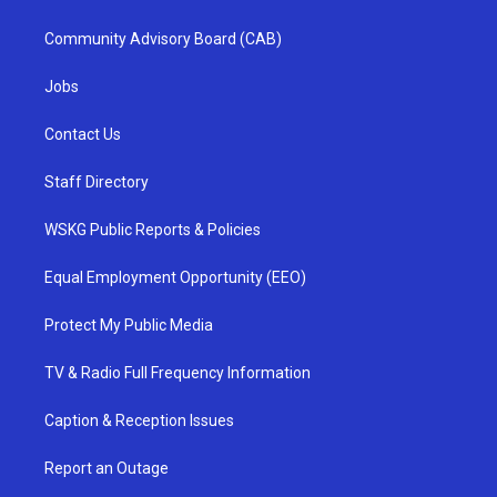
Community Advisory Board (CAB)
Jobs
Contact Us
Staff Directory
WSKG Public Reports & Policies
Equal Employment Opportunity (EEO)
Protect My Public Media
TV & Radio Full Frequency Information
Caption & Reception Issues
Report an Outage