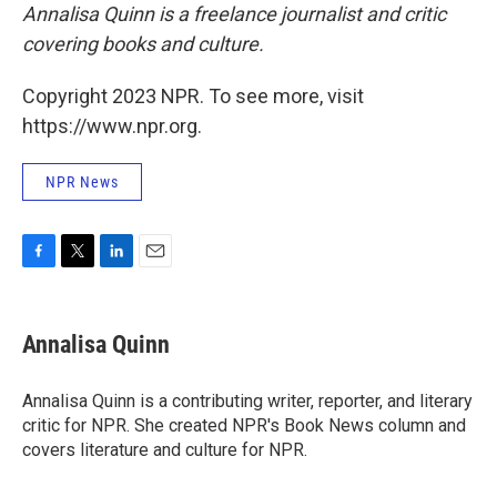
Annalisa Quinn is a freelance journalist and critic
covering books and culture.
Copyright 2023 NPR. To see more, visit
https://www.npr.org.
NPR News
F
T
L
E
a
w
i
m
c
i
n
a
e
t
k
i
Annalisa Quinn
b
t
e
l
o
e
d
o
r
I
Annalisa Quinn is a contributing writer, reporter, and literary
k
n
critic for NPR. She created NPR's Book News column and
covers literature and culture for NPR.