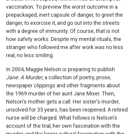
vaccination. To preview the worst outcome in a
prepackaged, inert capsule of danger, to greet the
danger, to exorcise it, and go out into the streets
with a degree of immunity. Of course, that is not
how safety works: Despite my mental rituals, the
stranger who followed me after work was no less
real, no less smiling.
In 2004, Maggie Nelson is preparing to publish
Jane: A Murder
, a collection of poetry, prose,
newspaper clippings and other fragments about
the 1969 murder of her aunt Jane Mixer. Then,
Nelson's mother gets a call: Her sister's murder,
unsolved for 35 years, has been reopened. A retired
nurse will be charged. What follows is Nelson's
account of the trial, her own fascination with the
murder, and the larger cultural fascination with the