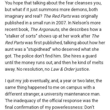
You hope that talking about the fear cleanses you,
but what if it just summons more demons, both
imaginary and real?
The Red Parts
was originally
published in a small run in 2007. In Nelson's more
recent book,
The Argonauts,
she describes how a
"stalker of sorts" shows up at her work after
The
Red Parts
was first published, talking about how her
aunt was a "stupidhead" who deserved what she
got. The police don't find him. She hires a guard
until the money runs out, and then he kind of melts
away. No resolution, no
Law & Order
justice.
I quit my job eventually, and, a year or two later, the
same thing happened to me on campus with a
different stranger, a university maintenance man.
The inadequacy of the official response was the
final confirmation of my powerlessness: Don't