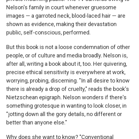
Nelson's family in court whenever gruesome
images — a garroted neck, blood-laced hair — are
shown as evidence, making their devastation
public, self-conscious, performed.
But this book is not a loose condemnation of other
people, or of culture and media broadly. Nelson is,
after all, writing a book about it, too. Her quivering,
precise ethical sensitivity is everywhere at work,
worrying, probing, discerning. "In all desire to know
there is already a drop of cruelty," reads the book's
Nietzschean epigraph. Nelson wonders if there's
something grotesque in wanting to look closer, in
"jotting down all the gory details, no different or
better than anyone else."
Why does she want to know? "Conventional