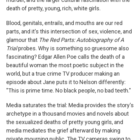
death of pretty, young, rich, white girls.
Blood, genitals, entrails, and mouths are our red
parts, and it's this intersection of sex, violence, and
glamour that
The Red Parts: Autobiography of A
Trial
probes. Why is something so gruesome also
fascinating? Edgar Allen Poe calls the death of a
beautiful woman the most poetic subject in the
world, but a true crime TV producer making an
episode about Jane puts it to Nelson differently:
"This is prime time. No black people, no bad teeth."
Media saturates the trial: Media provides the story's
archetype in a thousand movies and novels about
the sexualized deaths of pretty young girls, and
media mediates the grief afterward by making
private mourning public. The TV cameras swing to