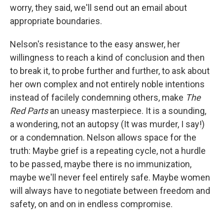
worry, they said, we'll send out an email about
appropriate boundaries.
Nelson's resistance to the easy answer, her
willingness to reach a kind of conclusion and then
to break it, to probe further and further, to ask about
her own complex and not entirely noble intentions
instead of facilely condemning others, make
The
Red Parts
an uneasy masterpiece. It is a sounding,
a wondering, not an autopsy (It was murder, I say!)
or a condemnation. Nelson allows space for the
truth: Maybe grief is a repeating cycle, not a hurdle
to be passed, maybe there is no immunization,
maybe we'll never feel entirely safe. Maybe women
will always have to negotiate between freedom and
safety, on and on in endless compromise.