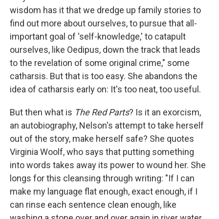
wisdom has it that we dredge up family stories to
find out more about ourselves, to pursue that all-
important goal of 'self-knowledge,' to catapult
ourselves, like Oedipus, down the track that leads
to the revelation of some original crime," some
catharsis. But that is too easy. She abandons the
idea of catharsis early on: It's too neat, too useful.
But then what is
The Red Parts
? Is it an exorcism,
an autobiography, Nelson's attempt to take herself
out of the story, make herself safe? She quotes
Virginia Woolf, who says that putting something
into words takes away its power to wound her. She
longs for this cleansing through writing: "If I can
make my language flat enough, exact enough, if I
can rinse each sentence clean enough, like
washing a stone over and over again in river water