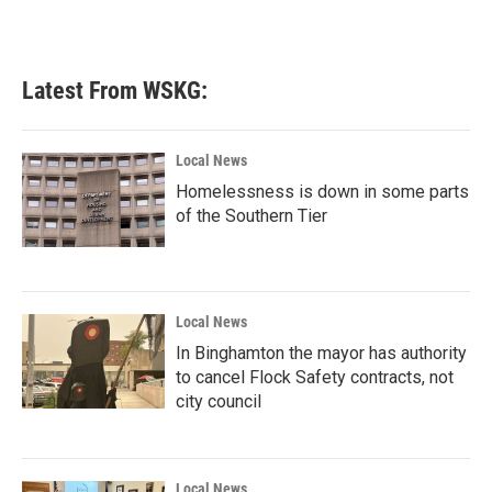
Latest From WSKG:
Local News
Homelessness is down in some parts
of the Southern Tier
Local News
In Binghamton the mayor has authority
to cancel Flock Safety contracts, not
city council
Local News