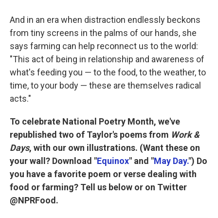
And in an era when distraction endlessly beckons
from tiny screens in the palms of our hands, she
says farming can help reconnect us to the world:
"This act of being in relationship and awareness of
what's feeding you — to the food, to the weather, to
time, to your body — these are themselves radical
acts."
To celebrate National Poetry Month, we've
republished two of Taylor's poems from
Work &
Days
, with our own illustrations. (Want these on
your wall? Download "
Equinox
" and "
May Day.
") Do
you have a favorite poem or verse dealing with
food or farming? Tell us below or on Twitter
@NPRFood.