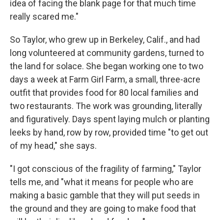
idea of facing the blank page for that much time
really scared me."
So Taylor, who grew up in Berkeley, Calif., and had
long volunteered at community gardens, turned to
the land for solace. She began working one to two
days a week at Farm Girl Farm, a small, three-acre
outfit that provides food for 80 local families and
two restaurants. The work was grounding, literally
and figuratively. Days spent laying mulch or planting
leeks by hand, row by row, provided time "to get out
of my head," she says.
"I got conscious of the fragility of farming," Taylor
tells me, and "what it means for people who are
making a basic gamble that they will put seeds in
the ground and they are going to make food that