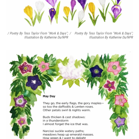
/ Poetry By Tess Taylor From "Work & Days";
/
Poetry By Tess Taylor From "Work & Days";
Illustration By Katherine Du/NPR
Illustration By Katherine Du/NPR