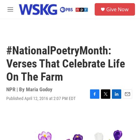
Skip to main content
S
Give Now
e
M
a
e
r
n
c
u
h
u
#NationalPoetryMonth:
e
r
Verses That Celebrate Life
y
On The Farm
NPR | By
Maria Godoy
Published April 12, 2016 at 2:07 PM EDT
F
T
L
E
a
w
i
m
c
i
n
a
e
t
k
i
b
t
e
l
o
e
d
o
r
I