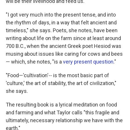
will be their livelihood and feed us."
"I got very much into the present tense, and into
the rhythm of days, in a way that felt ancient and
timeless," she says. Poets, she notes, have been
writing about life on the farm since at least around
700 B.C., when the ancient Greek poet Hesiod was
musing about issues like caring for cows and bees
— which, she notes, "is a
very present question
."
"Food—'cultivation'-- is the most basic part of
'culture,' the art of stability, the art of civilization,"
she says.
The resulting book is a lyrical meditation on food
and farming and what Taylor calls "this fragile and
ultimately, necessary relationship we have with the
earth."