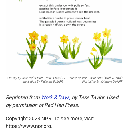
/ Poetry By Tess Taylor From "Work & Days";
/
Poetry By Tess Taylor From "Work & Days";
Illustration By Katherine Du/NPR
Illustration By Katherine Du/NPR
Reprinted from
Work & Days,
by Tess Taylor. Used
by permission of Red Hen Press.
Copyright 2023 NPR. To see more, visit
https://www.npr.org.