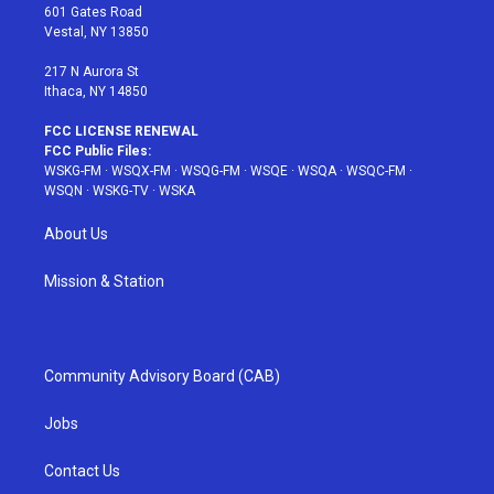
r
r
e
e
o
601 Gates Road
a
s
k
Vestal, NY 13850
m
t
217 N Aurora St
Ithaca, NY 14850
FCC LICENSE RENEWAL
FCC Public Files:
WSKG-FM
·
WSQX-FM
·
WSQG-FM
·
WSQE
·
WSQA
·
WSQC-FM
·
WSQN
·
WSKG-TV
·
WSKA
About Us
Mission & Station
Community Advisory Board (CAB)
Jobs
Contact Us