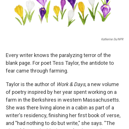
k
n
Katherine Du/NPR
Every writer knows the paralyzing terror of the
blank page. For poet Tess Taylor, the antidote to
fear came through farming.
Taylor is the author of
Work & Days
, a new volume
of poetry inspired by her year spent working on a
farm in the Berkshires in western Massachusetts.
She was there living alone in a cabin as part of a
writer's residency, finishing her first book of verse,
and "had nothing to do but write," she says. "The