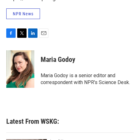
NPR News
F
T
L
E
a
w
i
m
c
i
n
a
e
t
k
i
Maria Godoy
b
t
e
l
o
e
d
o
r
I
Maria Godoy is a senior editor and
k
n
correspondent with NPR's Science Desk.
Latest From WSKG: