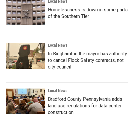
Local News
Homelessness is down in some parts
of the Southern Tier
Local News
In Binghamton the mayor has authority
to cancel Flock Safety contracts, not
city council
Local News
Bradford County Pennsylvania adds
land use regulations for data center
construction