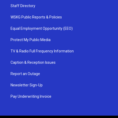
Staff Directory
WSKG Public Reports & Policies
Equal Employment Opportunity (EEO)
Protect My Public Media
TV & Radio Full Frequency Information
Caption & Reception Issues
Report an Outage
Newsletter Sign-Up
Pay Underwriting Invoice