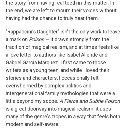
the story from having real teeth in this matter. In
the end, we are left to mourn their voices without
having had the chance to truly hear them.
"Rappaccini's Daughter" isn't the only work to leave
a mark on
Poison
— it draws strongly from the
tradition of magical realism, and at times feels like
a love letter to authors like Isabel Allende and
Gabriel García Márquez. I first came to those
writers as a young teen, and while I loved their
stories and characters, I occasionally felt
overwhelmed by complex politics and
intergenerational family mythologies that were a
little beyond my scope.
A Fierce and Subtle Poison
is a great doorway into magical realism; it uses
many of the genre's tropes in a way that feels both
modern and self-aware.