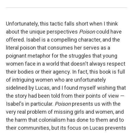
Unfortunately, this tactic falls short when I think
about the unique perspectives
Poison
could have
offered. Isabel is a compelling character, and the
literal poison that consumes her serves as a
poignant metaphor for the struggles that young
women face in a world that doesn't always respect
their bodies or their agency. In fact, this book is full
of intriguing women who are unfortunately
sidelined by Lucas, and I found myself wishing that
the story had been told from their points of view —
Isabel's in particular.
Poison
presents us with the
very real problem of missing girls and women, and
the harm that colonialism has done to them and to
their communities, but its focus on Lucas prevents