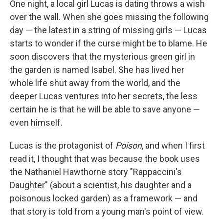
One night, a local girl Lucas is dating throws a wish
over the wall. When she goes missing the following
day — the latest in a string of missing girls — Lucas
starts to wonder if the curse might be to blame. He
soon discovers that the mysterious green girl in
the garden is named Isabel. She has lived her
whole life shut away from the world, and the
deeper Lucas ventures into her secrets, the less
certain he is that he will be able to save anyone —
even himself.
Lucas is the protagonist of
Poison
, and when I first
read it, I thought that was because the book uses
the Nathaniel Hawthorne story "Rappaccini's
Daughter" (about a scientist, his daughter and a
poisonous locked garden) as a framework — and
that story is told from a young man's point of view.