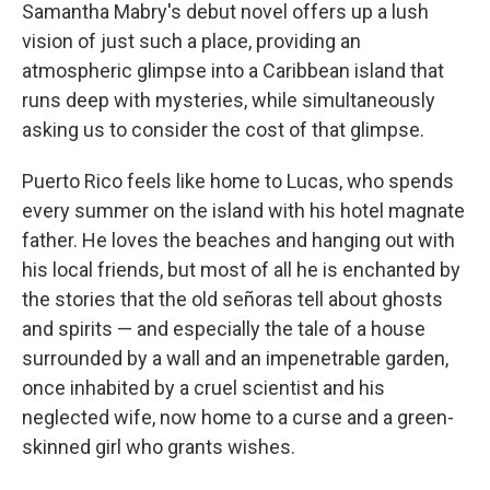
k
n
Samantha Mabry's debut novel offers up a lush
vision of just such a place, providing an
atmospheric glimpse into a Caribbean island that
runs deep with mysteries, while simultaneously
asking us to consider the cost of that glimpse.
Puerto Rico feels like home to Lucas, who spends
every summer on the island with his hotel magnate
father. He loves the beaches and hanging out with
his local friends, but most of all he is enchanted by
the stories that the old señoras tell about ghosts
and spirits — and especially the tale of a house
surrounded by a wall and an impenetrable garden,
once inhabited by a cruel scientist and his
neglected wife, now home to a curse and a green-
skinned girl who grants wishes.