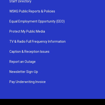
Staff Directory
WSKG Public Reports & Policies
Equal Employment Opportunity (EEO)
Protect My Public Media
TV & Radio Full Frequency Information
Caption & Reception Issues
Report an Outage
Newsletter Sign-Up
Pay Underwriting Invoice