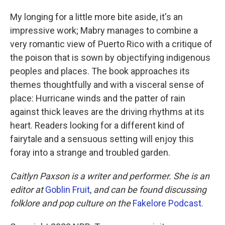
My longing for a little more bite aside, it's an
impressive work; Mabry manages to combine a
very romantic view of Puerto Rico with a critique of
the poison that is sown by objectifying indigenous
peoples and places. The book approaches its
themes thoughtfully and with a visceral sense of
place: Hurricane winds and the patter of rain
against thick leaves are the driving rhythms at its
heart. Readers looking for a different kind of
fairytale and a sensuous setting will enjoy this
foray into a strange and troubled garden.
Caitlyn Paxson is a writer and performer. She is an
editor at
Goblin Fruit
,
and can be found discussing
folklore and pop culture on the
Fakelore Podcast.