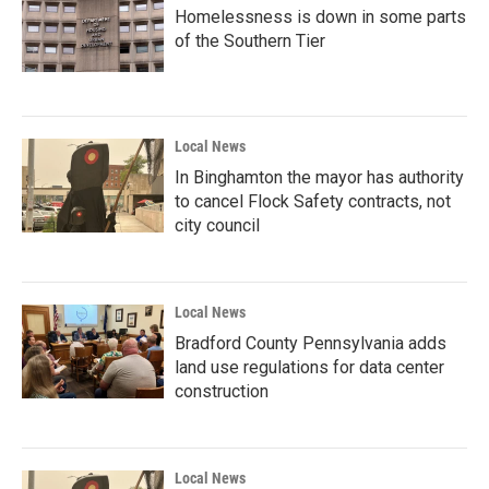
Homelessness is down in some parts
of the Southern Tier
Local News
In Binghamton the mayor has authority
to cancel Flock Safety contracts, not
city council
Local News
Bradford County Pennsylvania adds
land use regulations for data center
construction
Local News