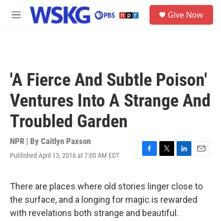
Skip to main content
S
Give Now
e
M
a
e
r
n
c
u
h
u
'A Fierce And Subtle Poison'
e
r
Ventures Into A Strange And
y
Troubled Garden
NPR | By
Caitlyn Paxson
Published April 13, 2016 at 7:00 AM EDT
F
T
L
E
a
w
i
m
c
i
n
a
e
t
k
i
There are places where old stories linger close to
b
t
e
l
the surface, and a longing for magic is rewarded
o
e
d
o
r
I
with revelations both strange and beautiful.