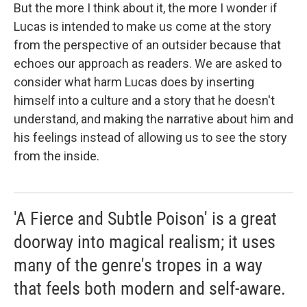
But the more I think about it, the more I wonder if
Lucas is intended to make us come at the story
from the perspective of an outsider because that
echoes our approach as readers. We are asked to
consider what harm Lucas does by inserting
himself into a culture and a story that he doesn't
understand, and making the narrative about him and
his feelings instead of allowing us to see the story
from the inside.
'A Fierce and Subtle Poison' is a great
doorway into magical realism; it uses
many of the genre's tropes in a way
that feels both modern and self-aware.