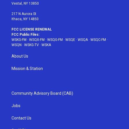
a
s
k
Vestal, NY 13850
m
t
217 N Aurora St
Ithaca, NY 14850
FCC LICENSE RENEWAL
FCC Public Files:
WSKG-FM
·
WSQX-FM
·
WSQG-FM
·
WSQE
·
WSQA
·
WSQC-FM
·
WSQN
·
WSKG-TV
·
WSKA
About Us
Mission & Station
Community Advisory Board (CAB)
Jobs
Contact Us