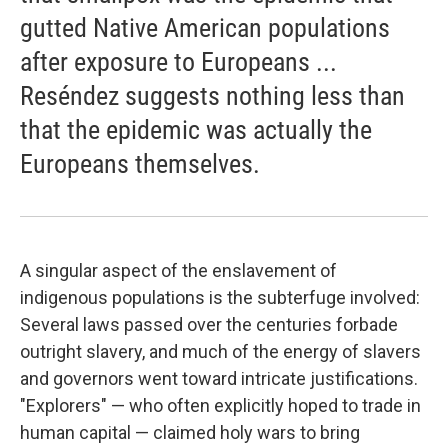
gutted Native American populations
after exposure to Europeans ...
Reséndez suggests nothing less than
that the epidemic was actually the
Europeans themselves.
A singular aspect of the enslavement of
indigenous populations is the subterfuge involved:
Several laws passed over the centuries forbade
outright slavery, and much of the energy of slavers
and governors went toward intricate justifications.
"Explorers" — who often explicitly hoped to trade in
human capital — claimed holy wars to bring