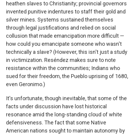
heathen slaves to Christianity; provincial governors
invented punitive indentures to staff their gold and
silver mines. Systems sustained themselves
through legal justifications and relied on social
collusion that made emancipation more difficult —
how could you emancipate someone who wasn't
technically a slave? (However, this isn't just a study
in victimization. Reséndez makes sure to note
resistance within the communities; Indians who
sued for their freedom, the Pueblo uprising of 1680,
even Geronimo.)
It's unfortunate, though inevitable, that some of the
facts under discussion have lost historical
resonance amid the long-standing cloud of white
defensiveness. The fact that some Native
American nations sought to maintain autonomy by