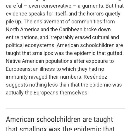
careful — even conservative — arguments. But that
evidence speaks for itself, and the horrors quietly
pile up. The enslavement of communities from
North America and the Caribbean broke down
entire nations, and irreparably erased cultural and
political ecosystems. American schoolchildren are
taught that smallpox was the epidemic that gutted
Native American populations after exposure to
Europeans; an illness to which they had no
immunity ravaged their numbers. Reséndez
suggests nothing less than that the epidemic was
actually the Europeans themselves.
American schoolchildren are taught
that smallpox was the epidemic that