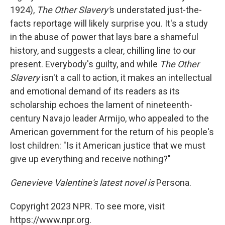
1924),
The Other Slavery'
s understated just-the-
facts reportage will likely surprise you. It's a study
in the abuse of power that lays bare a shameful
history, and suggests a clear, chilling line to our
present. Everybody's guilty, and while
The Other
Slavery
isn't a call to action, it makes an intellectual
and emotional demand of its readers as its
scholarship echoes the lament of nineteenth-
century Navajo leader Armijo, who appealed to the
American government for the return of his people's
lost children: "Is it American justice that we must
give up everything and receive nothing?"
Genevieve Valentine's latest novel is
Persona.
Copyright 2023 NPR. To see more, visit
https://www.npr.org.