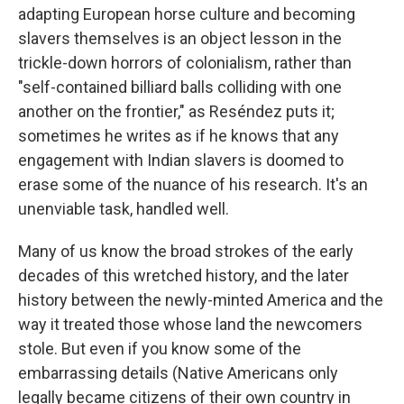
adapting European horse culture and becoming
slavers themselves is an object lesson in the
trickle-down horrors of colonialism, rather than
"self-contained billiard balls colliding with one
another on the frontier," as Reséndez puts it;
sometimes he writes as if he knows that any
engagement with Indian slavers is doomed to
erase some of the nuance of his research. It's an
unenviable task, handled well.
Many of us know the broad strokes of the early
decades of this wretched history, and the later
history between the newly-minted America and the
way it treated those whose land the newcomers
stole. But even if you know some of the
embarrassing details (Native Americans only
legally became citizens of their own country in