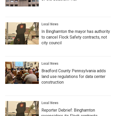
Local News
In Binghamton the mayor has authority
to cancel Flock Safety contracts, not
city council
Local News
Bradford County Pennsylvania adds
land use regulations for data center
construction
Local News
Reporter Debrief: Binghamton
reconsiders its Flock contracts