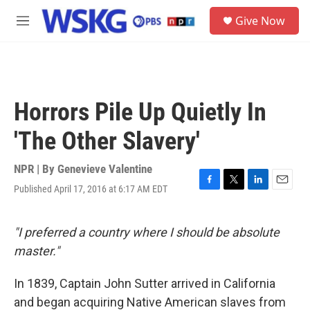
Skip to main content
S
Give Now
e
M
a
e
r
n
c
u
h
u
Horrors Pile Up Quietly In
e
r
'The Other Slavery'
y
NPR | By
Genevieve Valentine
Published April 17, 2016 at 6:17 AM EDT
F
T
L
E
a
w
i
m
c
i
n
a
e
t
k
i
"I preferred a country where I should be absolute
b
t
e
l
master."
o
e
d
o
r
I
k
n
In 1839, Captain John Sutter arrived in California
and began acquiring Native American slaves from