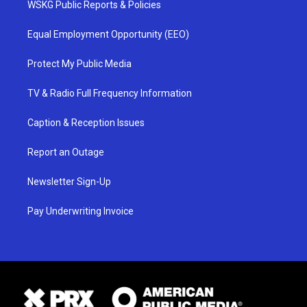
WSKG Public Reports & Policies
Equal Employment Opportunity (EEO)
Protect My Public Media
TV & Radio Full Frequency Information
Caption & Reception Issues
Report an Outage
Newsletter Sign-Up
Pay Underwriting Invoice