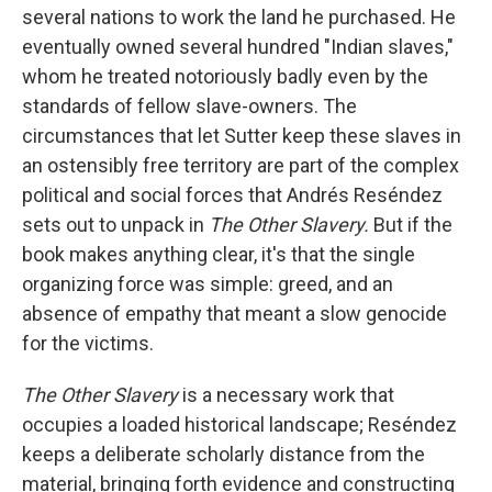
several nations to work the land he purchased. He
eventually owned several hundred "Indian slaves,"
whom he treated notoriously badly even by the
standards of fellow slave-owners. The
circumstances that let Sutter keep these slaves in
an ostensibly free territory are part of the complex
political and social forces that Andrés Reséndez
sets out to unpack in
The Other Slavery.
But if the
book makes anything clear, it's that the single
organizing force was simple: greed, and an
absence of empathy that meant a slow genocide
for the victims.
The Other Slavery
is a necessary work that
occupies a loaded historical landscape; Reséndez
keeps a deliberate scholarly distance from the
material, bringing forth evidence and constructing