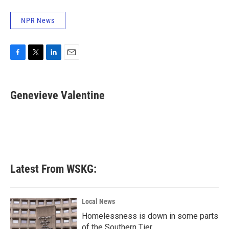
NPR News
F
T
L
E
a
w
i
m
c
i
n
a
e
t
k
i
Genevieve Valentine
b
t
e
l
o
e
d
o
r
I
k
n
Latest From WSKG:
Local News
Homelessness is down in some parts
of the Southern Tier