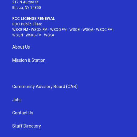
217 N Aurora St
Ithaca, NY 14850
FCC LICENSE RENEWAL
FCC Public Files:
WSKG-FM
·
WSQX-FM
·
WSQG-FM
·
WSQE
·
WSQA
·
WSQC-FM
·
WSQN
·
WSKG-TV
·
WSKA
About Us
Mission & Station
Community Advisory Board (CAB)
Jobs
Contact Us
Staff Directory