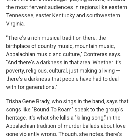
the most fervent audiences in regions like eastern
Tennessee, easter Kentucky and southwestern
Virginia.
"There's a rich musical tradition there: the
birthplace of country music, mountain music,
Appalachian music and culture," Contreras says.
"And there's a darkness in that area. Whether it's
poverty, religious, cultural, just making a living —
there's a darkness that people have had to deal
with for generations."
Trisha Gene Brady, who sings in the band, says that
songs like "Bound To Roam" speak to the group's
heritage. It's what she kills a "killing song," in the
Appalachian tradition of murder ballads about love
gone violently wrong. Though, she notes, there's