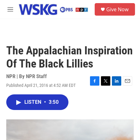
Skip to main content
S
Give Now
e
M
a
e
r
n
c
u
h
u
The Appalachian Inspiration
e
r
Of The Black Lillies
y
NPR | By
NPR Staff
Published April 21, 2016 at 4:52 AM EDT
F
T
L
E
a
w
i
m
c
i
n
a
LISTEN
•
3:50
e
t
k
i
b
t
e
l
o
e
d
o
r
I
k
n