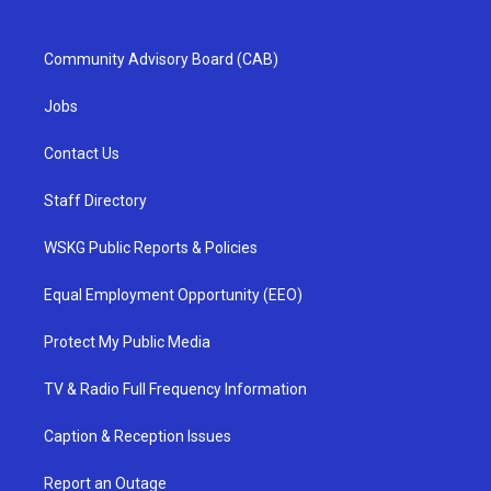
Community Advisory Board (CAB)
Jobs
Contact Us
Staff Directory
WSKG Public Reports & Policies
Equal Employment Opportunity (EEO)
Protect My Public Media
TV & Radio Full Frequency Information
Caption & Reception Issues
Report an Outage