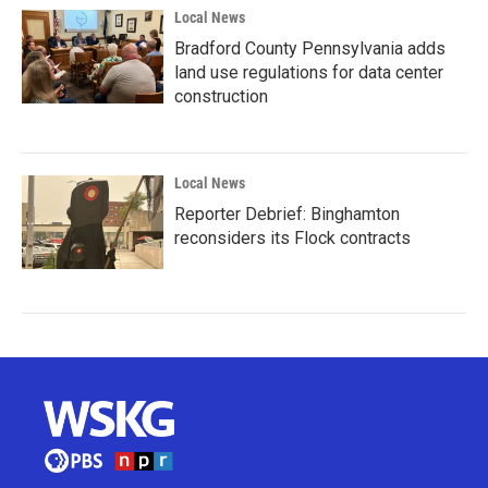
Local News
Bradford County Pennsylvania adds
land use regulations for data center
construction
Local News
Reporter Debrief: Binghamton
reconsiders its Flock contracts