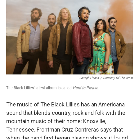
Joseph Llanes
/
Courtesy Of The Artist
The Black Lillies' latest album is called
Hard to Please
.
The music of The Black Lillies has an Americana
sound that blends country, rock and folk with the
mountain music of their home: Knoxville,
Tennessee. Frontman Cruz Contreras says that
when the band first began playing shows, it found