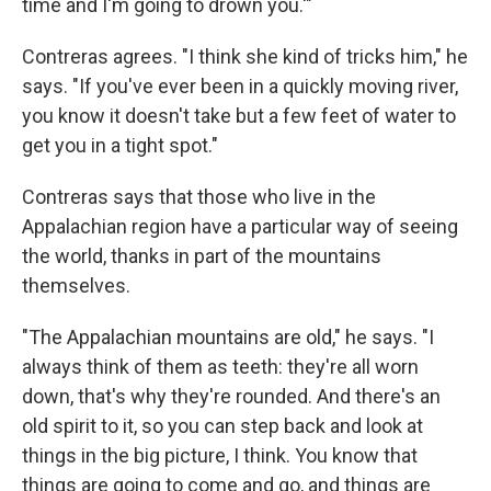
time and I'm going to drown you.'"
Contreras agrees. "I think she kind of tricks him," he
says. "If you've ever been in a quickly moving river,
you know it doesn't take but a few feet of water to
get you in a tight spot."
Contreras says that those who live in the
Appalachian region have a particular way of seeing
the world, thanks in part of the mountains
themselves.
"The Appalachian mountains are old," he says. "I
always think of them as teeth: they're all worn
down, that's why they're rounded. And there's an
old spirit to it, so you can step back and look at
things in the big picture, I think. You know that
things are going to come and go, and things are