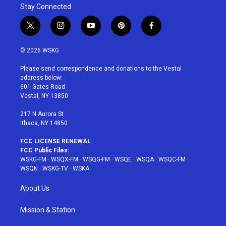
Stay Connected
t
i
y
p
f
w
n
o
i
a
i
s
u
n
c
© 2026 WSKG
t
t
t
t
e
t
a
u
e
b
Please send correspondence and donations to the Vestal
e
g
b
r
o
address below:
r
r
e
e
o
601 Gates Road
a
s
k
Vestal, NY 13850
m
t
217 N Aurora St
Ithaca, NY 14850
FCC LICENSE RENEWAL
FCC Public Files:
WSKG-FM
·
WSQX-FM
·
WSQG-FM
·
WSQE
·
WSQA
·
WSQC-FM
·
WSQN
·
WSKG-TV
·
WSKA
About Us
Mission & Station