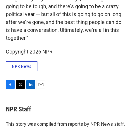
going to be tough, and there's going to be a crazy
political year — but all of this is going to go on long
after we're gone, and the best thing people can do
is have a conversation. Ultimately, we're all in this
together."
Copyright 2026 NPR
NPR News
F
T
L
E
a
w
i
m
c
i
n
a
e
t
k
i
NPR Staff
b
t
e
l
o
e
d
o
r
I
This story was compiled from reports by NPR News staff.
k
n