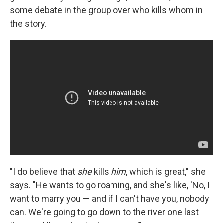
some debate in the group over who kills whom in
the story.
"I do believe that
she
kills
him
, which is great," she
says. "He wants to go roaming, and she's like, 'No, I
want to marry you — and if I can't have you, nobody
can. We're going to go down to the river one last