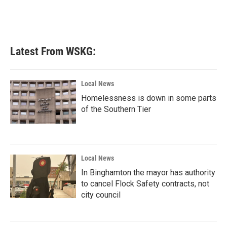
Latest From WSKG:
Local News
Homelessness is down in some parts
of the Southern Tier
Local News
In Binghamton the mayor has authority
to cancel Flock Safety contracts, not
city council