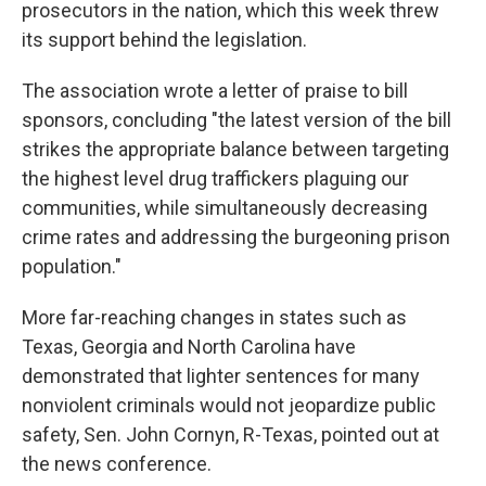
prosecutors in the nation, which this week threw
its support behind the legislation.
The association wrote a letter of praise to bill
sponsors, concluding "the latest version of the bill
strikes the appropriate balance between targeting
the highest level drug traffickers plaguing our
communities, while simultaneously decreasing
crime rates and addressing the burgeoning prison
population."
More far-reaching changes in states such as
Texas, Georgia and North Carolina have
demonstrated that lighter sentences for many
nonviolent criminals would not jeopardize public
safety, Sen. John Cornyn, R-Texas, pointed out at
the news conference.