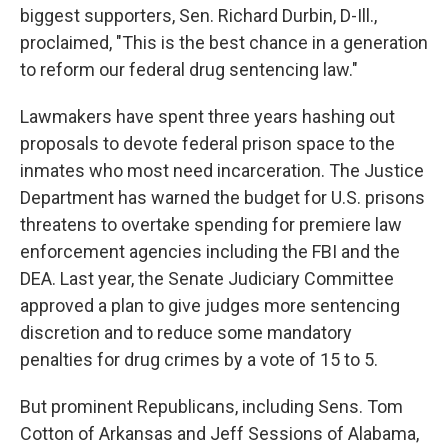
biggest supporters, Sen. Richard Durbin, D-Ill.,
proclaimed, "This is the best chance in a generation
to reform our federal drug sentencing law."
Lawmakers have spent three years hashing out
proposals to devote federal prison space to the
inmates who most need incarceration. The Justice
Department has warned the budget for U.S. prisons
threatens to overtake spending for premiere law
enforcement agencies including the FBI and the
DEA. Last year, the Senate Judiciary Committee
approved a plan to give judges more sentencing
discretion and to reduce some mandatory
penalties for drug crimes by a vote of 15 to 5.
But prominent Republicans, including Sens. Tom
Cotton of Arkansas and Jeff Sessions of Alabama,