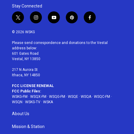
Stay Connected
t
i
y
p
f
w
n
o
i
a
i
s
u
n
c
© 2026 WSKG
t
t
t
t
e
t
a
u
e
b
Please send correspondence and donations to the Vestal
e
g
b
r
o
address below:
r
r
e
e
o
601 Gates Road
a
s
k
Vestal, NY 13850
m
t
217 N Aurora St
Ithaca, NY 14850
FCC LICENSE RENEWAL
FCC Public Files:
WSKG-FM
·
WSQX-FM
·
WSQG-FM
·
WSQE
·
WSQA
·
WSQC-FM
·
WSQN
·
WSKG-TV
·
WSKA
About Us
Mission & Station