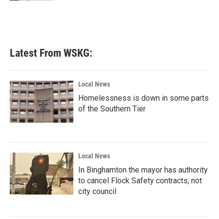
Latest From WSKG:
Local News
Homelessness is down in some parts
of the Southern Tier
Local News
In Binghamton the mayor has authority
to cancel Flock Safety contracts, not
city council