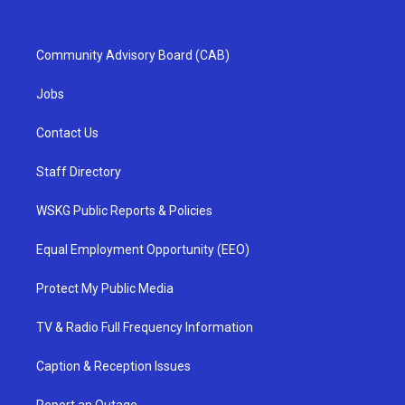
Community Advisory Board (CAB)
Jobs
Contact Us
Staff Directory
WSKG Public Reports & Policies
Equal Employment Opportunity (EEO)
Protect My Public Media
TV & Radio Full Frequency Information
Caption & Reception Issues