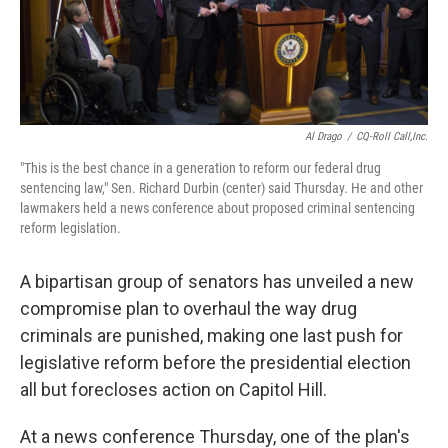
k
n
Al Drago
/
CQ-Roll Call,Inc.
"This is the best chance in a generation to reform our federal drug
sentencing law," Sen. Richard Durbin (center) said Thursday. He and other
lawmakers held a news conference about proposed criminal sentencing
reform legislation.
A bipartisan group of senators has unveiled a new
compromise plan to overhaul the way drug
criminals are punished, making one last push for
legislative reform before the presidential election
all but forecloses action on Capitol Hill.
At a news conference Thursday, one of the plan's