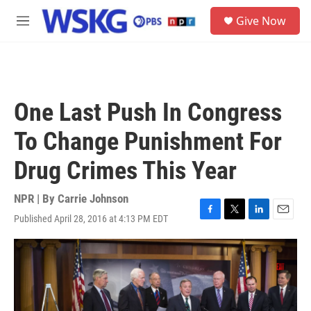
Skip to main content
S
Give Now
e
M
a
e
r
n
c
u
h
u
One Last Push In Congress
e
r
To Change Punishment For
y
Drug Crimes This Year
NPR | By
Carrie Johnson
Published April 28, 2016 at 4:13 PM EDT
F
T
L
E
a
w
i
m
c
i
n
a
e
t
k
i
b
t
e
l
o
e
d
o
r
I