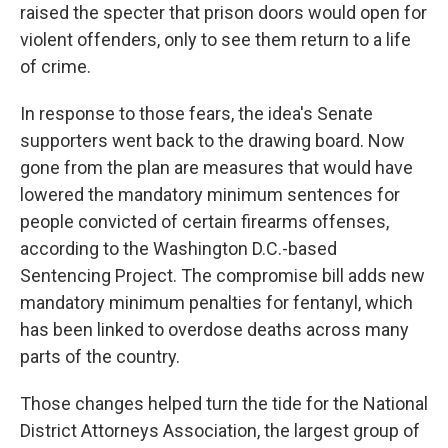
raised the specter that prison doors would open for
violent offenders, only to see them return to a life
of crime.
In response to those fears, the idea's Senate
supporters went back to the drawing board. Now
gone from the plan are measures that would have
lowered the mandatory minimum sentences for
people convicted of certain firearms offenses,
according to the Washington D.C.-based
Sentencing Project. The compromise bill adds new
mandatory minimum penalties for fentanyl, which
has been linked to overdose deaths across many
parts of the country.
Those changes helped turn the tide for the National
District Attorneys Association, the largest group of