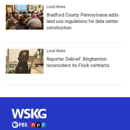
Local News
Bradford County Pennsylvania adds
land use regulations for data center
construction
Local News
Reporter Debrief: Binghamton
reconsiders its Flock contracts