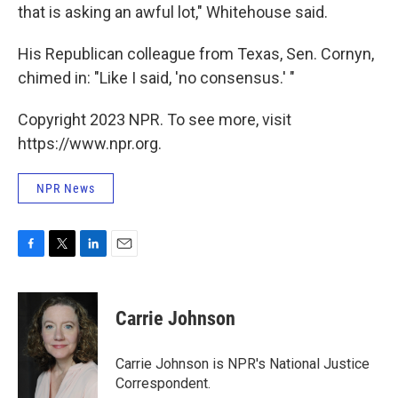
that is asking an awful lot," Whitehouse said.
His Republican colleague from Texas, Sen. Cornyn,
chimed in: "Like I said, 'no consensus.' "
Copyright 2023 NPR. To see more, visit
https://www.npr.org.
NPR News
F
T
L
E
a
w
i
m
c
i
n
a
e
t
k
i
Carrie Johnson
b
t
e
l
o
e
d
o
r
I
Carrie Johnson is NPR's National Justice
k
n
Correspondent.