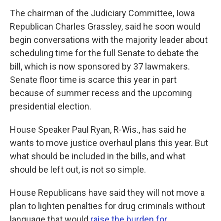
The chairman of the Judiciary Committee, Iowa
Republican Charles Grassley, said he soon would
begin conversations with the majority leader about
scheduling time for the full Senate to debate the
bill, which is now sponsored by 37 lawmakers.
Senate floor time is scarce this year in part
because of summer recess and the upcoming
presidential election.
House Speaker Paul Ryan, R-Wis., has said he
wants to move justice overhaul plans this year. But
what should be included in the bills, and what
should be left out, is not so simple.
House Republicans have said they will not move a
plan to lighten penalties for drug criminals without
language that would
raise the burden for