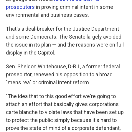
prosecutors
in proving criminal intent in some
environmental and business cases.
That's a deal-breaker for the Justice Department
and some Democrats. The Senate largely avoided
the issue in its plan — and the reasons were on full
display in the Capitol.
Sen. Sheldon Whitehouse, D-R.I., a former federal
prosecutor, renewed his opposition to a broad
"mens rea" or criminal intent reform.
"The idea that to this good effort we're going to
attach an effort that basically gives corporations
carte blanche to violate laws that have been set up
to protect the public simply because it's hard to
prove the state of mind of a corporate defendant,