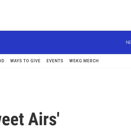
NE
OD
WAYS TO GIVE
EVENTS
WSKG MERCH
eet Airs'