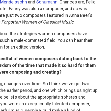
Mendelssohn
and
Schumann
. Chances are, Felix
sister Fanny was also a composer, and so was
are just two composers featured in Anna Beer's
 Forgotten Women of Classical Music
.
 about the strategies women composers have
such a male-dominated field. You can hear their
on for an edited version.
 handful of women composers dating back to the
exism of the time that made it so hard for them
 were composing and creating?
ng, changes over time. So I think we've got two
he earlier period, and one which brings us right up
were beliefs about the appropriate spheres and
f you were an exceptionally talented composer,
erful music, people would make a kind of