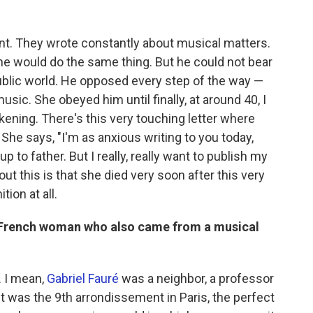
ent. They wrote constantly about musical matters.
she would do the same thing. But he could not bear
public world. He opposed every step of the way —
usic. She obeyed him until finally, at around 40, I
kening. There's this very touching letter where
She says, "I'm as anxious writing to you today,
p to father. But I really, really want to publish my
ut this is that she died very soon after this very
tion at all.
a French woman who also came from a musical
. I mean,
Gabriel Fauré
was a neighbor, a professor
. It was the 9th arrondissement
in Paris, the perfect