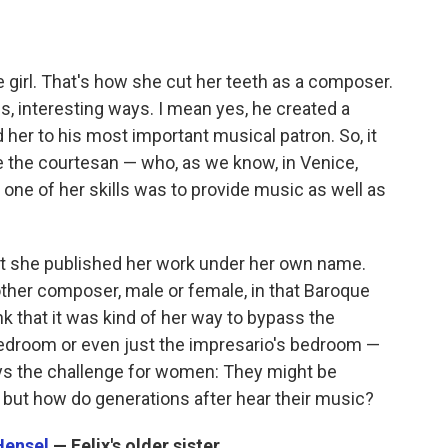
e girl. That's how she cut her teeth as a composer.
us, interesting ways. I mean yes, he created a
d her to his most important musical patron. So, it
 the courtesan — who, as we know, in Venice,
one of her skills was to provide music as well as
hat she published her work under her own name.
ther composer, male or female, in that Baroque
ink that it was kind of her way to bypass the
edroom or even just the impresario's bedroom —
ays the challenge for women: They might be
 but how do generations after hear their music?
Hensel
— Felix's older sister.