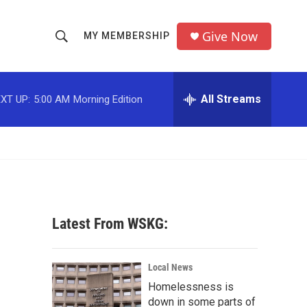
Give Now
MY MEMBERSHIP
S
S
e
h
a
r
All Streams
XT UP:
5:00 AM
Morning Edition
o
c
h
w
Q
u
S
e
r
e
y
a
Latest From WSKG:
r
c
Local News
Homelessness is
h
down in some parts of