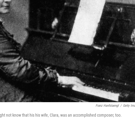
Franz Hanfstaengl
/
Getty Im
ght not know that his his wife, Clara, was an accomplished composer, too.