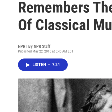
Remembers The
Of Classical Mu
NPR | By
NPR Staff
Published May 22, 2016 at 6:40 AM EDT
LISTEN
•
7:24