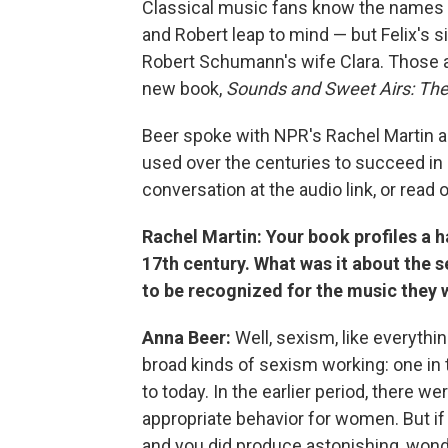
Classical music fans know the names
and Robert leap to mind — but Felix's 
Robert Schumann's wife Clara. Those 
new book,
Sounds and Sweet Airs: The
Beer spoke with NPR's Rachel Martin
used over the centuries to succeed in 
conversation at the audio link, or read 
Rachel Martin: Your book profiles a
17th century. What was it about the s
to be recognized for the music they
Anna Beer:
Well, sexism, like everythi
broad kinds of sexism working: one in t
to today. In the earlier period, there 
appropriate behavior for women. But i
and you did produce astonishing, wond