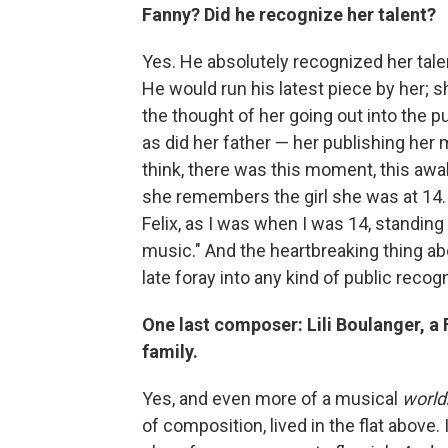
Fanny? Did he recognize her talent?
Yes. He absolutely recognized her tal
He would run his latest piece by her; 
the thought of her going out into the 
as did her father — her publishing her m
think, there was this moment, this awa
she remembers the girl she was at 14. 
Felix, as I was when I was 14, standing u
music." And the heartbreaking thing abo
late foray into any kind of public recogni
One last composer: Lili Boulanger, 
family.
Yes, and even more of a musical
world
of composition, lived in the flat above