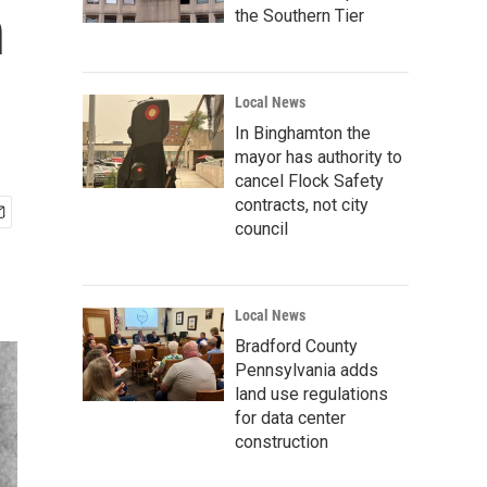
n
the Southern Tier
Local News
In Binghamton the
mayor has authority to
cancel Flock Safety
contracts, not city
council
Local News
Bradford County
Pennsylvania adds
land use regulations
for data center
construction