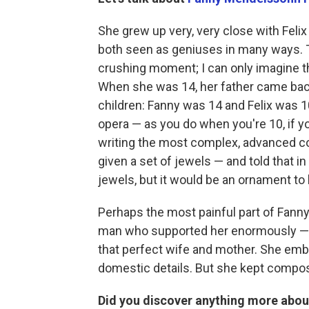
She grew up very, very close with Felix
both seen as geniuses in many ways. T
crushing moment; I can only imagine tha
When she was 14, her father came back 
children: Fanny was 14 and Felix was 10
opera — as you do when you're 10, if 
writing the most complex, advanced c
given a set of jewels — and told that in
jewels, but it would be an ornament to 
Perhaps the most painful part of Fanny 
man who supported her enormously — an
that perfect wife and mother. She embrac
domestic details. But she kept compos
Did you discover anything more about 