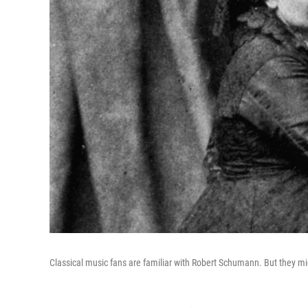
Classical music fans are familiar with Robert Schumann. But they mi