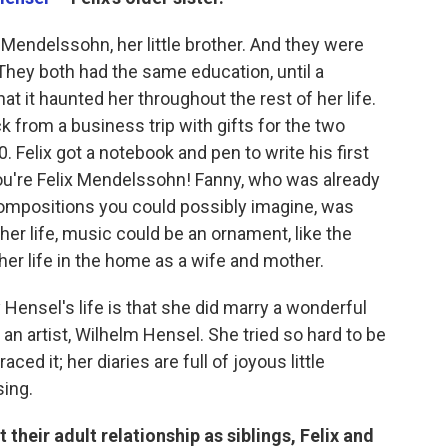
 Mendelssohn, her little brother. And they were
hey both had the same education, until a
t it haunted her throughout the rest of her life.
from a business trip with gifts for the two
. Felix got a notebook and pen to write his first
you're Felix Mendelssohn! Fanny, who was already
ompositions you could possibly imagine, was
 her life, music could be an ornament, like the
her life in the home as a wife and mother.
Hensel's life is that she did marry a wonderful
 artist, Wilhelm Hensel. She tried so hard to be
ed it; her diaries are full of joyous little
ing.
their adult relationship as siblings, Felix and