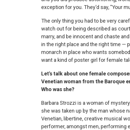
exception for you. They'd say, "Your mu
The only thing you had to be very care
watch out for being described as cour
marry, and be innocent and chaste and a
in the right place and the right time — p
monarch in place who wants somebody to
want a kind of poster girl for female t
Let's talk about one female composer 
Venetian woman from the Baroque er
Who was she?
Barbara Strozzi is a woman of mystery,
she was taken up by the man whose nam
Venetian, libertine, creative musical w
performer, amongst men, performing e