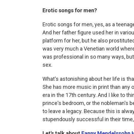
Erotic songs for men?
Erotic songs for men, yes, as a teenag
And her father figure used her in vario
platform for her, but he also prostitute
was very much a Venetian world where
was professional in so many ways, but 
sex.
What's astonishing about her life is t
She has more music in print than any o
era in the 17th century. And I like to th
prince's bedroom, or the nobleman's b
to leave a legacy. Because this is alw
stupendously successful in their time,
Let's talk about
Fanny Mendelssohn 