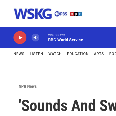
Skip to main content
WSKG News
BBC World Service
NEWS
LISTEN
WATCH
EDUCATION
ARTS
FO
NPR News
'Sounds And Sw