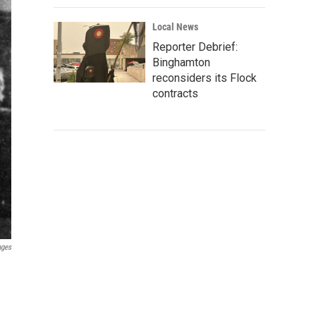
Local News
Reporter Debrief:
Binghamton
reconsiders its Flock
contracts
ages