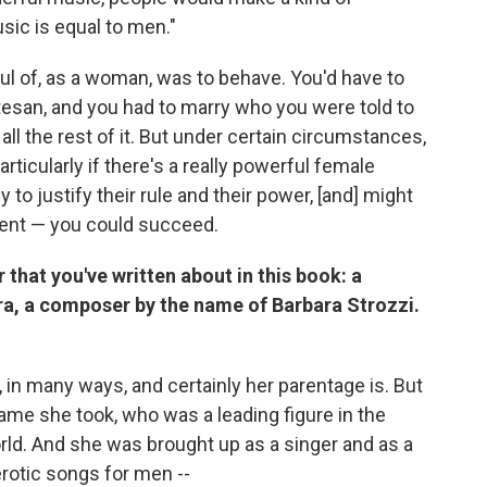
sic is equal to men."
ful of, as a woman, was to behave. You'd have to
tesan, and you had to marry who you were told to
ll the rest of it. But under certain circumstances,
articularly if there's a really powerful female
 justify their rule and their power, [and] might
alent — you could succeed.
that you've written about in this book: a
a, a composer by the name of Barbara Strozzi.
 in many ways, and certainly her parentage is. But
e she took, who was a leading figure in the
orld. And she was brought up as a singer and as a
rotic songs for men --